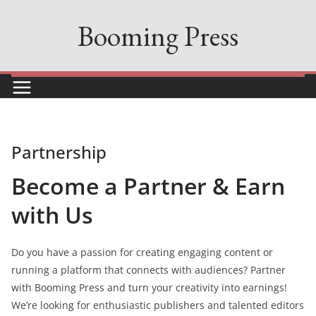
Skip
Booming Press
to
content
Partnership
Become a Partner & Earn
with Us
Do you have a passion for creating engaging content or
running a platform that connects with audiences? Partner
with Booming Press and turn your creativity into earnings!
We’re looking for enthusiastic publishers and talented editors