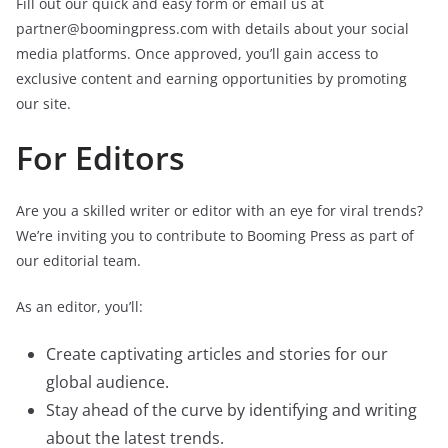
Fill out our quick and easy form or email us at
partner@boomingpress.com with details about your social
media platforms. Once approved, you’ll gain access to
exclusive content and earning opportunities by promoting
our site.
For Editors
Are you a skilled writer or editor with an eye for viral trends?
We’re inviting you to contribute to Booming Press as part of
our editorial team.
As an editor, you’ll:
Create captivating articles and stories for our
global audience.
Stay ahead of the curve by identifying and writing
about the latest trends.