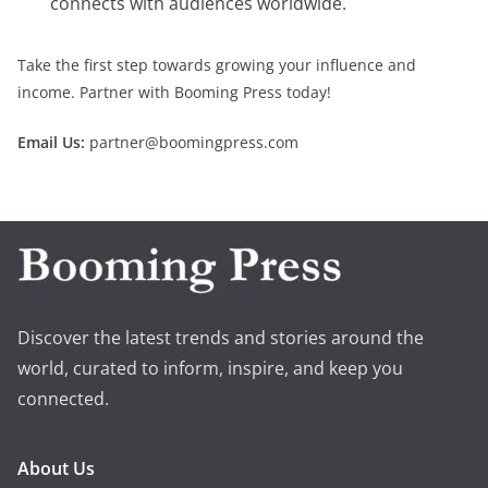
connects with audiences worldwide.
Take the first step towards growing your influence and
income. Partner with Booming Press today!
Email Us:
partner@boomingpress.com
Discover the latest trends and stories around the
world, curated to inform, inspire, and keep you
connected.
About Us