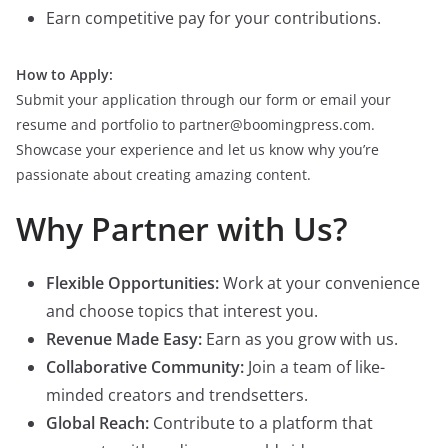
Earn competitive pay for your contributions.
How to Apply:
Submit your application through our form or email your
resume and portfolio to partner@boomingpress.com.
Showcase your experience and let us know why you’re
passionate about creating amazing content.
Why Partner with Us?
Flexible Opportunities:
Work at your convenience
and choose topics that interest you.
Revenue Made Easy:
Earn as you grow with us.
Collaborative Community:
Join a team of like-
minded creators and trendsetters.
Global Reach:
Contribute to a platform that