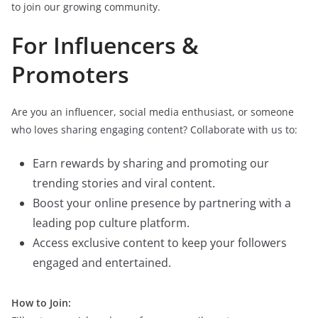
to join our growing community.
For Influencers &
Promoters
Are you an influencer, social media enthusiast, or someone
who loves sharing engaging content? Collaborate with us to:
Earn rewards by sharing and promoting our
trending stories and viral content.
Boost your online presence by partnering with a
leading pop culture platform.
Access exclusive content to keep your followers
engaged and entertained.
How to Join: