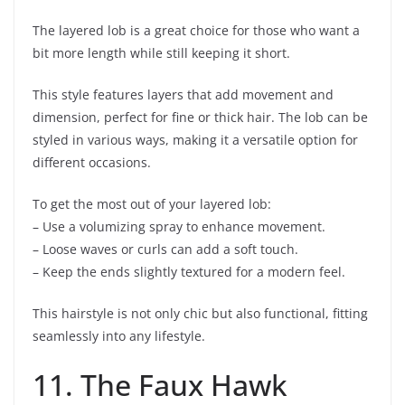
The layered lob is a great choice for those who want a
bit more length while still keeping it short.
This style features layers that add movement and
dimension, perfect for fine or thick hair. The lob can be
styled in various ways, making it a versatile option for
different occasions.
To get the most out of your layered lob:
– Use a volumizing spray to enhance movement.
– Loose waves or curls can add a soft touch.
– Keep the ends slightly textured for a modern feel.
This hairstyle is not only chic but also functional, fitting
seamlessly into any lifestyle.
11. The Faux Hawk