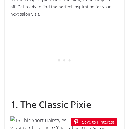
off! Get ready to find the perfect inspiration for your
next salon visit.
1. The Classic Pixie
Save to Pinterest