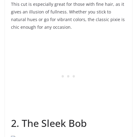
This cut is especially great for those with fine hair, as it
gives an illusion of fullness. Whether you stick to
natural hues or go for vibrant colors, the classic pixie is
chic enough for any occasion.
2. The Sleek Bob