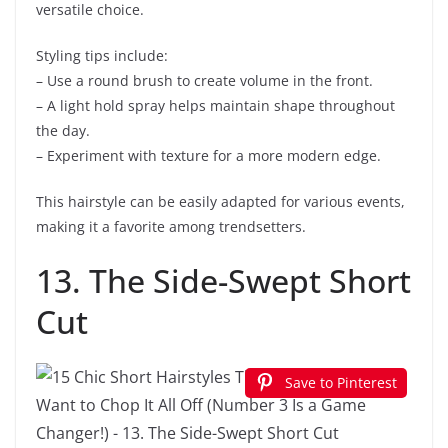
versatile choice.
Styling tips include:
– Use a round brush to create volume in the front.
– A light hold spray helps maintain shape throughout
the day.
– Experiment with texture for a more modern edge.
This hairstyle can be easily adapted for various events,
making it a favorite among trendsetters.
13. The Side-Swept Short
Cut
Save to Pinterest