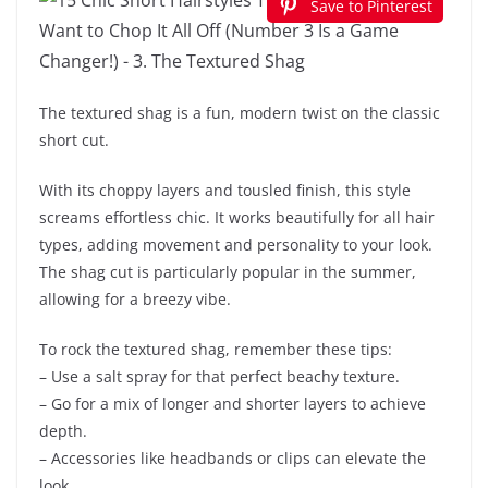
Save to Pinterest
The textured shag is a fun, modern twist on the classic
short cut.
With its choppy layers and tousled finish, this style
screams effortless chic. It works beautifully for all hair
types, adding movement and personality to your look.
The shag cut is particularly popular in the summer,
allowing for a breezy vibe.
To rock the textured shag, remember these tips:
– Use a salt spray for that perfect beachy texture.
– Go for a mix of longer and shorter layers to achieve
depth.
– Accessories like headbands or clips can elevate the
look.