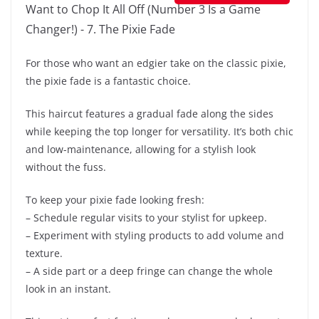
For those who want an edgier take on the classic pixie,
the pixie fade is a fantastic choice.
This haircut features a gradual fade along the sides
while keeping the top longer for versatility. It’s both chic
and low-maintenance, allowing for a stylish look
without the fuss.
To keep your pixie fade looking fresh:
– Schedule regular visits to your stylist for upkeep.
– Experiment with styling products to add volume and
texture.
– A side part or a deep fringe can change the whole
look in an instant.