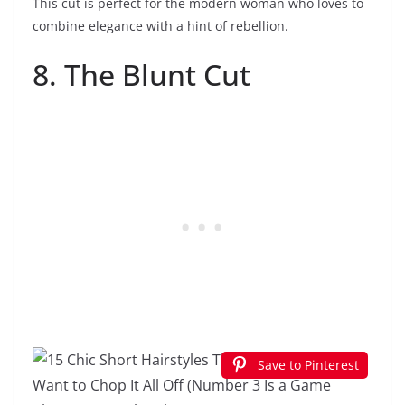
This cut is perfect for the modern woman who loves to
combine elegance with a hint of rebellion.
8. The Blunt Cut
Save to Pinterest