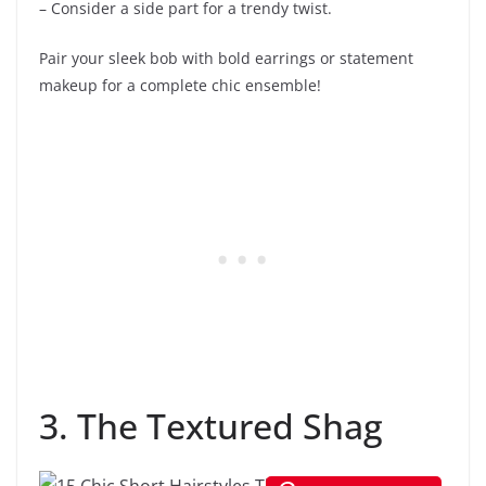
– Consider a side part for a trendy twist.
Pair your sleek bob with bold earrings or statement
makeup for a complete chic ensemble!
3. The Textured Shag