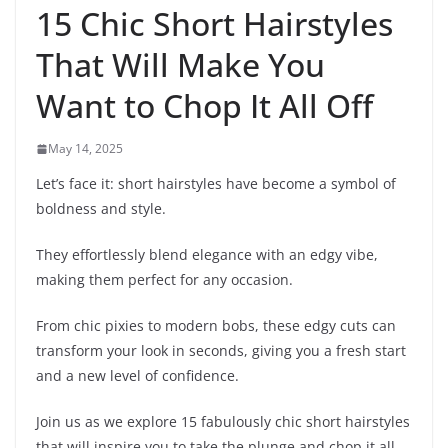
15 Chic Short Hairstyles
That Will Make You
Want to Chop It All Off
May 14, 2025
Let’s face it: short hairstyles have become a symbol of
boldness and style.
They effortlessly blend elegance with an edgy vibe,
making them perfect for any occasion.
From chic pixies to modern bobs, these edgy cuts can
transform your look in seconds, giving you a fresh start
and a new level of confidence.
Join us as we explore 15 fabulously chic short hairstyles
that will inspire you to take the plunge and chop it all