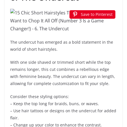
Save to Pinterest
The undercut has emerged as a bold statement in the
world of short hairstyles.
With one side shaved or trimmed short while the top
remains longer, this cut combines a rebellious edge
with feminine beauty. The undercut can vary in length,
allowing for complete customization to fit your style.
Consider these styling options:
– Keep the top long for braids, buns, or waves.
– Use hair tattoos or designs on the undercut for added
flair.
– Change up your color to enhance the contrast.