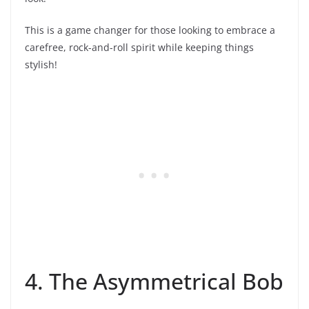
This is a game changer for those looking to embrace a
carefree, rock-and-roll spirit while keeping things
stylish!
4. The Asymmetrical Bob