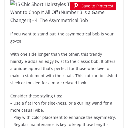
Save to Pinterest
If you want to stand out, the asymmetrical bob is your
go-to!
With one side longer than the other, this trendy
hairstyle adds an edgy twist to the classic bob. It offers
a unique appeal that’s perfect for those who love to
make a statement with their hair. This cut can be styled
sleek or tousled for a more relaxed look.
Consider these styling tips:
– Use a flat iron for sleekness, or a curling wand for a
more casual vibe.
– Play with color placement to enhance the asymmetry.
– Regular maintenance is key to keep those lengths