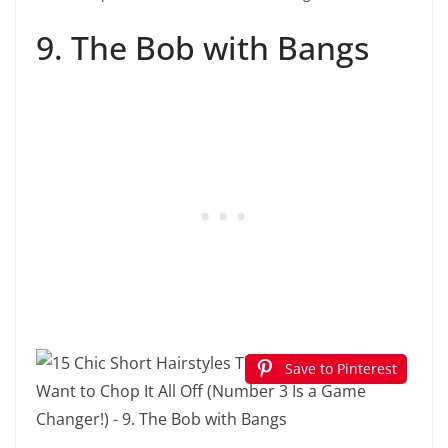
9. The Bob with Bangs
Save to Pinterest