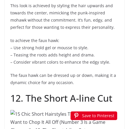
This look is achieved by styling the hair upwards and
towards the center, mimicking the punk-inspired
mohawk without the commitment. It’s fun, edgy, and
perfect for those wanting to express their personality.
to achieve the faux hawk:
– Use strong hold gel or mousse to style.
– Teasing the roots adds height and drama.
– Consider vibrant colors to enhance the edgy style.
The faux hawk can be dressed up or down, making it a
dynamic choice for any occasion.
12. The Short A-line Cut
Save to Pinterest