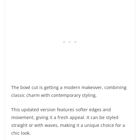
The bowl cut is getting a modern makeover, combining
classic charm with contemporary styling.
This updated version features softer edges and
movement, giving it a fresh appeal. It can be styled
straight or with waves, making it a unique choice for a
chic look.