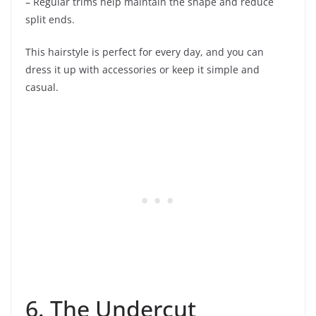
– Regular trims help maintain the shape and reduce
split ends.
This hairstyle is perfect for every day, and you can
dress it up with accessories or keep it simple and
casual.
6. The Undercut