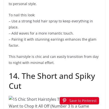
to personal style.
To nail this look:
– Use a strong hold hair spray to keep everything in
place.
– Add waves for a more romantic touch.
– Pairing it with stunning earrings enhances the glam
factor.
This hairstyle is chic and can easily transition from day
to night with minimal effort.
14. The Short and Spiky
Cut
Save to Pinterest