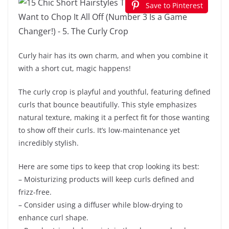
Save to Pinterest
Curly hair has its own charm, and when you combine it
with a short cut, magic happens!
The curly crop is playful and youthful, featuring defined
curls that bounce beautifully. This style emphasizes
natural texture, making it a perfect fit for those wanting
to show off their curls. It’s low-maintenance yet
incredibly stylish.
Here are some tips to keep that crop looking its best:
– Moisturizing products will keep curls defined and
frizz-free.
– Consider using a diffuser while blow-drying to
enhance curl shape.