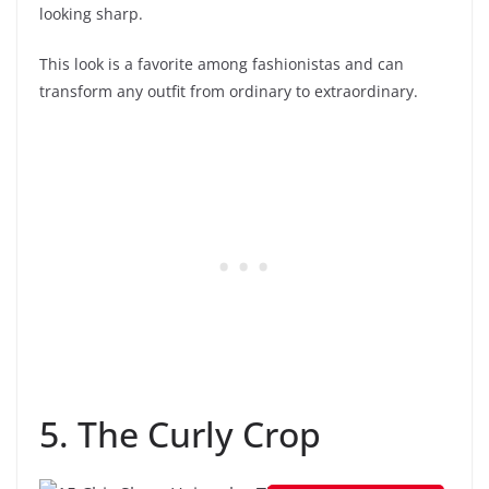
looking sharp.
This look is a favorite among fashionistas and can
transform any outfit from ordinary to extraordinary.
5. The Curly Crop