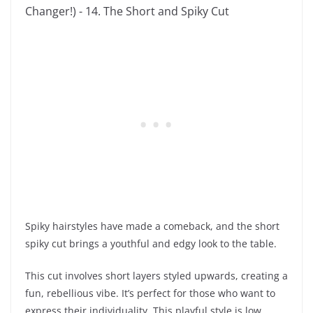
Spiky hairstyles have made a comeback, and the short
spiky cut brings a youthful and edgy look to the table.
This cut involves short layers styled upwards, creating a
fun, rebellious vibe. It’s perfect for those who want to
express their individuality. This playful style is low