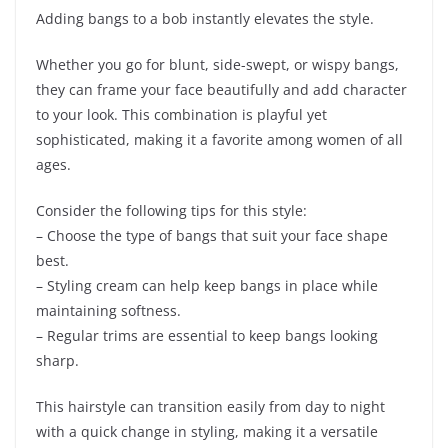
Adding bangs to a bob instantly elevates the style.
Whether you go for blunt, side-swept, or wispy bangs,
they can frame your face beautifully and add character
to your look. This combination is playful yet
sophisticated, making it a favorite among women of all
ages.
Consider the following tips for this style:
– Choose the type of bangs that suit your face shape
best.
– Styling cream can help keep bangs in place while
maintaining softness.
– Regular trims are essential to keep bangs looking
sharp.
This hairstyle can transition easily from day to night
with a quick change in styling, making it a versatile