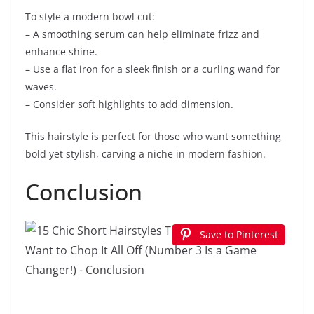
To style a modern bowl cut:
– A smoothing serum can help eliminate frizz and
enhance shine.
– Use a flat iron for a sleek finish or a curling wand for
waves.
– Consider soft highlights to add dimension.
This hairstyle is perfect for those who want something
bold yet stylish, carving a niche in modern fashion.
Conclusion
Save to Pinterest