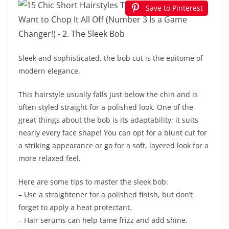
Save to Pinterest
Sleek and sophisticated, the bob cut is the epitome of
modern elegance.
This hairstyle usually falls just below the chin and is
often styled straight for a polished look. One of the
great things about the bob is its adaptability; it suits
nearly every face shape! You can opt for a blunt cut for
a striking appearance or go for a soft, layered look for a
more relaxed feel.
Here are some tips to master the sleek bob:
– Use a straightener for a polished finish, but don’t
forget to apply a heat protectant.
– Hair serums can help tame frizz and add shine.