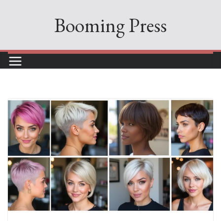
Skip
Booming Press
to
content