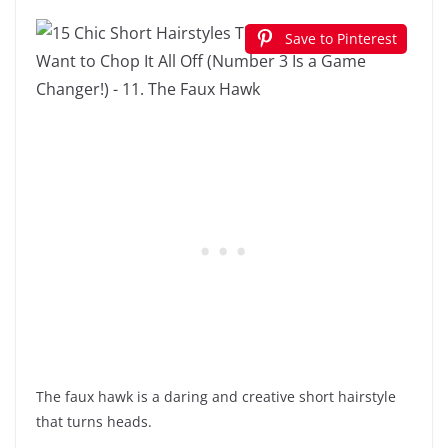
Save to Pinterest
The faux hawk is a daring and creative short hairstyle
that turns heads.