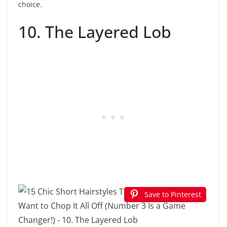
choice.
10. The Layered Lob
Save to Pinterest