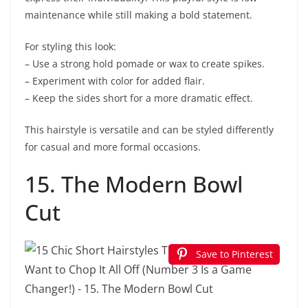
maintenance while still making a bold statement.
For styling this look:
– Use a strong hold pomade or wax to create spikes.
– Experiment with color for added flair.
– Keep the sides short for a more dramatic effect.
This hairstyle is versatile and can be styled differently
for casual and more formal occasions.
15. The Modern Bowl
Cut
Save to Pinterest