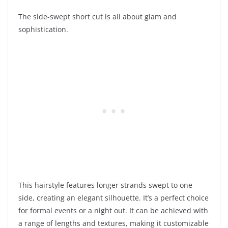
The side-swept short cut is all about glam and
sophistication.
This hairstyle features longer strands swept to one
side, creating an elegant silhouette. It’s a perfect choice
for formal events or a night out. It can be achieved with
a range of lengths and textures, making it customizable