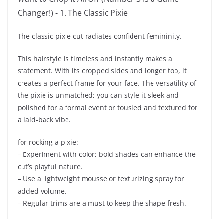
The classic pixie cut radiates confident femininity.
This hairstyle is timeless and instantly makes a
statement. With its cropped sides and longer top, it
creates a perfect frame for your face. The versatility of
the pixie is unmatched; you can style it sleek and
polished for a formal event or tousled and textured for
a laid-back vibe.
for rocking a pixie:
– Experiment with color; bold shades can enhance the
cut’s playful nature.
– Use a lightweight mousse or texturizing spray for
added volume.
– Regular trims are a must to keep the shape fresh.