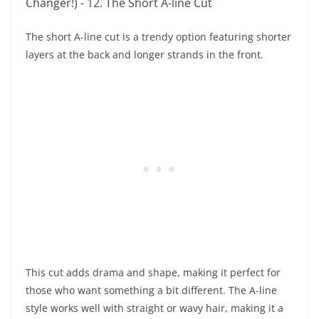
The short A-line cut is a trendy option featuring shorter
layers at the back and longer strands in the front.
This cut adds drama and shape, making it perfect for
those who want something a bit different. The A-line
style works well with straight or wavy hair, making it a