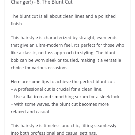
The blunt cut is all about clean lines and a polished
finish.
This hairstyle is characterized by straight, even ends
that give an ultra-modern feel. It’s perfect for those who
like a classic, no-fuss approach to styling. The blunt
bob can be worn sleek or tousled, making it a versatile
choice for various occasions.
Here are some tips to achieve the perfect blunt cut:
– A professional cut is crucial for a clean line.
– Use a flat iron and smoothing serum for a sleek look.
– With some waves, the blunt cut becomes more
relaxed and casual.
This hairstyle is timeless and chic, fitting seamlessly
into both professional and casual settings.