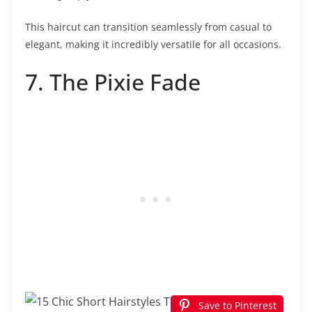
This haircut can transition seamlessly from casual to
elegant, making it incredibly versatile for all occasions.
7. The Pixie Fade
Save to Pinterest