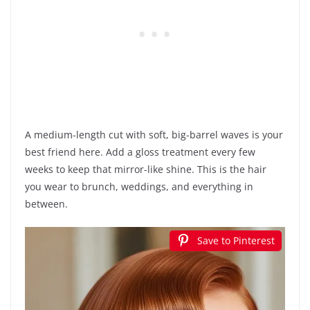
A medium-length cut with soft, big-barrel waves is your
best friend here. Add a gloss treatment every few
weeks to keep that mirror-like shine. This is the hair
you wear to brunch, weddings, and everything in
between.
Save to Pinterest