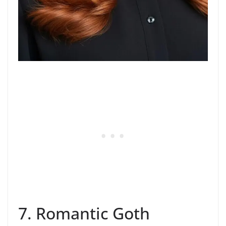
7. Romantic Goth