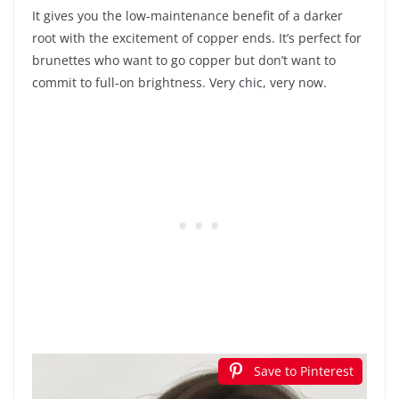
It gives you the low-maintenance benefit of a darker
root with the excitement of copper ends. It’s perfect for
brunettes who want to go copper but don’t want to
commit to full-on brightness. Very chic, very now.
Save to Pinterest