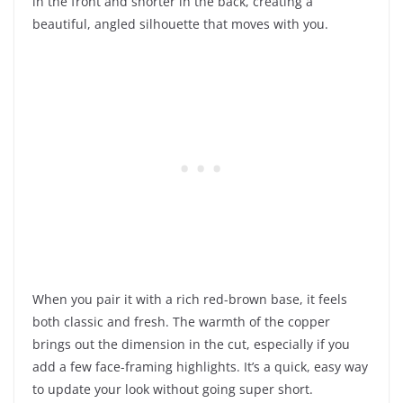
in the front and shorter in the back, creating a
beautiful, angled silhouette that moves with you.
When you pair it with a rich red-brown base, it feels
both classic and fresh. The warmth of the copper
brings out the dimension in the cut, especially if you
add a few face-framing highlights. It’s a quick, easy way
to update your look without going super short.