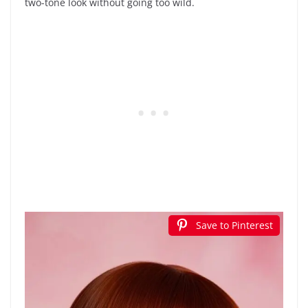
two-tone look without going too wild.
Save to Pinterest