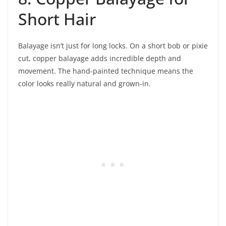
Short Hair
Balayage isn’t just for long locks. On a short bob or pixie
cut, copper balayage adds incredible depth and
movement. The hand-painted technique means the
color looks really natural and grown-in.