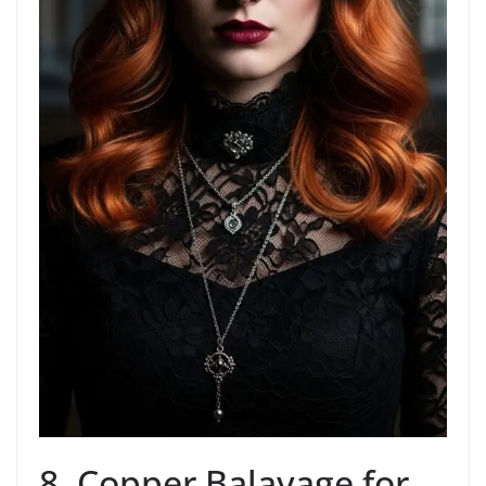
8. Copper Balayage for