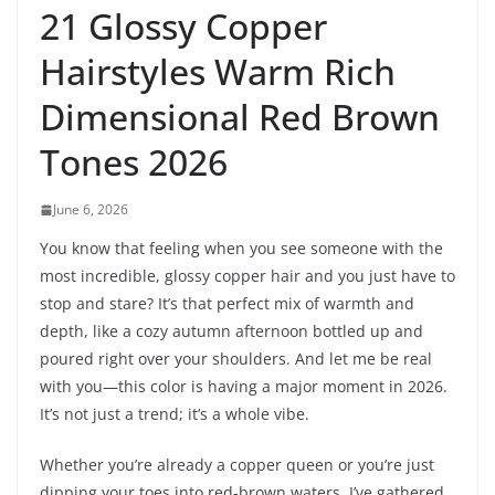
21 Glossy Copper
Hairstyles Warm Rich
Dimensional Red Brown
Tones 2026
June 6, 2026
You know that feeling when you see someone with the
most incredible, glossy copper hair and you just have to
stop and stare? It’s that perfect mix of warmth and
depth, like a cozy autumn afternoon bottled up and
poured right over your shoulders. And let me be real
with you—this color is having a major moment in 2026.
It’s not just a trend; it’s a whole vibe.
Whether you’re already a copper queen or you’re just
dipping your toes into red-brown waters, I’ve gathered