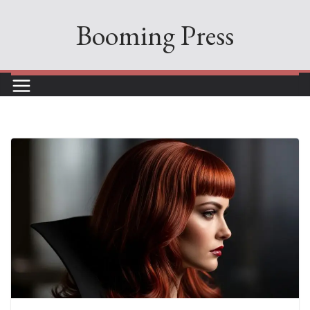
Skip
Booming Press
to
content