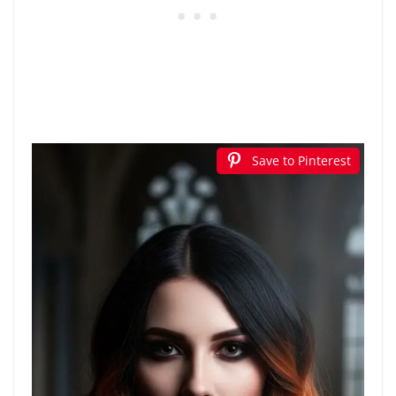
Save to Pinterest