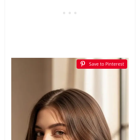
Save to Pinterest