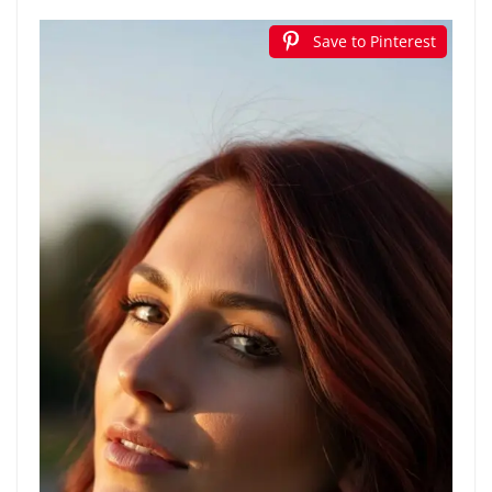
Save to Pinterest