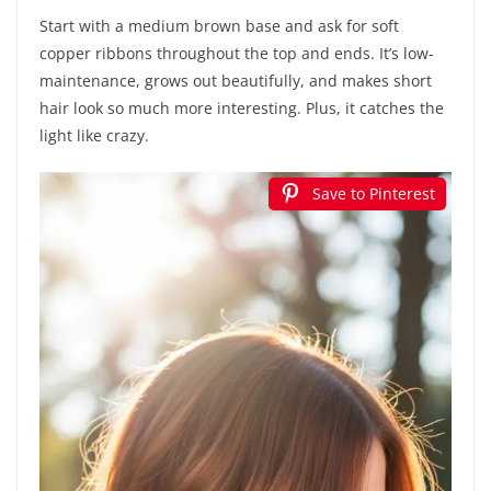
Start with a medium brown base and ask for soft
copper ribbons throughout the top and ends. It’s low-
maintenance, grows out beautifully, and makes short
hair look so much more interesting. Plus, it catches the
light like crazy.
Save to Pinterest