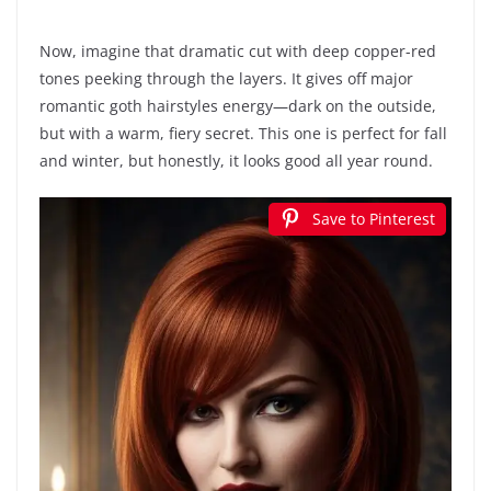
Now, imagine that dramatic cut with deep copper-red
tones peeking through the layers. It gives off major
romantic goth hairstyles energy—dark on the outside,
but with a warm, fiery secret. This one is perfect for fall
and winter, but honestly, it looks good all year round.
Save to Pinterest