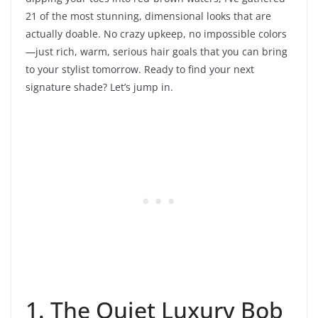
21 of the most stunning, dimensional looks that are
actually doable. No crazy upkeep, no impossible colors
—just rich, warm, serious hair goals that you can bring
to your stylist tomorrow. Ready to find your next
signature shade? Let’s jump in.
1. The Quiet Luxury Bob