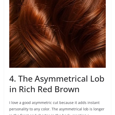
4. The Asymmetrical Lob
in Rich Red Brown
I love a good asymmetric cut because it adds instant
personality to any color. The asymmetrical lob is longer