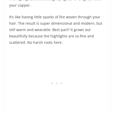
your copper.
It’s like having little sparks of fire woven through your
hair. The result is super dimensional and modern, but
still warm and wearable. Best part? It grows out
beautifully because the highlights are so fine and
scattered. No harsh roots here.