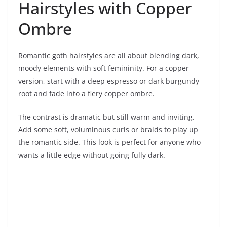
Hairstyles with Copper
Ombre
Romantic goth hairstyles are all about blending dark,
moody elements with soft femininity. For a copper
version, start with a deep espresso or dark burgundy
root and fade into a fiery copper ombre.
The contrast is dramatic but still warm and inviting.
Add some soft, voluminous curls or braids to play up
the romantic side. This look is perfect for anyone who
wants a little edge without going fully dark.