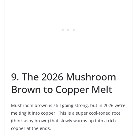
9. The 2026 Mushroom
Brown to Copper Melt
Mushroom brown is still going strong, but in 2026 we’re
melting it into copper. This is a super cool-toned root
(think ashy brown) that slowly warms up into a rich
copper at the ends.