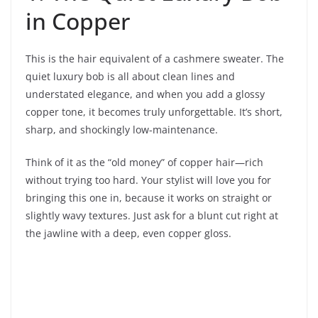
in Copper
This is the hair equivalent of a cashmere sweater. The
quiet luxury bob is all about clean lines and
understated elegance, and when you add a glossy
copper tone, it becomes truly unforgettable. It’s short,
sharp, and shockingly low-maintenance.
Think of it as the “old money” of copper hair—rich
without trying too hard. Your stylist will love you for
bringing this one in, because it works on straight or
slightly wavy textures. Just ask for a blunt cut right at
the jawline with a deep, even copper gloss.