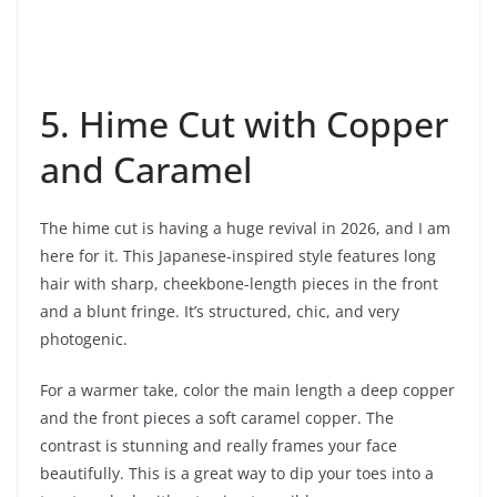
5. Hime Cut with Copper
and Caramel
The hime cut is having a huge revival in 2026, and I am
here for it. This Japanese-inspired style features long
hair with sharp, cheekbone-length pieces in the front
and a blunt fringe. It’s structured, chic, and very
photogenic.
For a warmer take, color the main length a deep copper
and the front pieces a soft caramel copper. The
contrast is stunning and really frames your face
beautifully. This is a great way to dip your toes into a