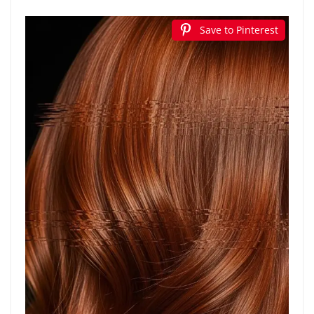
Save to Pinterest