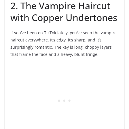
2. The Vampire Haircut
with Copper Undertones
If you’ve been on TikTok lately, you’ve seen the vampire
haircut everywhere. It’s edgy, it’s sharp, and it’s
surprisingly romantic. The key is long, choppy layers
that frame the face and a heavy, blunt fringe.