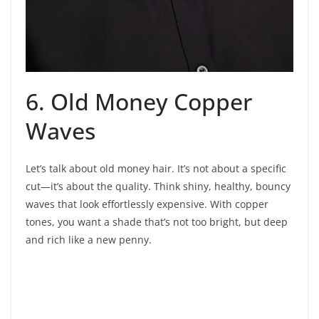
6. Old Money Copper
Waves
Let’s talk about old money hair. It’s not about a specific
cut—it’s about the quality. Think shiny, healthy, bouncy
waves that look effortlessly expensive. With copper
tones, you want a shade that’s not too bright, but deep
and rich like a new penny.