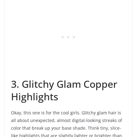
3. Glitchy Glam Copper
Highlights
Okay, this one is for the cool girls. Glitchy glam hair is
all about unexpected, almost digital-looking streaks of
color that break up your base shade. Think tiny, slice-
like highlights that are slightly lighter or brighter than