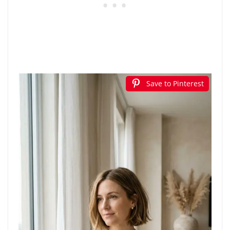
Save to Pinterest