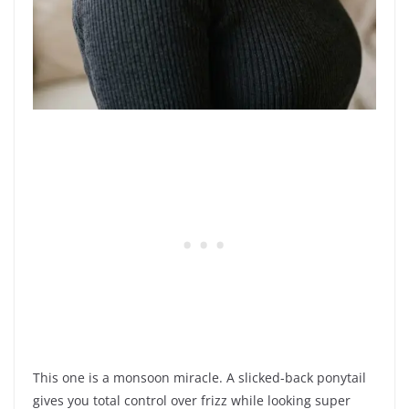
This one is a monsoon miracle. A slicked-back ponytail
gives you total control over frizz while looking super