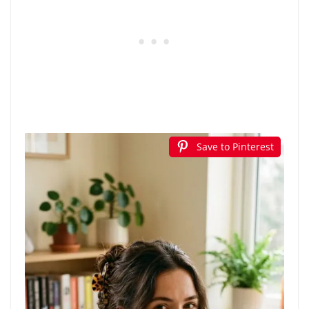
Save to Pinterest