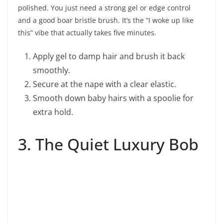
polished. You just need a strong gel or edge control
and a good boar bristle brush. It’s the “I woke up like
this” vibe that actually takes five minutes.
Apply gel to damp hair and brush it back
smoothly.
Secure at the nape with a clear elastic.
Smooth down baby hairs with a spoolie for
extra hold.
3. The Quiet Luxury Bob