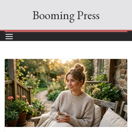
Skip
Booming Press
to
content