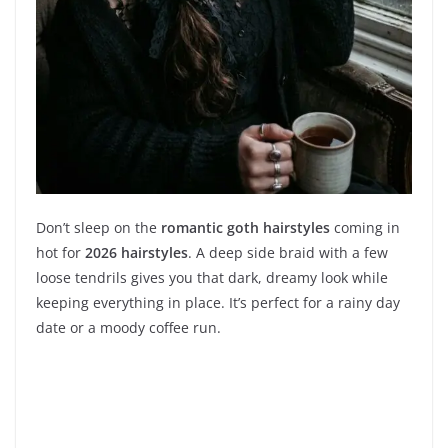
Don’t sleep on the
romantic goth hairstyles
coming in
hot for
2026 hairstyles
. A deep side braid with a few
loose tendrils gives you that dark, dreamy look while
keeping everything in place. It’s perfect for a rainy day
date or a moody coffee run.