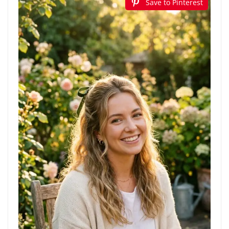
Save to Pinterest