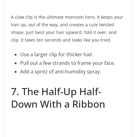
A claw clip is the ultimate monsoon hero. It keeps your
hair up, out of the way, and creates a cute twisted
shape. Just twist your hair upward, fold it over, and
clip. It takes ten seconds and looks like you tried.
Use a larger clip for thicker hair.
Pull out a few strands to frame your face.
Add a spritz of anti-humidity spray.
7. The Half-Up Half-
Down With a Ribbon