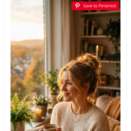
Save to Pinterest