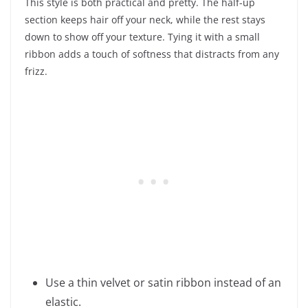
This style is both practical and pretty. The half-up
section keeps hair off your neck, while the rest stays
down to show off your texture. Tying it with a small
ribbon adds a touch of softness that distracts from any
frizz.
Use a thin velvet or satin ribbon instead of an
elastic.