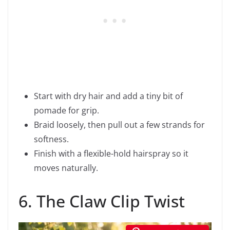
Start with dry hair and add a tiny bit of
pomade for grip.
Braid loosely, then pull out a few strands for
softness.
Finish with a flexible-hold hairspray so it
moves naturally.
6. The Claw Clip Twist