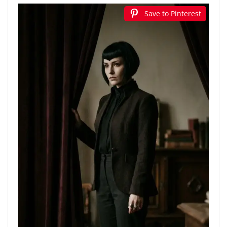
Save to Pinterest