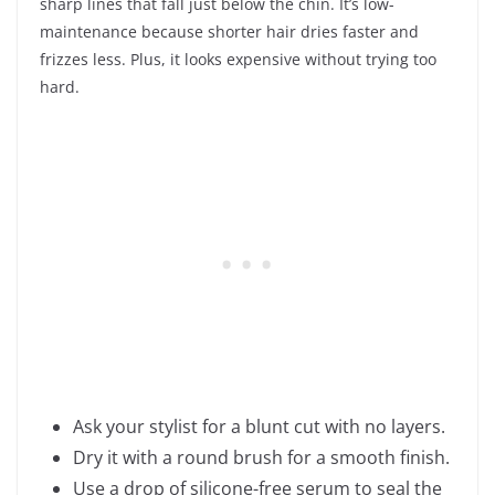
sharp lines that fall just below the chin. It’s low-
maintenance because shorter hair dries faster and
frizzes less. Plus, it looks expensive without trying too
hard.
Ask your stylist for a blunt cut with no layers.
Dry it with a round brush for a smooth finish.
Use a drop of silicone-free serum to seal the