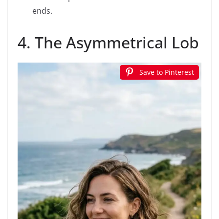
ends.
4. The Asymmetrical Lob
Save to Pinterest