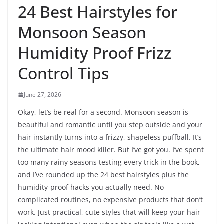
24 Best Hairstyles for
Monsoon Season
Humidity Proof Frizz
Control Tips
June 27, 2026
Okay, let’s be real for a second. Monsoon season is
beautiful and romantic until you step outside and your
hair instantly turns into a frizzy, shapeless puffball. It’s
the ultimate hair mood killer. But I’ve got you. I’ve spent
too many rainy seasons testing every trick in the book,
and I’ve rounded up the 24 best hairstyles plus the
humidity-proof hacks you actually need. No
complicated routines, no expensive products that don’t
work. Just practical, cute styles that will keep your hair