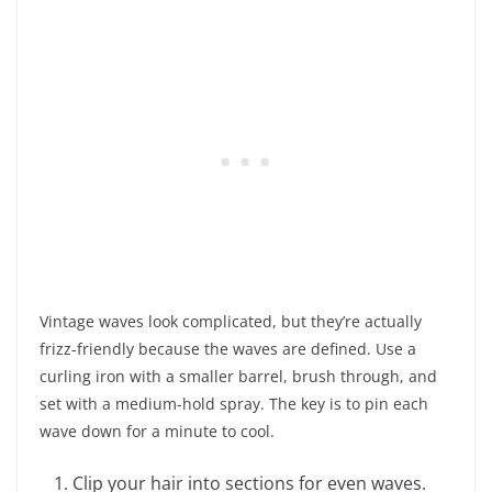
Vintage waves look complicated, but they’re actually
frizz-friendly because the waves are defined. Use a
curling iron with a smaller barrel, brush through, and
set with a medium-hold spray. The key is to pin each
wave down for a minute to cool.
Clip your hair into sections for even waves.