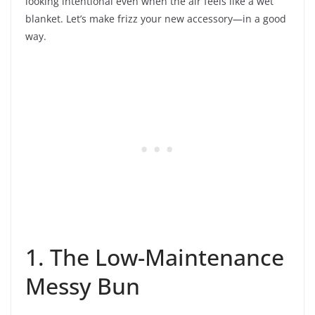
looking intentional even when the air feels like a wet
blanket. Let’s make frizz your new accessory—in a good
way.
1. The Low-Maintenance
Messy Bun