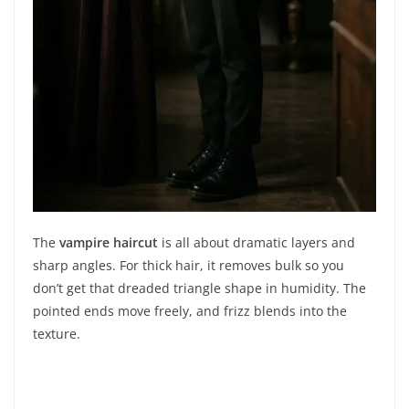
The
vampire haircut
is all about dramatic layers and
sharp angles. For thick hair, it removes bulk so you
don’t get that dreaded triangle shape in humidity. The
pointed ends move freely, and frizz blends into the
texture.