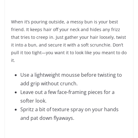
When it’s pouring outside, a messy bun is your best
friend. It keeps hair off your neck and hides any frizz
that tries to creep in. Just gather your hair loosely, twist
it into a bun, and secure it with a soft scrunchie. Don’t
pull it too tight—you want it to look like you meant to do
it.
Use a lightweight mousse before twisting to
add grip without crunch.
Leave out a few face-framing pieces for a
softer look.
Spritz a bit of texture spray on your hands
and pat down flyaways.