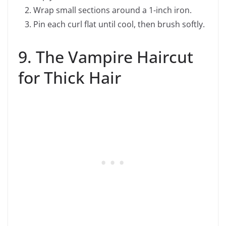
Wrap small sections around a 1-inch iron.
Pin each curl flat until cool, then brush softly.
9. The Vampire Haircut
for Thick Hair