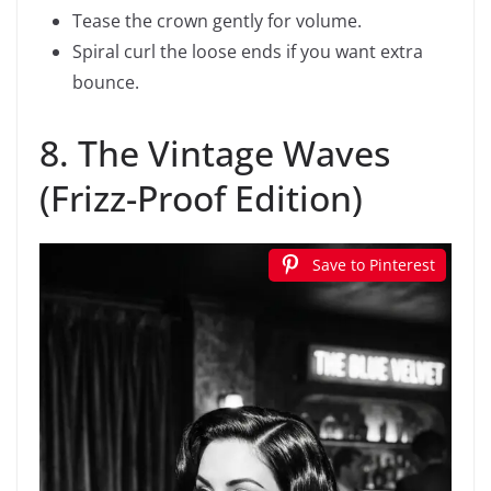
Tease the crown gently for volume.
Spiral curl the loose ends if you want extra
bounce.
8. The Vintage Waves
(Frizz-Proof Edition)
Save to Pinterest