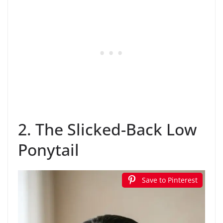
2. The Slicked-Back Low
Ponytail
Save to Pinterest