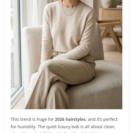
This trend is huge for
2026 hairstyles
, and it’s perfect
for humidity. The quiet luxury bob is all about clean,