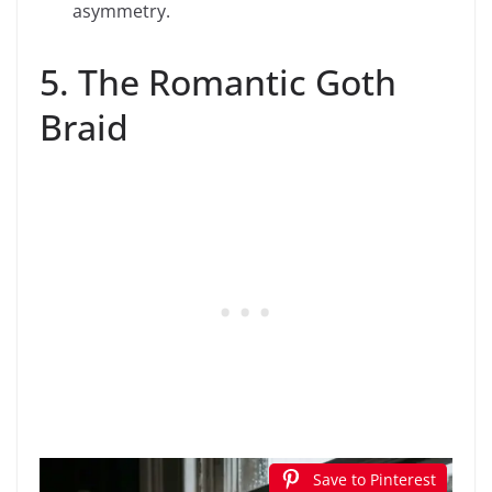
asymmetry.
5. The Romantic Goth
Braid
Save to Pinterest