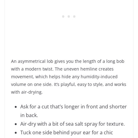
An asymmetrical lob gives you the length of a long bob
with a modern twist. The uneven hemline creates
movement, which helps hide any humidity-induced
volume on one side. It’s playful, easy to style, and works
with air-drying.
Ask for a cut that’s longer in front and shorter
in back.
Air-dry with a bit of sea salt spray for texture.
Tuck one side behind your ear for a chic