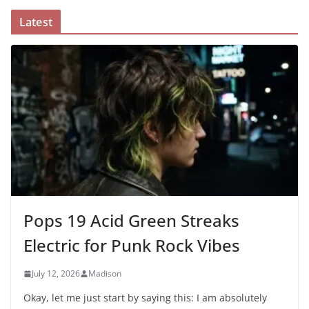
Latest
Pops 19 Acid Green Streaks
Electric for Punk Rock Vibes
July 12, 2026
Madison
Okay, let me just start by saying this: I am absolutely