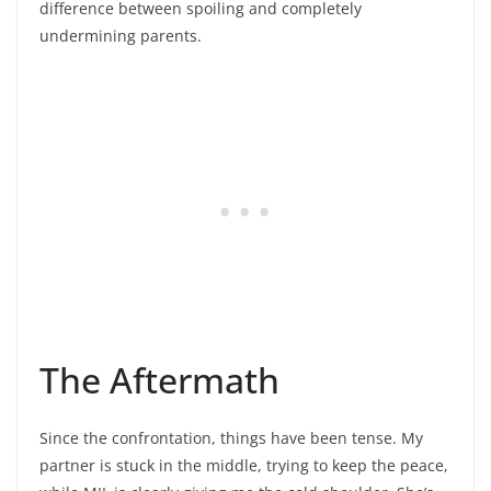
difference between spoiling and completely
undermining parents.
The Aftermath
Since the confrontation, things have been tense. My
partner is stuck in the middle, trying to keep the peace,