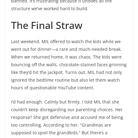
banned. It’s frustrating because it undoes all the
structure we’ve worked hard to build.
The Final Straw
Last weekend, MIL offered to watch the kids while we
went out for dinner—a rare and much-needed break.
When we returned home, it was chaos. The kids were
bouncing off the walls, chocolate-stained faces grinning
like they’d hit the jackpot. Turns out, MIL had not only
ignored the bedtime routine but also let them watch
hours of questionable YouTube content.
I’d had enough. Calmly but firmly, I told MIL that she
couldn’t keep disregarding our parenting choices. Her
response? She got defensive and accused me of being
too controlling. According to her, “Grandmas are
supposed to spoil the grandkids.” But there’s a