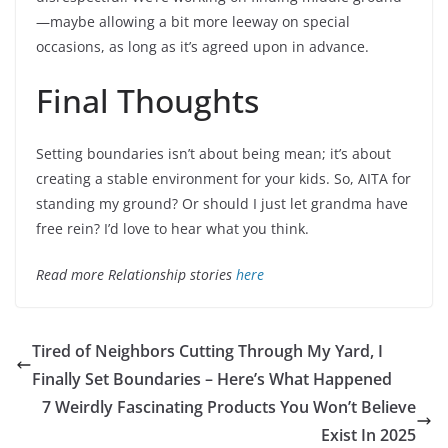
—maybe allowing a bit more leeway on special
occasions, as long as it’s agreed upon in advance.
Final Thoughts
Setting boundaries isn’t about being mean; it’s about
creating a stable environment for your kids. So, AITA for
standing my ground? Or should I just let grandma have
free rein? I’d love to hear what you think.
Read more Relationship stories
here
Tired of Neighbors Cutting Through My Yard, I
Finally Set Boundaries – Here’s What Happened
7 Weirdly Fascinating Products You Won’t Believe
Exist In 2025