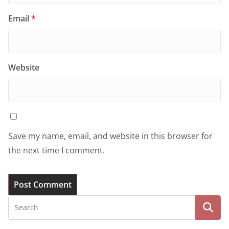
Email
*
Website
Save my name, email, and website in this browser for
the next time I comment.