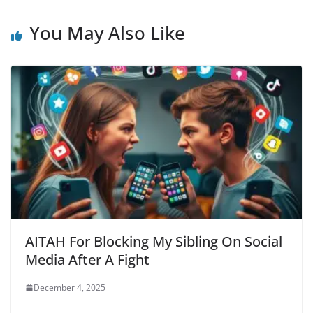
You May Also Like
AITAH For Blocking My Sibling On Social
Media After A Fight
December 4, 2025