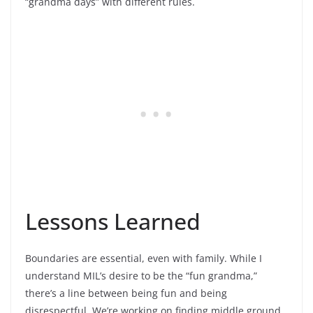
“grandma days” with different rules.
Lessons Learned
Boundaries are essential, even with family. While I
understand MIL’s desire to be the “fun grandma,”
there’s a line between being fun and being
disrespectful. We’re working on finding middle ground