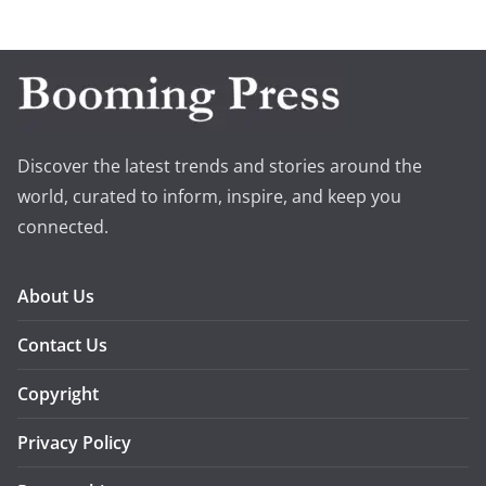
Discover the latest trends and stories around the
world, curated to inform, inspire, and keep you
connected.
About Us
Contact Us
Copyright
Privacy Policy