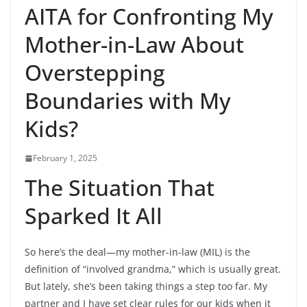
AITA for Confronting My
Mother-in-Law About
Overstepping
Boundaries with My
Kids?
February 1, 2025
The Situation That
Sparked It All
So here’s the deal—my mother-in-law (MIL) is the
definition of “involved grandma,” which is usually great.
But lately, she’s been taking things a step too far. My
partner and I have set clear rules for our kids when it