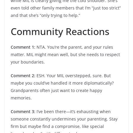
while MIL is clearly giving me the cold shoulder. She’s
even told other family members that I’m “just too strict”
and that she’s “only trying to help.”
Community Reactions
Comment 1:
NTA. You’re the parent, and your rules
matter. MIL might mean well, but she needs to respect
your boundaries.
Comment 2:
ESH. Your MIL overstepped, sure. But
maybe you could’ve handled it more diplomatically?
Grandparents often just want to create happy
memories.
Comment 3:
I’ve been there—it’s exhausting when
someone constantly undermines your parenting. Stay
firm but maybe find a compromise, like special