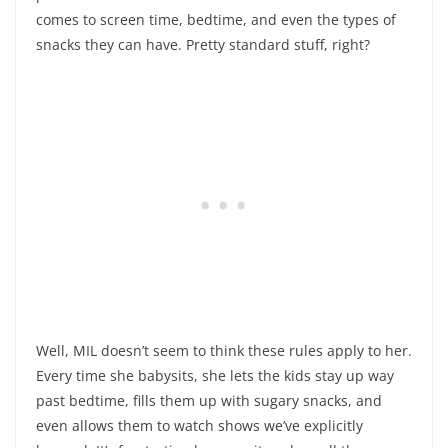
comes to screen time, bedtime, and even the types of
snacks they can have. Pretty standard stuff, right?
Well, MIL doesn’t seem to think these rules apply to her.
Every time she babysits, she lets the kids stay up way
past bedtime, fills them up with sugary snacks, and
even allows them to watch shows we’ve explicitly