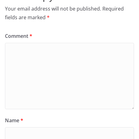
Your email address will not be published.
Required
fields are marked
*
Comment
*
Name
*