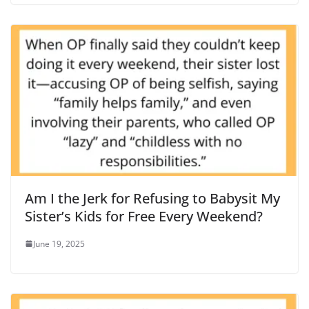
Am I the Jerk for Refusing to Babysit My
Sister’s Kids for Free Every Weekend?
June 19, 2025