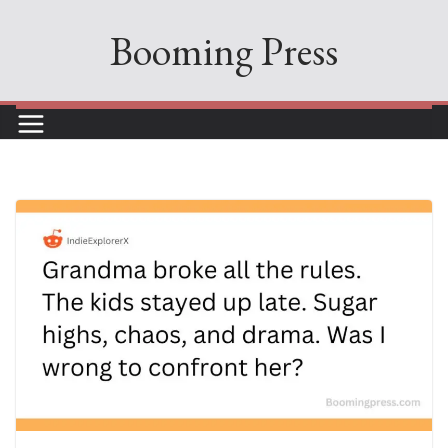
Skip
Booming Press
to
content