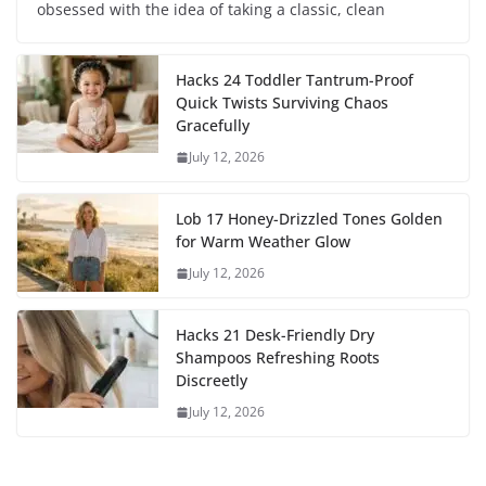
obsessed with the idea of taking a classic, clean
Hacks 24 Toddler Tantrum-Proof
Quick Twists Surviving Chaos
Gracefully
July 12, 2026
Lob 17 Honey-Drizzled Tones Golden
for Warm Weather Glow
July 12, 2026
Hacks 21 Desk-Friendly Dry
Shampoos Refreshing Roots
Discreetly
July 12, 2026