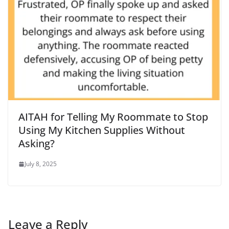
AITAH for Telling My Roommate to Stop
Using My Kitchen Supplies Without
Asking?
July 8, 2025
Leave a Reply