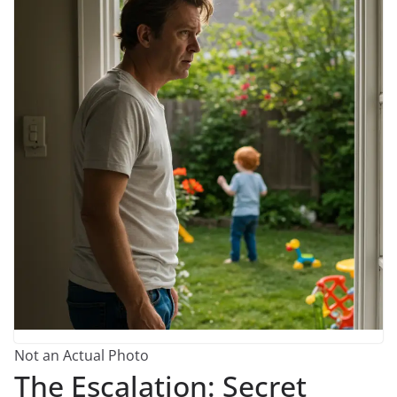
Not an Actual Photo
The Escalation: Secret