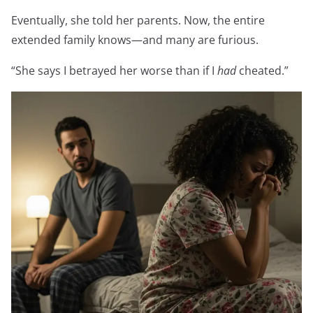
Eventually, she told her parents. Now, the entire
extended family knows—and many are furious.
“She says I betrayed her worse than if I
had
cheated.”