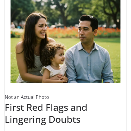
Not an Actual Photo
First Red Flags and
Lingering Doubts