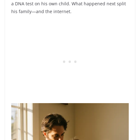
a DNA test on his own child. What happened next split
his family—and the internet.