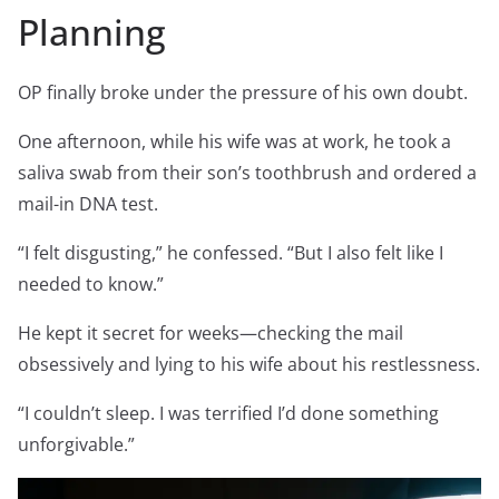
Planning
OP finally broke under the pressure of his own doubt.
One afternoon, while his wife was at work, he took a
saliva swab from their son’s toothbrush and ordered a
mail-in DNA test.
“I felt disgusting,” he confessed. “But I also felt like I
needed to know.”
He kept it secret for weeks—checking the mail
obsessively and lying to his wife about his restlessness.
“I couldn’t sleep. I was terrified I’d done something
unforgivable.”