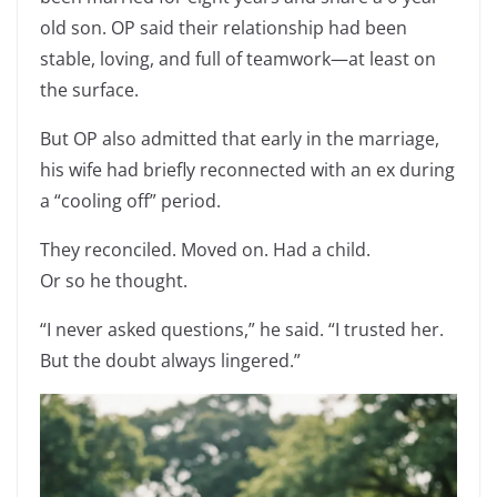
old son. OP said their relationship had been
stable, loving, and full of teamwork—at least on
the surface.
But OP also admitted that early in the marriage,
his wife had briefly reconnected with an ex during
a “cooling off” period.
They reconciled. Moved on. Had a child.
Or so he thought.
“I never asked questions,” he said. “I trusted her.
But the doubt always lingered.”