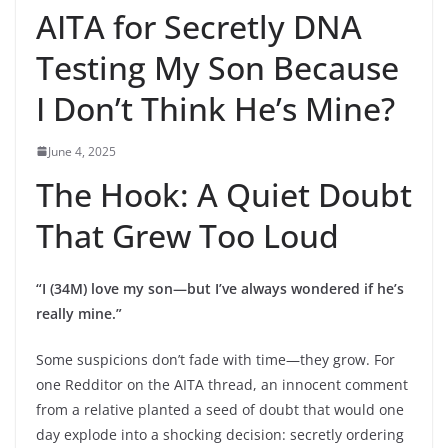
AITA for Secretly DNA
Testing My Son Because
I Don’t Think He’s Mine?
June 4, 2025
The Hook: A Quiet Doubt
That Grew Too Loud
“I (34M) love my son—but I’ve always wondered if he’s
really mine.”
Some suspicions don’t fade with time—they grow. For
one Redditor on the AITA thread, an innocent comment
from a relative planted a seed of doubt that would one
day explode into a shocking decision: secretly ordering