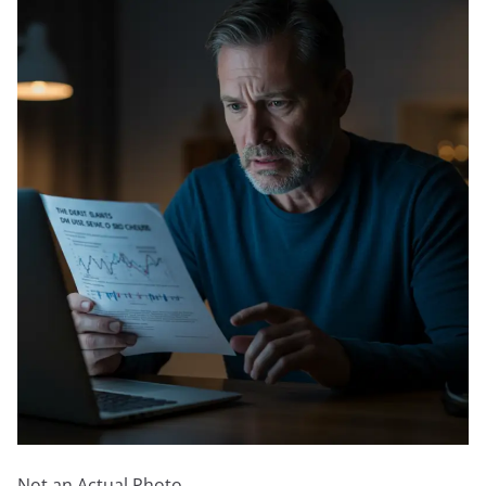
Not an Actual Photo