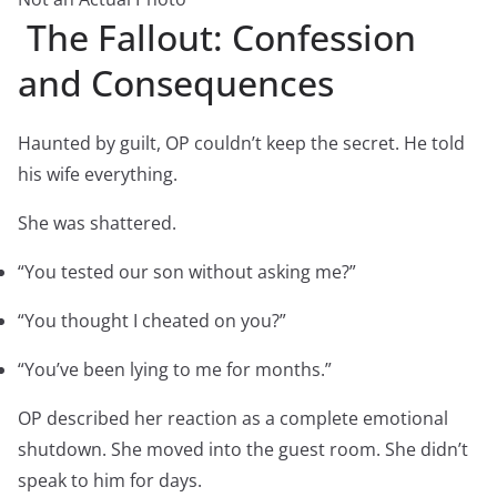
The Fallout: Confession
and Consequences
Haunted by guilt, OP couldn’t keep the secret. He told
his wife everything.
She was shattered.
“You tested our son without asking me?”
“You thought I cheated on you?”
“You’ve been lying to me for months.”
OP described her reaction as a complete emotional
shutdown. She moved into the guest room. She didn’t
speak to him for days.