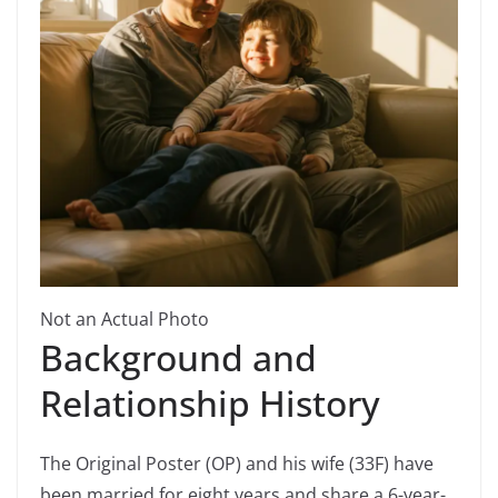
Not an Actual Photo
Background and
Relationship History
The Original Poster (OP) and his wife (33F) have
been married for eight years and share a 6-year-