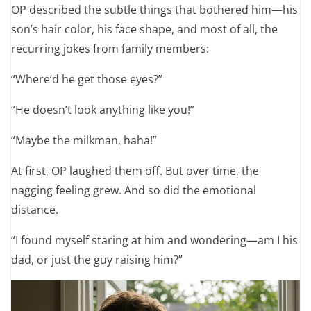
OP described the subtle things that bothered him—his
son’s hair color, his face shape, and most of all, the
recurring jokes from family members:
“Where’d he get those eyes?”
“He doesn’t look anything like you!”
“Maybe the milkman, haha!”
At first, OP laughed them off. But over time, the
nagging feeling grew. And so did the emotional
distance.
“I found myself staring at him and wondering—am I his
dad, or just the guy raising him?”