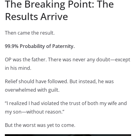
The Breaking Point: The
Results Arrive
Then came the result.
99.9% Probability of Paternity.
OP was the father. There was never any doubt—except
in his mind.
Relief should have followed. But instead, he was
overwhelmed with guilt.
“I realized I had violated the trust of both my wife and
my son—without reason.”
But the worst was yet to come.