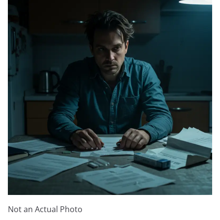
Not an Actual Photo