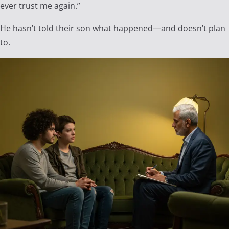
ever trust me again.”
He hasn’t told their son what happened—and doesn’t plan
to.