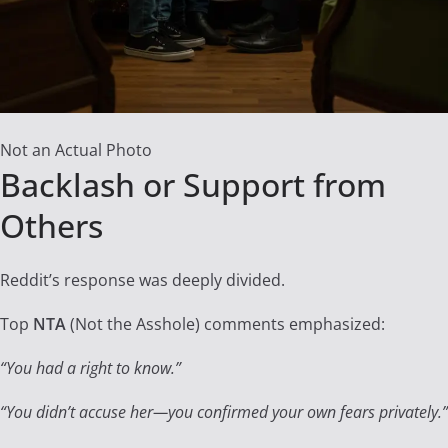
Not an Actual Photo
Backlash or Support from
Others
Reddit’s response was deeply divided.
Top
NTA
(Not the Asshole) comments emphasized:
“You had a right to know.”
“You didn’t accuse her—you confirmed your own fears privately.”