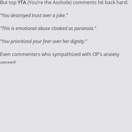
But top
YTA
(You’re the Asshole) comments hit back hard:
“You destroyed trust over a joke.”
“This is emotional abuse cloaked as paranoia.”
“You prioritized your fear over her dignity.”
Even commenters who sympathized with OP’s anxiety
agreed:
The secret test was a moral line crossed.
Reddit’s Reflection and The
Bigger Question
This story struck a chord because it raises a deeply
uncomfortable question:
Is seeking the truth ever wrong if it destroys the trust that