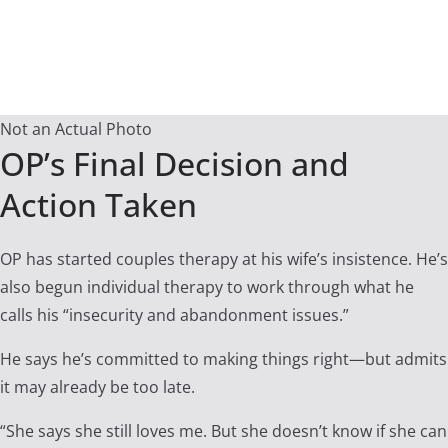
Not an Actual Photo
OP’s Final Decision and
Action Taken
OP has started couples therapy at his wife’s insistence. He’s
also begun individual therapy to work through what he
calls his “insecurity and abandonment issues.”
He says he’s committed to making things right—but admits
it may already be too late.
“She says she still loves me. But she doesn’t know if she can