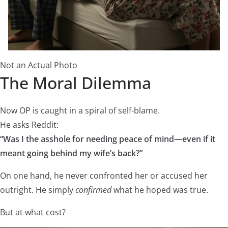
Not an Actual Photo
The Moral Dilemma
Now OP is caught in a spiral of self-blame.
He asks Reddit:
“Was I the asshole for needing peace of mind—even if it
meant going behind my wife’s back?”
On one hand, he never confronted her or accused her
outright. He simply
confirmed
what he hoped was true.
But at what cost?