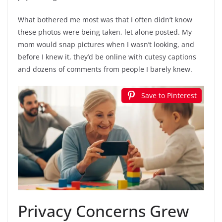
What bothered me most was that I often didn’t know
these photos were being taken, let alone posted. My
mom would snap pictures when I wasn’t looking, and
before I knew it, they’d be online with cutesy captions
and dozens of comments from people I barely knew.
Save to Pinterest
Privacy Concerns Grew