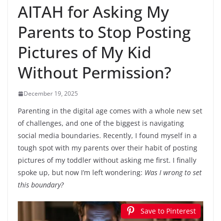
AITAH for Asking My
Parents to Stop Posting
Pictures of My Kid
Without Permission?
December 19, 2025
Parenting in the digital age comes with a whole new set
of challenges, and one of the biggest is navigating
social media boundaries. Recently, I found myself in a
tough spot with my parents over their habit of posting
pictures of my toddler without asking me first. I finally
spoke up, but now I’m left wondering:
Was I wrong to set
this boundary?
Save to Pinterest