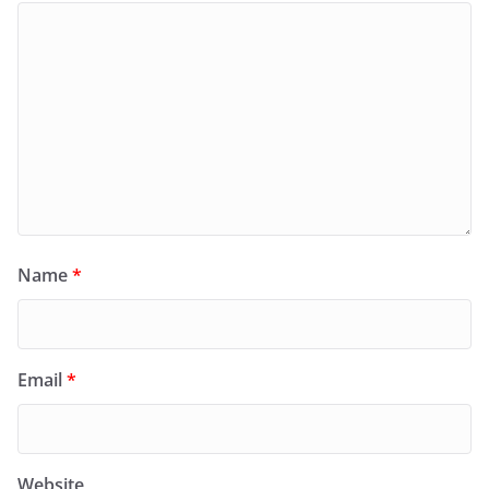
Name
*
Email
*
Website