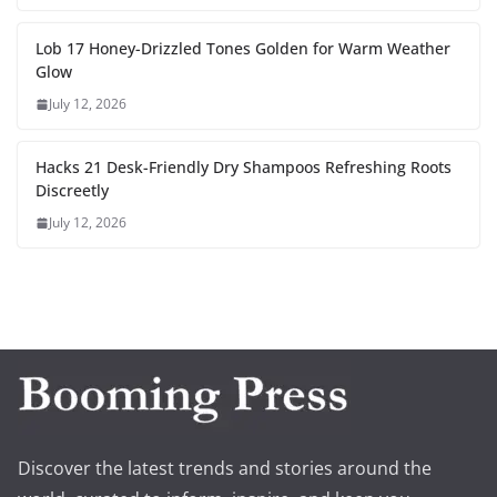
Lob 17 Honey-Drizzled Tones Golden for Warm Weather
Glow
July 12, 2026
Hacks 21 Desk-Friendly Dry Shampoos Refreshing Roots
Discreetly
July 12, 2026
Discover the latest trends and stories around the