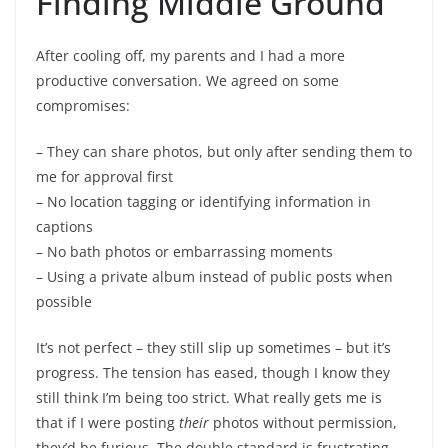
Finding Middle Ground
After cooling off, my parents and I had a more
productive conversation. We agreed on some
compromises:
– They can share photos, but only after sending them to
me for approval first
– No location tagging or identifying information in
captions
– No bath photos or embarrassing moments
– Using a private album instead of public posts when
possible
It’s not perfect – they still slip up sometimes – but it’s
progress. The tension has eased, though I know they
still think I’m being too strict. What really gets me is
that if I were posting
their
photos without permission,
they’d be furious. The double standard is frustrating.