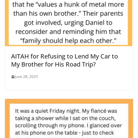
AITAH for Refusing to Lend My Car to
My Brother for His Road Trip?
June 28, 2025