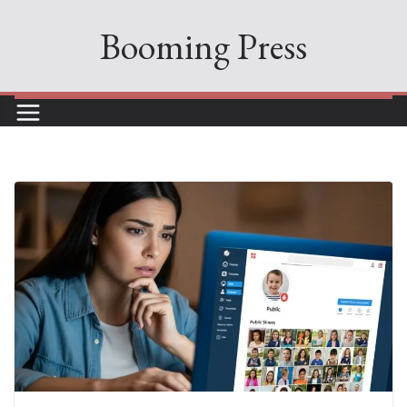
Skip
Booming Press
to
content