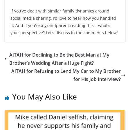
If you’ve dealt with similar family dynamics around
social media sharing, I’d love to hear how you handled
it. And if you’re a grandparent reading this – what’s
your perspective? Let’s discuss in the comments below!
AITAH for Declining to Be the Best Man at My
Brother’s Wedding After a Huge Fight?
AITAH for Refusing to Lend My Car to My Brother
for His Job Interview?
You May Also Like