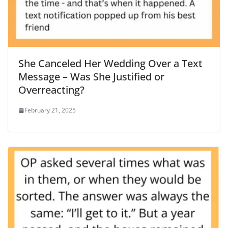
She Canceled Her Wedding Over a Text
Message – Was She Justified or
Overreacting?
February 21, 2025