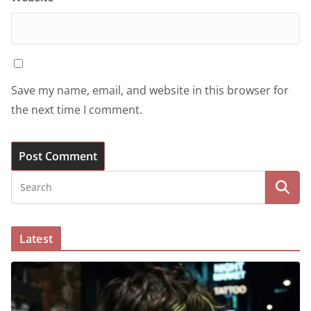
Save my name, email, and website in this browser for
the next time I comment.
Latest