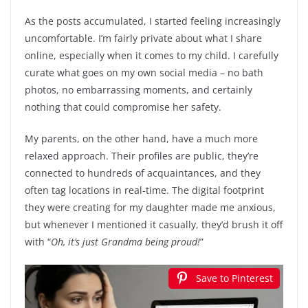
As the posts accumulated, I started feeling increasingly
uncomfortable. I’m fairly private about what I share
online, especially when it comes to my child. I carefully
curate what goes on my own social media – no bath
photos, no embarrassing moments, and certainly
nothing that could compromise her safety.
My parents, on the other hand, have a much more
relaxed approach. Their profiles are public, they’re
connected to hundreds of acquaintances, and they
often tag locations in real-time. The digital footprint
they were creating for my daughter made me anxious,
but whenever I mentioned it casually, they’d brush it off
with “
Oh, it’s just Grandma being proud!
”
Save to Pinterest