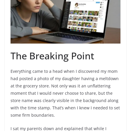
The Breaking Point
Everything came to a head when I discovered my mom
had posted a photo of my daughter having a meltdown
at the grocery store. Not only was it an unflattering
moment that I would never choose to share, but the
store name was clearly visible in the background along
with the time stamp. That’s when I knew I needed to set
some firm boundaries.
I sat my parents down and explained that while I