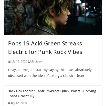
Pops 19 Acid Green Streaks
Electric for Punk Rock Vibes
July 12, 2026
Madison
Okay, let me just start by saying this: I am absolutely
obsessed with the idea of taking a classic, clean
Hacks 24 Toddler Tantrum-Proof Quick Twists Surviving
Chaos Gracefully
July 12, 2026