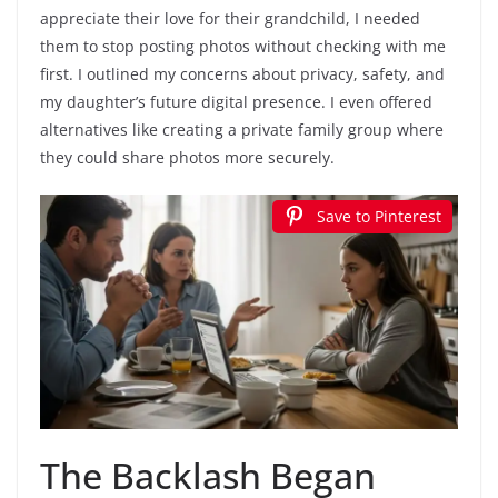
appreciate their love for their grandchild, I needed
them to stop posting photos without checking with me
first. I outlined my concerns about privacy, safety, and
my daughter’s future digital presence. I even offered
alternatives like creating a private family group where
they could share photos more securely.
Save to Pinterest
The Backlash Began