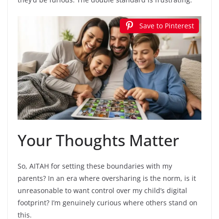
Save to Pinterest
Your Thoughts Matter
So, AITAH for setting these boundaries with my
parents? In an era where oversharing is the norm, is it
unreasonable to want control over my child’s digital
footprint? I’m genuinely curious where others stand on
this.