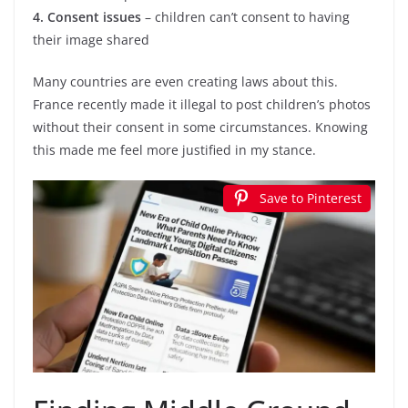
4. Consent issues
– children can’t consent to having
their image shared
Many countries are even creating laws about this.
France recently made it illegal to post children’s photos
without their consent in some circumstances. Knowing
this made me feel more justified in my stance.
Save to Pinterest