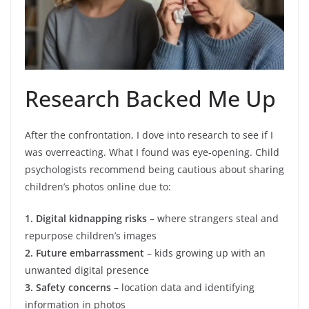
Research Backed Me Up
After the confrontation, I dove into research to see if I
was overreacting. What I found was eye-opening. Child
psychologists recommend being cautious about sharing
children’s photos online due to:
1. Digital kidnapping risks
– where strangers steal and
repurpose children’s images
2. Future embarrassment
– kids growing up with an
unwanted digital presence
3. Safety concerns
– location data and identifying
information in photos