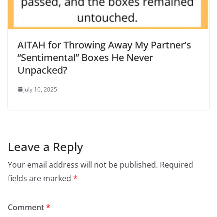
AITAH for Throwing Away My Partner’s
“Sentimental” Boxes He Never
Unpacked?
July 10, 2025
Leave a Reply
Your email address will not be published.
Required
fields are marked
*
Comment
*