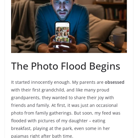
The Photo Flood Begins
It started innocently enough. My parents are
obsessed
with their first grandchild, and like many proud
grandparents, they wanted to share their joy with
friends and family. At first, it was just an occasional
photo from family gatherings. But soon, my feed was
flooded with pictures of my daughter – eating
breakfast, playing at the park, even some in her
pajamas right after bath time.