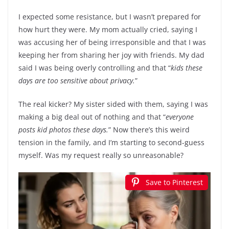
I expected some resistance, but I wasn’t prepared for
how hurt they were. My mom actually cried, saying I
was accusing her of being irresponsible and that I was
keeping her from sharing her joy with friends. My dad
said I was being overly controlling and that “
kids these
days are too sensitive about privacy.
”
The real kicker? My sister sided with them, saying I was
making a big deal out of nothing and that “
everyone
posts kid photos these days.
” Now there’s this weird
tension in the family, and I’m starting to second-guess
myself. Was my request really so unreasonable?
Save to Pinterest