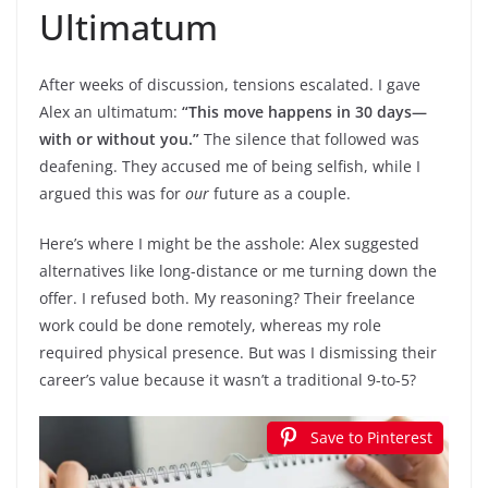
Ultimatum
After weeks of discussion, tensions escalated. I gave
Alex an ultimatum:
“This move happens in 30 days—
with or without you.”
The silence that followed was
deafening. They accused me of being selfish, while I
argued this was for
our
future as a couple.
Here’s where I might be the asshole: Alex suggested
alternatives like long-distance or me turning down the
offer. I refused both. My reasoning? Their freelance
work could be done remotely, whereas my role
required physical presence. But was I dismissing their
career’s value because it wasn’t a traditional 9-to-5?
Save to Pinterest