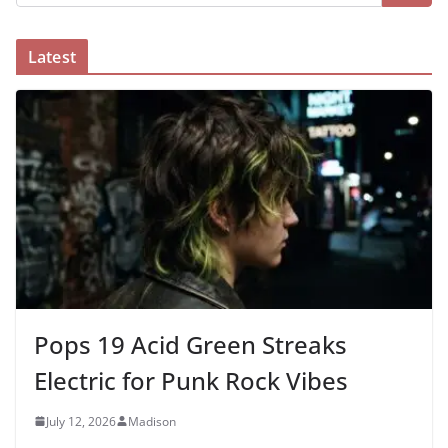
Latest
Pops 19 Acid Green Streaks
Electric for Punk Rock Vibes
July 12, 2026
Madison