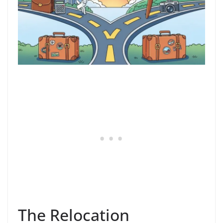
The Relocation