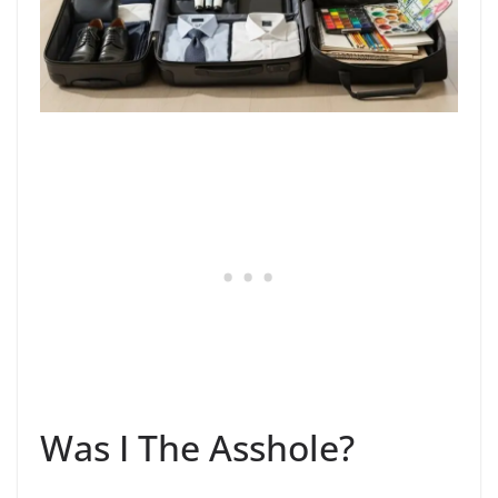
Was I The Asshole?