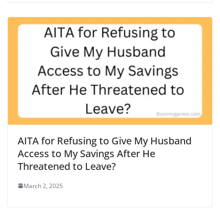
AITA for Refusing to Give My Husband
Access to My Savings After He
Threatened to Leave?
March 2, 2025