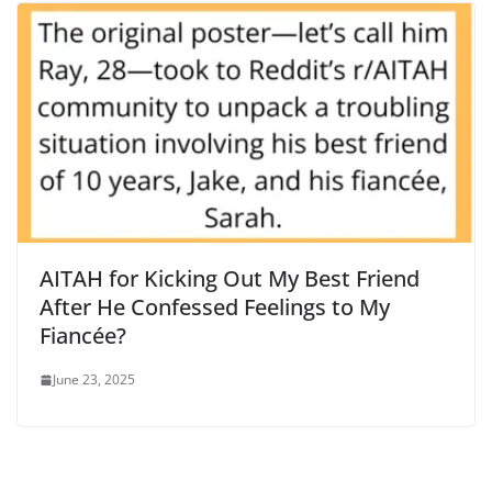
AITAH for Kicking Out My Best Friend
After He Confessed Feelings to My
Fiancée?
June 23, 2025