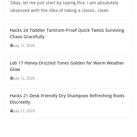
Okay, let me just start by saying this: I am absolutely
obsessed with the idea of taking a classic, clean
Hacks 24 Toddler Tantrum-Proof Quick Twists Surviving
Chaos Gracefully
July 12, 2026
Lob 17 Honey-Drizzled Tones Golden for Warm Weather
Glow
July 12, 2026
Hacks 21 Desk-Friendly Dry Shampoos Refreshing Roots
Discreetly
July 12, 2026