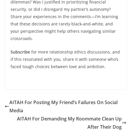
dilemmas? Was I justified in prioritizing financial
security, or did I disregard my partner’s autonomy?
Share your experiences in the comments—I’m learning
that these decisions are rarely black-and-white, and
your perspective might help others navigating similar
crossroads.
Subscribe
for more relationship ethics discussions, and
if this resonated with you, share it with someone who’s
faced tough choices between love and ambition.
AITAH For Posting My Friend’s Failures On Social
Media
AITAH For Demanding My Roommate Clean Up
After Their Dog