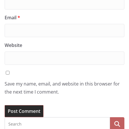
Email
*
Website
Save my name, email, and website in this browser for
the next time I comment.