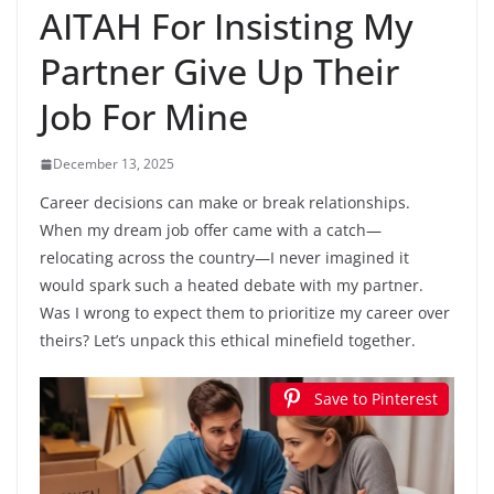
AITAH For Insisting My
Partner Give Up Their
Job For Mine
December 13, 2025
Career decisions can make or break relationships.
When my dream job offer came with a catch—
relocating across the country—I never imagined it
would spark such a heated debate with my partner.
Was I wrong to expect them to prioritize my career over
theirs? Let’s unpack this ethical minefield together.
Save to Pinterest