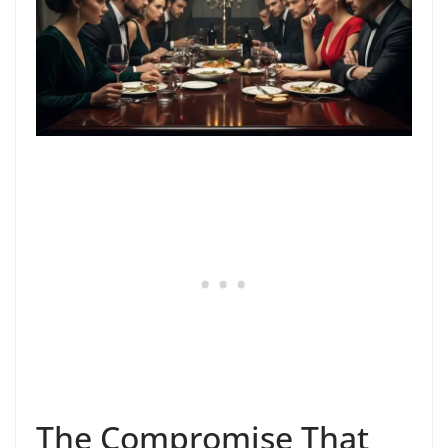
The Compromise That