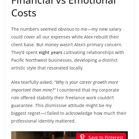
Costs
The numbers seemed obvious to me—my new salary
could cover all our expenses while Alex rebuilt their
client base. But money wasn’t Alex’s primary concern.
They’d spent
eight years
cultivating relationships with
Pacific Northwest businesses, developing a distinct
artistic style that resonated locally.
Alex tearfully asked,
“Why is your career growth more
important than mine?”
I countered that my corporate
role offered stability their freelance work couldn’t
guarantee. This dismissive attitude might be my
biggest regret—I failed to acknowledge how much their
professional identity mattered.
Save to Pinterest