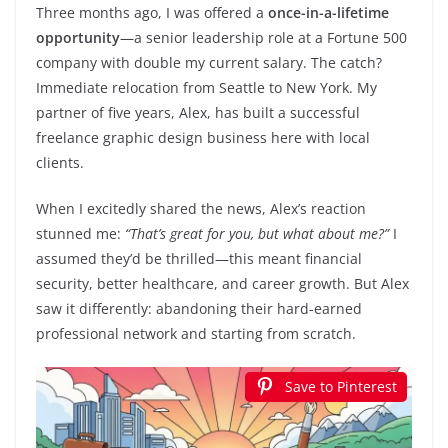
Three months ago, I was offered a
once-in-a-lifetime
opportunity
—a senior leadership role at a Fortune 500
company with double my current salary. The catch?
Immediate relocation from Seattle to New York. My
partner of five years, Alex, has built a successful
freelance graphic design business here with local
clients.
When I excitedly shared the news, Alex’s reaction
stunned me:
“That’s great for you, but what about me?”
I
assumed they’d be thrilled—this meant financial
security, better healthcare, and career growth. But Alex
saw it differently: abandoning their hard-earned
professional network and starting from scratch.
Save to Pinterest