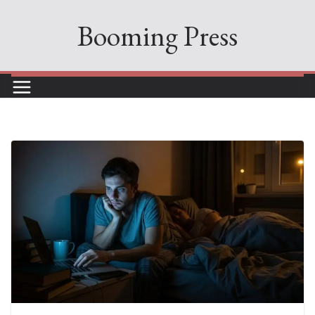
Skip
Booming Press
to
content