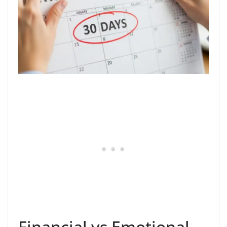
Financial vs Emotional