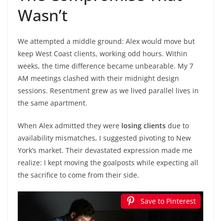
Wasn’t
We attempted a middle ground: Alex would move but
keep West Coast clients, working odd hours. Within
weeks, the time difference became unbearable. My 7
AM meetings clashed with their midnight design
sessions. Resentment grew as we lived parallel lives in
the same apartment.
When Alex admitted they were
losing clients
due to
availability mismatches, I suggested pivoting to New
York’s market. Their devastated expression made me
realize: I kept moving the goalposts while expecting all
the sacrifice to come from their side.
Save to Pinterest