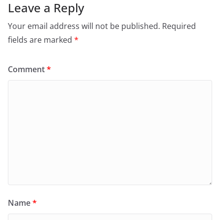
Leave a Reply
Your email address will not be published.
Required
fields are marked
*
Comment
*
Name
*