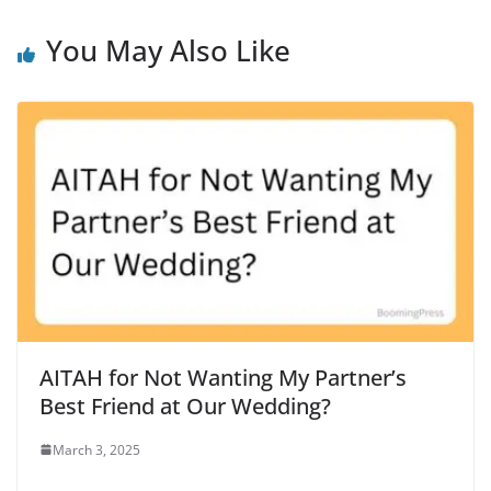
You May Also Like
AITAH for Not Wanting My Partner’s
Best Friend at Our Wedding?
March 3, 2025