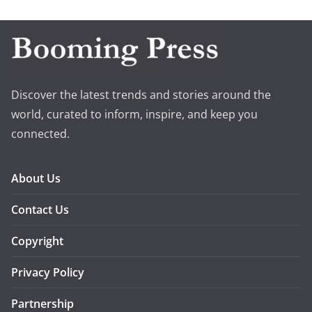
Discover the latest trends and stories around the
world, curated to inform, inspire, and keep you
connected.
About Us
Contact Us
Copyright
Privacy Policy
Partnership