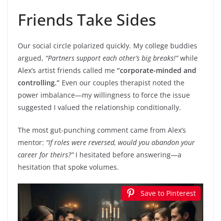
Friends Take Sides
Our social circle polarized quickly. My college buddies
argued,
“Partners support each other’s big breaks!”
while
Alex’s artist friends called me
“corporate-minded and
controlling.”
Even our couples therapist noted the
power imbalance—my willingness to force the issue
suggested I valued the relationship conditionally.
The most gut-punching comment came from Alex’s
mentor:
“If roles were reversed, would you abandon your
career for theirs?”
I hesitated before answering—a
hesitation that spoke volumes.
Save to Pinterest