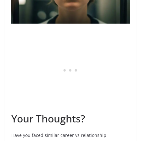
Your Thoughts?
Have you faced similar career vs relationship