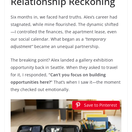
Relationship Reckoning
Six months in, we faced hard truths. Alex’s career had
stagnated, while mine flourished. The dynamic shifted
—I controlled the finances, the apartment lease, even
our social calendar. What began as a
“temporary
adjustment”
became an unequal partnership.
The breaking point? Alex landed a gallery exhibition
opportunity back in Seattle. When they asked to travel
for it, I responded,
“Can’t you focus on building
opportunities here?”
That’s when I saw it—the moment
they checked out emotionally.
Save to Pinterest