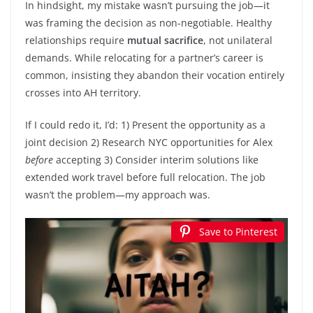
In hindsight, my mistake wasn’t pursuing the job—it
was framing the decision as non-negotiable. Healthy
relationships require
mutual sacrifice
, not unilateral
demands. While relocating for a partner’s career is
common, insisting they abandon their vocation entirely
crosses into AH territory.
If I could redo it, I’d: 1) Present the opportunity as a
joint decision 2) Research NYC opportunities for Alex
before
accepting 3) Consider interim solutions like
extended work travel before full relocation. The job
wasn’t the problem—my approach was.
Save to Pinterest