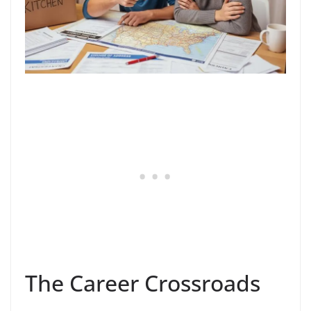
The Career Crossroads