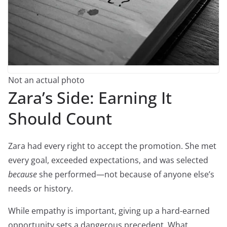
Not an actual photo
Zara’s Side: Earning It
Should Count
Zara had every right to accept the promotion. She met
every goal, exceeded expectations, and was selected
because
she performed—not because of anyone else’s
needs or history.
While empathy is important, giving up a hard-earned
opportunity sets a dangerous precedent. What