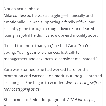
Not an actual photo
Mike confessed he was struggling—financially and
emotionally. He was supporting a family of five, had
recently gone through a rough divorce, and feared
losing his job if he didn’t show upward mobility soon.
“I need this more than you,” he told Zara. “You’re
young. You’ll get more chances. Just talk to
management and ask them to consider me instead.”
Zara was stunned. She had worked hard for the
promotion and earned it on merit. But the guilt started
creeping in. She began to wonder:
Was she being selfish
for not stepping aside?
She turned to Reddit for judgment:
AITAH for keeping