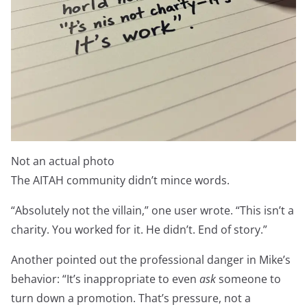
Not an actual photo
The AITAH community didn’t mince words.
“Absolutely not the villain,” one user wrote. “This isn’t a
charity. You worked for it. He didn’t. End of story.”
Another pointed out the professional danger in Mike’s
behavior: “It’s inappropriate to even
ask
someone to
turn down a promotion. That’s pressure, not a