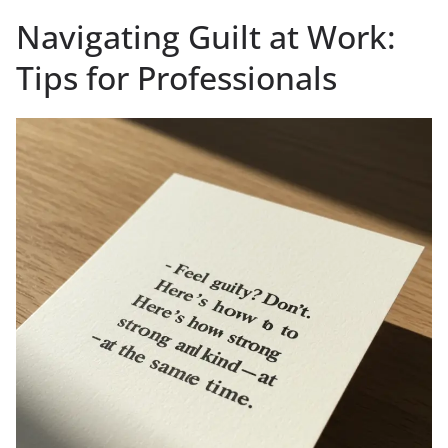
Navigating Guilt at Work:
Tips for Professionals