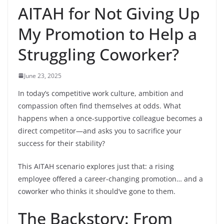
AITAH for Not Giving Up
My Promotion to Help a
Struggling Coworker?
June 23, 2025
In today’s competitive work culture, ambition and
compassion often find themselves at odds. What
happens when a once-supportive colleague becomes a
direct competitor—and asks you to sacrifice your
success for their stability?
This AITAH scenario explores just that: a rising
employee offered a career-changing promotion… and a
coworker who thinks it should’ve gone to them.
The Backstory: From