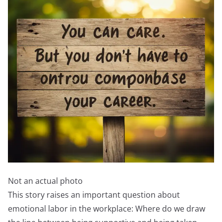
Not an actual photo
This story raises an important question about
emotional labor in the workplace: Where do we draw