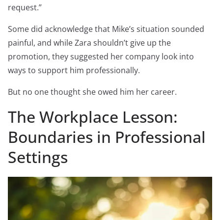
request.”
Some did acknowledge that Mike’s situation sounded
painful, and while Zara shouldn’t give up the
promotion, they suggested her company look into
ways to support him professionally.
But no one thought she owed him her career.
The Workplace Lesson:
Boundaries in Professional
Settings