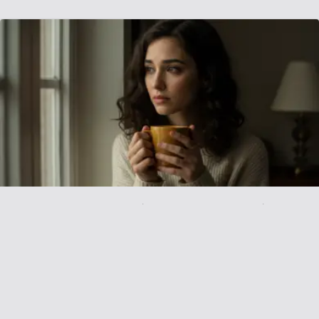
AITAH For Demanding My Partner Quit
Smoking Or End Relationship
September 13, 2025