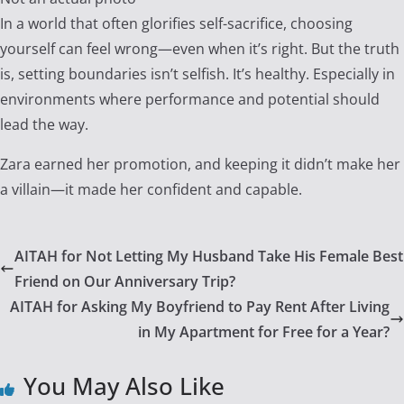
In a world that often glorifies self-sacrifice, choosing
yourself can feel wrong—even when it’s right. But the truth
is, setting boundaries isn’t selfish. It’s healthy. Especially in
environments where performance and potential should
lead the way.
Zara earned her promotion, and keeping it didn’t make her
a villain—it made her confident and capable.
AITAH for Not Letting My Husband Take His Female Best
Friend on Our Anniversary Trip?
AITAH for Asking My Boyfriend to Pay Rent After Living
in My Apartment for Free for a Year?
You May Also Like