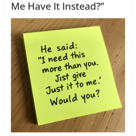
Me Have It Instead?”