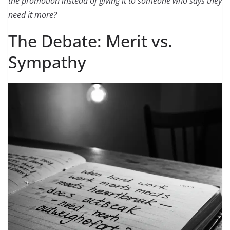
the promotion instead of giving it to someone who says they
need it more?
The Debate: Merit vs.
Sympathy