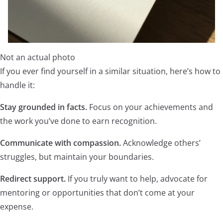
Not an actual photo
If you ever find yourself in a similar situation, here’s how to
handle it:
Stay grounded in facts.
Focus on your achievements and
the work you’ve done to earn recognition.
Communicate with compassion.
Acknowledge others’
struggles, but maintain your boundaries.
Redirect support.
If you truly want to help, advocate for
mentoring or opportunities that don’t come at your
expense.