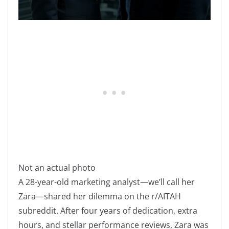
Not an actual photo
A 28-year-old marketing analyst—we’ll call her
Zara—shared her dilemma on the r/AITAH
subreddit. After four years of dedication, extra
hours, and stellar performance reviews, Zara was