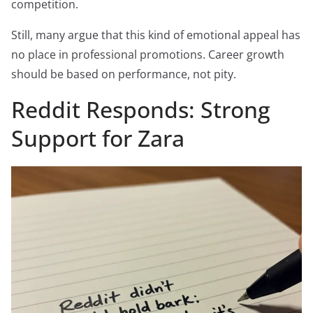
competition.
Still, many argue that this kind of emotional appeal has
no place in professional promotions. Career growth
should be based on performance, not pity.
Reddit Responds: Strong
Support for Zara