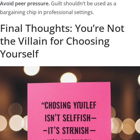
Avoid peer pressure.
Guilt shouldn’t be used as a
bargaining chip in professional settings.
Final Thoughts: You’re Not
the Villain for Choosing
Yourself