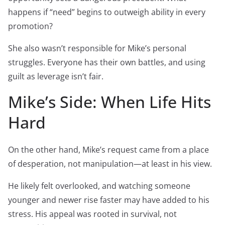
happens if “need” begins to outweigh ability in every
promotion?
She also wasn’t responsible for Mike’s personal
struggles. Everyone has their own battles, and using
guilt as leverage isn’t fair.
Mike’s Side: When Life Hits
Hard
On the other hand, Mike’s request came from a place
of desperation, not manipulation—at least in his view.
He likely felt overlooked, and watching someone
younger and newer rise faster may have added to his
stress. His appeal was rooted in survival, not