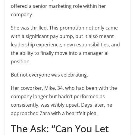
offered a senior marketing role within her
company.
She was thrilled. This promotion not only came
with a significant pay bump, but it also meant
leadership experience, new responsibilities, and
the ability to finally move into a managerial
position.
But not everyone was celebrating.
Her coworker, Mike, 34, who had been with the
company longer but hadn’t performed as
consistently, was visibly upset. Days later, he
approached Zara with a heartfelt plea.
The Ask: “Can You Let