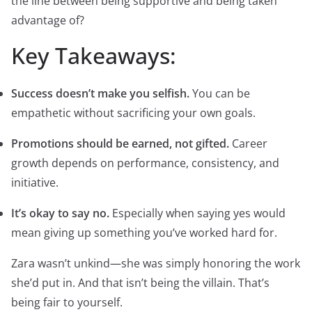
the line between being supportive and being taken
advantage of?
Key Takeaways:
Success doesn’t make you selfish.
You can be
empathetic without sacrificing your own goals.
Promotions should be earned, not gifted.
Career
growth depends on performance, consistency, and
initiative.
It’s okay to say no.
Especially when saying yes would
mean giving up something you’ve worked hard for.
Zara wasn’t unkind—she was simply honoring the work
she’d put in. And that isn’t being the villain. That’s
being fair to yourself.