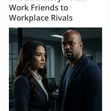
Work Friends to
Workplace Rivals