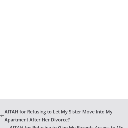
AITAH for Refusing to Let My Sister Move Into My
Apartment After Her Divorce?
AITAH for Refusing to Give My Parents Access to My