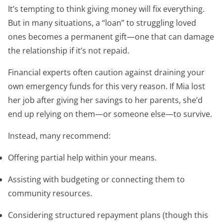
It’s tempting to think giving money will fix everything.
But in many situations, a “loan” to struggling loved
ones becomes a permanent gift—one that can damage
the relationship if it’s not repaid.
Financial experts often caution against draining your
own emergency funds for this very reason. If Mia lost
her job after giving her savings to her parents, she’d
end up relying on them—or someone else—to survive.
Instead, many recommend:
Offering partial help within your means.
Assisting with budgeting or connecting them to
community resources.
Considering structured repayment plans (though this