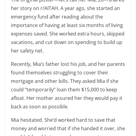
her story on r/AITAH. A year ago, she started an
emergency fund after reading about the
importance of having at least six months of living
expenses saved. She worked extra hours, skipped
vacations, and cut down on spending to build up
her safety net.
Recently, Mia’s father lost his job, and her parents
found themselves struggling to cover their
mortgage and other bills. They asked Mia if she
could “temporarily” loan them $15,000 to keep
afloat. Her mother assured her they would pay it
back as soon as possible.
Mia hesitated. She’d worked hard to save that
money and worried that if she handed it over, she