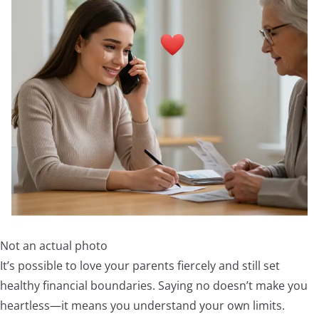
Not an actual photo
It’s possible to love your parents fiercely and still set
healthy financial boundaries. Saying no doesn’t make you
heartless—it means you understand your own limits.