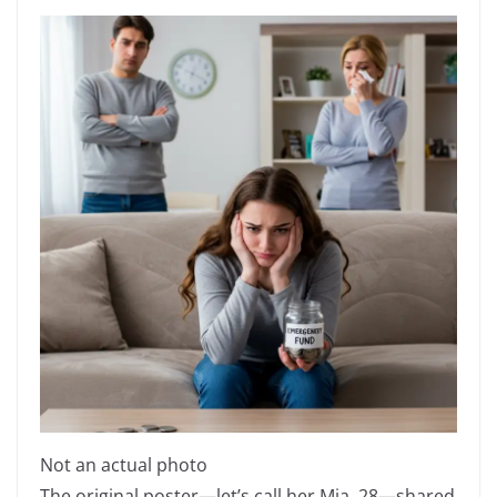
Not an actual photo
The original poster—let’s call her Mia, 28—shared