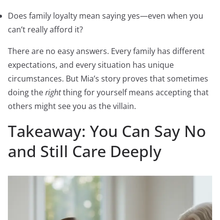
Does family loyalty mean saying yes—even when you
can’t really afford it?
There are no easy answers. Every family has different
expectations, and every situation has unique
circumstances. But Mia’s story proves that sometimes
doing the
right
thing for yourself means accepting that
others might see you as the villain.
Takeaway: You Can Say No
and Still Care Deeply