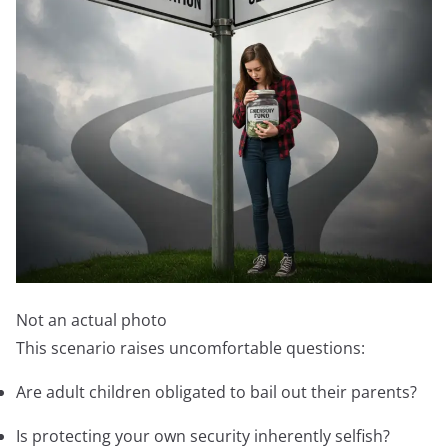
Not an actual photo
This scenario raises uncomfortable questions:
Are adult children obligated to bail out their parents?
Is protecting your own security inherently selfish?