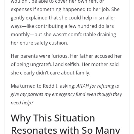
wouldn’t be able to cover her own rent or
expenses if something happened to her job. She
gently explained that she could help in smaller
ways—like contributing a few hundred dollars
monthly—but she wasn’t comfortable draining
her entire safety cushion.
Her parents were furious. Her father accused her
of being ungrateful and selfish. Her mother said
she clearly didn’t care about family.
Mia turned to Reddit, asking:
AITAH for refusing to
give my parents my emergency fund even though they
need help?
Why This Situation
Resonates with So Many