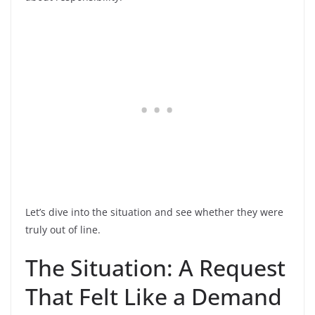
Let’s dive into the situation and see whether they were
truly out of line.
The Situation: A Request
That Felt Like a Demand