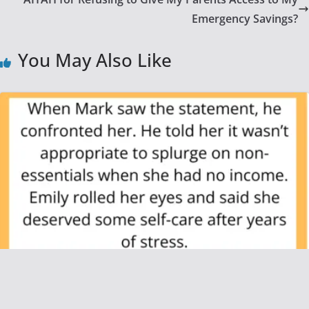
Emergency Savings?
You May Also Like
AITAH for Refusing to Pay for My
Girlfriend’s Shopping After She Quit Her Job