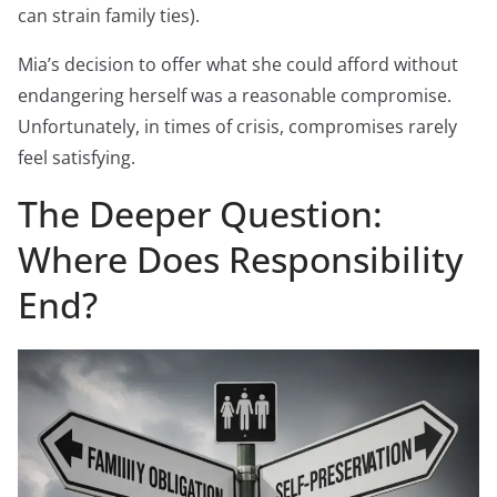
can strain family ties).
Mia’s decision to offer what she could afford without
endangering herself was a reasonable compromise.
Unfortunately, in times of crisis, compromises rarely
feel satisfying.
The Deeper Question:
Where Does Responsibility
End?