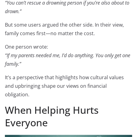
“You can’t rescue a drowning person if you’re also about to
drown.”
But some users argued the other side. In their view,
family comes first—no matter the cost.
One person wrote:
“If my parents needed me, I’d do anything. You only get one
family.”
It’s a perspective that highlights how cultural values
and upbringing shape our views on financial
obligation.
When Helping Hurts
Everyone