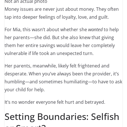
Not an actual photo
Money issues are never just about money. They often
tap into deeper feelings of loyalty, love, and guilt.
For Mia, this wasn’t about whether she
wanted
to help
her parents—she did. But she also knew that giving
them her entire savings would leave her completely
vulnerable if life took an unexpected turn.
Her parents, meanwhile, likely felt frightened and
desperate. When you’ve always been the provider, it’s
humbling—and sometimes humiliating—to have to ask
your child for help.
It’s no wonder everyone felt hurt and betrayed.
Setting Boundaries: Selfish