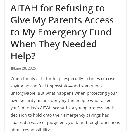
AITAH for Refusing to
Give My Parents Access
to My Emergency Fund
When They Needed
Help?
June 28, 2025
When family asks for help, especially in times of crisis,
saying no can feel impossible—and sometimes
unforgivable. But what happens when protecting your
own security means denying the people who raised
you? In today’s AITAH scenario, a young professional’s
decision to hold onto their emergency savings has
sparked a wave of judgment, guilt, and tough questions
about responsibility.