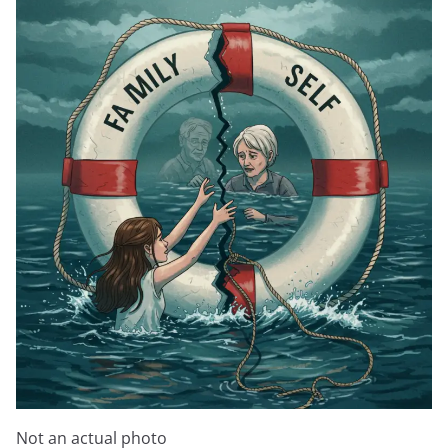
Not an actual photo