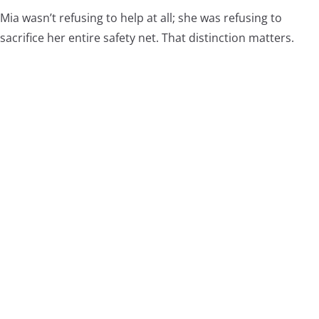
Mia wasn’t refusing to help at all; she was refusing to
sacrifice her entire safety net. That distinction matters.