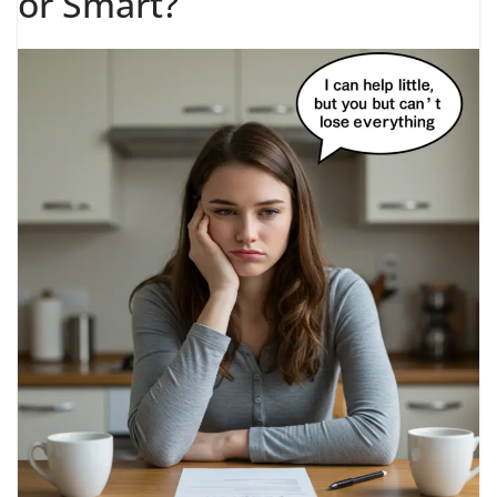
or Smart?