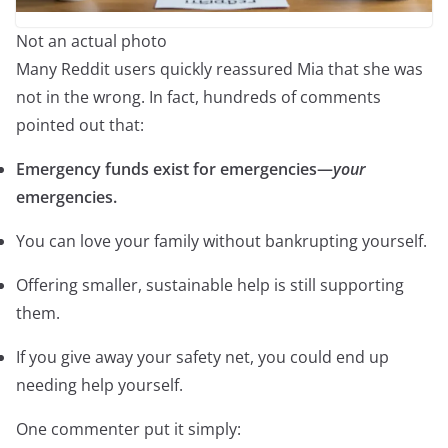
Not an actual photo
Many Reddit users quickly reassured Mia that she was
not in the wrong. In fact, hundreds of comments
pointed out that:
Emergency funds exist for emergencies—
your
emergencies.
You can love your family without bankrupting yourself.
Offering smaller, sustainable help is still supporting
them.
If you give away your safety net, you could end up
needing help yourself.
One commenter put it simply: