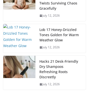
Twists Surviving Chaos
Gracefully
July 12, 2026
Lob 17 Honey-Drizzled
Tones Golden for Warm
Weather Glow
July 12, 2026
Hacks 21 Desk-Friendly
Dry Shampoos
Refreshing Roots
Discreetly
July 12, 2026