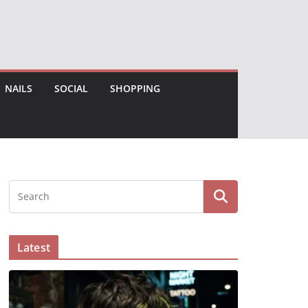
NAILS
SOCIAL
SHOPPING
Latest