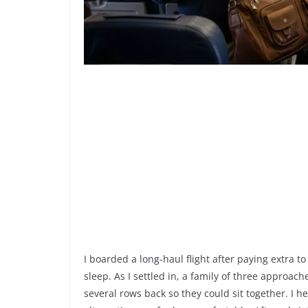
I boarded a long-haul flight after paying extra
sleep. As I settled in, a family of three approach
several rows back so they could sit together. I he