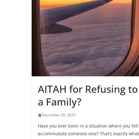
AITAH for Refusing to
a Family?
December 20, 2025
Have you ever been in a situation where you felt
accommodate someone else? That’s exactly what 