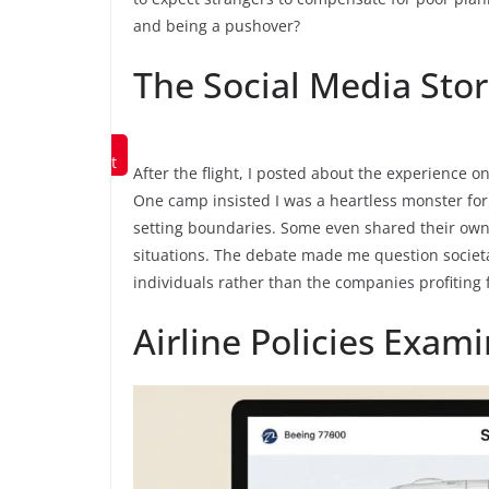
and being a pushover?
The Social Media Sto
Save to
Pinterest
After the flight, I posted about the experience
One camp insisted I was a heartless monster for
setting boundaries. Some even shared their own 
situations. The debate made me question societ
individuals rather than the companies profiting 
Airline Policies Exam