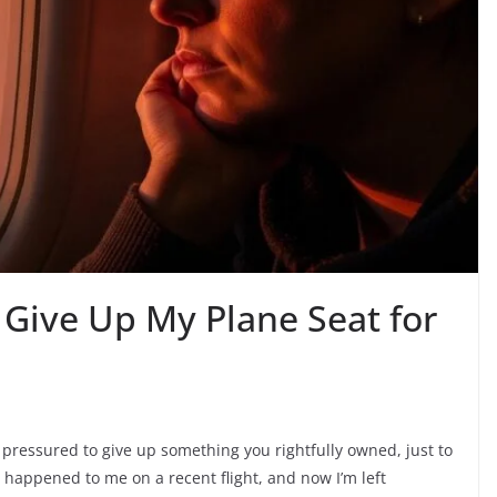
 Give Up My Plane Seat for
 pressured to give up something you rightfully owned, just to
happened to me on a recent flight, and now I’m left