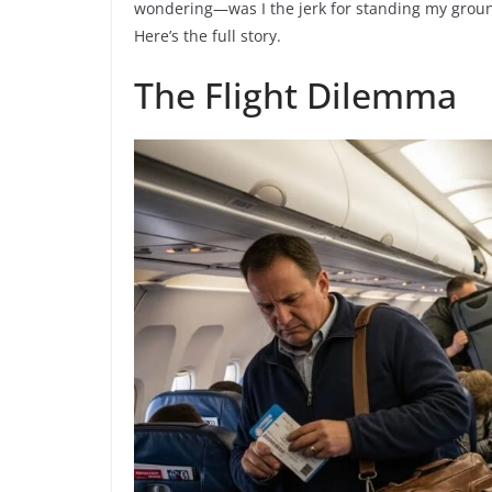
wondering—was I the jerk for standing my ground
Here’s the full story.
The Flight Dilemma