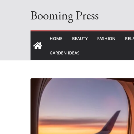
Skip
Booming Press
to
content
HOME
BEAUTY
FASHION
REL
GARDEN IDEAS