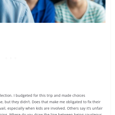
election. I budgeted for this trip and made choices
, but they didn’t. Does that make me obligated to fix their
il, especially when kids are involved. Others say it’s unfair
nning. Where do you draw the line between being courteous