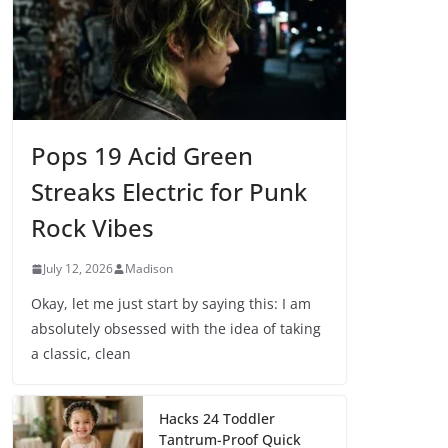
Pops 19 Acid Green
Streaks Electric for Punk
Rock Vibes
July 12, 2026
Madison
Okay, let me just start by saying this: I am
absolutely obsessed with the idea of taking
a classic, clean
Hacks 24 Toddler
Tantrum-Proof Quick