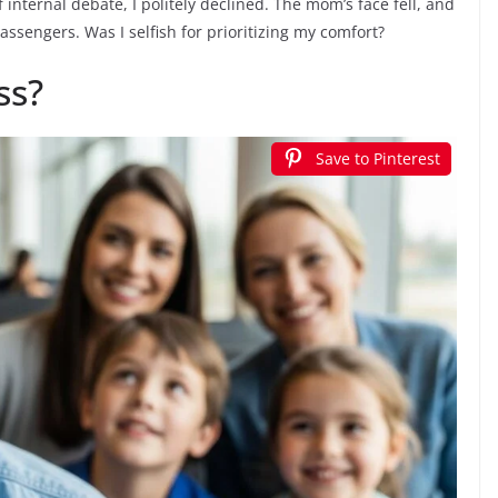
f internal debate, I politely declined. The mom’s face fell, and
assengers. Was I selfish for prioritizing my comfort?
ss?
Save to Pinterest