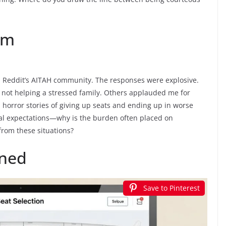
rm
 on Reddit’s AITAH community. The responses were explosive.
 not helping a stressed family. Others applauded me for
horror stories of giving up seats and ending up in worse
al expectations—why is the burden often placed on
from these situations?
ined
Save to Pinterest