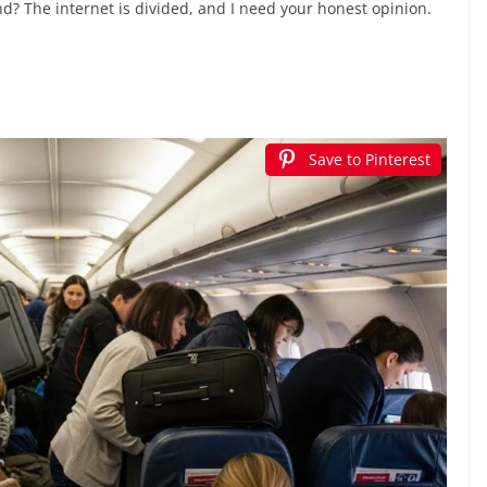
? The internet is divided, and I need your honest opinion.
Save to Pinterest