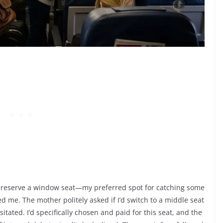
 to reserve a window seat—my preferred spot for catching some
ed me. The mother politely asked if I’d switch to a middle seat
sitated. I’d specifically chosen and paid for this seat, and the