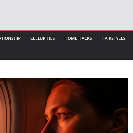
ATIONSHIP
CELEBRITIES
HOME HACKS
HAIRSTYLES