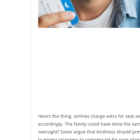
Here’s the thing: airlines charge extra for seat s
accordingly. The family could have done the same
oversight? Some argue that kindness should preva
to expect strangers to compensate for poor pla