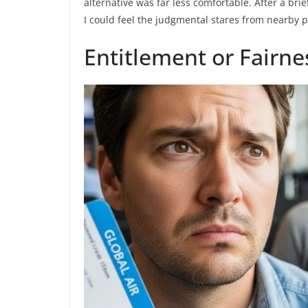
alternative was far less comfortable. After a brie
I could feel the judgmental stares from nearby p
Entitlement or Fairne