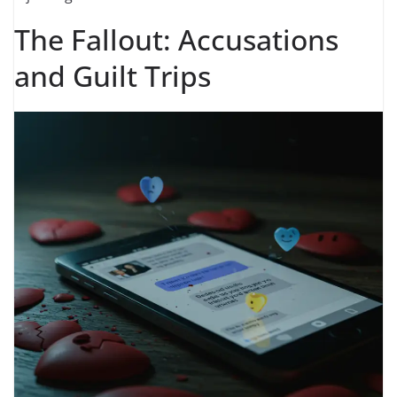
The Fallout: Accusations
and Guilt Trips