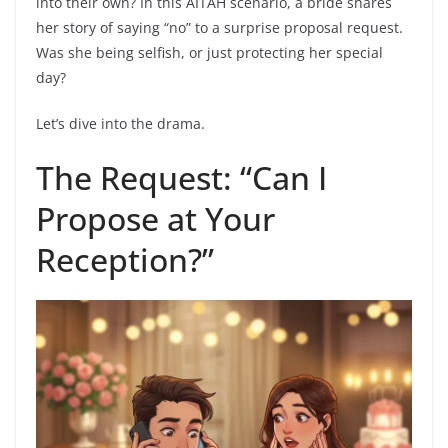
into their own? In this AITAH scenario, a bride shares
her story of saying “no” to a surprise proposal request.
Was she being selfish, or just protecting her special
day?
Let’s dive into the drama.
The Request: “Can I
Propose at Your
Reception?”