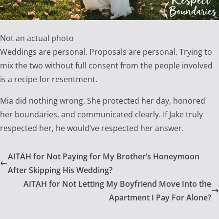
Not an actual photo
Weddings are personal. Proposals are personal. Trying to
mix the two without full consent from the people involved
is a recipe for resentment.
Mia did nothing wrong. She protected her day, honored
her boundaries, and communicated clearly. If Jake truly
respected her, he would’ve respected her answer.
AITAH for Not Paying for My Brother’s Honeymoon
After Skipping His Wedding?
AITAH for Not Letting My Boyfriend Move Into the
Apartment I Pay For Alone?