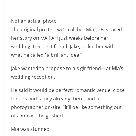
Not an actual photo
The original poster (we’ll call her Mia), 28, shared
her story on r/AITAH just weeks before her
wedding. Her best friend, Jake, called her with
what he called “a brilliant idea.”
Jake wanted to propose to his girlfriend—at Mia’s
wedding reception.
He said it would be perfect: romantic venue, close
friends and family already there, and a
photographer on-site. “It’ll be like something out
of a movie,” he gushed.
Mia was stunned.