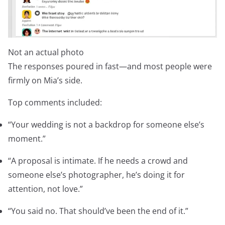
Not an actual photo
The responses poured in fast—and most people were
firmly on Mia’s side.
Top comments included:
“Your wedding is not a backdrop for someone else’s
moment.”
“A proposal is intimate. If he needs a crowd and
someone else’s photographer, he’s doing it for
attention, not love.”
“You said no. That should’ve been the end of it.”