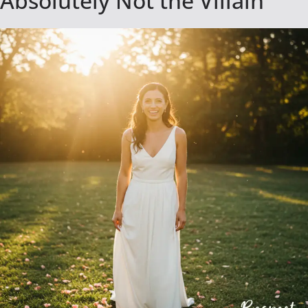
Absolutely Not the Villain