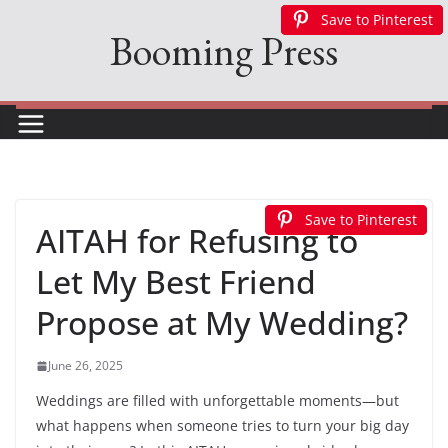
Skip
Save to Pinterest
Save to Pinterest
Save to Pinterest
Save to Pinterest
Save to Pinterest
Booming Press
to
content
Save to Pinterest
Save to Pinterest
Save to Pinterest
AITAH for Refusing to
Let My Best Friend
Propose at My Wedding?
June 26, 2025
Weddings are filled with unforgettable moments—but
what happens when someone tries to turn your big day