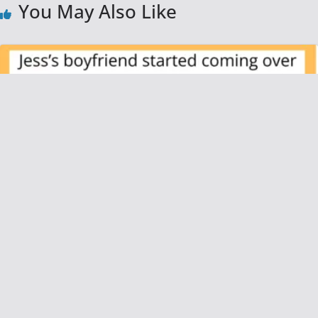
You May Also Like
AITAH for Refusing to Let My Roommate’s
Boyfriend Practically Live With Us Without
Paying Rent?
June 26, 2025