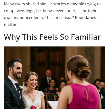
Many users shared similar stories of people trying to
co-opt weddings, birthdays, even funerals for their
own announcements. The consensus? Boundaries
matter.
Why This Feels So Familiar