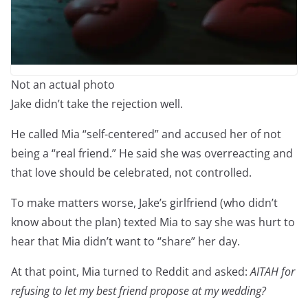
Not an actual photo
Jake didn’t take the rejection well.
He called Mia “self-centered” and accused her of not
being a “real friend.” He said she was overreacting and
that love should be celebrated, not controlled.
To make matters worse, Jake’s girlfriend (who didn’t
know about the plan) texted Mia to say she was hurt to
hear that Mia didn’t want to “share” her day.
At that point, Mia turned to Reddit and asked:
AITAH for
refusing to let my best friend propose at my wedding?