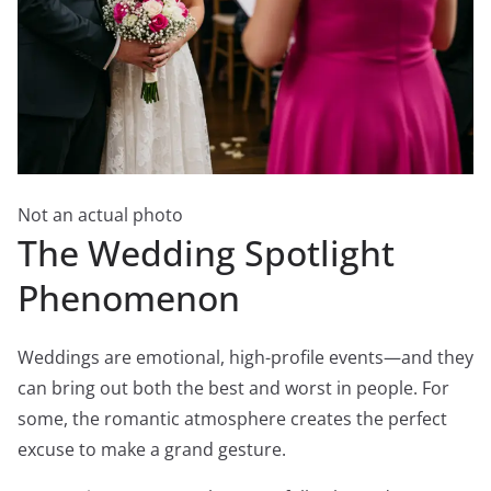
Not an actual photo
The Wedding Spotlight
Phenomenon
Weddings are emotional, high-profile events—and they
can bring out both the best and worst in people. For
some, the romantic atmosphere creates the perfect
excuse to make a grand gesture.