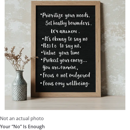
Not an actual photo
Your “No” Is Enough