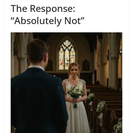
The Response:
“Absolutely Not”