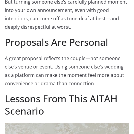
But turning someone else’s carefully planned moment
into your own announcement, even with good
intentions, can come off as tone-deaf at best—and
deeply disrespectful at worst.
Proposals Are Personal
A great proposal reflects the couple—not someone
else’s venue or event. Using someone else’s wedding
as a platform can make the moment feel more about
convenience or drama than connection.
Lessons From This AITAH
Scenario