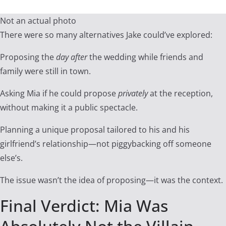
Not an actual photo
There were so many alternatives Jake could’ve explored:
Proposing the
day after
the wedding while friends and
family were still in town.
Asking Mia if he could propose
privately
at the reception,
without making it a public spectacle.
Planning a unique proposal tailored to his and his
girlfriend’s relationship—not piggybacking off someone
else’s.
The issue wasn’t the idea of proposing—it was the context.
Final Verdict: Mia Was