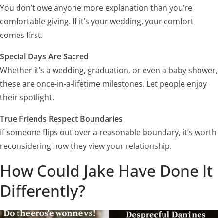
You don’t owe anyone more explanation than you’re
comfortable giving. If it’s your wedding, your comfort
comes first.
Special Days Are Sacred
Whether it’s a wedding, graduation, or even a baby shower,
these are once-in-a-lifetime milestones. Let people enjoy
their spotlight.
True Friends Respect Boundaries
If someone flips out over a reasonable boundary, it’s worth
reconsidering how they view your relationship.
How Could Jake Have Done It
Differently?