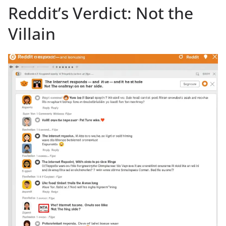
Reddit’s Verdict: Not the
Villain