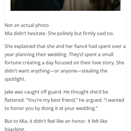
Not an actual photo
Mia didn’t hesitate. She politely but firmly said no.
She explained that she and her fiancé had spent over a
year planning their wedding. They’d spent a small
fortune creating a day focused on their love story. She
didn’t want anything—or anyone—stealing the
spotlight.
Jake was caught off guard. He thought she’d be
flattered. “You’re my best friend,” he argued. “I wanted
to honor you by doing it at your wedding.”
But to Mia, it didn’t feel like an honor. It felt like
hijacking.