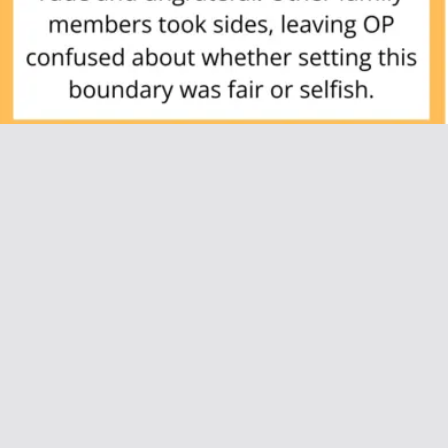
AITAH for Asking My Parents Not to Come
Over Unannounced?
July 8, 2025