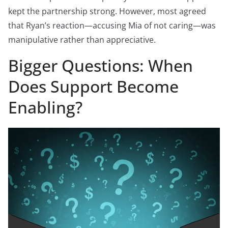
kept the partnership strong. However, most agreed
that Ryan’s reaction—accusing Mia of not caring—was
manipulative rather than appreciative.
Bigger Questions: When
Does Support Become
Enabling?