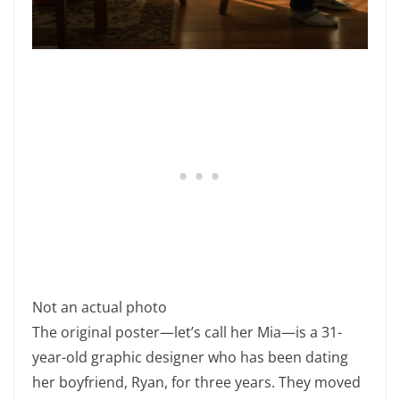
Not an actual photo
The original poster—let’s call her Mia—is a 31-
year-old graphic designer who has been dating
her boyfriend, Ryan, for three years. They moved