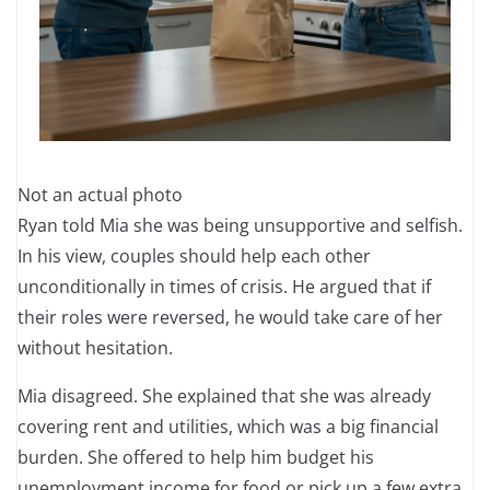
Not an actual photo
Ryan told Mia she was being unsupportive and selfish.
In his view, couples should help each other
unconditionally in times of crisis. He argued that if
their roles were reversed, he would take care of her
without hesitation.
Mia disagreed. She explained that she was already
covering rent and utilities, which was a big financial
burden. She offered to help him budget his
unemployment income for food or pick up a few extra