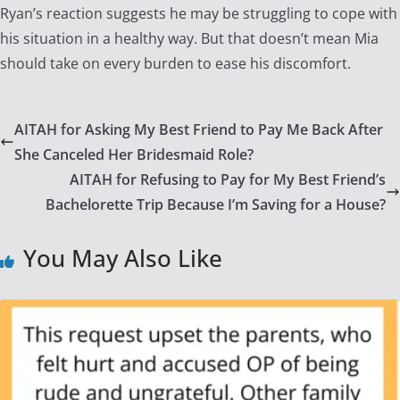
Ryan’s reaction suggests he may be struggling to cope with
his situation in a healthy way. But that doesn’t mean Mia
should take on every burden to ease his discomfort.
AITAH for Asking My Best Friend to Pay Me Back After
She Canceled Her Bridesmaid Role?
AITAH for Refusing to Pay for My Best Friend’s
Bachelorette Trip Because I’m Saving for a House?
You May Also Like