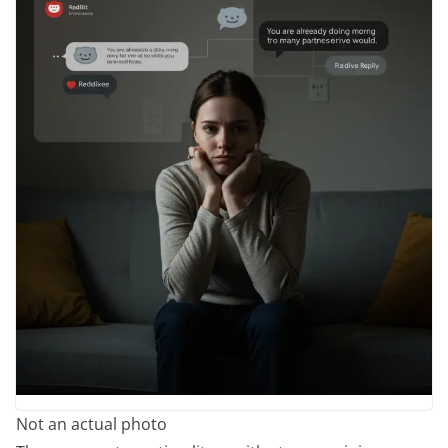
Not an actual photo