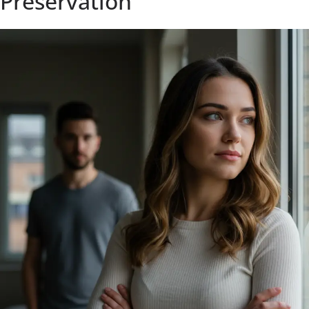
Preservation