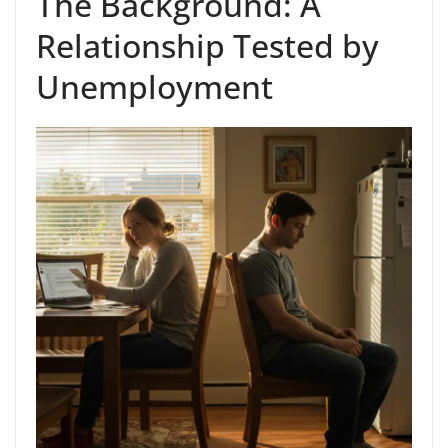
The Background: A
Relationship Tested by
Unemployment