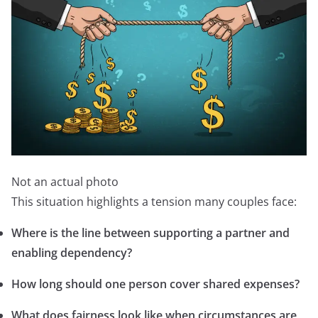
Not an actual photo
This situation highlights a tension many couples face:
Where is the line between supporting a partner and
enabling dependency?
How long should one person cover shared expenses?
What does fairness look like when circumstances are