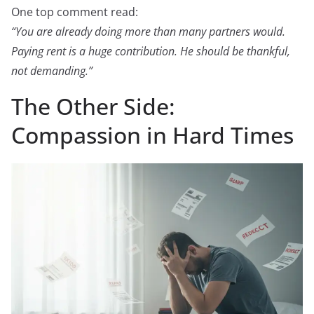
One top comment read:
“You are already doing more than many partners would.
Paying rent is a huge contribution. He should be thankful,
not demanding.”
The Other Side:
Compassion in Hard Times