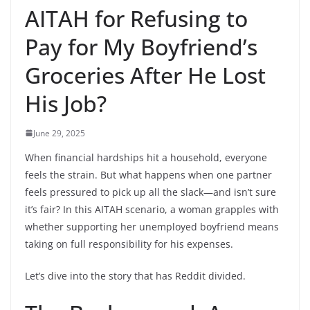
AITAH for Refusing to
Pay for My Boyfriend’s
Groceries After He Lost
His Job?
June 29, 2025
When financial hardships hit a household, everyone
feels the strain. But what happens when one partner
feels pressured to pick up all the slack—and isn’t sure
it’s fair? In this AITAH scenario, a woman grapples with
whether supporting her unemployed boyfriend means
taking on full responsibility for his expenses.
Let’s dive into the story that has Reddit divided.