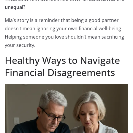
unequal?
Mia’s story is a reminder that being a good partner
doesn’t mean ignoring your own financial well-being.
Helping someone you love shouldn’t mean sacrificing
your security.
Healthy Ways to Navigate
Financial Disagreements