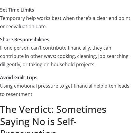
Set Time Limits
Temporary help works best when there’s a clear end point
or reevaluation date.
Share Responsibilities
If one person can’t contribute financially, they can
contribute in other ways: cooking, cleaning, job searching
diligently, or taking on household projects.
Avoid Guilt Trips
Using emotional pressure to get financial help often leads
to resentment.
The Verdict: Sometimes
Saying No is Self-