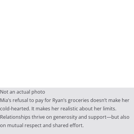
Not an actual photo
Mia’s refusal to pay for Ryan’s groceries doesn’t make her
cold-hearted. It makes her realistic about her limits.
Relationships thrive on generosity and support—but also
on mutual respect and shared effort.