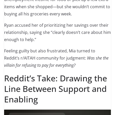
items when she shopped—but she wouldn’t commit to
buying all his groceries every week.
Ryan accused her of prioritizing her savings over their
relationship, saying she “clearly doesn’t care about him
enough to help.”
Feeling guilty but also frustrated, Mia turned to
Reddit’s r/AITAH community for judgment:
Was she the
villain for refusing to pay for everything?
Reddit’s Take: Drawing the
Line Between Support and
Enabling