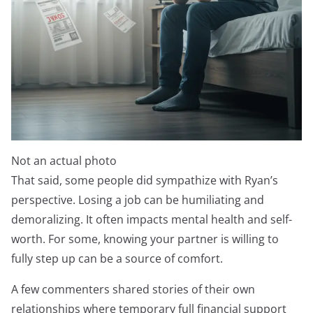
Not an actual photo
That said, some people did sympathize with Ryan’s
perspective. Losing a job can be humiliating and
demoralizing. It often impacts mental health and self-
worth. For some, knowing your partner is willing to
fully step up can be a source of comfort.
A few commenters shared stories of their own
relationships where temporary full financial support