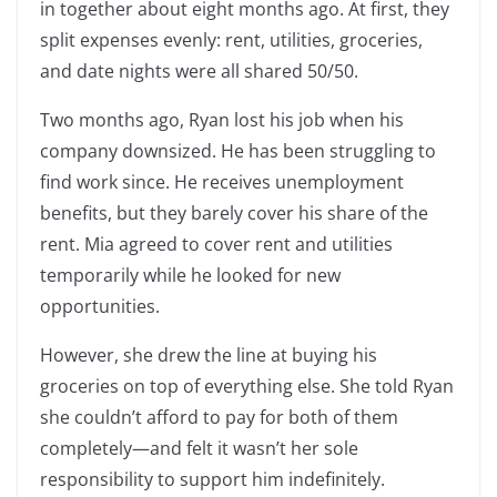
in together about eight months ago. At first, they
split expenses evenly: rent, utilities, groceries,
and date nights were all shared 50/50.
Two months ago, Ryan lost his job when his
company downsized. He has been struggling to
find work since. He receives unemployment
benefits, but they barely cover his share of the
rent. Mia agreed to cover rent and utilities
temporarily while he looked for new
opportunities.
However, she drew the line at buying his
groceries on top of everything else. She told Ryan
she couldn’t afford to pay for both of them
completely—and felt it wasn’t her sole
responsibility to support him indefinitely.