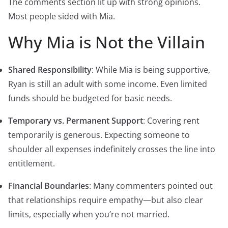
The comments section lit up with strong opinions.
Most people sided with Mia.
Why Mia is Not the Villain
Shared Responsibility
: While Mia is being supportive,
Ryan is still an adult with some income. Even limited
funds should be budgeted for basic needs.
Temporary vs. Permanent Support
: Covering rent
temporarily is generous. Expecting someone to
shoulder all expenses indefinitely crosses the line into
entitlement.
Financial Boundaries
: Many commenters pointed out
that relationships require empathy—but also clear
limits, especially when you’re not married.