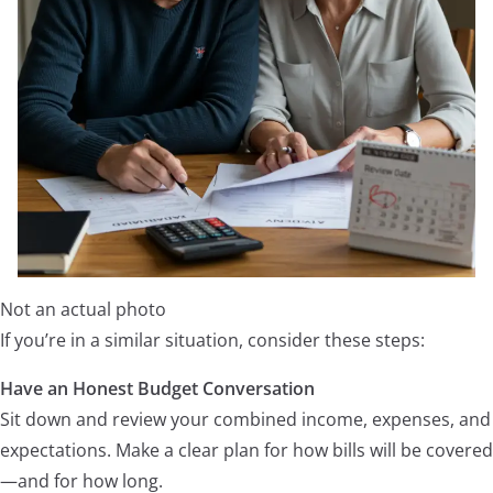
Not an actual photo
If you’re in a similar situation, consider these steps:
Have an Honest Budget Conversation
Sit down and review your combined income, expenses, and
expectations. Make a clear plan for how bills will be covered
—and for how long.