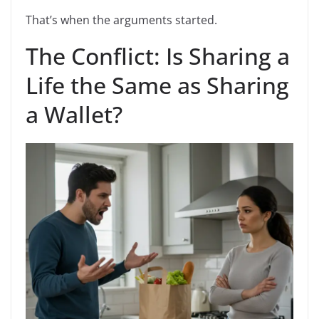
That’s when the arguments started.
The Conflict: Is Sharing a
Life the Same as Sharing
a Wallet?