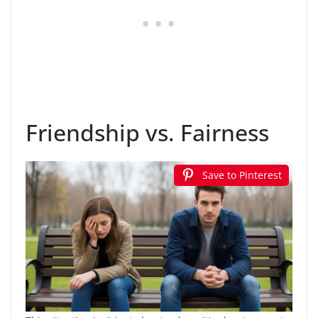
Friendship vs. Fairness
Save to Pinterest