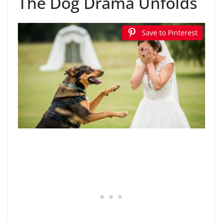
The Dog Drama Unfolds
Save to Pinterest