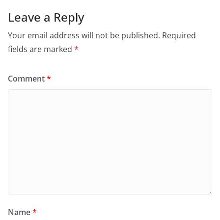
Leave a Reply
Your email address will not be published.
Required
fields are marked
*
Comment
*
Name
*