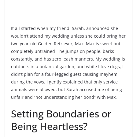
It all started when my friend, Sarah, announced she
wouldn’t attend my wedding unless she could bring her
two-year-old Golden Retriever, Max. Max is sweet but
completely untrained—he jumps on people, barks
constantly, and has zero leash manners. My wedding is
outdoors in a botanical garden, and while I love dogs, I
didn’t plan for a four-legged guest causing mayhem
during the vows. I gently explained that only service
animals were allowed, but Sarah accused me of being
unfair and “not understanding her bond” with Max.
Setting Boundaries or
Being Heartless?