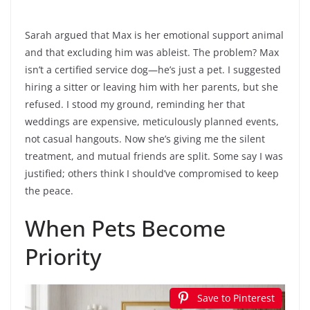
Sarah argued that Max is her emotional support animal
and that excluding him was ableist. The problem? Max
isn’t a certified service dog—he’s just a pet. I suggested
hiring a sitter or leaving him with her parents, but she
refused. I stood my ground, reminding her that
weddings are expensive, meticulously planned events,
not casual hangouts. Now she’s giving me the silent
treatment, and mutual friends are split. Some say I was
justified; others think I should’ve compromised to keep
the peace.
When Pets Become
Priority
Save to Pinterest