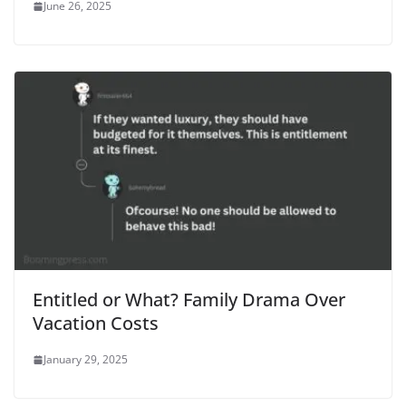
June 26, 2025
Entitled or What? Family Drama Over
Vacation Costs
January 29, 2025