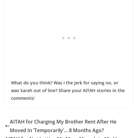
What do you think? Was I the jerk for saying no, or
was Sarah out of line? Share your AITAH stories in the
comments!
AITAH for Charging My Brother Rent After He
Moved In ‘Temporarily’… 8 Months Ago?