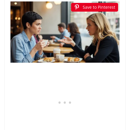
Save to Pinterest