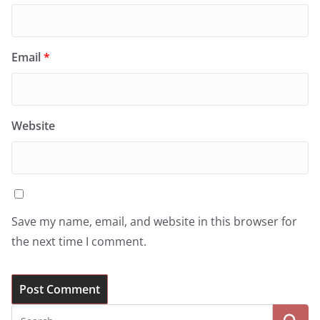
Email
*
Website
Save my name, email, and website in this browser for
the next time I comment.