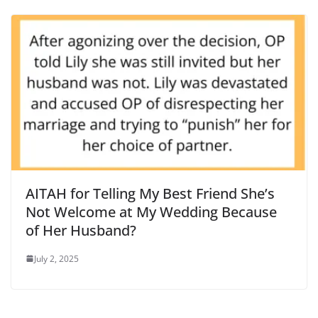
AITAH for Telling My Best Friend She’s
Not Welcome at My Wedding Because
of Her Husband?
July 2, 2025