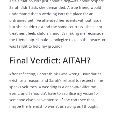
This situation isn’t just about a dog—it’s about respect.
Sarah didn’t ask; she demanded. A true friend would
understand that a wedding isn’t the place for an
untrained pet. I’ve attended her events without issue,
but she couldn’t extend the same courtesy. The silent
treatment feels childish, and it’s making me reconsider
the friendship. Should I apologize to keep the peace, or
was I right to hold my ground?
Final Verdict: AITAH?
After reflecting, I don’t think I was wrong. Boundaries
exist for a reason, and Sarah’s refusal to respect mine
speaks volumes. A wedding is a once-in-a-lifetime
event, and I shouldn’t have to sacrifice my vision for
someone else’s convenience. If she can’t see that,
maybe the friendship wasn’t as strong as I thought.