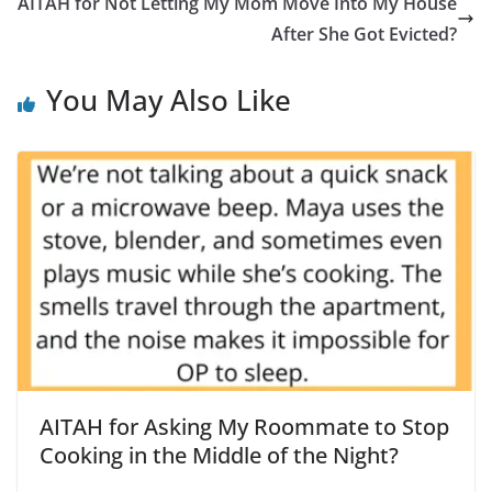
AITAH for Not Letting My Mom Move Into My House
After She Got Evicted?
You May Also Like
AITAH for Asking My Roommate to Stop
Cooking in the Middle of the Night?