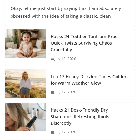
Okay, let me just start by saying this: I am absolutely
obsessed with the idea of taking a classic, clean
Hacks 24 Toddler Tantrum-Proof
Quick Twists Surviving Chaos
Gracefully
July 12, 2026
Lob 17 Honey-Drizzled Tones Golden
for Warm Weather Glow
July 12, 2026
Hacks 21 Desk-Friendly Dry
Shampoos Refreshing Roots
Discreetly
July 12, 2026