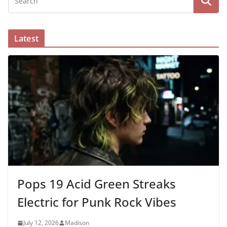
Latest
Pops 19 Acid Green Streaks
Electric for Punk Rock Vibes
July 12, 2026
Madison