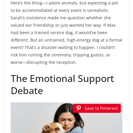
Here’s the thing—I adore animals, but expecting a pet
to be accommodated at every event is unrealistic.
Sarah’s insistence made me question whether she
valued our friendship or just wanted her way. If Max
had been a trained service dog, it would’ve been
different. But an untrained, high-energy dog at a formal
event? That’s a disaster waiting to happen. I couldn’t
risk him ruining the ceremony, tripping guests, or
worse—disrupting the reception.
The Emotional Support
Debate
Save to Pinterest