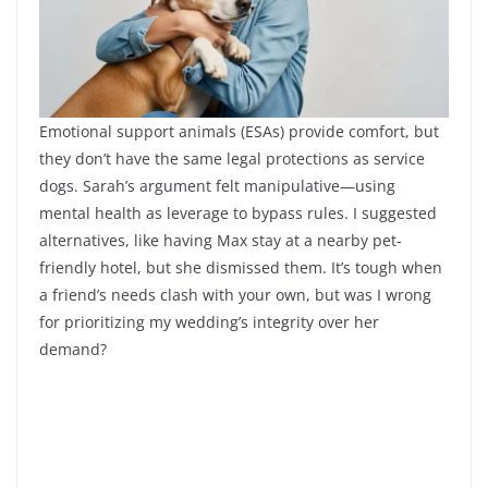
Emotional support animals (ESAs) provide comfort, but
they don’t have the same legal protections as service
dogs. Sarah’s argument felt manipulative—using
mental health as leverage to bypass rules. I suggested
alternatives, like having Max stay at a nearby pet-
friendly hotel, but she dismissed them. It’s tough when
a friend’s needs clash with your own, but was I wrong
for prioritizing my wedding’s integrity over her
demand?