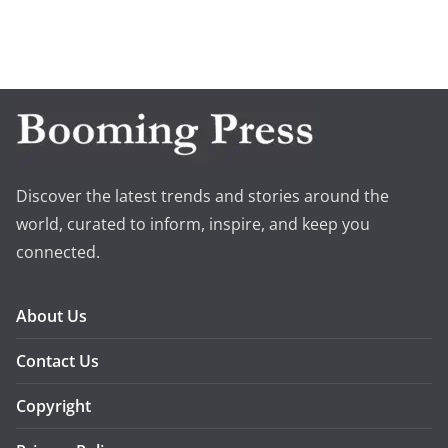
Discover the latest trends and stories around the
world, curated to inform, inspire, and keep you
connected.
About Us
Contact Us
Copyright