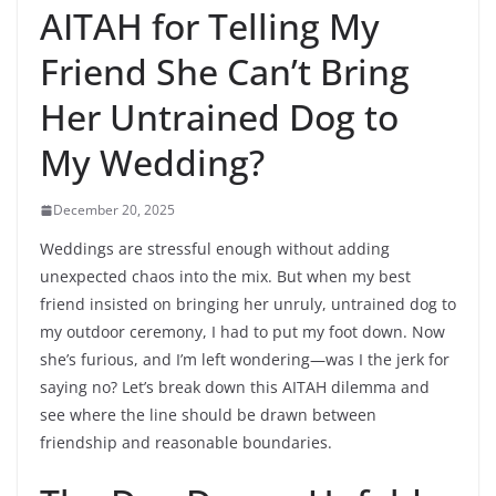
AITAH for Telling My
Friend She Can’t Bring
Her Untrained Dog to
My Wedding?
December 20, 2025
Weddings are stressful enough without adding
unexpected chaos into the mix. But when my best
friend insisted on bringing her unruly, untrained dog to
my outdoor ceremony, I had to put my foot down. Now
she’s furious, and I’m left wondering—was I the jerk for
saying no? Let’s break down this AITAH dilemma and
see where the line should be drawn between
friendship and reasonable boundaries.