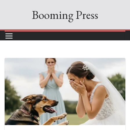
Skip
Booming Press
to
content