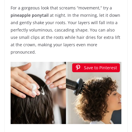
For a gorgeous look that screams “movement,” try a
pineapple ponytail
at night. In the morning, let it down
and gently shake your roots. Your layers will fall into a
perfectly voluminous, cascading shape. You can also
use small clips at the roots while hair dries for extra lift
at the crown, making your layers even more
pronounced.
Save to Pinterest