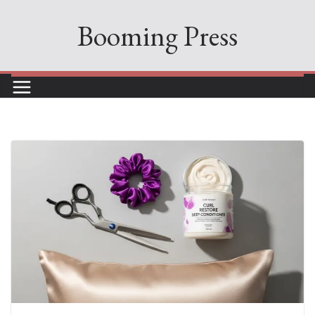
Skip
Booming Press
to
content