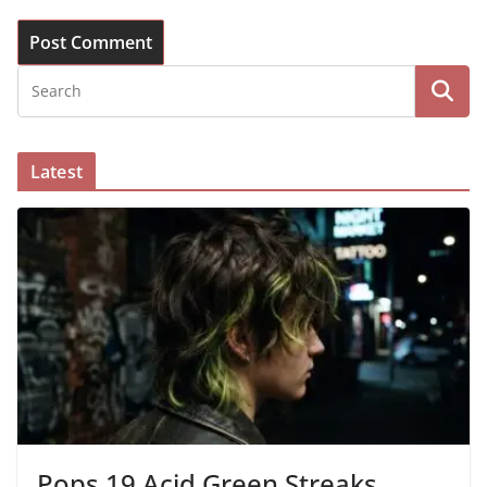
Latest
Pops 19 Acid Green Streaks