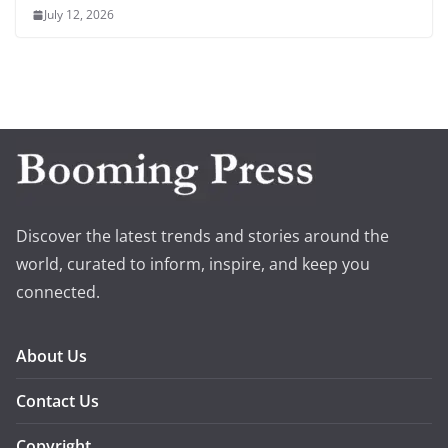
July 12, 2026
Discover the latest trends and stories around the
world, curated to inform, inspire, and keep you
connected.
About Us
Contact Us
Copyright