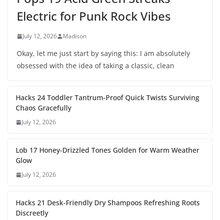
Electric for Punk Rock Vibes
July 12, 2026
Madison
Okay, let me just start by saying this: I am absolutely
obsessed with the idea of taking a classic, clean
Hacks 24 Toddler Tantrum-Proof Quick Twists Surviving
Chaos Gracefully
July 12, 2026
Lob 17 Honey-Drizzled Tones Golden for Warm Weather
Glow
July 12, 2026
Hacks 21 Desk-Friendly Dry Shampoos Refreshing Roots
Discreetly