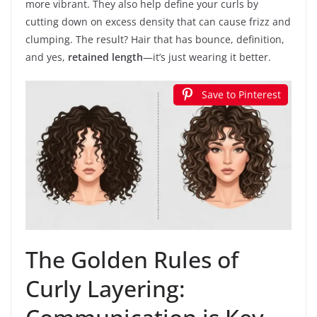
more vibrant. They also help define your curls by
cutting down on excess density that can cause frizz and
clumping. The result? Hair that has bounce, definition,
and yes,
retained length
—it’s just wearing it better.
Save to Pinterest
The Golden Rules of
Curly Layering: