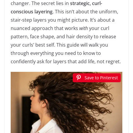
changer. The secret lies in
strategic, curl-
conscious layering
. This isn’t about the uniform,
stair-step layers you might picture. It’s about a
nuanced approach that works
with
your curl
pattern, face shape, and hair density to release
your curls’ best self. This guide will walk you
through everything you need to know to
confidently ask for layers that add life, not regret.
Save to Pinterest