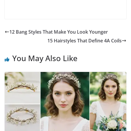
12 Bang Styles That Make You Look Younger
15 Hairstyles That Define 4A Coils
You May Also Like