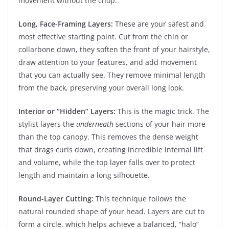
movement without the chop.
Long, Face-Framing Layers:
These are your safest and
most effective starting point. Cut from the chin or
collarbone down, they soften the front of your hairstyle,
draw attention to your features, and add movement
that you can actually see. They remove minimal length
from the back, preserving your overall long look.
Interior or “Hidden” Layers:
This is the magic trick. The
stylist layers the
underneath
sections of your hair more
than the top canopy. This removes the dense weight
that drags curls down, creating incredible internal lift
and volume, while the top layer falls over to protect
length and maintain a long silhouette.
Round-Layer Cutting:
This technique follows the
natural rounded shape of your head. Layers are cut to
form a circle, which helps achieve a balanced, “halo”