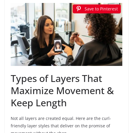
Save to Pinterest
Types of Layers That
Maximize Movement &
Keep Length
Not all layers are created equal. Here are the curl-
friendly layer styles that deliver on the promise of