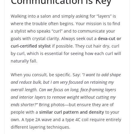
Communication is Key
Walking into a salon and simply asking for “layers” is
where the trouble often begins. Your mission is to find
a stylist who speaks “curl” and to communicate your
goals with crystal clarity. Always seek out a
deva-cut or
curl-certified stylist
if possible. They cut hair dry, curl
by curl, which is essential for seeing how each curl will
naturally fall.
When you consult, be specific. Say:
“I want to add shape
and reduce bulk, but I am very focused on retaining my
overall length. Can we focus on long, face-framing layers
and interior layers to remove weight without cutting my
ends shorter?”
Bring photos—but ensure they are of
people with a
similar curl pattern and density
to your
own. A type 2A wave and a type 4C coil require entirely
different layering techniques.