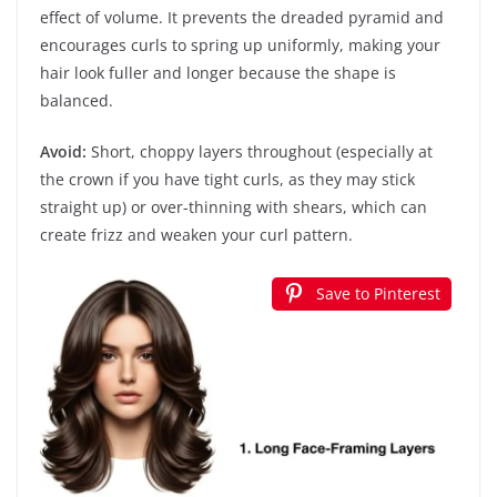
effect of volume. It prevents the dreaded pyramid and
encourages curls to spring up uniformly, making your
hair look fuller and longer because the shape is
balanced.
Avoid:
Short, choppy layers throughout (especially at
the crown if you have tight curls, as they may stick
straight up) or over-thinning with shears, which can
create frizz and weaken your curl pattern.
Save to Pinterest