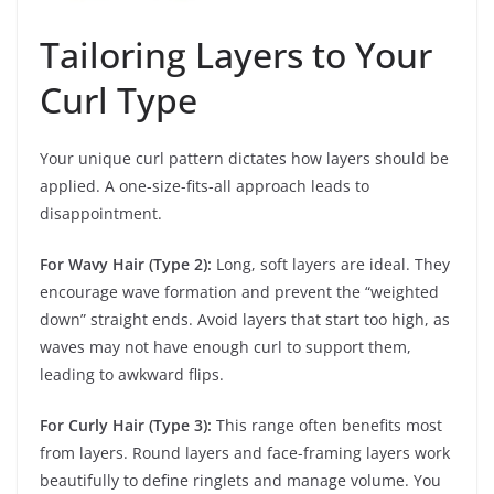
Tailoring Layers to Your
Curl Type
Your unique curl pattern dictates how layers should be
applied. A one-size-fits-all approach leads to
disappointment.
For Wavy Hair (Type 2):
Long, soft layers are ideal. They
encourage wave formation and prevent the “weighted
down” straight ends. Avoid layers that start too high, as
waves may not have enough curl to support them,
leading to awkward flips.
For Curly Hair (Type 3):
This range often benefits most
from layers. Round layers and face-framing layers work
beautifully to define ringlets and manage volume. You