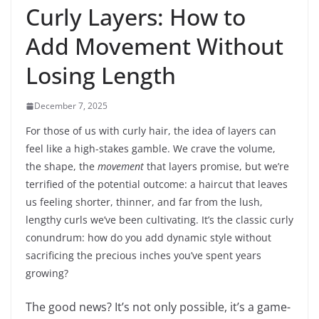
Curly Layers: How to
Add Movement Without
Losing Length
December 7, 2025
For those of us with curly hair, the idea of layers can
feel like a high-stakes gamble. We crave the volume,
the shape, the
movement
that layers promise, but we’re
terrified of the potential outcome: a haircut that leaves
us feeling shorter, thinner, and far from the lush,
lengthy curls we’ve been cultivating. It’s the classic curly
conundrum: how do you add dynamic style without
sacrificing the precious inches you’ve spent years
growing?
The good news? It’s not only possible, it’s a game-