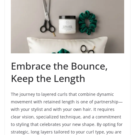
Embrace the Bounce,
Keep the Length
The journey to layered curls that combine dynamic
movement with retained length is one of partnership—
with your stylist and with your own hair. It requires
clear vision, specialized technique, and a commitment
to styling that celebrates your new shape. By opting for
strategic, long layers tailored to your curl type, you are