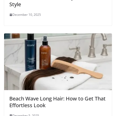
Style
December 10, 2025
Beach Wave Long Hair: How to Get That
Effortless Look
December 5, 2025