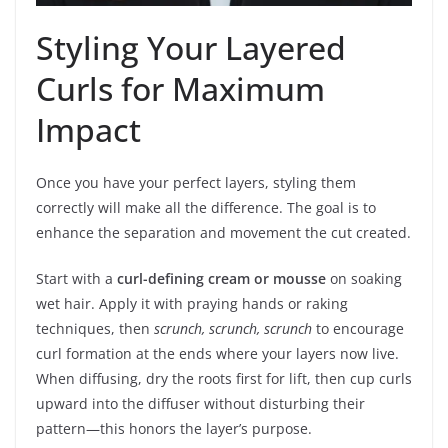
Styling Your Layered
Curls for Maximum
Impact
Once you have your perfect layers, styling them
correctly will make all the difference. The goal is to
enhance the separation and movement the cut created.
Start with a
curl-defining cream or mousse
on soaking
wet hair. Apply it with praying hands or raking
techniques, then
scrunch, scrunch, scrunch
to encourage
curl formation at the ends where your layers now live.
When diffusing, dry the roots first for lift, then cup curls
upward into the diffuser without disturbing their
pattern—this honors the layer’s purpose.