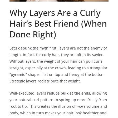
Why Layers Are a Curly
Hair’s Best Friend (When
Done Right)
Let’s debunk the myth first: layers are not the enemy of
length. In fact, for curly hair, they are often its savior.
Without layers, the weight of your hair can pull curls
straight, especially at the crown, leading to a triangular
“pyramid” shape—flat on top and heavy at the bottom.
Strategic layers redistribute that weight.
Well-executed layers
reduce bulk at the ends
, allowing
your natural curl pattern to spring up more freely from
root to tip. This creates the illusion of
more
volume and
body, which in turn makes your hair look healthier and