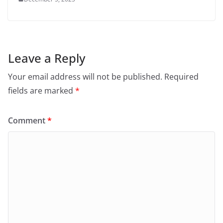
Leave a Reply
Your email address will not be published.
Required
fields are marked
*
Comment
*