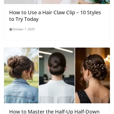
How to Use a Hair Claw Clip – 10 Styles
to Try Today
October 1, 2025
How to Master the Half-Up Half-Down