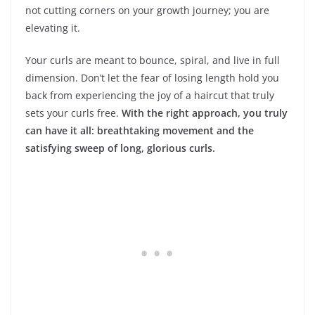
not cutting corners on your growth journey; you are
elevating it.
Your curls are meant to bounce, spiral, and live in full
dimension. Don’t let the fear of losing length hold you
back from experiencing the joy of a haircut that truly
sets your curls free.
With the right approach, you truly
can have it all: breathtaking movement and the
satisfying sweep of long, glorious curls.