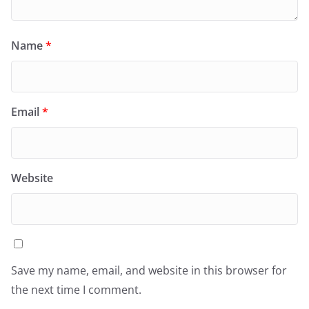
Name
*
Email
*
Website
Save my name, email, and website in this browser for
the next time I comment.