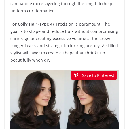
can handle more layering through the length to help
uniform curl formation.
For Coily Hair (Type 4):
Precision is paramount. The
goal is to shape and reduce bulk without compromising
shrinkage or creating excessive volume at the crown.
Longer layers and strategic texturizing are key. A skilled
stylist will layer to create a shape that shrinks up
beautifully when dry.
Save to Pinterest