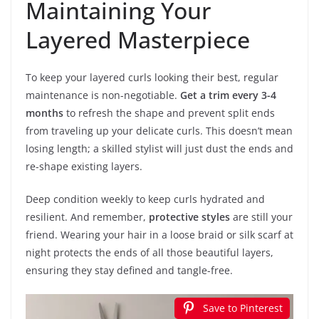
Maintaining Your
Layered Masterpiece
To keep your layered curls looking their best, regular
maintenance is non-negotiable.
Get a trim every 3-4
months
to refresh the shape and prevent split ends
from traveling up your delicate curls. This doesn’t mean
losing length; a skilled stylist will just dust the ends and
re-shape existing layers.
Deep condition weekly to keep curls hydrated and
resilient. And remember,
protective styles
are still your
friend. Wearing your hair in a loose braid or silk scarf at
night protects the ends of all those beautiful layers,
ensuring they stay defined and tangle-free.
Save to Pinterest