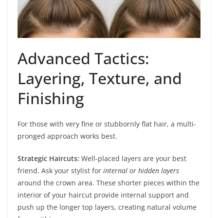
Advanced Tactics:
Layering, Texture, and
Finishing
For those with very fine or stubbornly flat hair, a multi-
pronged approach works best.
Strategic Haircuts:
Well-placed layers are your best
friend. Ask your stylist for
internal or hidden layers
around the crown area. These shorter pieces within the
interior of your haircut provide internal support and
push up the longer top layers, creating natural volume