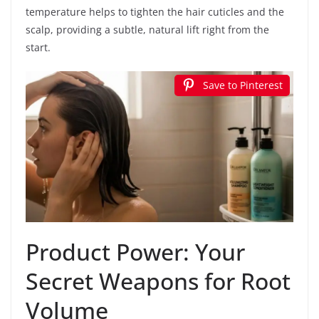
temperature helps to tighten the hair cuticles and the
scalp, providing a subtle, natural lift right from the
start.
Save to Pinterest
Product Power: Your
Secret Weapons for Root
Volume