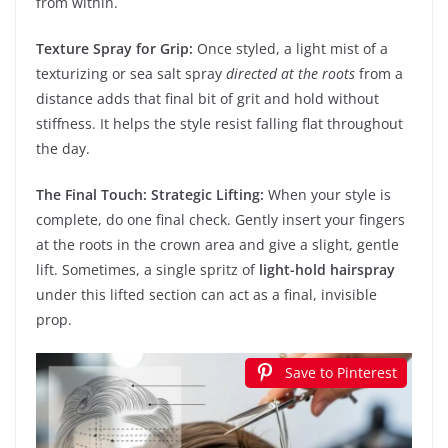
from within.
Texture Spray for Grip:
Once styled, a light mist of a
texturizing or sea salt spray
directed at the roots
from a
distance adds that final bit of grit and hold without
stiffness. It helps the style resist falling flat throughout
the day.
The Final Touch: Strategic Lifting:
When your style is
complete, do one final check. Gently insert your fingers
at the roots in the crown area and give a slight, gentle
lift. Sometimes, a single spritz of
light-hold hairspray
under this lifted section can act as a final, invisible
prop.
Save to Pinterest