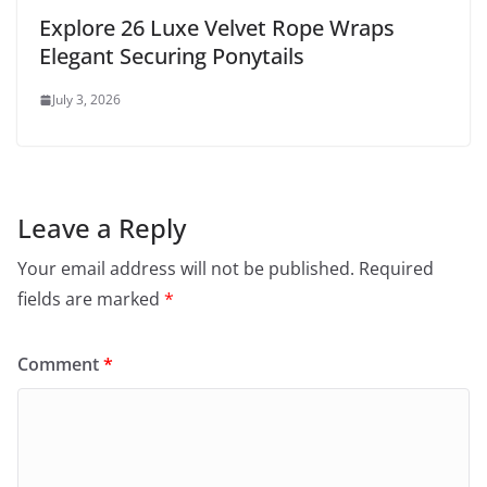
Explore 26 Luxe Velvet Rope Wraps
Elegant Securing Ponytails
July 3, 2026
Leave a Reply
Your email address will not be published.
Required
fields are marked
*
Comment
*