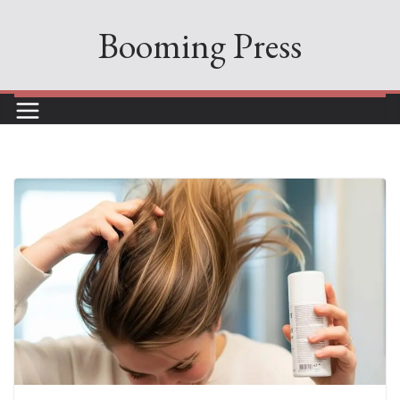
Skip
Booming Press
to
content