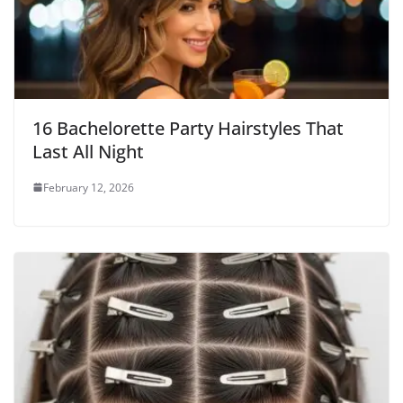
16 Bachelorette Party Hairstyles That
Last All Night
February 12, 2026