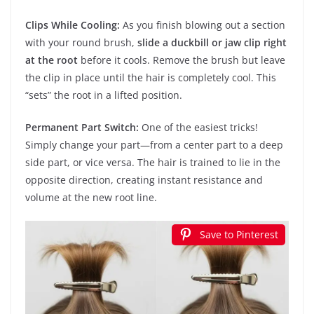
Clips While Cooling:
As you finish blowing out a section
with your round brush,
slide a duckbill or jaw clip right
at the root
before it cools. Remove the brush but leave
the clip in place until the hair is completely cool. This
“sets” the root in a lifted position.
Permanent Part Switch:
One of the easiest tricks!
Simply change your part—from a center part to a deep
side part, or vice versa. The hair is trained to lie in the
opposite direction, creating instant resistance and
volume at the new root line.
Save to Pinterest