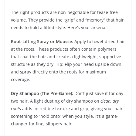
The right products are non-negotiable for tease-free
volume. They provide the “grip” and “memory” that hair
needs to hold a lifted style. Here’s your arsenal:
Root-Lifting Spray or Mousse:
Apply to towel-dried hair
at the roots. These products often contain polymers
that coat the hair and create a lightweight, supportive
structure as they dry. Tip: Flip your head upside down
and spray directly onto the roots for maximum
coverage.
Dry Shampoo (The Pre-Game):
Don’t just save it for day-
two hair. A light dusting of dry shampoo on
clean, dry
roots
adds incredible texture and grip, giving your hair
something to “hold onto” when you style. It’s a game-
changer for fine, slippery hair.