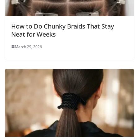
How to Do Chunky Braids That Stay
Neat for Weeks
March 29, 2026