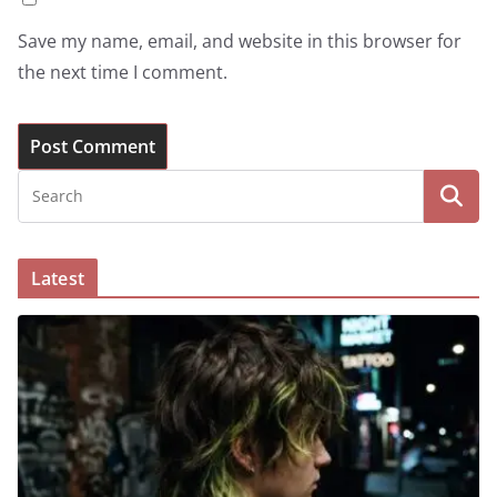
Save my name, email, and website in this browser for
the next time I comment.
Latest