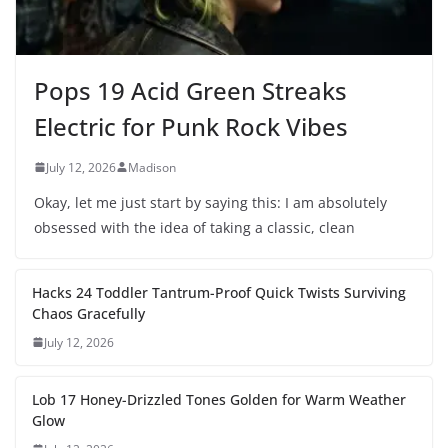
Pops 19 Acid Green Streaks
Electric for Punk Rock Vibes
July 12, 2026
Madison
Okay, let me just start by saying this: I am absolutely
obsessed with the idea of taking a classic, clean
Hacks 24 Toddler Tantrum-Proof Quick Twists Surviving
Chaos Gracefully
July 12, 2026
Lob 17 Honey-Drizzled Tones Golden for Warm Weather
Glow