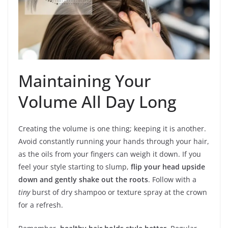
Maintaining Your
Volume All Day Long
Creating the volume is one thing; keeping it is another.
Avoid constantly running your hands through your hair,
as the oils from your fingers can weigh it down. If you
feel your style starting to slump,
flip your head upside
down and gently shake out the roots
. Follow with a
tiny
burst of dry shampoo or texture spray at the crown
for a refresh.