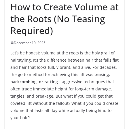
How to Create Volume at
the Roots (No Teasing
Required)
December 10, 2025
Let’s be honest: volume at the roots is the holy grail of
hairstyling. It’s the difference between hair that falls flat
and hair that looks full, vibrant, and alive. For decades,
the go-to method for achieving this lift was
teasing,
backcombing, or ratting
—aggressive techniques that
often trade immediate height for long-term damage,
tangles, and breakage. But what if you could get that
coveted lift without the fallout? What if you could create
volume that lasts all day while actually being kind to
your hair?