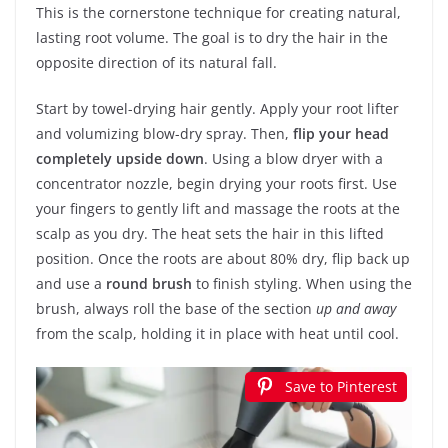
This is the cornerstone technique for creating natural,
lasting root volume. The goal is to dry the hair in the
opposite direction of its natural fall.
Start by towel-drying hair gently. Apply your root lifter
and volumizing blow-dry spray. Then,
flip your head
completely upside down
. Using a blow dryer with a
concentrator nozzle, begin drying your roots first. Use
your fingers to gently lift and massage the roots at the
scalp as you dry. The heat sets the hair in this lifted
position. Once the roots are about 80% dry, flip back up
and use a
round brush
to finish styling. When using the
brush, always roll the base of the section
up and away
from the scalp, holding it in place with heat until cool.
Save to Pinterest