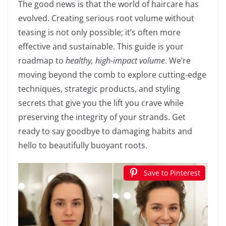
The good news is that the world of haircare has
evolved. Creating serious root volume without
teasing is not only possible; it’s often more
effective and sustainable. This guide is your
roadmap to
healthy, high-impact volume
. We’re
moving beyond the comb to explore cutting-edge
techniques, strategic products, and styling
secrets that give you the lift you crave while
preserving the integrity of your strands. Get
ready to say goodbye to damaging habits and
hello to beautifully buoyant roots.
Save to Pinterest