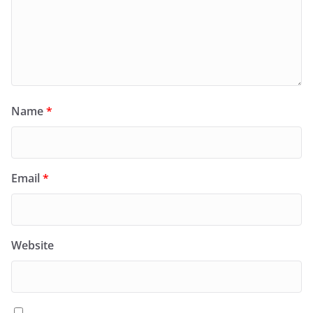
Name
*
Email
*
Website