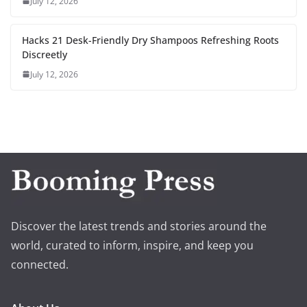
July 12, 2026
Hacks 21 Desk-Friendly Dry Shampoos Refreshing Roots
Discreetly
July 12, 2026
Discover the latest trends and stories around the
world, curated to inform, inspire, and keep you
connected.