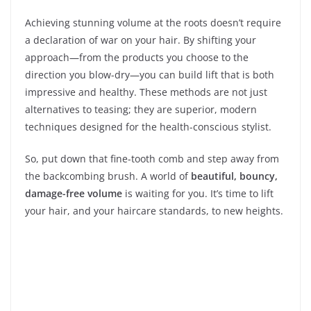
Achieving stunning volume at the roots doesn’t require
a declaration of war on your hair. By shifting your
approach—from the products you choose to the
direction you blow-dry—you can build lift that is both
impressive and healthy. These methods are not just
alternatives to teasing; they are superior, modern
techniques designed for the health-conscious stylist.
So, put down that fine-tooth comb and step away from
the backcombing brush. A world of
beautiful, bouncy,
damage-free volume
is waiting for you. It’s time to lift
your hair, and your haircare standards, to new heights.