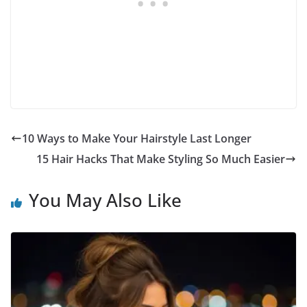
10 Ways to Make Your Hairstyle Last Longer
15 Hair Hacks That Make Styling So Much Easier
You May Also Like