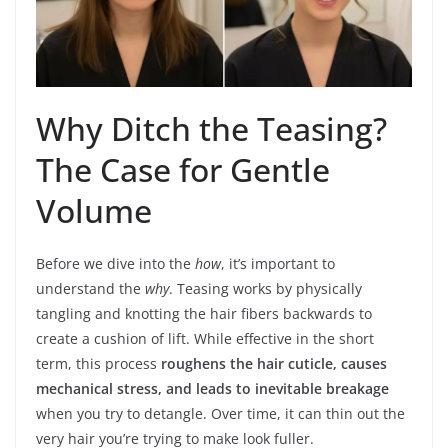
Why Ditch the Teasing?
The Case for Gentle
Volume
Before we dive into the
how
, it’s important to
understand the
why
. Teasing works by physically
tangling and knotting the hair fibers backwards to
create a cushion of lift. While effective in the short
term, this process
roughens the hair cuticle, causes
mechanical stress, and leads to inevitable breakage
when you try to detangle. Over time, it can thin out the
very hair you’re trying to make look fuller.