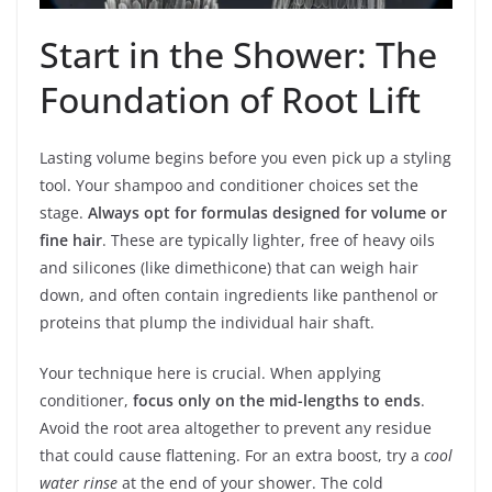
Start in the Shower: The
Foundation of Root Lift
Lasting volume begins before you even pick up a styling
tool. Your shampoo and conditioner choices set the
stage.
Always opt for formulas designed for volume or
fine hair
. These are typically lighter, free of heavy oils
and silicones (like dimethicone) that can weigh hair
down, and often contain ingredients like panthenol or
proteins that plump the individual hair shaft.
Your technique here is crucial. When applying
conditioner,
focus only on the mid-lengths to ends
.
Avoid the root area altogether to prevent any residue
that could cause flattening. For an extra boost, try a
cool
water rinse
at the end of your shower. The cold