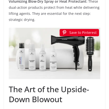
Volumizing Blow-Dry Spray or Heat Protectant:
These
dual-action products protect from heat while delivering
lifting agents. They are essential for the next step:
strategic drying.
Save to Pinterest
The Art of the Upside-
Down Blowout