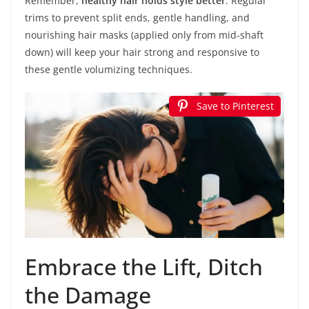
Remember,
healthy hair holds style better
. Regular
trims to prevent split ends, gentle handling, and
nourishing hair masks (applied only from mid-shaft
down) will keep your hair strong and responsive to
these gentle volumizing techniques.
Save to Pinterest
Embrace the Lift, Ditch
the Damage