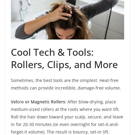
Cool Tech & Tools:
Rollers, Clips, and More
Sometimes, the best tools are the simplest. Heat-free
methods can provide incredible, damage-free volume.
Velcro or Magnetic Rollers:
After blow-drying, place
medium-sized rollers at the roots where you want lift.
Roll the hair down toward your scalp, secure, and leave
in for 20-30 minutes (or even overnight for set-it-and-
forget-it volume). The result is bouncy, set-in lift.