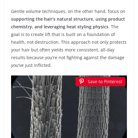
Gentle volume techniques, on the other hand, focus on
supporting the hair’s natural structure, using product
chemistry, and leveraging heat styling physics
. The
goal is to create lift that is built on a foundation of
health, not destruction. This approach not only protects
your hair but often yields more consistent, all-day
results because you’re not fighting against the damage
you’ve just inflicted.
Save to Pinterest