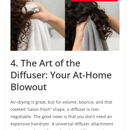
4. The Art of the
Diffuser: Your At-Home
Blowout
Air-drying is great, but for volume, bounce, and that
coveted “salon-fresh” shape, a diffuser is non-
negotiable. The good news is that you don’t need an
expensive hairdryer. A universal diffuser attachment