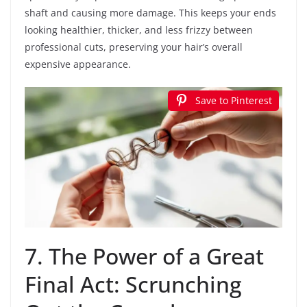
shaft and causing more damage. This keeps your ends
looking healthier, thicker, and less frizzy between
professional cuts, preserving your hair’s overall
expensive appearance.
Save to Pinterest
7. The Power of a Great
Final Act: Scrunching