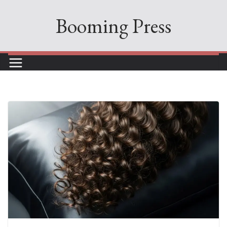
Skip
Booming Press
to
content