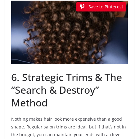
Save to Pinterest
6. Strategic Trims & The
“Search & Destroy”
Method
Nothing makes hair look more expensive than a good
shape. Regular salon trims are ideal, but if that’s not in
the budget, you can maintain your ends with a clever