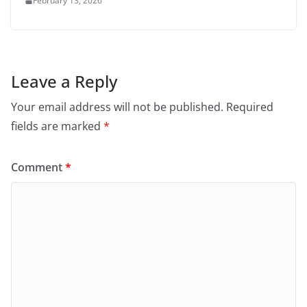
February 13, 2026
Leave a Reply
Your email address will not be published.
Required
fields are marked
*
Comment
*