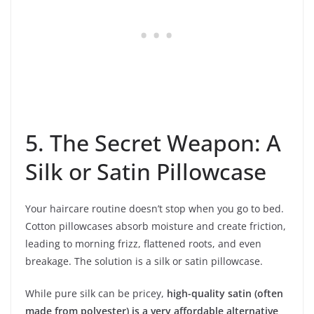
5. The Secret Weapon: A
Silk or Satin Pillowcase
Your haircare routine doesn’t stop when you go to bed.
Cotton pillowcases absorb moisture and create friction,
leading to morning frizz, flattened roots, and even
breakage. The solution is a silk or satin pillowcase.
While pure silk can be pricey,
high-quality satin (often
made from polyester) is a very affordable alternative