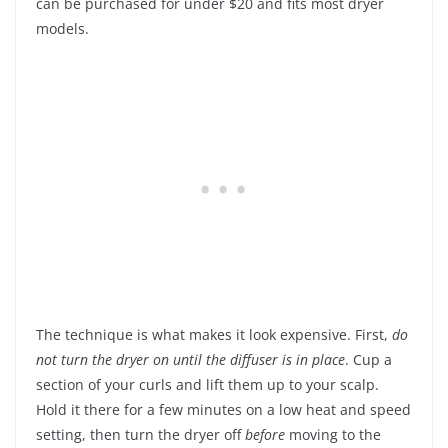
can be purchased for under $20 and fits most dryer
models.
The technique is what makes it look expensive. First,
do
not turn the dryer on until the diffuser is in place
. Cup a
section of your curls and lift them up to your scalp.
Hold it there for a few minutes on a low heat and speed
setting, then turn the dryer off
before
moving to the