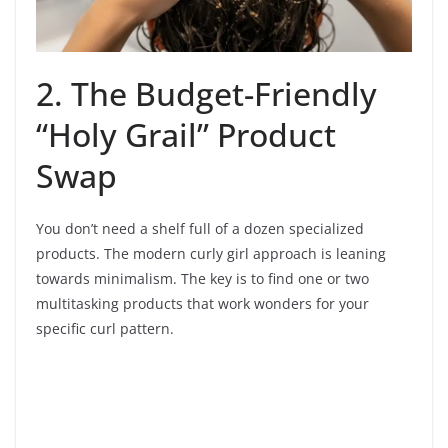
2. The Budget-Friendly
“Holy Grail” Product
Swap
You don’t need a shelf full of a dozen specialized
products. The modern curly girl approach is leaning
towards minimalism. The key is to find one or two
multitasking products that work wonders for your
specific curl pattern.