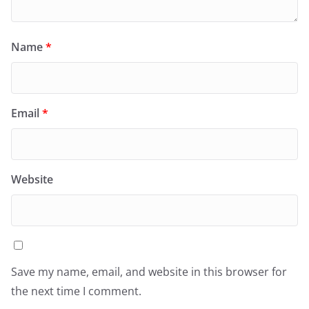
Name
*
Email
*
Website
Save my name, email, and website in this browser for
the next time I comment.