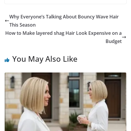
Why Everyone’s Talking About Bouncy Wave Hair
This Season
How to Make layered shag Hair Look Expensive on a
Budget
You May Also Like