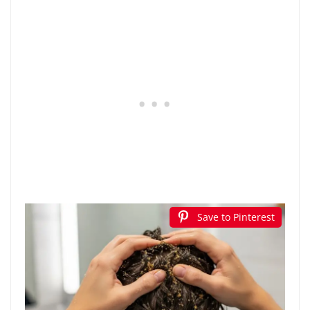
Save to Pinterest