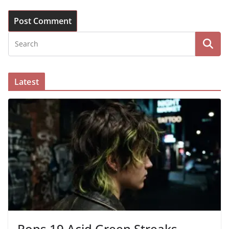
Latest
Pops 19 Acid Green Streaks