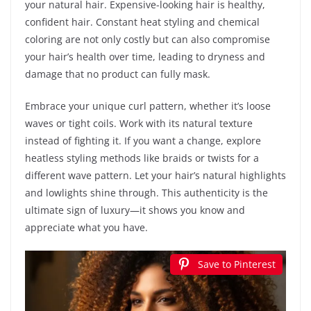
your natural hair. Expensive-looking hair is healthy,
confident hair. Constant heat styling and chemical
coloring are not only costly but can also compromise
your hair’s health over time, leading to dryness and
damage that no product can fully mask.
Embrace your unique curl pattern, whether it’s loose
waves or tight coils. Work with its natural texture
instead of fighting it. If you want a change, explore
heatless styling methods like braids or twists for a
different wave pattern. Let your hair’s natural highlights
and lowlights shine through. This authenticity is the
ultimate sign of luxury—it shows you know and
appreciate what you have.
Save to Pinterest