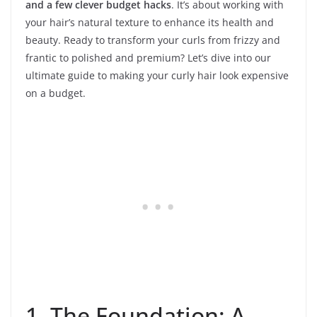
and a few clever budget hacks
. It’s about working with
your hair’s natural texture to enhance its health and
beauty. Ready to transform your curls from frizzy and
frantic to polished and premium? Let’s dive into our
ultimate guide to making your curly hair look expensive
on a budget.
1. The Foundation: A