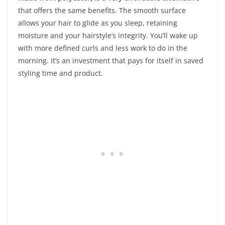
that offers the same benefits. The smooth surface
allows your hair to glide as you sleep, retaining
moisture and your hairstyle’s integrity. You’ll wake up
with more defined curls and less work to do in the
morning. It’s an investment that pays for itself in saved
styling time and product.