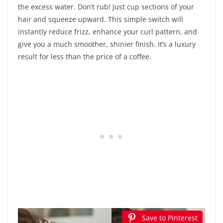
the excess water. Don’t rub! Just cup sections of your
hair and squeeze upward. This simple switch will
instantly reduce frizz, enhance your curl pattern, and
give you a much smoother, shinier finish. It’s a luxury
result for less than the price of a coffee.
Save to Pinterest