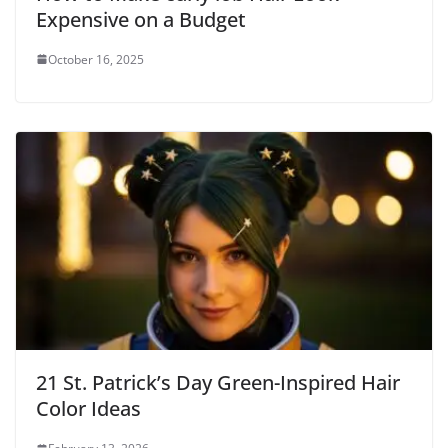
Expensive on a Budget
October 16, 2025
21 St. Patrick’s Day Green-Inspired Hair
Color Ideas