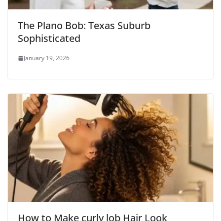
The Plano Bob: Texas Suburb
Sophisticated
January 19, 2026
How to Make curly lob Hair Look