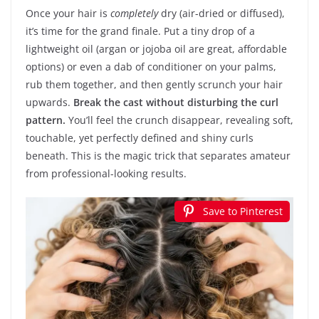
Once your hair is
completely
dry (air-dried or diffused),
it’s time for the grand finale. Put a tiny drop of a
lightweight oil (argan or jojoba oil are great, affordable
options) or even a dab of conditioner on your palms,
rub them together, and then gently scrunch your hair
upwards.
Break the cast without disturbing the curl
pattern.
You’ll feel the crunch disappear, revealing soft,
touchable, yet perfectly defined and shiny curls
beneath. This is the magic trick that separates amateur
from professional-looking results.
Save to Pinterest