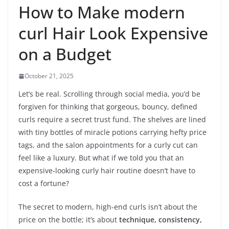
How to Make modern
curl Hair Look Expensive
on a Budget
October 21, 2025
Let’s be real. Scrolling through social media, you’d be
forgiven for thinking that gorgeous, bouncy, defined
curls require a secret trust fund. The shelves are lined
with tiny bottles of miracle potions carrying hefty price
tags, and the salon appointments for a curly cut can
feel like a luxury. But what if we told you that an
expensive-looking curly hair routine doesn’t have to
cost a fortune?
The secret to modern, high-end curls isn’t about the
price on the bottle; it’s about
technique, consistency,