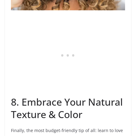
8. Embrace Your Natural
Texture & Color
Finally, the most budget-friendly tip of all: learn to love