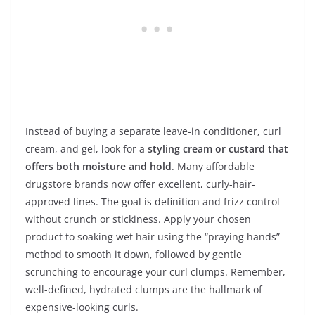
Instead of buying a separate leave-in conditioner, curl
cream, and gel, look for a
styling cream or custard that
offers both moisture and hold
. Many affordable
drugstore brands now offer excellent, curly-hair-
approved lines. The goal is definition and frizz control
without crunch or stickiness. Apply your chosen
product to soaking wet hair using the “praying hands”
method to smooth it down, followed by gentle
scrunching to encourage your curl clumps. Remember,
well-defined, hydrated clumps are the hallmark of
expensive-looking curls.