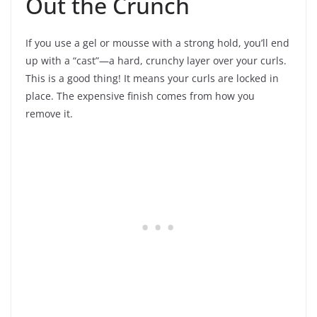
Out the Crunch
If you use a gel or mousse with a strong hold, you’ll end
up with a “cast”—a hard, crunchy layer over your curls.
This is a good thing! It means your curls are locked in
place. The expensive finish comes from how you
remove it.