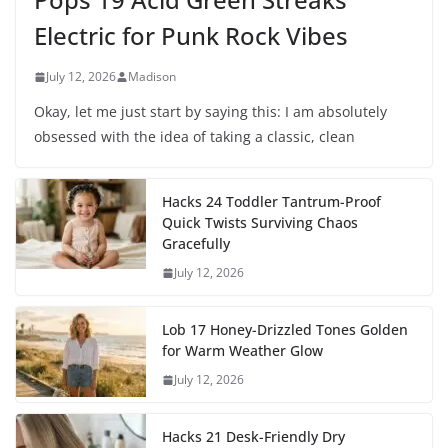
Electric for Punk Rock Vibes
July 12, 2026
Madison
Okay, let me just start by saying this: I am absolutely
obsessed with the idea of taking a classic, clean
Hacks 24 Toddler Tantrum-Proof
Quick Twists Surviving Chaos
Gracefully
July 12, 2026
Lob 17 Honey-Drizzled Tones Golden
for Warm Weather Glow
July 12, 2026
Hacks 21 Desk-Friendly Dry