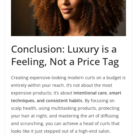
Conclusion: Luxury is a
Feeling, Not a Price Tag
Creating expensive-looking modern curls on a budget is
entirely within your reach. It’s not about the most
expensive products; it’s about
intentional care, smart
techniques, and consistent habits
. By focusing on
scalp health, using multitasking products, protecting
your hair at night, and mastering the art of diffusing
and scrunching, you can achieve a head of curls that
looks like it just stepped out of a high-end salon.