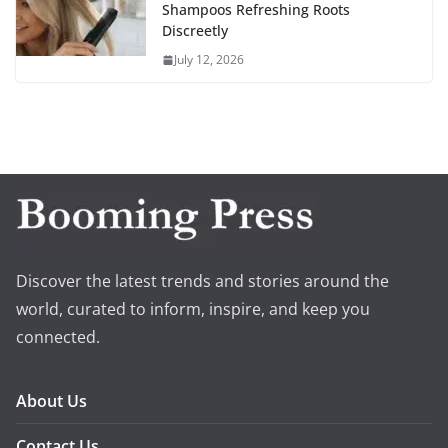
Shampoos Refreshing Roots
Discreetly
July 12, 2026
Discover the latest trends and stories around the
world, curated to inform, inspire, and keep you
connected.
About Us
Contact Us