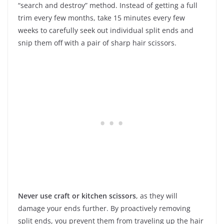
“search and destroy” method. Instead of getting a full
trim every few months, take 15 minutes every few
weeks to carefully seek out individual split ends and
snip them off with a pair of sharp hair scissors.
Never use craft or kitchen scissors
, as they will
damage your ends further. By proactively removing
split ends, you prevent them from traveling up the hair