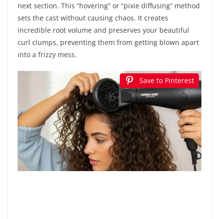
next section. This “hovering” or “pixie diffusing” method
sets the cast without causing chaos. It creates
incredible root volume and preserves your beautiful
curl clumps, preventing them from getting blown apart
into a frizzy mess.
Save to Pinterest