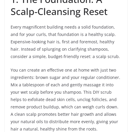
Scalp-Cleansing Reset
Every magnificent building needs a solid foundation,
and for your curls, that foundation is a healthy scalp.
Expensive-looking hair is, first and foremost, healthy
hair. Instead of splurging on clarifying shampoos,
consider a simple, budget-friendly reset: a scalp scrub.
You can create an effective one at home with just two
ingredients: brown sugar and your regular conditioner.
Mix a tablespoon of each and gently massage it into
your wet scalp before you shampoo. This DIY scrub
helps to exfoliate dead skin cells, unclog follicles, and
remove product buildup, which can weigh curls down.
A clean scalp promotes better hair growth and allows
your natural oils to distribute more evenly, giving your
hair a natural, healthy shine from the roots.