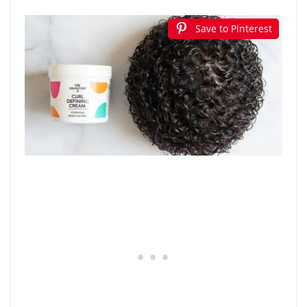
Save to Pinterest