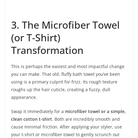
3. The Microfiber Towel
(or T-Shirt)
Transformation
This is perhaps the easiest and most impactful change
you can make. That old, fluffy bath towel you’ve been
using is a primary culprit for frizz. Its rough texture
roughs up the hair cuticle, creating a fuzzy, dull
appearance.
Swap it immediately for a
microfiber towel or a simple,
clean cotton t-shirt
. Both are incredibly smooth and
cause minimal friction. After applying your styler, use
your t-shirt or microfiber towel to gently scrunch out