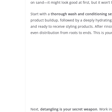
on sand—it might look good at first, but it won’t 
Start with a
thorough wash and conditioning se
product buildup, followed by a deeply hydrating 
and ready to receive styling products. After rins
even distribution from roots to ends. This is you
Next,
detangling is your secret weapon
. Work i