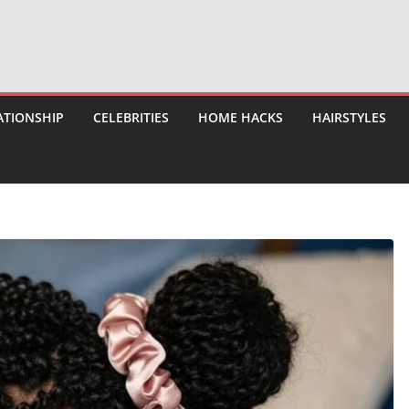
ATIONSHIP
CELEBRITIES
HOME HACKS
HAIRSTYLES