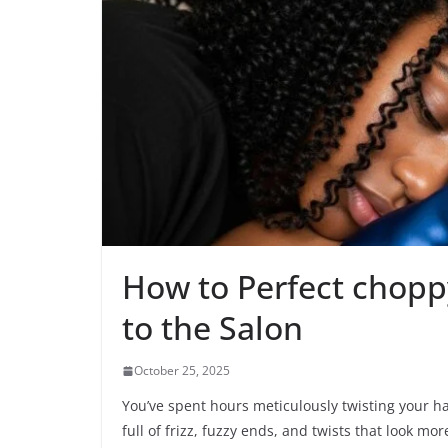
How to Perfect choppy
to the Salon
October 25, 2025
You’ve spent hours meticulously twisting your ha
full of frizz, fuzzy ends, and twists that look mo