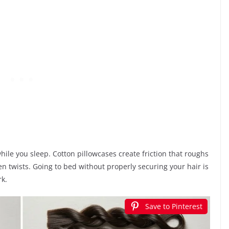
ile you sleep. Cotton pillowcases create friction that roughs
en twists. Going to bed without properly securing your hair is
rk.
Save to Pinterest