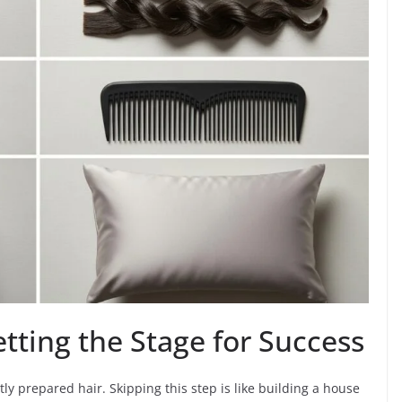
etting the Stage for Success
tly prepared hair. Skipping this step is like building a house