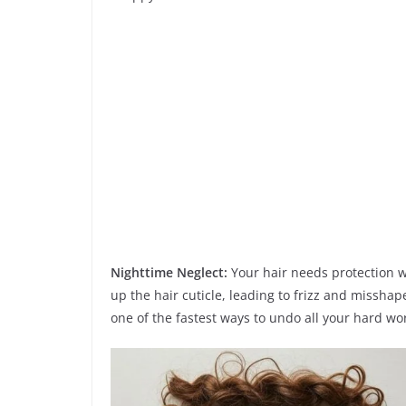
Nighttime Neglect:
Your hair needs protection wh
up the hair cuticle, leading to frizz and misshap
one of the fastest ways to undo all your hard wo