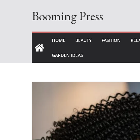
Skip
Booming Press
to
content
HOME
BEAUTY
FASHION
REL
GARDEN IDEAS