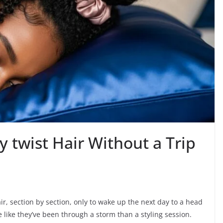
 twist Hair Without a Trip
ir, section by section, only to wake up the next day to a head
re like they’ve been through a storm than a styling session.