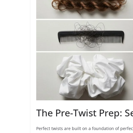
The Pre-Twist Prep: S
Perfect twists are built on a foundation of perfec