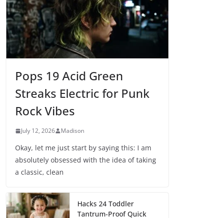
Pops 19 Acid Green
Streaks Electric for Punk
Rock Vibes
July 12, 2026
Madison
Okay, let me just start by saying this: I am
absolutely obsessed with the idea of taking
a classic, clean
Hacks 24 Toddler
Tantrum-Proof Quick