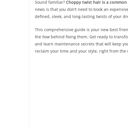
Sound familiar?
Choppy twist hair is a common 
news is that you don’t need to book an expensiv
defined, sleek, and long-lasting twists of your d
This comprehensive guide is your new best frien
the
how
behind fixing them. Get ready to transfo
and learn maintenance secrets that will keep your
reclaim your time and your style, right from the