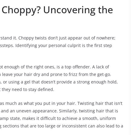
 Choppy? Uncovering the
stand it. Choppy twists don’t just appear out of nowhere;
steps. Identifying your personal culprit is the first step
 enough of the right ones, is a top offender. A lack of
 leave your hair dry and prone to frizz from the get-go.
, or using a gel that doesn’t provide a strong enough hold,
 they need to stay defined.
s much as what you put in your hair. Twisting hair that isn’t
z and an uneven appearance. Similarly, twisting hair that is
damp state, makes it difficult to achieve a smooth, uniform
sections that are too large or inconsistent can also lead to a