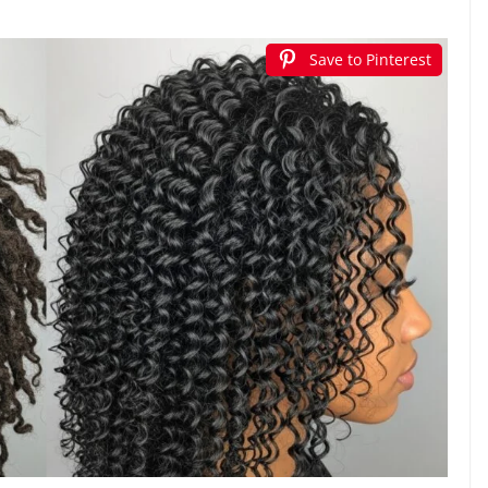
Save to Pinterest