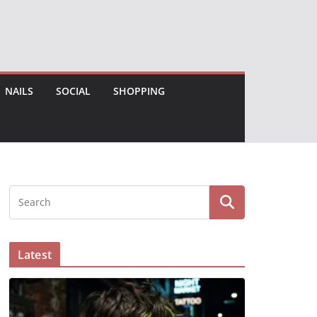
NAILS
SOCIAL
SHOPPING
Latest