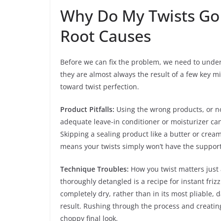
Why Do My Twists Go
Root Causes
Before we can fix the problem, we need to under
they are almost always the result of a few key mis
toward twist perfection.
Product Pitfalls:
Using the wrong products, or not
adequate leave-in conditioner or moisturizer can
Skipping a sealing product like a butter or cream
means your twists simply won’t have the support
Technique Troubles:
How you twist matters just a
thoroughly detangled is a recipe for instant friz
completely dry, rather than in its most pliable, 
result. Rushing through the process and creating 
choppy final look.