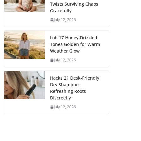
Twists Surviving Chaos
Gracefully
July 12, 2026
Lob 17 Honey-Drizzled
Tones Golden for Warm
Weather Glow
July 12, 2026
Hacks 21 Desk-Friendly
Dry Shampoos
Refreshing Roots
Discreetly
July 12, 2026