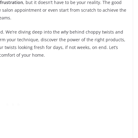
frustration
, but it doesn’t have to be your reality. The good
e salon appointment or even start from scratch to achieve the
reams.
d. We’re diving deep into the
why
behind choppy twists and
rm your technique, discover the power of the right products,
 twists looking fresh for days, if not weeks, on end. Let’s
 comfort of your home.