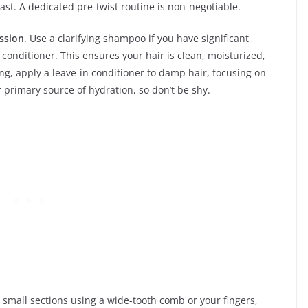
last. A dedicated pre-twist routine is non-negotiable.
ssion
. Use a clarifying shampoo if you have significant
conditioner. This ensures your hair is clean, moisturized,
ing, apply a leave-in conditioner to damp hair, focusing on
r primary source of hydration, so don’t be shy.
n small sections using a wide-tooth comb or your fingers,