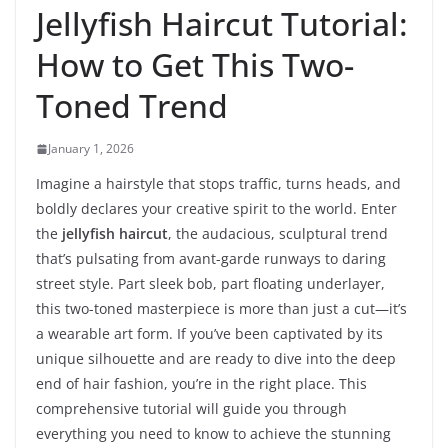
Jellyfish Haircut Tutorial:
How to Get This Two-
Toned Trend
January 1, 2026
Imagine a hairstyle that stops traffic, turns heads, and
boldly declares your creative spirit to the world. Enter
the
jellyfish haircut
, the audacious, sculptural trend
that’s pulsating from avant-garde runways to daring
street style. Part sleek bob, part floating underlayer,
this two-toned masterpiece is more than just a cut—it’s
a wearable art form. If you’ve been captivated by its
unique silhouette and are ready to dive into the deep
end of hair fashion, you’re in the right place. This
comprehensive tutorial will guide you through
everything you need to know to achieve the stunning