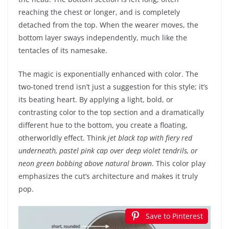
reaching the chest or longer, and is completely
detached from the top. When the wearer moves, the
bottom layer sways independently, much like the
tentacles of its namesake.
The magic is exponentially enhanced with color. The
two-toned trend isn’t just a suggestion for this style; it’s
its beating heart. By applying a light, bold, or
contrasting color to the top section and a dramatically
different hue to the bottom, you create a floating,
otherworldly effect. Think
jet black top with fiery red
underneath, pastel pink cap over deep violet tendrils, or
neon green bobbing above natural brown
. This color play
emphasizes the cut’s architecture and makes it truly
pop.
Save to Pinterest