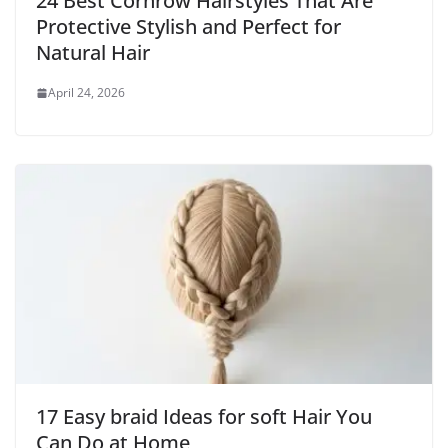
24 Best Cornrow Hairstyles That Are
Protective Stylish and Perfect for
Natural Hair
April 24, 2026
17 Easy braid Ideas for soft Hair You
Can Do at Home