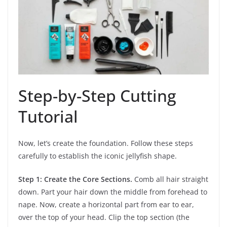
Step-by-Step Cutting
Tutorial
Now, let’s create the foundation. Follow these steps
carefully to establish the iconic jellyfish shape.
Step 1: Create the Core Sections.
Comb all hair straight
down. Part your hair down the middle from forehead to
nape. Now, create a horizontal part from ear to ear,
over the top of your head. Clip the top section (the