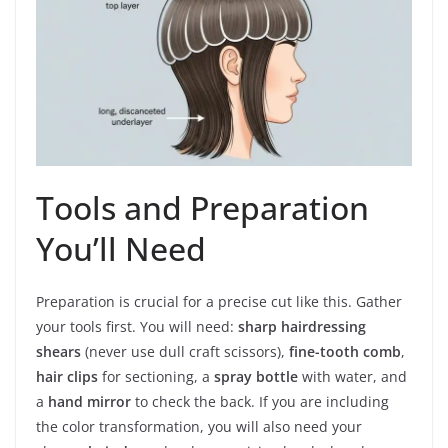
Tools and Preparation
You’ll Need
Preparation is crucial for a precise cut like this. Gather
your tools first. You will need:
sharp hairdressing
shears
(never use dull craft scissors),
fine-tooth comb
,
hair clips
for sectioning, a
spray bottle
with water, and
a
hand mirror
to check the back. If you are including
the color transformation, you will also need your