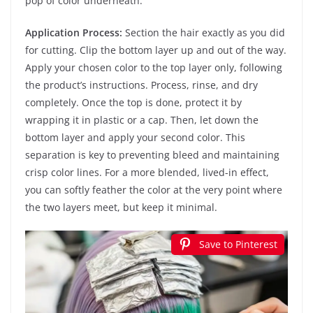
pop of color underneath.
Application Process:
Section the hair exactly as you did
for cutting. Clip the bottom layer up and out of the way.
Apply your chosen color to the top layer only, following
the product’s instructions. Process, rinse, and dry
completely. Once the top is done, protect it by
wrapping it in plastic or a cap. Then, let down the
bottom layer and apply your second color. This
separation is key to preventing bleed and maintaining
crisp color lines. For a more blended, lived-in effect,
you can softly feather the color at the very point where
the two layers meet, but keep it minimal.
Save to Pinterest