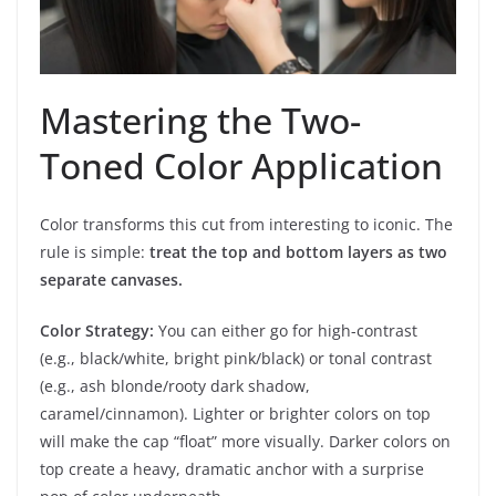
Mastering the Two-
Toned Color Application
Color transforms this cut from interesting to iconic. The
rule is simple:
treat the top and bottom layers as two
separate canvases.
Color Strategy:
You can either go for high-contrast
(e.g., black/white, bright pink/black) or tonal contrast
(e.g., ash blonde/rooty dark shadow,
caramel/cinnamon). Lighter or brighter colors on top
will make the cap “float” more visually. Darker colors on
top create a heavy, dramatic anchor with a surprise