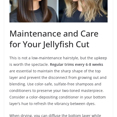
Maintenance and Care
for Your Jellyfish Cut
This is not a low-maintenance hairstyle, but the upkeep
is worth the spectacle.
Regular trims every 6-8 weeks
are essential to maintain the sharp shape of the top
layer and prevent the disconnect from growing out and
blending. Use color-safe, sulfate-free shampoos and
conditioners to preserve your two-toned masterpiece.
Consider a color-depositing conditioner in your bottom
layer’s hue to refresh the vibrancy between dyes.
When drying, you can diffuse the bottom layer while