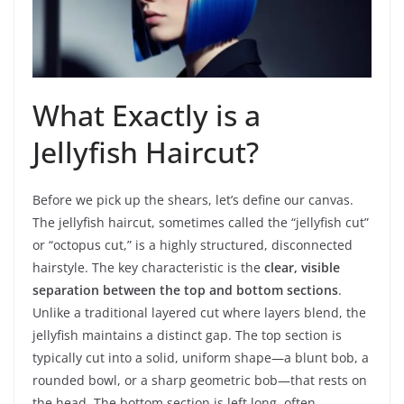
What Exactly is a
Jellyfish Haircut?
Before we pick up the shears, let’s define our canvas.
The jellyfish haircut, sometimes called the “jellyfish cut”
or “octopus cut,” is a highly structured, disconnected
hairstyle. The key characteristic is the
clear, visible
separation between the top and bottom sections
.
Unlike a traditional layered cut where layers blend, the
jellyfish maintains a distinct gap. The top section is
typically cut into a solid, uniform shape—a blunt bob, a
rounded bowl, or a sharp geometric bob—that rests on
the head. The bottom section is left long, often