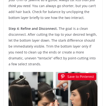
think you need.
You can always go shorter, but you can’t
add hair back. Check for balance by unclipping the
bottom layer briefly to see how the two interact.
Step 4: Refine and Disconnect.
The goal is a clean
disconnect. After cutting the top to your desired length,
let the bottom layer down. The stark difference should
be immediately visible. Trim the bottom layer only if
you need to clean up the ends or create a more
dramatic, uneven “tentacle” effect by point-cutting into
a few select strands.
Save to Pinterest