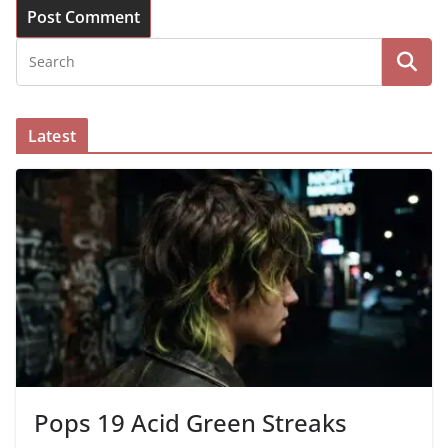
Latest
Pops 19 Acid Green Streaks