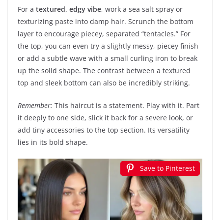
For a
textured, edgy vibe
, work a sea salt spray or
texturizing paste into damp hair. Scrunch the bottom
layer to encourage piecey, separated “tentacles.” For
the top, you can even try a slightly messy, piecey finish
or add a subtle wave with a small curling iron to break
up the solid shape. The contrast between a textured
top and sleek bottom can also be incredibly striking.
Remember:
This haircut is a statement. Play with it. Part
it deeply to one side, slick it back for a severe look, or
add tiny accessories to the top section. Its versatility
lies in its bold shape.
Save to Pinterest