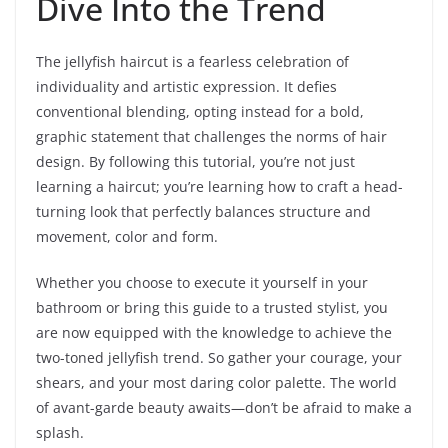
Dive Into the Trend
The jellyfish haircut is a fearless celebration of
individuality and artistic expression. It defies
conventional blending, opting instead for a bold,
graphic statement that challenges the norms of hair
design. By following this tutorial, you’re not just
learning a haircut; you’re learning how to craft a head-
turning look that perfectly balances structure and
movement, color and form.
Whether you choose to execute it yourself in your
bathroom or bring this guide to a trusted stylist, you
are now equipped with the knowledge to achieve the
two-toned jellyfish trend. So gather your courage, your
shears, and your most daring color palette. The world
of avant-garde beauty awaits—don’t be afraid to make a
splash.