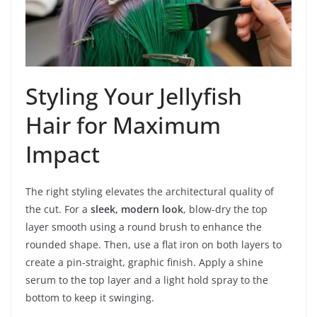
Styling Your Jellyfish
Hair for Maximum
Impact
The right styling elevates the architectural quality of
the cut. For a
sleek, modern look
, blow-dry the top
layer smooth using a round brush to enhance the
rounded shape. Then, use a flat iron on both layers to
create a pin-straight, graphic finish. Apply a shine
serum to the top layer and a light hold spray to the
bottom to keep it swinging.