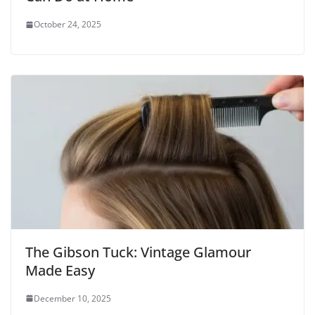
October 24, 2025
The Gibson Tuck: Vintage Glamour
Made Easy
December 10, 2025