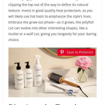
clipping the top out of the way to define its natural
texture. Invest in good quality heat protectant, as you
will likely use hot tools to emphasize the style’s lines.
Embrace the grow-out phase—as it grows, the jellyfish
cut can evolve into other interesting shapes, like a
mullet or a wolf cut, giving you longevity for your daring
choice.
Save to Pinterest