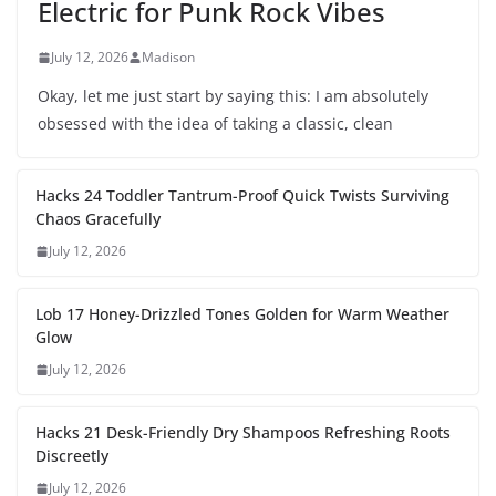
Electric for Punk Rock Vibes
July 12, 2026
Madison
Okay, let me just start by saying this: I am absolutely
obsessed with the idea of taking a classic, clean
Hacks 24 Toddler Tantrum-Proof Quick Twists Surviving
Chaos Gracefully
July 12, 2026
Lob 17 Honey-Drizzled Tones Golden for Warm Weather
Glow
July 12, 2026
Hacks 21 Desk-Friendly Dry Shampoos Refreshing Roots
Discreetly
July 12, 2026