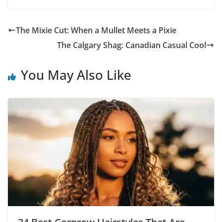
The Mixie Cut: When a Mullet Meets a Pixie
The Calgary Shag: Canadian Casual Cool
You May Also Like