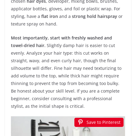
chosen
hair dyes
, developer, mixing bowls, brushes,
applicator bottles, gloves, and foil or plastic wrap. For
styling, have a
flat iron
and a
strong hold hairspray
or
texture spray on hand.
Most importantly, start with freshly washed and
towel-dried hair.
Slightly damp hair is easier to cut
evenly. Analyze your hair type: this cut works on
straight, wavy, and even curly hair, though the final
silhouette will differ. Fine hair may need texturizing to
add volume to the top, while thick hair might require
thinning to prevent the top from becoming too bulky.
Be honest about your skill level. If you are a complete
beginner, consider consulting with a professional
stylist, as the initial shape is critical.
Save to Pinterest