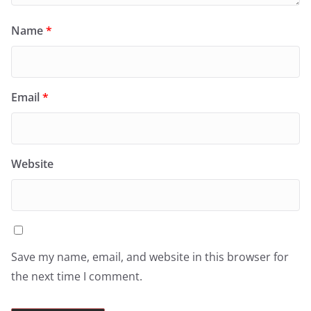
Name
*
Email
*
Website
Save my name, email, and website in this browser for
the next time I comment.