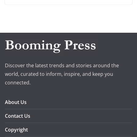
Discover the latest trends and stories around the
world, curated to inform, inspire, and keep you
connected.
About Us
Contact Us
Copyright