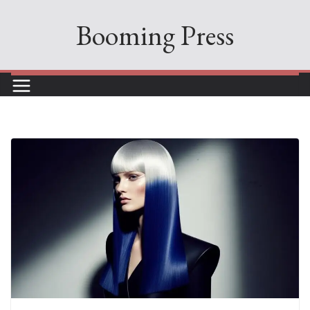
Skip
Booming Press
to
content