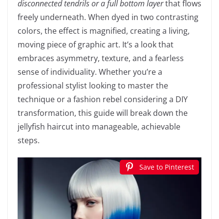
disconnected tendrils or a full bottom layer
that flows
freely underneath. When dyed in two contrasting
colors, the effect is magnified, creating a living,
moving piece of graphic art. It’s a look that
embraces asymmetry, texture, and a fearless
sense of individuality. Whether you’re a
professional stylist looking to master the
technique or a fashion rebel considering a DIY
transformation, this guide will break down the
jellyfish haircut into manageable, achievable
steps.
Save to Pinterest