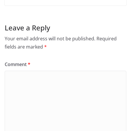
Leave a Reply
Your email address will not be published.
Required
fields are marked
*
Comment
*