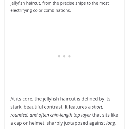
jellyfish haircut, from the precise snips to the most
electrifying color combinations.
At its core, the jellyfish haircut is defined by its
stark, beautiful contrast. It features a
short,
rounded, and often chin-length top layer
that sits like
a cap or helmet, sharply juxtaposed against
long,