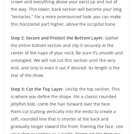
crown and everything above your ears) up and out of
the way. This lower, back section will become your long
“tentacles.” For a more pronounced look, you can make
this horizontal part higher, above the occipital bone.
Step 2: Secure and Protect the Bottom Layer.
Gather
the entire bottom section and clip it securely at the
center of the nape of your neck. Be sure it’s smooth and
untangled. We will not cut this section until the very
end, and only to even it out if desired. Its length is the
star of the show.
Step 3: Cut the Top Layer.
Unclip the top section. This
is where you define the shape. For a classic rounded
jellyfish bob, comb the hair forward over the face.
Point-cut (cutting vertically into the ends) to create a
soft, rounded line that is shorter at the back and
gradually longer toward the front, framing the face. Use
your chin or jawline as a guide.
Always cut less than you