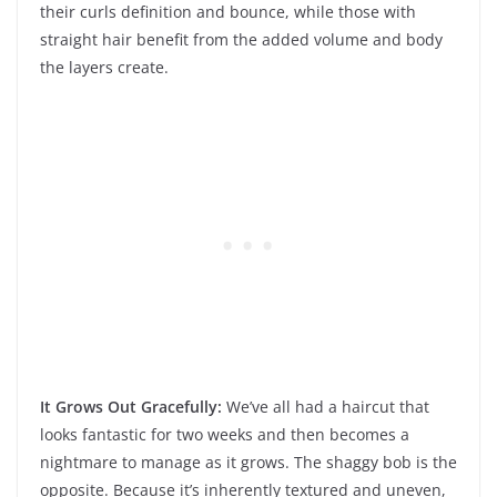
their curls definition and bounce, while those with
straight hair benefit from the added volume and body
the layers create.
It Grows Out Gracefully:
We’ve all had a haircut that
looks fantastic for two weeks and then becomes a
nightmare to manage as it grows. The shaggy bob is the
opposite. Because it’s inherently textured and uneven,