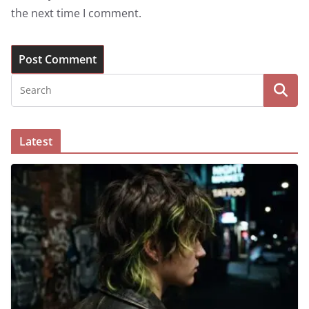
the next time I comment.
Latest