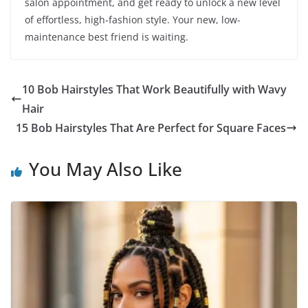
salon appointment, and get ready to unlock a new level
of effortless, high-fashion style. Your new, low-
maintenance best friend is waiting.
10 Bob Hairstyles That Work Beautifully with Wavy
Hair
15 Bob Hairstyles That Are Perfect for Square Faces
You May Also Like