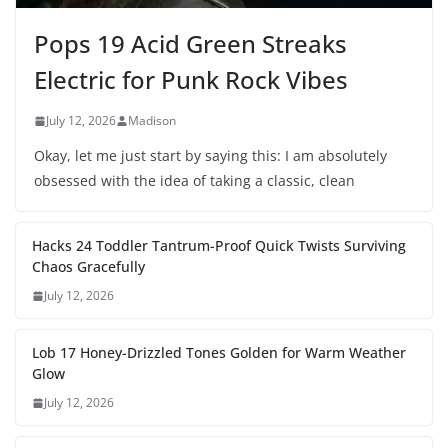
Pops 19 Acid Green Streaks
Electric for Punk Rock Vibes
July 12, 2026
Madison
Okay, let me just start by saying this: I am absolutely
obsessed with the idea of taking a classic, clean
Hacks 24 Toddler Tantrum-Proof Quick Twists Surviving
Chaos Gracefully
July 12, 2026
Lob 17 Honey-Drizzled Tones Golden for Warm Weather
Glow
July 12, 2026