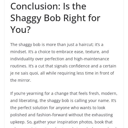
Conclusion: Is the
Shaggy Bob Right for
You?
The shaggy bob is more than just a haircut; it’s a
mindset. It’s a choice to embrace ease, texture, and
individuality over perfection and high-maintenance
routines. It’s a cut that signals confidence and a certain
je ne sais quoi, all while requiring less time in front of
the mirror.
If you’re yearning for a change that feels fresh, modern,
and liberating, the shaggy bob is calling your name. It’s
the perfect solution for anyone who wants to look
polished and fashion-forward without the exhausting
upkeep. So, gather your inspiration photos, book that