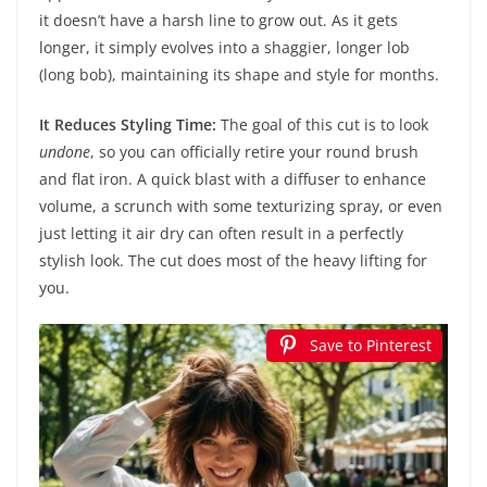
it doesn’t have a harsh line to grow out. As it gets
longer, it simply evolves into a shaggier, longer lob
(long bob), maintaining its shape and style for months.
It Reduces Styling Time:
The goal of this cut is to look
undone
, so you can officially retire your round brush
and flat iron. A quick blast with a diffuser to enhance
volume, a scrunch with some texturizing spray, or even
just letting it air dry can often result in a perfectly
stylish look. The cut does most of the heavy lifting for
you.
Save to Pinterest