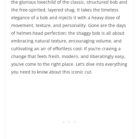
the glorious lovechild of the classic, structured bob and
the free-spirited, layered shag. It takes the timeless
elegance of a bob and injects it with a heavy dose of
movement, texture, and personality. Gone are the days
of helmet-head perfection; the shaggy bob is all about
embracing natural texture, encouraging volume, and
cultivating an air of effortless cool. If you’re craving a
change that feels fresh, modern, and liberatingly easy,
you’ve come to the right place. Let’s dive into everything
you need to know about this iconic cut.