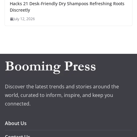
Hacks 21 Desk-Friendly Dry Shampoos Refreshing Roots
Discreetly
July 12, 2026
Discover the latest trends and stories around the
world, curated to inform, inspire, and keep you
connected.
About Us