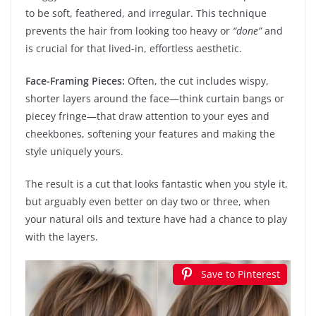
to be soft, feathered, and irregular. This technique
prevents the hair from looking too heavy or
“done”
and
is crucial for that lived-in, effortless aesthetic.
Face-Framing Pieces:
Often, the cut includes wispy,
shorter layers around the face—think curtain bangs or
piecey fringe—that draw attention to your eyes and
cheekbones, softening your features and making the
style uniquely yours.
The result is a cut that looks fantastic when you style it,
but arguably even better on day two or three, when
your natural oils and texture have had a chance to play
with the layers.
Save to Pinterest