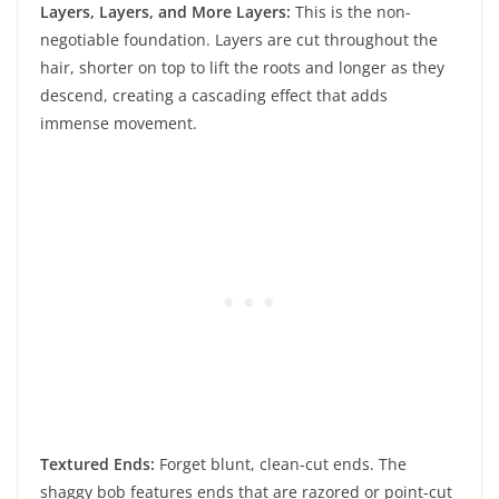
Layers, Layers, and More Layers:
This is the non-
negotiable foundation. Layers are cut throughout the
hair, shorter on top to lift the roots and longer as they
descend, creating a cascading effect that adds
immense movement.
Textured Ends:
Forget blunt, clean-cut ends. The
shaggy bob features ends that are razored or point-cut