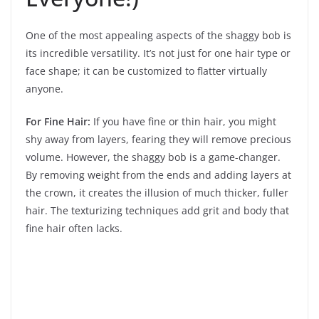
One of the most appealing aspects of the shaggy bob is
its incredible versatility. It’s not just for one hair type or
face shape; it can be customized to flatter virtually
anyone.
For Fine Hair:
If you have fine or thin hair, you might
shy away from layers, fearing they will remove precious
volume. However, the shaggy bob is a game-changer.
By removing weight from the ends and adding layers at
the crown, it creates the illusion of much thicker, fuller
hair. The texturizing techniques add grit and body that
fine hair often lacks.