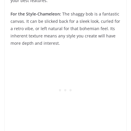
your best features.
For the Style-Chameleon:
The shaggy bob is a fantastic
canvas. It can be slicked back for a sleek look, curled for
a retro vibe, or left natural for that bohemian feel. Its
inherent texture means any style you create will have
more depth and interest.