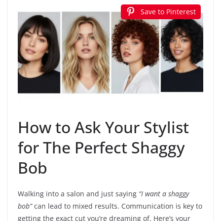
Save to Pinterest
How to Ask Your Stylist
for The Perfect Shaggy
Bob
Walking into a salon and just saying
“I want a shaggy
bob”
can lead to mixed results. Communication is key to
getting the exact cut you’re dreaming of. Here’s your