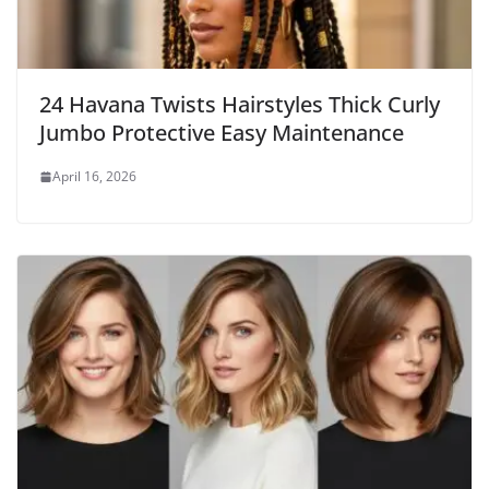
24 Havana Twists Hairstyles Thick Curly
Jumbo Protective Easy Maintenance
April 16, 2026