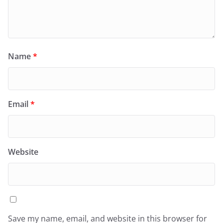
Name
*
Email
*
Website
Save my name, email, and website in this browser for