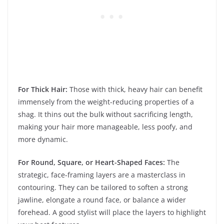
For Thick Hair:
Those with thick, heavy hair can benefit
immensely from the weight-reducing properties of a
shag. It thins out the bulk without sacrificing length,
making your hair more manageable, less poofy, and
more dynamic.
For Round, Square, or Heart-Shaped Faces:
The
strategic, face-framing layers are a masterclass in
contouring. They can be tailored to soften a strong
jawline, elongate a round face, or balance a wider
forehead. A good stylist will place the layers to highlight