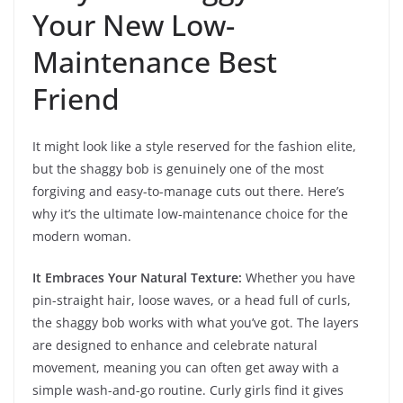
Your New Low-
Maintenance Best
Friend
It might look like a style reserved for the fashion elite,
but the shaggy bob is genuinely one of the most
forgiving and easy-to-manage cuts out there. Here’s
why it’s the ultimate low-maintenance choice for the
modern woman.
It Embraces Your Natural Texture:
Whether you have
pin-straight hair, loose waves, or a head full of curls,
the shaggy bob works with what you’ve got. The layers
are designed to enhance and celebrate natural
movement, meaning you can often get away with a
simple wash-and-go routine. Curly girls find it gives