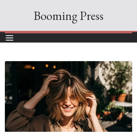
Skip
Booming Press
to
content