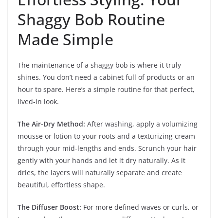
Shaggy Bob Routine
Made Simple
The maintenance of a shaggy bob is where it truly
shines. You don’t need a cabinet full of products or an
hour to spare. Here’s a simple routine for that perfect,
lived-in look.
The Air-Dry Method:
After washing, apply a volumizing
mousse or lotion to your roots and a texturizing cream
through your mid-lengths and ends. Scrunch your hair
gently with your hands and let it dry naturally. As it
dries, the layers will naturally separate and create
beautiful, effortless shape.
The Diffuser Boost:
For more defined waves or curls, or