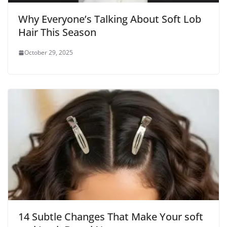
Why Everyone’s Talking About Soft Lob
Hair This Season
October 29, 2025
14 Subtle Changes That Make Your soft