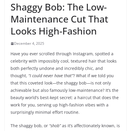
Shaggy Bob: The Low-
Maintenance Cut That
Looks High-Fashion
December 4, 2025
Have you ever scrolled through Instagram, spotted a
celebrity with impossibly cool, textured hair that looks
both perfectly undone and incredibly chic, and
thought,
“I could never have that”
? What if we told you
that this coveted look—the shaggy bob—is not only
achievable but also famously low-maintenance? It’s the
beauty world’s best-kept secret: a haircut that does the
work for you, serving up high-fashion vibes with a
surprisingly minimal effort routine.
The shaggy bob, or
“shob”
as it’s affectionately known, is