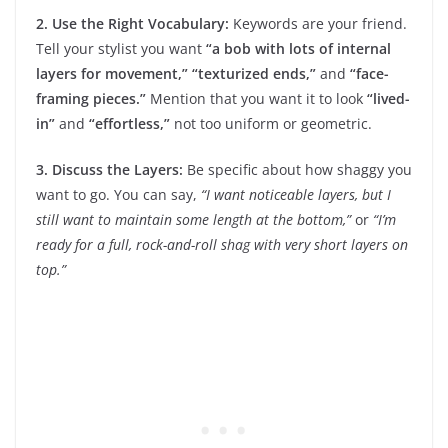
2. Use the Right Vocabulary:
Keywords are your friend.
Tell your stylist you want
“a bob with lots of internal
layers for movement,”
“texturized ends,”
and
“face-
framing pieces.”
Mention that you want it to look
“lived-
in”
and
“effortless,”
not too uniform or geometric.
3. Discuss the Layers:
Be specific about how shaggy you
want to go. You can say,
“I want noticeable layers, but I
still want to maintain some length at the bottom,”
or
“I’m
ready for a full, rock-and-roll shag with very short layers on
top.”