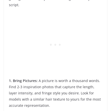
script.
1. Bring Pictures:
A picture is worth a thousand words.
Find 2-3 inspiration photos that capture the length,
layer intensity, and fringe style you desire. Look for
models with a similar hair texture to yours for the most
accurate representation.