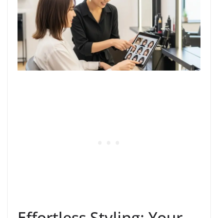
Effortless Styling: Your