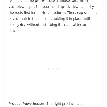
to speed up the process, use a diffuser attachment on
your blow dryer. Flip your head upside down and dry
the roots first for maximum volume. Then, cup sections
of your hair in the diffuser, holding it in place until
mostly dry, without disturbing the natural texture too
much.
Product Powerhouses:
The right products are