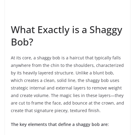
What Exactly is a Shaggy
Bob?
At its core, a shaggy bob is a haircut that typically falls
anywhere from the chin to the shoulders, characterized
by its heavily layered structure. Unlike a blunt bob,
which creates a clean, solid line, the shaggy bob uses
strategic internal and external layers to remove weight
and create volume. The magic lies in these layers—they
are cut to frame the face, add bounce at the crown, and
create that signature piecey, textured finish.
The key elements that define a shaggy bob are: