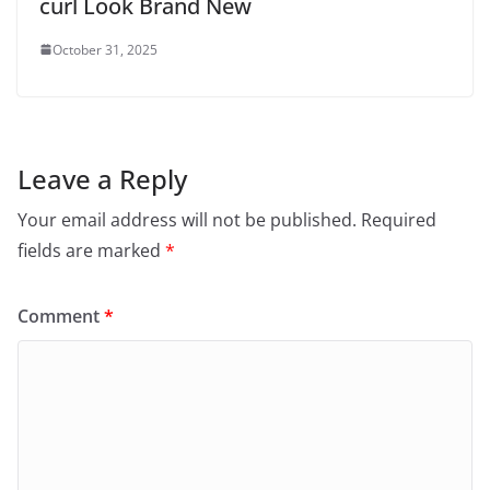
curl Look Brand New
October 31, 2025
Leave a Reply
Your email address will not be published.
Required
fields are marked
*
Comment
*