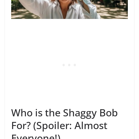
Who is the Shaggy Bob
For? (Spoiler: Almost
Everyone!)