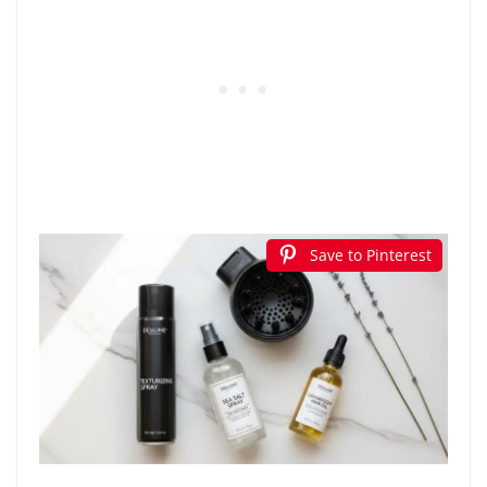
Save to Pinterest