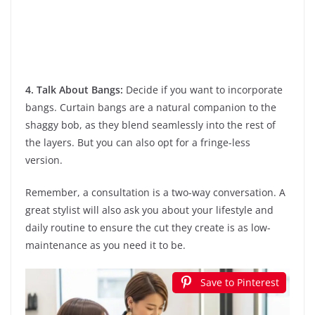
4. Talk About Bangs:
Decide if you want to incorporate
bangs. Curtain bangs are a natural companion to the
shaggy bob, as they blend seamlessly into the rest of
the layers. But you can also opt for a fringe-less
version.
Remember, a consultation is a two-way conversation. A
great stylist will also ask you about your lifestyle and
daily routine to ensure the cut they create is as low-
maintenance as you need it to be.
Save to Pinterest