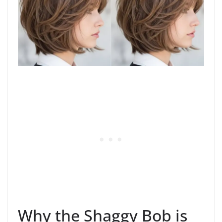
Why the Shaggy Bob is