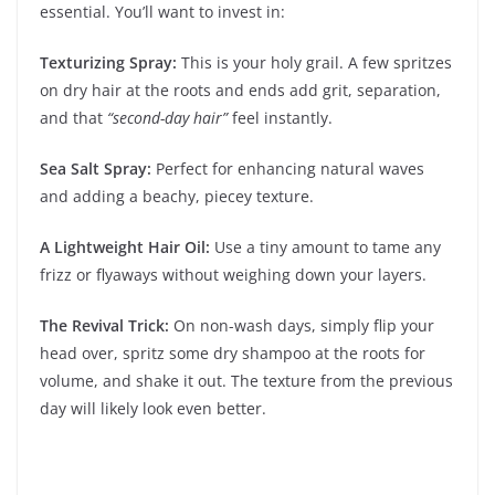
essential. You’ll want to invest in:
Texturizing Spray:
This is your holy grail. A few spritzes
on dry hair at the roots and ends add grit, separation,
and that
“second-day hair”
feel instantly.
Sea Salt Spray:
Perfect for enhancing natural waves
and adding a beachy, piecey texture.
A Lightweight Hair Oil:
Use a tiny amount to tame any
frizz or flyaways without weighing down your layers.
The Revival Trick:
On non-wash days, simply flip your
head over, spritz some dry shampoo at the roots for
volume, and shake it out. The texture from the previous
day will likely look even better.