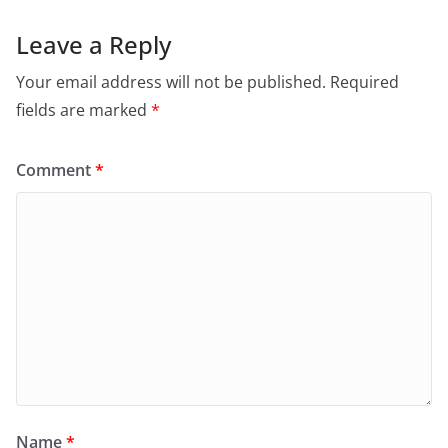
Leave a Reply
Your email address will not be published.
Required
fields are marked
*
Comment
*
Name
*