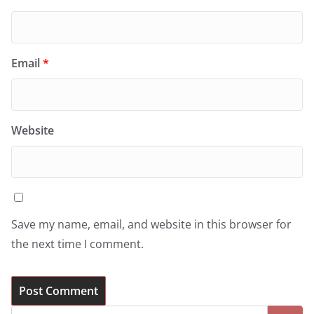
Email
*
Website
Save my name, email, and website in this browser for
the next time I comment.