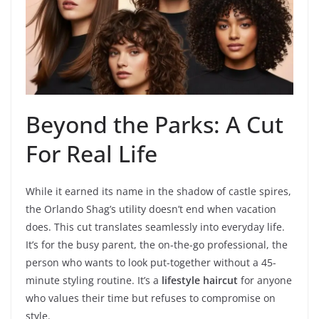
Beyond the Parks: A Cut
For Real Life
While it earned its name in the shadow of castle spires,
the Orlando Shag’s utility doesn’t end when vacation
does. This cut translates seamlessly into everyday life.
It’s for the busy parent, the on-the-go professional, the
person who wants to look put-together without a 45-
minute styling routine. It’s a
lifestyle haircut
for anyone
who values their time but refuses to compromise on
style.