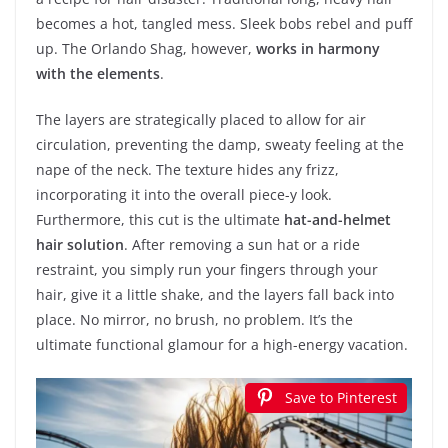
becomes a hot, tangled mess. Sleek bobs rebel and puff
up. The Orlando Shag, however,
works in harmony
with the elements
.
The layers are strategically placed to allow for air
circulation, preventing the damp, sweaty feeling at the
nape of the neck. The texture hides any frizz,
incorporating it into the overall piece-y look.
Furthermore, this cut is the ultimate
hat-and-helmet
hair solution
. After removing a sun hat or a ride
restraint, you simply run your fingers through your
hair, give it a little shake, and the layers fall back into
place. No mirror, no brush, no problem. It’s the
ultimate functional glamour for a high-energy vacation.
Save to Pinterest