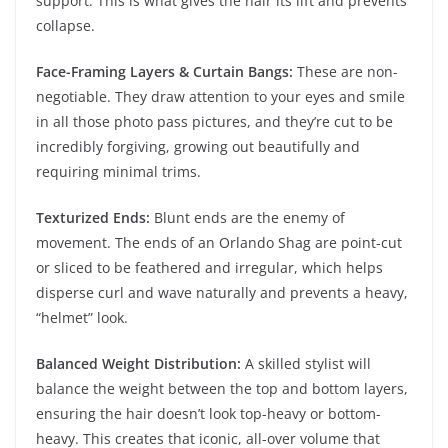
support. This is what gives the hair its lift and prevents
collapse.
Face-Framing Layers & Curtain Bangs:
These are non-
negotiable. They draw attention to your eyes and smile
in all those photo pass pictures, and they’re cut to be
incredibly forgiving, growing out beautifully and
requiring minimal trims.
Texturized Ends:
Blunt ends are the enemy of
movement. The ends of an Orlando Shag are point-cut
or sliced to be feathered and irregular, which helps
disperse curl and wave naturally and prevents a heavy,
“helmet” look.
Balanced Weight Distribution:
A skilled stylist will
balance the weight between the top and bottom layers,
ensuring the hair doesn’t look top-heavy or bottom-
heavy. This creates that iconic, all-over volume that