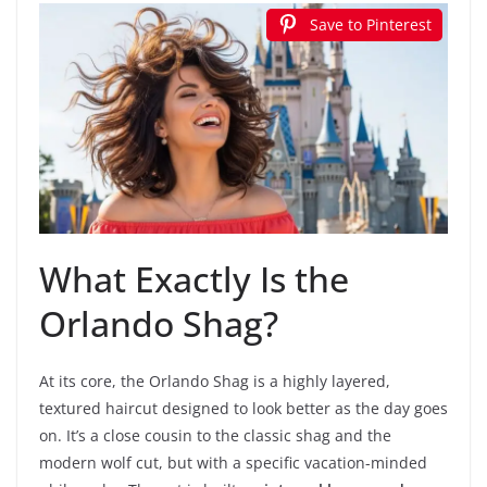
Save to Pinterest
What Exactly Is the
Orlando Shag?
At its core, the Orlando Shag is a highly layered,
textured haircut designed to look better as the day goes
on. It’s a close cousin to the classic shag and the
modern wolf cut, but with a specific vacation-minded