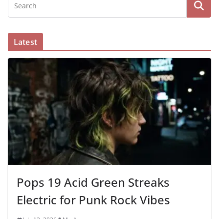
Latest
Pops 19 Acid Green Streaks
Electric for Punk Rock Vibes