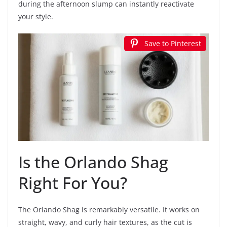
during the afternoon slump can instantly reactivate
your style.
Save to Pinterest
Is the Orlando Shag
Right For You?
The Orlando Shag is remarkably versatile. It works on
straight, wavy, and curly hair textures, as the cut is