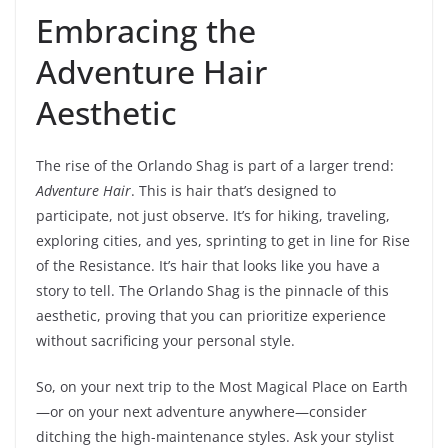
Embracing the
Adventure Hair
Aesthetic
The rise of the Orlando Shag is part of a larger trend:
Adventure Hair
. This is hair that’s designed to
participate, not just observe. It’s for hiking, traveling,
exploring cities, and yes, sprinting to get in line for Rise
of the Resistance. It’s hair that looks like you have a
story to tell. The Orlando Shag is the pinnacle of this
aesthetic, proving that you can prioritize experience
without sacrificing your personal style.
So, on your next trip to the Most Magical Place on Earth
—or on your next adventure anywhere—consider
ditching the high-maintenance styles. Ask your stylist