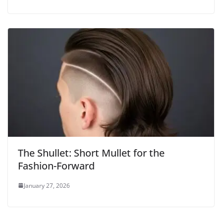
The Shullet: Short Mullet for the
Fashion-Forward
January 27, 2026