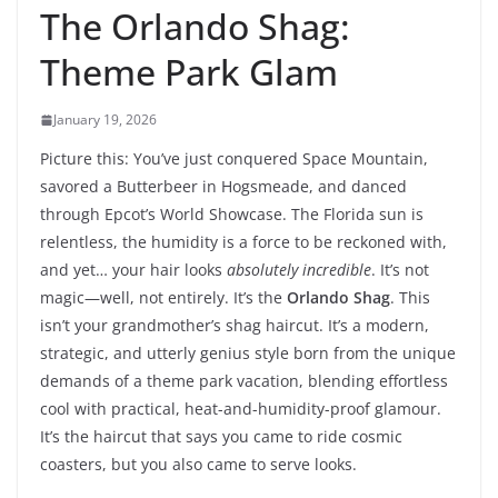
The Orlando Shag:
Theme Park Glam
January 19, 2026
Picture this: You’ve just conquered Space Mountain,
savored a Butterbeer in Hogsmeade, and danced
through Epcot’s World Showcase. The Florida sun is
relentless, the humidity is a force to be reckoned with,
and yet… your hair looks
absolutely incredible
. It’s not
magic—well, not entirely. It’s the
Orlando Shag
. This
isn’t your grandmother’s shag haircut. It’s a modern,
strategic, and utterly genius style born from the unique
demands of a theme park vacation, blending effortless
cool with practical, heat-and-humidity-proof glamour.
It’s the haircut that says you came to ride cosmic
coasters, but you also came to serve looks.