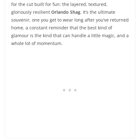
for the cut built for fun: the layered, textured,
gloriously resilient
Orlando Shag
. It’s the ultimate
souvenir, one you get to wear long after you’ve returned
home, a constant reminder that the best kind of
glamour is the kind that can handle a little magic, and a
whole lot of momentum.