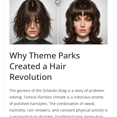
Why Theme Parks
Created a Hair
Revolution
The genesis of the Orlando Shag is a story of problem-
solving. Central Florida’s climate is a notorious enemy
of polished hairstyles. The combination of sweat,
humidity, rain showers, and constant physical activity is
a recipe for hair disaster. Traditional long, heavy hair