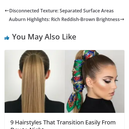
Disconnected Texture: Separated Surface Areas
Auburn Highlights: Rich Reddish-Brown Brightness
You May Also Like
9 Hairstyles That Transition Easily From