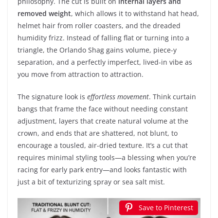
philosophy. The cut is built on
internal layers and
removed weight
, which allows it to withstand hat head,
helmet hair from roller coasters, and the dreaded
humidity frizz. Instead of falling flat or turning into a
triangle, the Orlando Shag gains volume, piece-y
separation, and a perfectly imperfect, lived-in vibe as
you move from attraction to attraction.
The signature look is
effortless movement
. Think curtain
bangs that frame the face without needing constant
adjustment, layers that create natural volume at the
crown, and ends that are shattered, not blunt, to
encourage a tousled, air-dried texture. It’s a cut that
requires minimal styling tools—a blessing when you’re
racing for early park entry—and looks fantastic with
just a bit of texturizing spray or sea salt mist.
Save to Pinterest