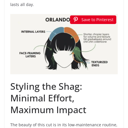
lasts all day.
Save to Pinterest
Styling the Shag:
Minimal Effort,
Maximum Impact
The beauty of this cut is in its low-maintenance routine,