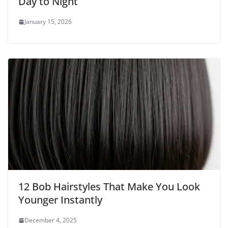
Day to Night
January 15, 2026
12 Bob Hairstyles That Make You Look
Younger Instantly
December 4, 2025