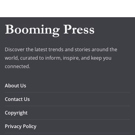
Discover the latest trends and stories around the
world, curated to inform, inspire, and keep you
connected.
About Us
Contact Us
Copyright
Privacy Policy