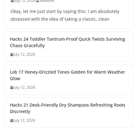
July 12, 2026
Madison
Okay, let me just start by saying this: I am absolutely
obsessed with the idea of taking a classic, clean
Hacks 24 Toddler Tantrum-Proof Quick Twists Surviving
Chaos Gracefully
July 12, 2026
Lob 17 Honey-Drizzled Tones Golden for Warm Weather
Glow
July 12, 2026
Hacks 21 Desk-Friendly Dry Shampoos Refreshing Roots
Discreetly
July 12, 2026