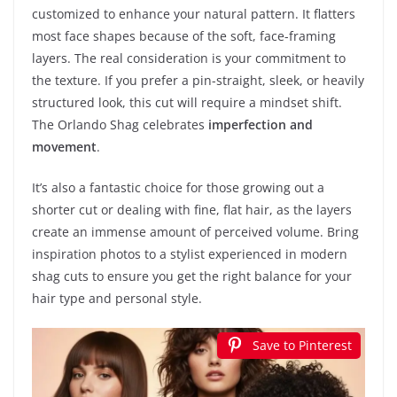
customized to enhance your natural pattern. It flatters
most face shapes because of the soft, face-framing
layers. The real consideration is your commitment to
the texture. If you prefer a pin-straight, sleek, or heavily
structured look, this cut will require a mindset shift.
The Orlando Shag celebrates
imperfection and
movement
.
It’s also a fantastic choice for those growing out a
shorter cut or dealing with fine, flat hair, as the layers
create an immense amount of perceived volume. Bring
inspiration photos to a stylist experienced in modern
shag cuts to ensure you get the right balance for your
hair type and personal style.
Save to Pinterest