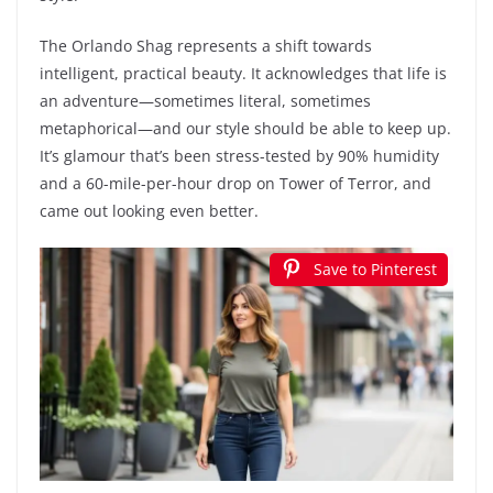
The Orlando Shag represents a shift towards
intelligent, practical beauty. It acknowledges that life is
an adventure—sometimes literal, sometimes
metaphorical—and our style should be able to keep up.
It’s glamour that’s been stress-tested by 90% humidity
and a 60-mile-per-hour drop on Tower of Terror, and
came out looking even better.
Save to Pinterest