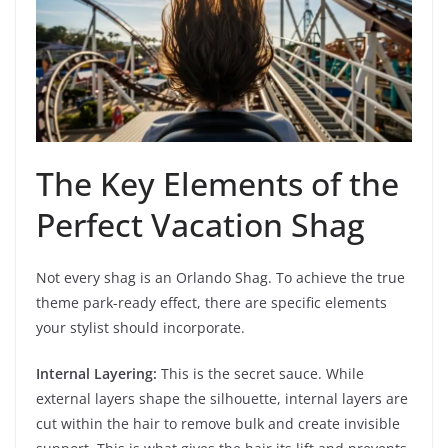
The Key Elements of the
Perfect Vacation Shag
Not every shag is an Orlando Shag. To achieve the true
theme park-ready effect, there are specific elements
your stylist should incorporate.
Internal Layering:
This is the secret sauce. While
external layers shape the silhouette, internal layers are
cut within the hair to remove bulk and create invisible