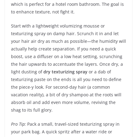
which is perfect for a hotel room bathroom. The goal is
to enhance texture, not fight it.
Start with a lightweight volumizing mousse or
texturizing spray on damp hair. Scrunch it in and let
your hair air dry as much as possible—the humidity will
actually help create separation. If you need a quick
boost, use a diffuser on a low heat setting, scrunching
the hair upwards to accentuate the layers. Once dry, a
light dusting of
dry texturizing spray
or a dab of
texturizing paste on the ends is all you need to define
the piece-y look. For second-day hair (a common
vacation reality), a bit of dry shampoo at the roots will
absorb oil and add even more volume, reviving the
shag to its full glory.
Pro Tip:
Pack a small, travel-sized texturizing spray in
your park bag. A quick spritz after a water ride or