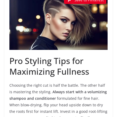
Pro Styling Tips for
Maximizing Fullness
Choosing the right cut is half the battle. The other half
is mastering the styling.
Always start with a volumizing
shampoo and conditioner
formulated for fine hair.
When blow-drying, flip your head upside down to dry
the roots first for instant lift. Invest in a good root-lifting