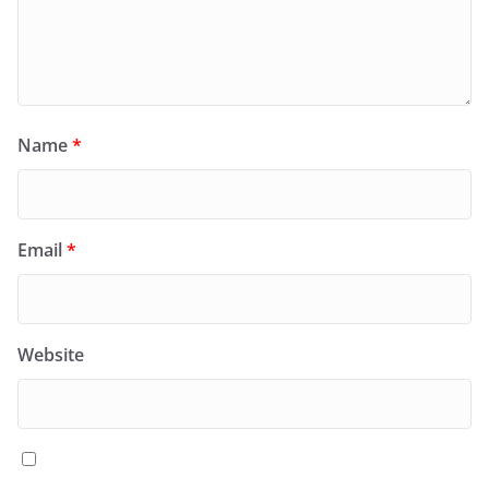
Name
*
Email
*
Website