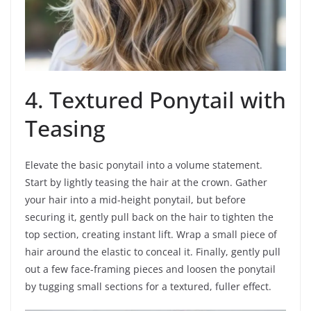
4. Textured Ponytail with
Teasing
Elevate the basic ponytail into a volume statement.
Start by lightly teasing the hair at the crown. Gather
your hair into a mid-height ponytail, but before
securing it, gently pull back on the hair to tighten the
top section, creating instant lift. Wrap a small piece of
hair around the elastic to conceal it. Finally, gently pull
out a few face-framing pieces and loosen the ponytail
by tugging small sections for a textured, fuller effect.