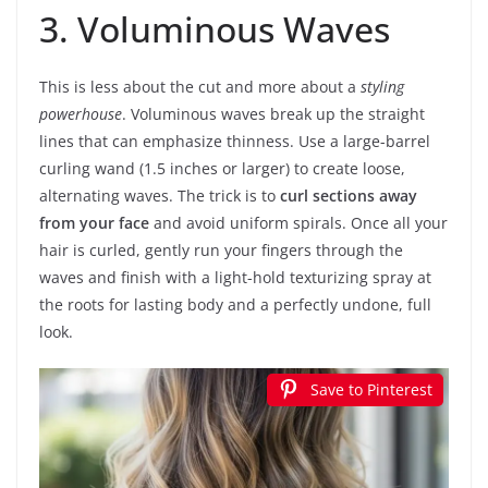
3. Voluminous Waves
This is less about the cut and more about a
styling
powerhouse
. Voluminous waves break up the straight
lines that can emphasize thinness. Use a large-barrel
curling wand (1.5 inches or larger) to create loose,
alternating waves. The trick is to
curl sections away
from your face
and avoid uniform spirals. Once all your
hair is curled, gently run your fingers through the
waves and finish with a light-hold texturizing spray at
the roots for lasting body and a perfectly undone, full
look.
Save to Pinterest