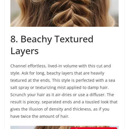
8. Beachy Textured
Layers
Channel effortless, lived-in volume with this cut and
style. Ask for long, beachy layers that are heavily
textured at the ends. This style is perfected with a sea
salt spray or texturizing mist applied to damp hair.
Scrunch your hair as it air-dries or use a diffuser. The
result is piecey, separated ends and a tousled look that
gives the illusion of density and thickness, as if you
have twice the amount of hair.