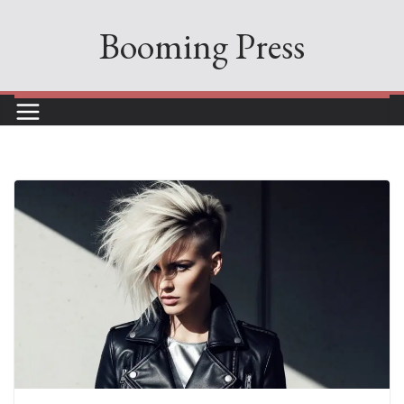
Skip
Booming Press
to
content