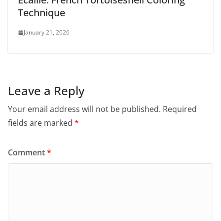
Technique
January 21, 2026
Leave a Reply
Your email address will not be published.
Required
fields are marked
*
Comment
*