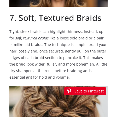
7. Soft, Textured Braids
Tight, sleek braids can highlight thinness. Instead, opt
for
soft, textured braids
like a loose side braid or a pair
of milkmaid braids. The technique is simple: braid your
hair loosely and, once secured, gently pull on the outer
edges of each braid section to pancake it. This makes
the braid look wider, fuller, and more bohemian. A little
dry shampoo at the roots before braiding adds
essential grit for hold and volume.
Save to Pinterest