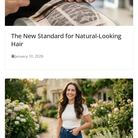
The New Standard for Natural-Looking
Hair
January 10, 2026