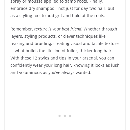
spray or mousse applied to damp roots. Finally,
embrace dry shampoo—not just for day-two hair, but
as a styling tool to add grit and hold at the roots.
Remember,
texture is your best friend
. Whether through
layers, styling products, or clever techniques like
teasing and braiding, creating visual and tactile texture
is what builds the illusion of fuller, thicker long hair.
With these 12 styles and tips in your arsenal, you can
confidently wear your long hair, knowing it looks as lush
and voluminous as you’ve always wanted.