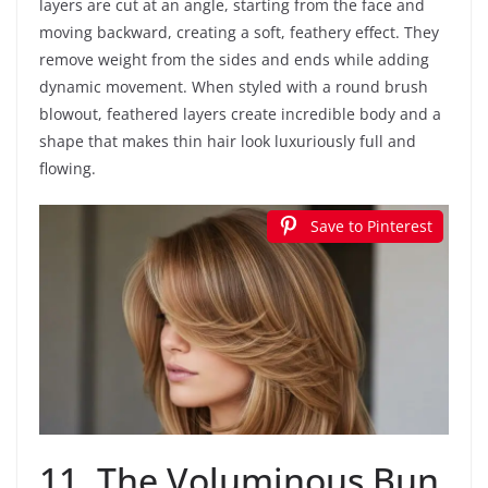
layers are cut at an angle, starting from the face and
moving backward, creating a soft, feathery effect. They
remove weight from the sides and ends while adding
dynamic movement. When styled with a round brush
blowout, feathered layers create incredible body and a
shape that makes thin hair look luxuriously full and
flowing.
Save to Pinterest
11. The Voluminous Bun