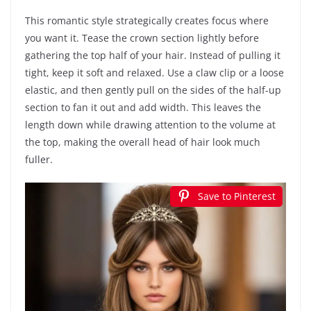
This romantic style strategically creates focus where
you want it. Tease the crown section lightly before
gathering the top half of your hair. Instead of pulling it
tight, keep it soft and relaxed. Use a claw clip or a loose
elastic, and then gently pull on the sides of the half-up
section to fan it out and add width. This leaves the
length down while drawing attention to the volume at
the top, making the overall head of hair look much
fuller.
Save to Pinterest