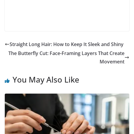
Straight Long Hair: How to Keep It Sleek and Shiny
The Butterfly Cut: Face-Framing Layers That Create
Movement
You May Also Like