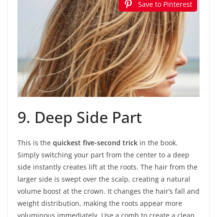
Save to Pinterest
9. Deep Side Part
This is the
quickest five-second trick
in the book.
Simply switching your part from the center to a deep
side instantly creates lift at the roots. The hair from the
larger side is swept over the scalp, creating a natural
volume boost at the crown. It changes the hair’s fall and
weight distribution, making the roots appear more
voluminous immediately. Use a comb to create a clean