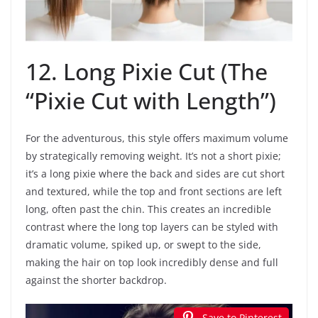
12. Long Pixie Cut (The
“Pixie Cut with Length”)
For the adventurous, this style offers maximum volume
by strategically removing weight. It’s not a short pixie;
it’s a long pixie where the back and sides are cut short
and textured, while the top and front sections are left
long, often past the chin. This creates an incredible
contrast where the long top layers can be styled with
dramatic volume, spiked up, or swept to the side,
making the hair on top look incredibly dense and full
against the shorter backdrop.
Save to Pinterest