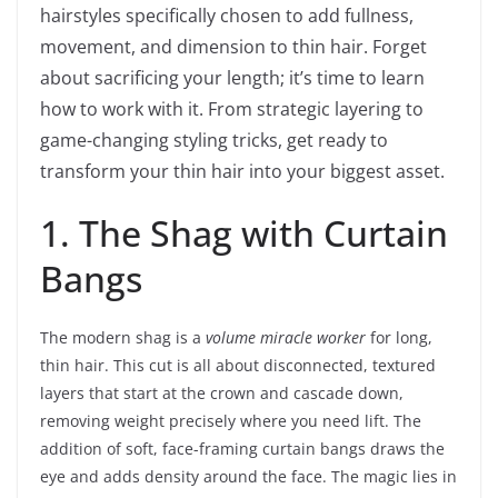
hairstyles specifically chosen to add fullness,
movement, and dimension to thin hair. Forget
about sacrificing your length; it’s time to learn
how to work with it. From strategic layering to
game-changing styling tricks, get ready to
transform your thin hair into your biggest asset.
1. The Shag with Curtain
Bangs
The modern shag is a
volume miracle worker
for long,
thin hair. This cut is all about disconnected, textured
layers that start at the crown and cascade down,
removing weight precisely where you need lift. The
addition of soft, face-framing curtain bangs draws the
eye and adds density around the face. The magic lies in