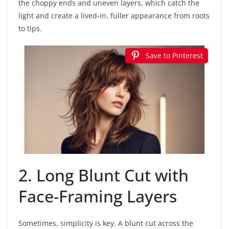
the choppy ends and uneven layers, which catch the
light and create a lived-in, fuller appearance from roots
to tips.
Save to Pinterest
2. Long Blunt Cut with
Face-Framing Layers
Sometimes, simplicity is key. A blunt cut across the