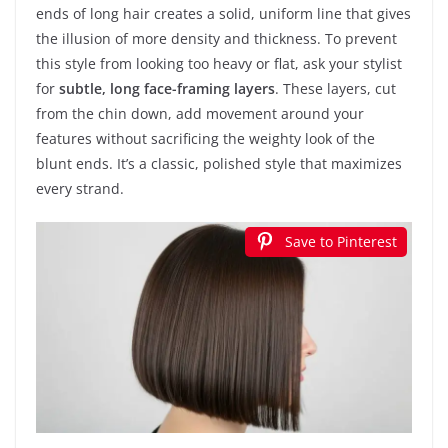
ends of long hair creates a solid, uniform line that gives
the illusion of more density and thickness. To prevent
this style from looking too heavy or flat, ask your stylist
for
subtle, long face-framing layers
. These layers, cut
from the chin down, add movement around your
features without sacrificing the weighty look of the
blunt ends. It’s a classic, polished style that maximizes
every strand.
Save to Pinterest