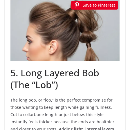
Save to Pinterest
5. Long Layered Bob
(The “Lob”)
The long bob, or “lob,” is the perfect compromise for
those wanting to keep length while gaining fullness.
Cut to collarbone length or just below, this style
instantly feels thicker because the ends are healthier
and closer to your roots. Adding
light, internal layers