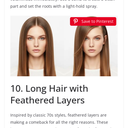
part and set the roots with a light-hold spray.
Save to Pinterest
10. Long Hair with
Feathered Layers
Inspired by classic 70s styles, feathered layers are
making a comeback for all the right reasons. These