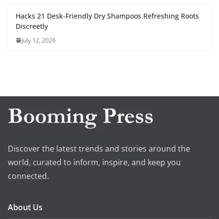
Hacks 21 Desk-Friendly Dry Shampoos Refreshing Roots
Discreetly
July 12, 2026
Discover the latest trends and stories around the
world, curated to inform, inspire, and keep you
connected.
About Us