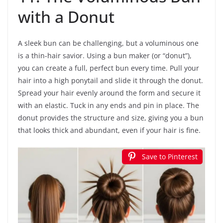
with a Donut
A sleek bun can be challenging, but a voluminous one
is a thin-hair savior. Using a bun maker (or “donut”),
you can create a full, perfect bun every time. Pull your
hair into a high ponytail and slide it through the donut.
Spread your hair evenly around the form and secure it
with an elastic. Tuck in any ends and pin in place. The
donut provides the structure and size, giving you a bun
that looks thick and abundant, even if your hair is fine.
Save to Pinterest