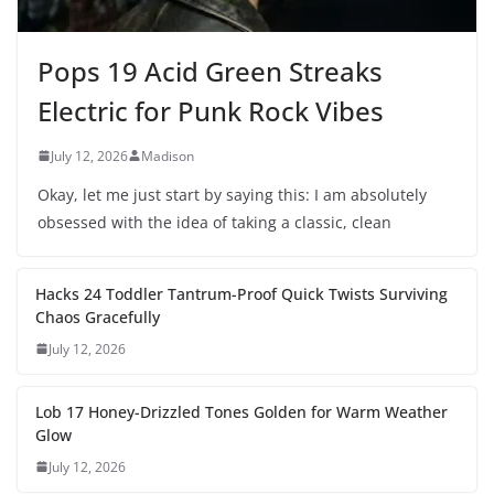
Pops 19 Acid Green Streaks
Electric for Punk Rock Vibes
July 12, 2026
Madison
Okay, let me just start by saying this: I am absolutely
obsessed with the idea of taking a classic, clean
Hacks 24 Toddler Tantrum-Proof Quick Twists Surviving
Chaos Gracefully
July 12, 2026
Lob 17 Honey-Drizzled Tones Golden for Warm Weather
Glow
July 12, 2026