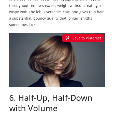
throughout removes excess weight without creating a
wispy look. The lob is versatile, chic, and gives thin hair
a substantial, bouncy quality that longer lengths
sometimes lack.
Save to Pinterest
6. Half-Up, Half-Down
with Volume