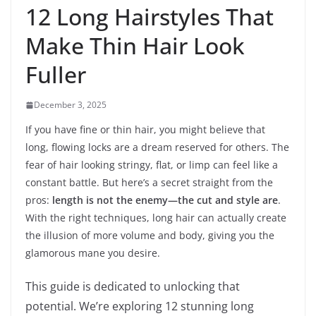
12 Long Hairstyles That
Make Thin Hair Look
Fuller
December 3, 2025
If you have fine or thin hair, you might believe that
long, flowing locks are a dream reserved for others. The
fear of hair looking stringy, flat, or limp can feel like a
constant battle. But here’s a secret straight from the
pros:
length is not the enemy—the cut and style are
.
With the right techniques, long hair can actually create
the illusion of more volume and body, giving you the
glamorous mane you desire.
This guide is dedicated to unlocking that
potential. We’re exploring 12 stunning long