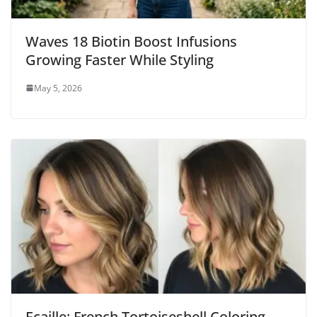
Waves 18 Biotin Boost Infusions
Growing Faster While Styling
May 5, 2026
Ecaille: French Tortoiseshell Coloring