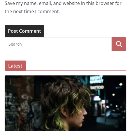
Save my name, email, and website in this browser for
the next time I comment.
Latest