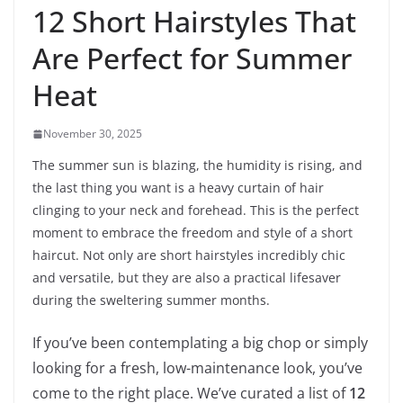
12 Short Hairstyles That
Are Perfect for Summer
Heat
November 30, 2025
The summer sun is blazing, the humidity is rising, and
the last thing you want is a heavy curtain of hair
clinging to your neck and forehead. This is the perfect
moment to embrace the freedom and style of a short
haircut. Not only are short hairstyles incredibly chic
and versatile, but they are also a practical lifesaver
during the sweltering summer months.
If you’ve been contemplating a big chop or simply
looking for a fresh, low-maintenance look, you’ve
come to the right place. We’ve curated a list of
12