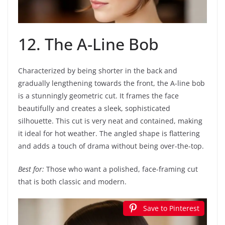
12. The A-Line Bob
Characterized by being shorter in the back and
gradually lengthening towards the front, the A-line bob
is a stunningly geometric cut. It frames the face
beautifully and creates a sleek, sophisticated
silhouette. This cut is very neat and contained, making
it ideal for hot weather. The angled shape is flattering
and adds a touch of drama without being over-the-top.
Best for:
Those who want a polished, face-framing cut
that is both classic and modern.
Save to Pinterest