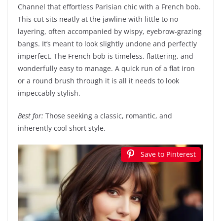
Channel that effortless Parisian chic with a French bob.
This cut sits neatly at the jawline with little to no
layering, often accompanied by wispy, eyebrow-grazing
bangs. It’s meant to look slightly undone and perfectly
imperfect. The French bob is timeless, flattering, and
wonderfully easy to manage. A quick run of a flat iron
or a round brush through it is all it needs to look
impeccably stylish.
Best for:
Those seeking a classic, romantic, and
inherently cool short style.
Save to Pinterest