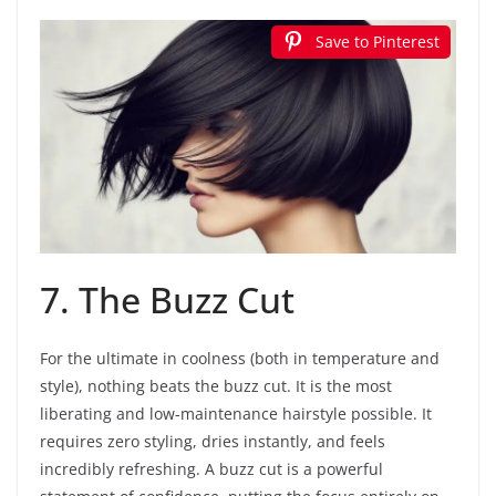
Save to Pinterest
7. The Buzz Cut
For the ultimate in coolness (both in temperature and
style), nothing beats the buzz cut. It is the most
liberating and low-maintenance hairstyle possible. It
requires zero styling, dries instantly, and feels
incredibly refreshing. A buzz cut is a powerful