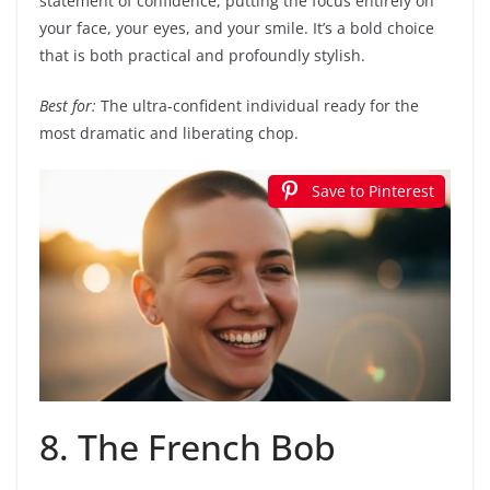
statement of confidence, putting the focus entirely on
your face, your eyes, and your smile. It’s a bold choice
that is both practical and profoundly stylish.
Best for:
The ultra-confident individual ready for the
most dramatic and liberating chop.
Save to Pinterest
8. The French Bob