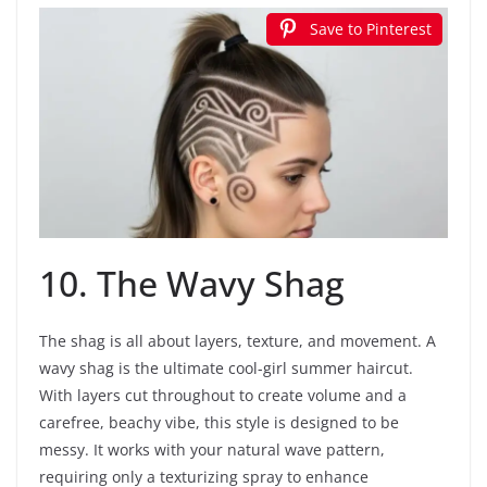
Save to Pinterest
10. The Wavy Shag
The shag is all about layers, texture, and movement. A
wavy shag is the ultimate cool-girl summer haircut.
With layers cut throughout to create volume and a
carefree, beachy vibe, this style is designed to be
messy. It works with your natural wave pattern,
requiring only a texturizing spray to enhance