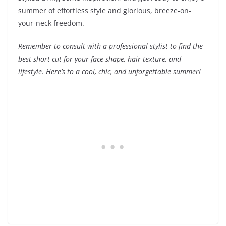
summer of effortless style and glorious, breeze-on-
your-neck freedom.
Remember to consult with a professional stylist to find the
best short cut for your face shape, hair texture, and
lifestyle. Here’s to a cool, chic, and unforgettable summer!