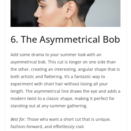
6. The Asymmetrical Bob
Add some drama to your summer look with an
asymmetrical bob. This cut is longer on one side than
the other, creating an interesting, angular shape that is
both artistic and flattering. It’s a fantastic way to
experiment with short hair without losing all your
length. The asymmetrical line draws the eye and adds a
modern twist to a classic shape, making it perfect for
standing out at any summer gathering.
Best for:
Those who want a short cut that is unique,
fashion-forward, and effortlessly cool.