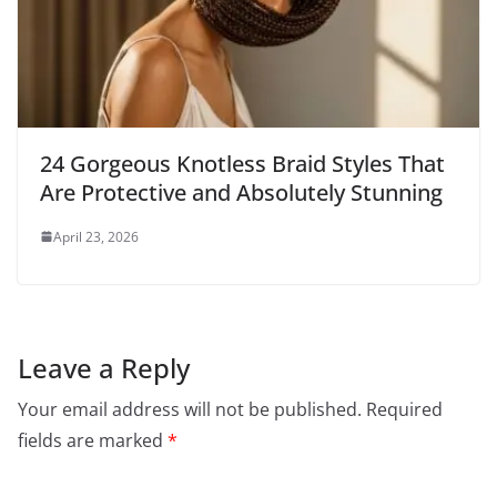
24 Gorgeous Knotless Braid Styles That
Are Protective and Absolutely Stunning
April 23, 2026
Leave a Reply
Your email address will not be published.
Required
fields are marked
*