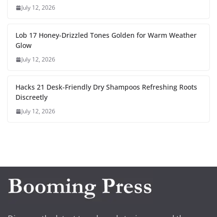
July 12, 2026
Lob 17 Honey-Drizzled Tones Golden for Warm Weather
Glow
July 12, 2026
Hacks 21 Desk-Friendly Dry Shampoos Refreshing Roots
Discreetly
July 12, 2026