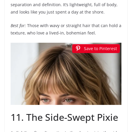
separation and definition. It’s lightweight, full of body,
and looks like you just spent a day at the shore.
Best for:
Those with wavy or straight hair that can hold a
texture, who love a lived-in, bohemian feel.
Save to Pinterest
11. The Side-Swept Pixie