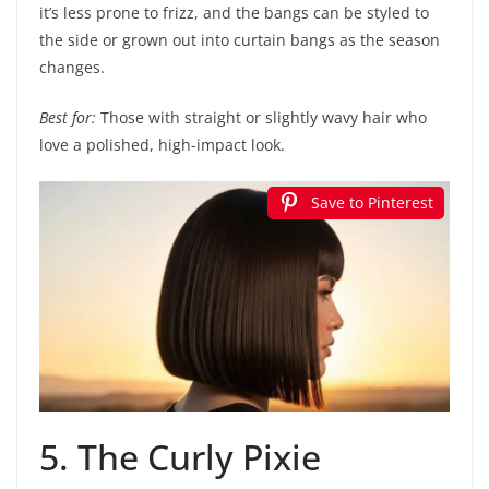
it’s less prone to frizz, and the bangs can be styled to
the side or grown out into curtain bangs as the season
changes.
Best for:
Those with straight or slightly wavy hair who
love a polished, high-impact look.
Save to Pinterest
5. The Curly Pixie