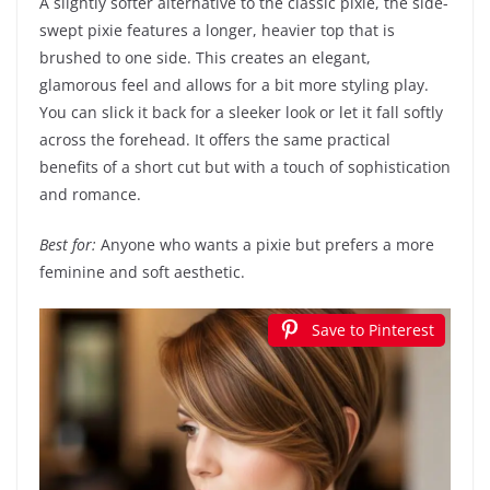
A slightly softer alternative to the classic pixie, the side-
swept pixie features a longer, heavier top that is
brushed to one side. This creates an elegant,
glamorous feel and allows for a bit more styling play.
You can slick it back for a sleeker look or let it fall softly
across the forehead. It offers the same practical
benefits of a short cut but with a touch of sophistication
and romance.
Best for:
Anyone who wants a pixie but prefers a more
feminine and soft aesthetic.
Save to Pinterest