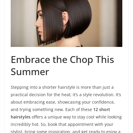
Embrace the Chop This
Summer
Stepping into a shorter hairstyle is more than just a
practical decision for the heat; it’s a style revolution. It’s
about embracing ease, showcasing your confidence,
and trying something new. Each of these
12 short
hairstyles
offers a unique way to stay cool while looking
incredibly hot. So, book that appointment with your
stylist, bring some inspiration, and get ready to enjoy a