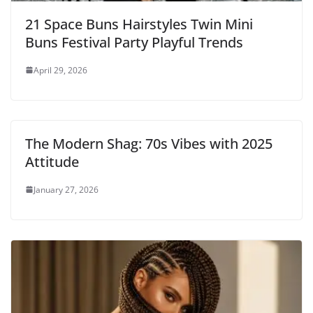
21 Space Buns Hairstyles Twin Mini
Buns Festival Party Playful Trends
April 29, 2026
The Modern Shag: 70s Vibes with 2025
Attitude
January 27, 2026