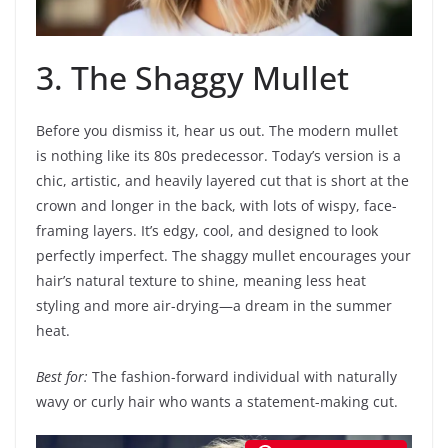
3. The Shaggy Mullet
Before you dismiss it, hear us out. The modern mullet
is nothing like its 80s predecessor. Today’s version is a
chic, artistic, and heavily layered cut that is short at the
crown and longer in the back, with lots of wispy, face-
framing layers. It’s edgy, cool, and designed to look
perfectly imperfect. The shaggy mullet encourages your
hair’s natural texture to shine, meaning less heat
styling and more air-drying—a dream in the summer
heat.
Best for:
The fashion-forward individual with naturally
wavy or curly hair who wants a statement-making cut.