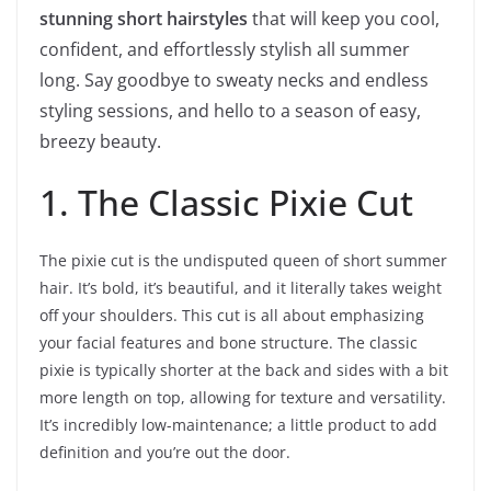
stunning short hairstyles
that will keep you cool,
confident, and effortlessly stylish all summer
long. Say goodbye to sweaty necks and endless
styling sessions, and hello to a season of easy,
breezy beauty.
1. The Classic Pixie Cut
The pixie cut is the undisputed queen of short summer
hair. It’s bold, it’s beautiful, and it literally takes weight
off your shoulders. This cut is all about emphasizing
your facial features and bone structure. The classic
pixie is typically shorter at the back and sides with a bit
more length on top, allowing for texture and versatility.
It’s incredibly low-maintenance; a little product to add
definition and you’re out the door.