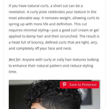
If you have natural curls, a short cut can be a
revelation. A curly pixie celebrates your texture in the
most adorable way. It removes weight, allowing curls to
spring up with more life and definition. This cut
requires minimal styling—just a good curl cream or gel
applied to damp hair and then scrunched. The result is
a head full of bouncy, defined curls that are light, airy,
and completely off your face and neck.
Best for:
Anyone with curly or coily hair textures looking
to enhance their natural pattern and reduce styling
time.
Save to Pinterest