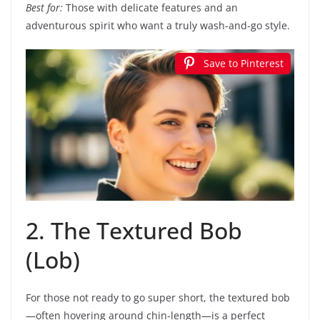
Best for:
Those with delicate features and an
adventurous spirit who want a truly wash-and-go style.
Save to Pinterest
2. The Textured Bob
(Lob)
For those not ready to go super short, the textured bob
—often hovering around chin-length—is a perfect