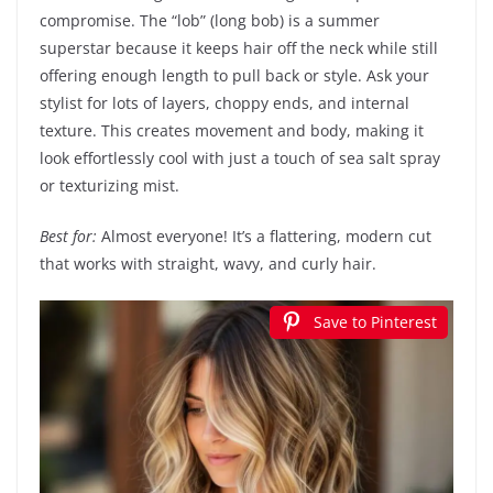
compromise. The “lob” (long bob) is a summer
superstar because it keeps hair off the neck while still
offering enough length to pull back or style. Ask your
stylist for lots of layers, choppy ends, and internal
texture. This creates movement and body, making it
look effortlessly cool with just a touch of sea salt spray
or texturizing mist.
Best for:
Almost everyone! It’s a flattering, modern cut
that works with straight, wavy, and curly hair.
Save to Pinterest