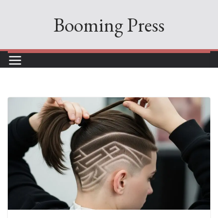
Skip
Booming Press
to
content