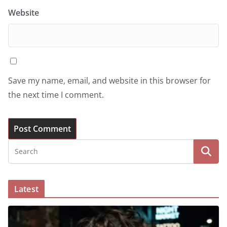
Website
Save my name, email, and website in this browser for
the next time I comment.
Latest