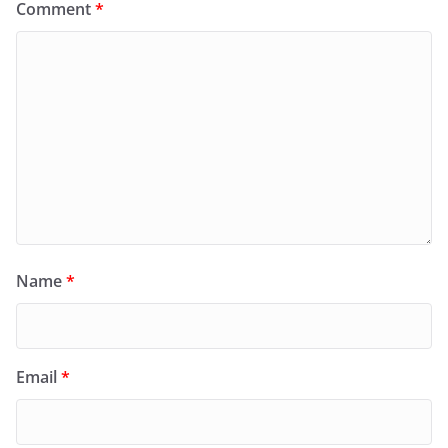
Comment
*
Name
*
Email
*