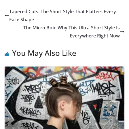
Tapered Cuts: The Short Style That Flatters Every
Face Shape
The Micro Bob: Why This Ultra-Short Style Is
Everywhere Right Now
You May Also Like