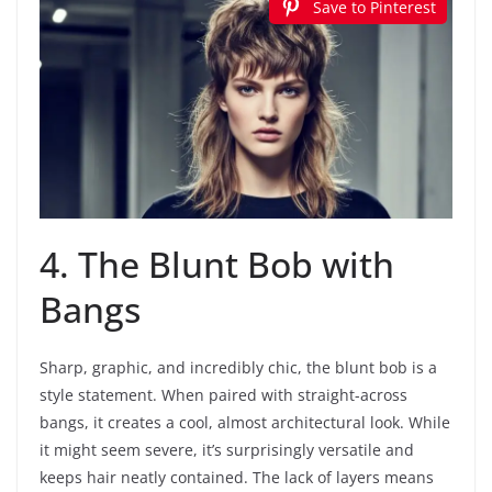
Save to Pinterest
4. The Blunt Bob with
Bangs
Sharp, graphic, and incredibly chic, the blunt bob is a
style statement. When paired with straight-across
bangs, it creates a cool, almost architectural look. While
it might seem severe, it’s surprisingly versatile and
keeps hair neatly contained. The lack of layers means