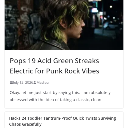
Pops 19 Acid Green Streaks
Electric for Punk Rock Vibes
July 12, 2026
Madison
Okay, let me just start by saying this: I am absolutely
obsessed with the idea of taking a classic, clean
Hacks 24 Toddler Tantrum-Proof Quick Twists Surviving
Chaos Gracefully