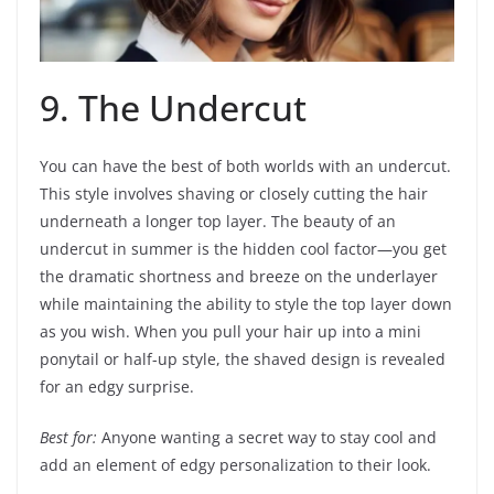
9. The Undercut
You can have the best of both worlds with an undercut.
This style involves shaving or closely cutting the hair
underneath a longer top layer. The beauty of an
undercut in summer is the hidden cool factor—you get
the dramatic shortness and breeze on the underlayer
while maintaining the ability to style the top layer down
as you wish. When you pull your hair up into a mini
ponytail or half-up style, the shaved design is revealed
for an edgy surprise.
Best for:
Anyone wanting a secret way to stay cool and
add an element of edgy personalization to their look.