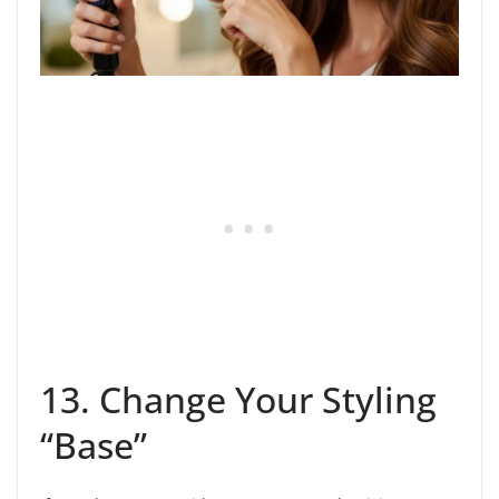
13. Change Your Styling
“Base”