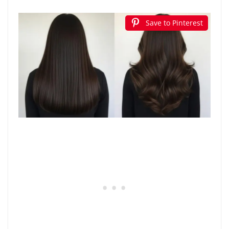
Save to Pinterest