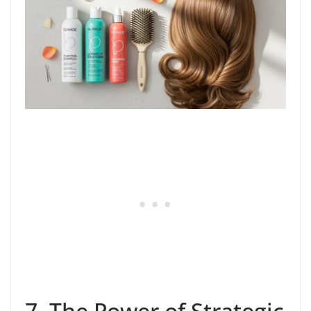
7. The Power of Strategic