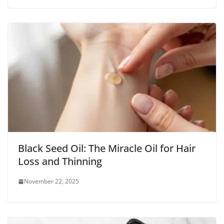
Black Seed Oil: The Miracle Oil for Hair
Loss and Thinning
November 22, 2025