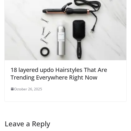
18 layered updo Hairstyles That Are
Trending Everywhere Right Now
October 26, 2025
Leave a Reply