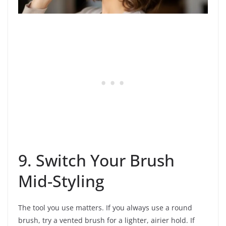
9. Switch Your Brush
Mid-Styling
The tool you use matters. If you always use a round
brush, try a vented brush for a lighter, airier hold. If