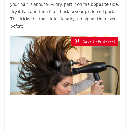
your hair is about 90% dry, part it on the
opposite
side,
dry it flat, and then flip it back to your preferred part.
This tricks the roots into standing up higher than ever
before.
Save to Pinterest