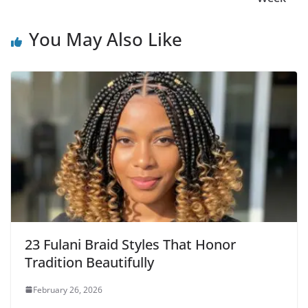
You May Also Like
23 Fulani Braid Styles That Honor
Tradition Beautifully
February 26, 2026