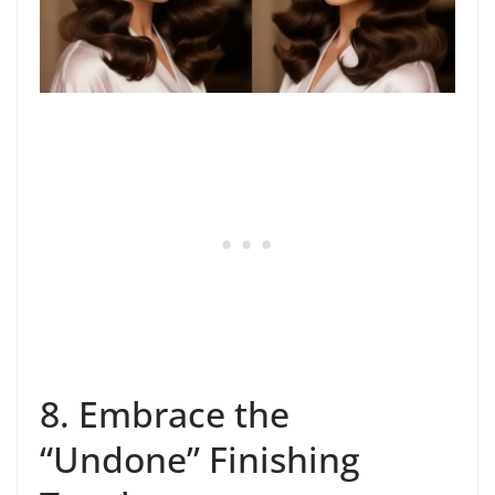
8. Embrace the
“Undone” Finishing