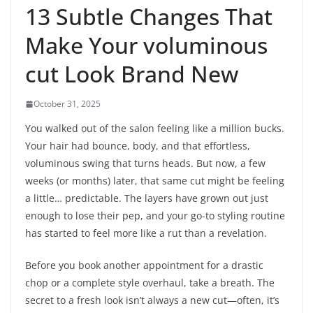
13 Subtle Changes That
Make Your voluminous
cut Look Brand New
October 31, 2025
You walked out of the salon feeling like a million bucks.
Your hair had bounce, body, and that effortless,
voluminous swing that turns heads. But now, a few
weeks (or months) later, that same cut might be feeling
a little… predictable. The layers have grown out just
enough to lose their pep, and your go-to styling routine
has started to feel more like a rut than a revelation.
Before you book another appointment for a drastic
chop or a complete style overhaul, take a breath. The
secret to a fresh look isn’t always a new cut—often, it’s