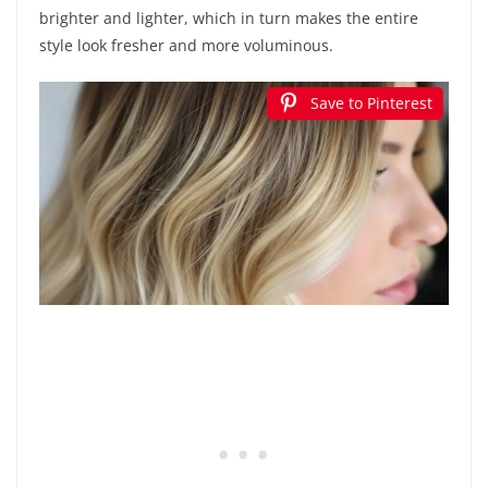
brighter and lighter, which in turn makes the entire
style look fresher and more voluminous.
Save to Pinterest