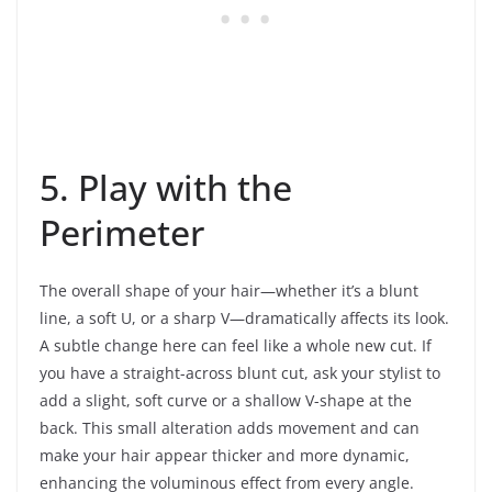
5. Play with the
Perimeter
The overall shape of your hair—whether it’s a blunt
line, a soft U, or a sharp V—dramatically affects its look.
A subtle change here can feel like a whole new cut. If
you have a straight-across blunt cut, ask your stylist to
add a slight, soft curve or a shallow V-shape at the
back. This small alteration adds movement and can
make your hair appear thicker and more dynamic,
enhancing the voluminous effect from every angle.