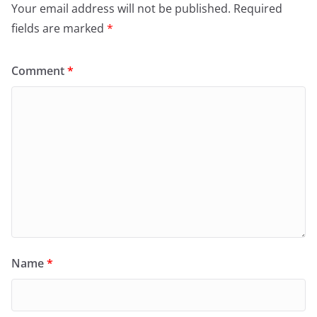
Your email address will not be published.
Required
fields are marked
*
Comment
*
Name
*