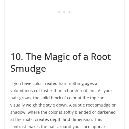
10. The Magic of a Root
Smudge
If you have color-treated hair, nothing ages a
voluminous cut faster than a harsh root line. As your
hair grows, the solid block of color at the top can
visually weigh the style down. A subtle root smudge or
shadow, where the color is softly blended or darkened
at the roots, creates depth and dimension. This
contrast makes the hair around your face appear