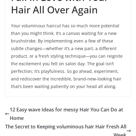
Hair All Over Again
Your voluminous haircut has so much more potential
than you might think. It’s a canvas waiting for a new
brushstroke. By implementing even a few of these
subtle changes—whether it’s a new part, a different
product, or a fresh styling technique—you can reignite
the excitement you felt on salon day. The goal isn’t
perfection; it’s playfulness. So go ahead, experiment,
and rediscover the incredible, brand-new-looking hair
that’s been waiting patiently on your head all along.
12 Easy wave Ideas for messy Hair You Can Do at
Home
The Secret to Keeping voluminous hair Hair Fresh All
Week