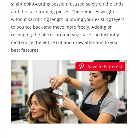
slight point-cutting session focused solely on the ends
and the face-framing pieces. This removes weight
without sacrificing length, allowing your existing layers
to bounce back and move more freely. Adding or
reshaping the pieces around your face can instantly
modernize the entire cut and draw attention to your
best features.
Save to Pinterest