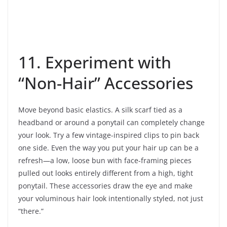
11. Experiment with
“Non-Hair” Accessories
Move beyond basic elastics. A silk scarf tied as a
headband or around a ponytail can completely change
your look. Try a few vintage-inspired clips to pin back
one side. Even the way you put your hair up can be a
refresh—a low, loose bun with face-framing pieces
pulled out looks entirely different from a high, tight
ponytail. These accessories draw the eye and make
your voluminous hair look intentionally styled, not just
“there.”