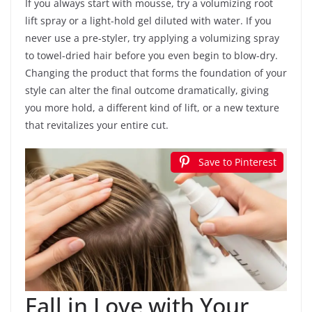
If you always start with mousse, try a volumizing root
lift spray or a light-hold gel diluted with water. If you
never use a pre-styler, try applying a volumizing spray
to towel-dried hair before you even begin to blow-dry.
Changing the product that forms the foundation of your
style can alter the final outcome dramatically, giving
you more hold, a different kind of lift, or a new texture
that revitalizes your entire cut.
Save to Pinterest
Fall in Love with Your