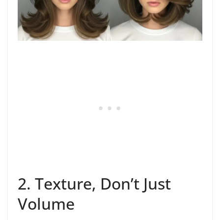
2. Texture, Don’t Just
Volume