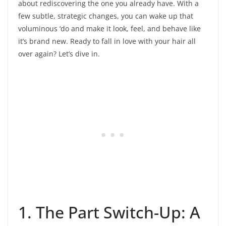
about rediscovering the one you already have. With a
few subtle, strategic changes, you can wake up that
voluminous ‘do and make it look, feel, and behave like
it’s brand new. Ready to fall in love with your hair all
over again? Let’s dive in.
1. The Part Switch-Up: A