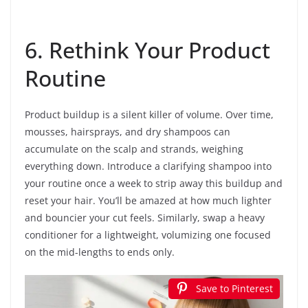
6. Rethink Your Product
Routine
Product buildup is a silent killer of volume. Over time,
mousses, hairsprays, and dry shampoos can
accumulate on the scalp and strands, weighing
everything down. Introduce a clarifying shampoo into
your routine once a week to strip away this buildup and
reset your hair. You’ll be amazed at how much lighter
and bouncier your cut feels. Similarly, swap a heavy
conditioner for a lightweight, volumizing one focused
on the mid-lengths to ends only.
Save to Pinterest