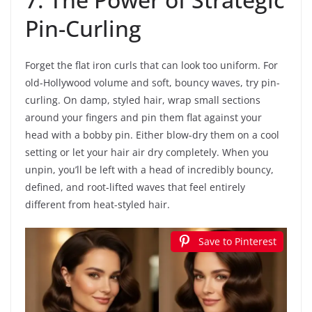
Pin-Curling
Forget the flat iron curls that can look too uniform. For
old-Hollywood volume and soft, bouncy waves, try pin-
curling. On damp, styled hair, wrap small sections
around your fingers and pin them flat against your
head with a bobby pin. Either blow-dry them on a cool
setting or let your hair air dry completely. When you
unpin, you’ll be left with a head of incredibly bouncy,
defined, and root-lifted waves that feel entirely
different from heat-styled hair.
Save to Pinterest