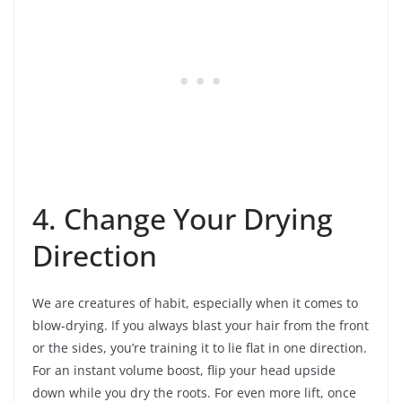
4. Change Your Drying
Direction
We are creatures of habit, especially when it comes to
blow-drying. If you always blast your hair from the front
or the sides, you’re training it to lie flat in one direction.
For an instant volume boost, flip your head upside
down while you dry the roots. For even more lift, once