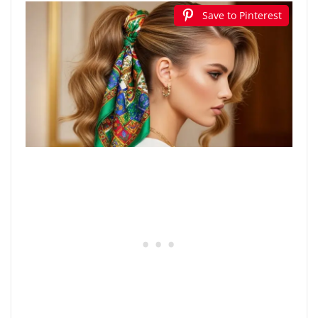
Save to Pinterest