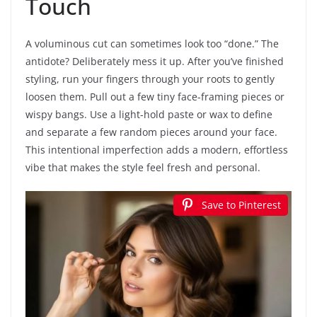
Touch
A voluminous cut can sometimes look too “done.” The
antidote? Deliberately mess it up. After you’ve finished
styling, run your fingers through your roots to gently
loosen them. Pull out a few tiny face-framing pieces or
wispy bangs. Use a light-hold paste or wax to define
and separate a few random pieces around your face.
This intentional imperfection adds a modern, effortless
vibe that makes the style feel fresh and personal.
Save to Pinterest