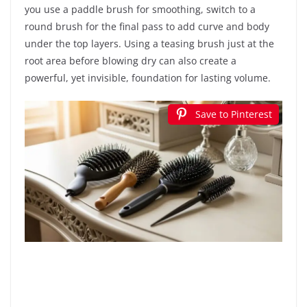
you use a paddle brush for smoothing, switch to a
round brush for the final pass to add curve and body
under the top layers. Using a teasing brush just at the
root area before blowing dry can also create a
powerful, yet invisible, foundation for lasting volume.
Save to Pinterest