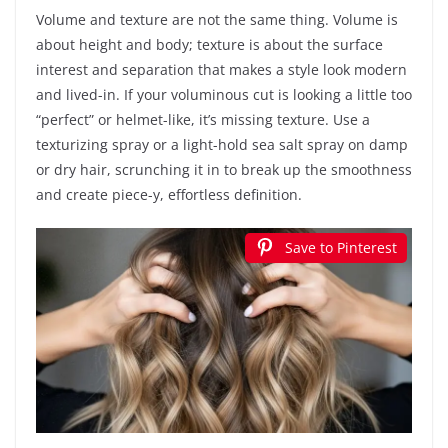
Volume and texture are not the same thing. Volume is
about height and body; texture is about the surface
interest and separation that makes a style look modern
and lived-in. If your voluminous cut is looking a little too
“perfect” or helmet-like, it’s missing texture. Use a
texturizing spray or a light-hold sea salt spray on damp
or dry hair, scrunching it in to break up the smoothness
and create piece-y, effortless definition.
Save to Pinterest