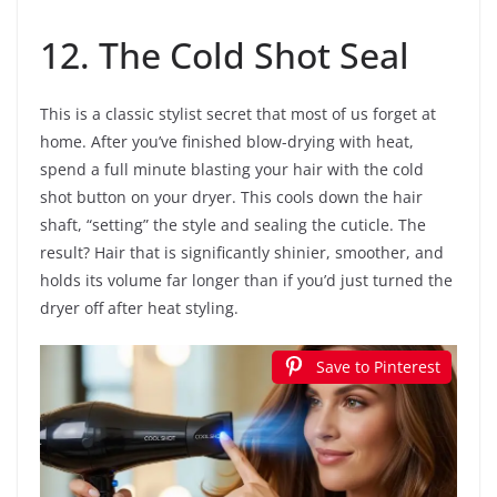
12. The Cold Shot Seal
This is a classic stylist secret that most of us forget at
home. After you’ve finished blow-drying with heat,
spend a full minute blasting your hair with the cold
shot button on your dryer. This cools down the hair
shaft, “setting” the style and sealing the cuticle. The
result? Hair that is significantly shinier, smoother, and
holds its volume far longer than if you’d just turned the
dryer off after heat styling.
Save to Pinterest