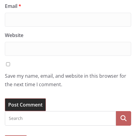
Email
*
Website
Save my name, email, and website in this browser for
the next time I comment.