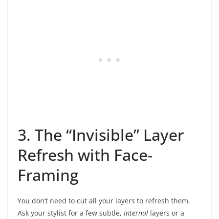
3. The “Invisible” Layer
Refresh with Face-
Framing
You don’t need to cut all your layers to refresh them.
Ask your stylist for a few subtle,
internal
layers or a