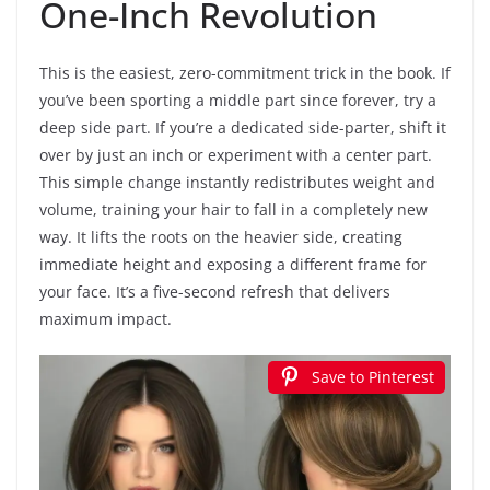
One-Inch Revolution
This is the easiest, zero-commitment trick in the book. If
you’ve been sporting a middle part since forever, try a
deep side part. If you’re a dedicated side-parter, shift it
over by just an inch or experiment with a center part.
This simple change instantly redistributes weight and
volume, training your hair to fall in a completely new
way. It lifts the roots on the heavier side, creating
immediate height and exposing a different frame for
your face. It’s a five-second refresh that delivers
maximum impact.
Save to Pinterest