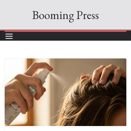
Skip
Booming Press
to
content