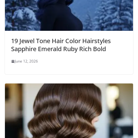
19 Jewel Tone Hair Color Hairstyles
Sapphire Emerald Ruby Rich Bold
June 12, 2026