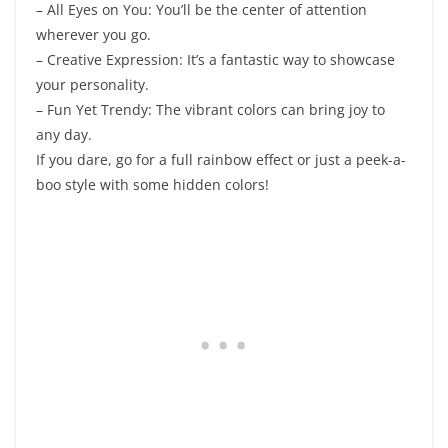
– All Eyes on You: You’ll be the center of attention
wherever you go.
– Creative Expression: It’s a fantastic way to showcase
your personality.
– Fun Yet Trendy: The vibrant colors can bring joy to
any day.
If you dare, go for a full rainbow effect or just a peek-a-
boo style with some hidden colors!