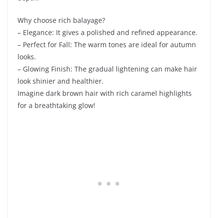
Why choose rich balayage?
– Elegance: It gives a polished and refined appearance.
– Perfect for Fall: The warm tones are ideal for autumn
looks.
– Glowing Finish: The gradual lightening can make hair
look shinier and healthier.
Imagine dark brown hair with rich caramel highlights
for a breathtaking glow!