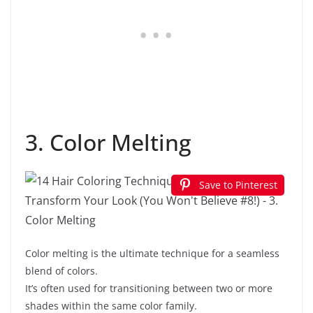
3. Color Melting
Save to Pinterest
Color melting is the ultimate technique for a seamless
blend of colors.
It’s often used for transitioning between two or more
shades within the same color family.