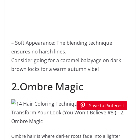
– Soft Appearance: The blending technique
ensures no harsh lines.
Consider going for a caramel balayage on dark
brown locks for a warm autumn vibe!
2.Ombre Magic
Save to Pinterest
Ombre hair is where darker roots fade into a lighter