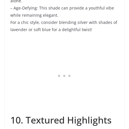
alone.
– Age-Defying: This shade can provide a youthful vibe
while remaining elegant.
For a chic style, consider blending silver with shades of
lavender or soft blue for a delightful twist!
10. Textured Highlights