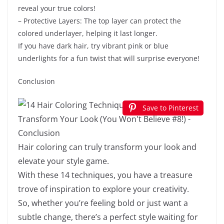
reveal your true colors!
– Protective Layers: The top layer can protect the
colored underlayer, helping it last longer.
If you have dark hair, try vibrant pink or blue
underlights for a fun twist that will surprise everyone!
Conclusion
Save to Pinterest
Hair coloring can truly transform your look and
elevate your style game.
With these 14 techniques, you have a treasure
trove of inspiration to explore your creativity.
So, whether you’re feeling bold or just want a
subtle change, there’s a perfect style waiting for