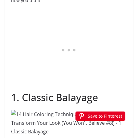
how you did it!
1. Classic Balayage
Save to Pinterest