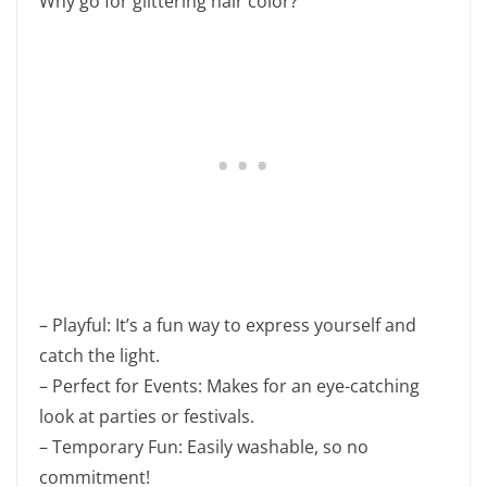
Why go for glittering hair color?
– Playful: It’s a fun way to express yourself and
catch the light.
– Perfect for Events: Makes for an eye-catching
look at parties or festivals.
– Temporary Fun: Easily washable, so no
commitment!