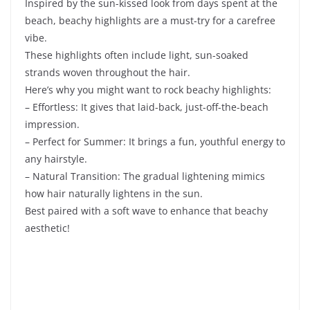
Inspired by the sun-kissed look from days spent at the
beach, beachy highlights are a must-try for a carefree
vibe.
These highlights often include light, sun-soaked
strands woven throughout the hair.
Here’s why you might want to rock beachy highlights:
– Effortless: It gives that laid-back, just-off-the-beach
impression.
– Perfect for Summer: It brings a fun, youthful energy to
any hairstyle.
– Natural Transition: The gradual lightening mimics
how hair naturally lightens in the sun.
Best paired with a soft wave to enhance that beachy
aesthetic!