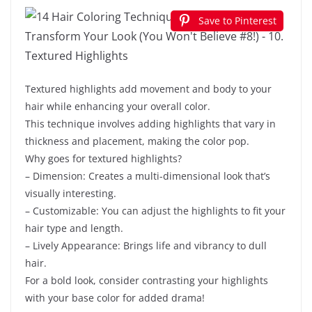
Save to Pinterest
Textured highlights add movement and body to your
hair while enhancing your overall color.
This technique involves adding highlights that vary in
thickness and placement, making the color pop.
Why goes for textured highlights?
– Dimension: Creates a multi-dimensional look that’s
visually interesting.
– Customizable: You can adjust the highlights to fit your
hair type and length.
– Lively Appearance: Brings life and vibrancy to dull
hair.
For a bold look, consider contrasting your highlights
with your base color for added drama!