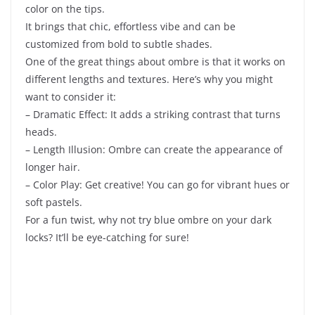
color on the tips.
It brings that chic, effortless vibe and can be
customized from bold to subtle shades.
One of the great things about ombre is that it works on
different lengths and textures. Here’s why you might
want to consider it:
– Dramatic Effect: It adds a striking contrast that turns
heads.
– Length Illusion: Ombre can create the appearance of
longer hair.
– Color Play: Get creative! You can go for vibrant hues or
soft pastels.
For a fun twist, why not try blue ombre on your dark
locks? It’ll be eye-catching for sure!