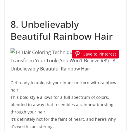
8. Unbelievably
Beautiful Rainbow Hair
Save to Pinterest
Get ready to unleash your inner unicorn with rainbow
hair!
This bold style allows for a full spectrum of colors,
blended in a way that resembles a rainbow bursting
through your hair.
It’s definitely not for the faint of heart, and here’s why
it’s worth considering: