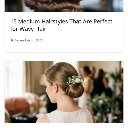
15 Medium Hairstyles That Are Perfect
for Wavy Hair
December 3, 2025