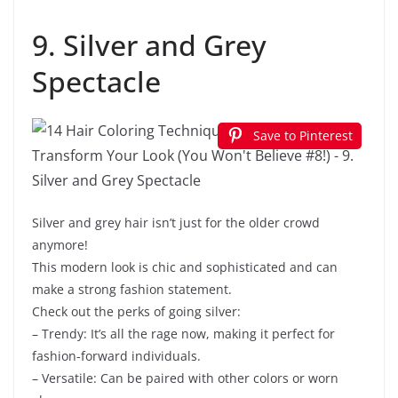
9. Silver and Grey
Spectacle
Save to Pinterest
Silver and grey hair isn’t just for the older crowd
anymore!
This modern look is chic and sophisticated and can
make a strong fashion statement.
Check out the perks of going silver:
– Trendy: It’s all the rage now, making it perfect for
fashion-forward individuals.
– Versatile: Can be paired with other colors or worn