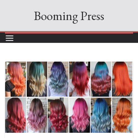
Skip
Booming Press
to
content