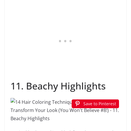
11. Beachy Highlights
Save to Pinterest