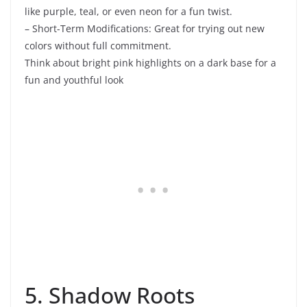
like purple, teal, or even neon for a fun twist.
– Short-Term Modifications: Great for trying out new
colors without full commitment.
Think about bright pink highlights on a dark base for a
fun and youthful look
5. Shadow Roots