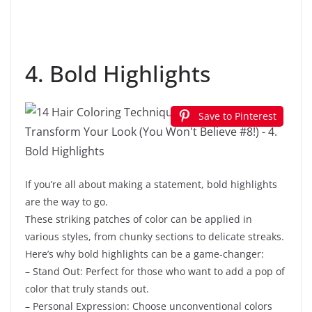
4. Bold Highlights
Save to Pinterest
If you’re all about making a statement, bold highlights
are the way to go.
These striking patches of color can be applied in
various styles, from chunky sections to delicate streaks.
Here’s why bold highlights can be a game-changer:
– Stand Out: Perfect for those who want to add a pop of
color that truly stands out.
– Personal Expression: Choose unconventional colors