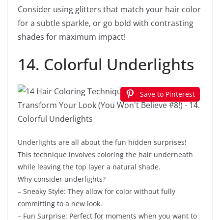
Consider using glitters that match your hair color
for a subtle sparkle, or go bold with contrasting
shades for maximum impact!
14. Colorful Underlights
Save to Pinterest
Underlights are all about the fun hidden surprises!
This technique involves coloring the hair underneath
while leaving the top layer a natural shade.
Why consider underlights?
– Sneaky Style: They allow for color without fully
committing to a new look.
– Fun Surprise: Perfect for moments when you want to