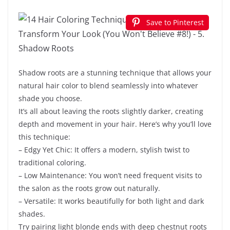
Save to Pinterest
Shadow roots are a stunning technique that allows your
natural hair color to blend seamlessly into whatever
shade you choose.
It’s all about leaving the roots slightly darker, creating
depth and movement in your hair. Here’s why you’ll love
this technique:
– Edgy Yet Chic: It offers a modern, stylish twist to
traditional coloring.
– Low Maintenance: You won’t need frequent visits to
the salon as the roots grow out naturally.
– Versatile: It works beautifully for both light and dark
shades.
Try pairing light blonde ends with deep chestnut roots