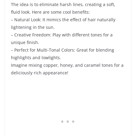
The idea is to eliminate harsh lines, creating a soft,
fluid look. Here are some cool benefits:
– Natural Look: It mimics the effect of hair naturally
lightening in the sun.
– Creative Freedom: Play with different tones for a
unique finish.
– Perfect for Multi-Tonal Colors: Great for blending
highlights and lowlights.
Imagine mixing copper, honey, and caramel tones for a
deliciously rich appearance!