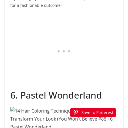
for a fashionable outcome!
6. Pastel Wonderland
Save to Pinterest