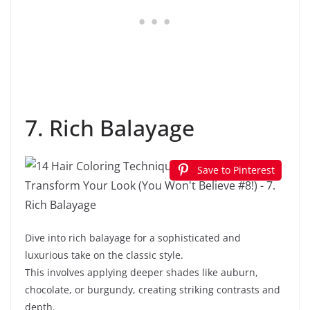
7. Rich Balayage
Save to Pinterest
Dive into rich balayage for a sophisticated and
luxurious take on the classic style.
This involves applying deeper shades like auburn,
chocolate, or burgundy, creating striking contrasts and
depth.