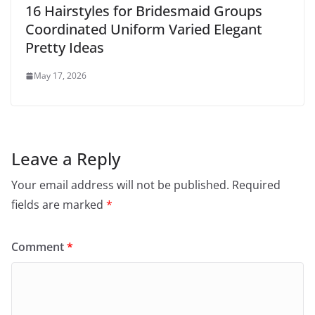
16 Hairstyles for Bridesmaid Groups
Coordinated Uniform Varied Elegant
Pretty Ideas
May 17, 2026
Leave a Reply
Your email address will not be published.
Required
fields are marked
*
Comment
*