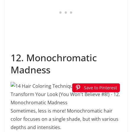
12. Monochromatic
Madness
Save to Pinterest
Sometimes, less is more! Monochromatic hair
color focuses on a single shade, but with various
depths and intensities.