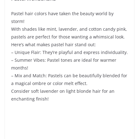
Pastel hair colors have taken the beauty world by
storm!
With shades like mint, lavender, and cotton candy pink,
pastels are perfect for those wanting a whimsical look.
Here’s what makes pastel hair stand out:
– Unique Flair: They’re playful and express individuality.
– Summer Vibes: Pastel tones are ideal for warmer
months!
– Mix and Match: Pastels can be beautifully blended for
a magical ombre or color melt effect.
Consider soft lavender on light blonde hair for an
enchanting finish!