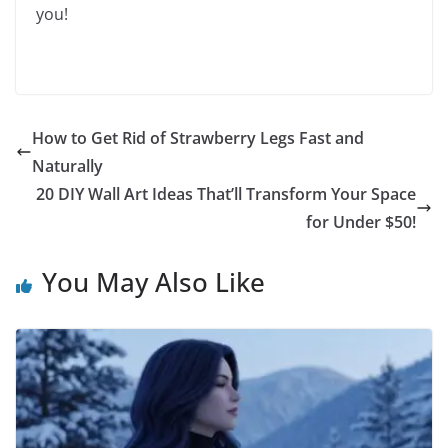
you!
How to Get Rid of Strawberry Legs Fast and
Naturally
20 DIY Wall Art Ideas That’ll Transform Your Space
for Under $50!
You May Also Like