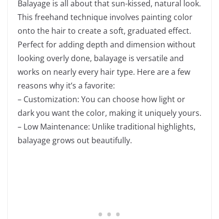
Balayage is all about that sun-kissed, natural look.
This freehand technique involves painting color
onto the hair to create a soft, graduated effect.
Perfect for adding depth and dimension without
looking overly done, balayage is versatile and
works on nearly every hair type. Here are a few
reasons why it’s a favorite:
– Customization: You can choose how light or
dark you want the color, making it uniquely yours.
– Low Maintenance: Unlike traditional highlights,
balayage grows out beautifully.