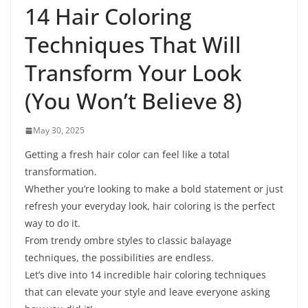
14 Hair Coloring
Techniques That Will
Transform Your Look
(You Won’t Believe 8)
May 30, 2025
Getting a fresh hair color can feel like a total
transformation.
Whether you’re looking to make a bold statement or just
refresh your everyday look, hair coloring is the perfect
way to do it.
From trendy ombre styles to classic balayage
techniques, the possibilities are endless.
Let’s dive into 14 incredible hair coloring techniques
that can elevate your style and leave everyone asking