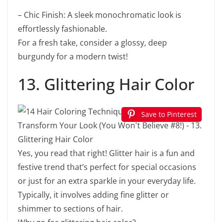
– Chic Finish: A sleek monochromatic look is
effortlessly fashionable.
For a fresh take, consider a glossy, deep
burgundy for a modern twist!
13. Glittering Hair Color
Save to Pinterest
Yes, you read that right! Glitter hair is a fun and
festive trend that’s perfect for special occasions
or just for an extra sparkle in your everyday life.
Typically, it involves adding fine glitter or
shimmer to sections of hair.