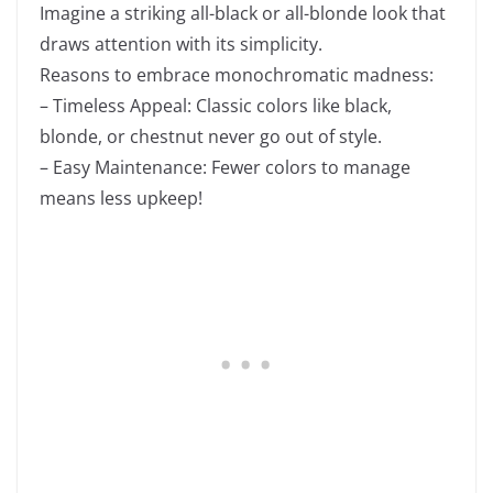
Imagine a striking all-black or all-blonde look that
draws attention with its simplicity.
Reasons to embrace monochromatic madness:
– Timeless Appeal: Classic colors like black,
blonde, or chestnut never go out of style.
– Easy Maintenance: Fewer colors to manage
means less upkeep!