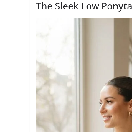
The Sleek Low Ponyta