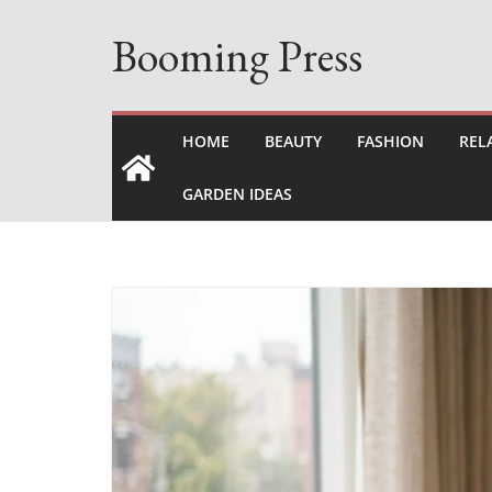
Skip
Booming Press
to
content
HOME
BEAUTY
FASHION
REL
GARDEN IDEAS