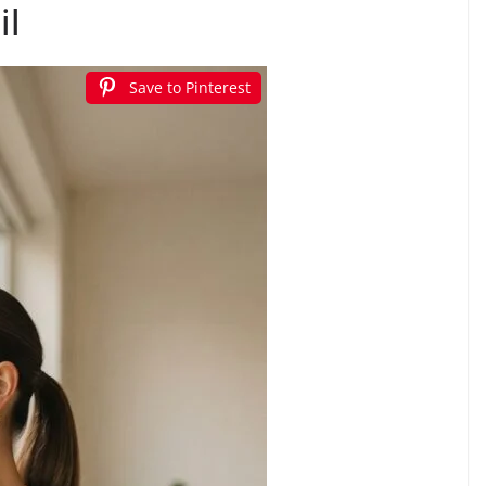
il
Save to Pinterest