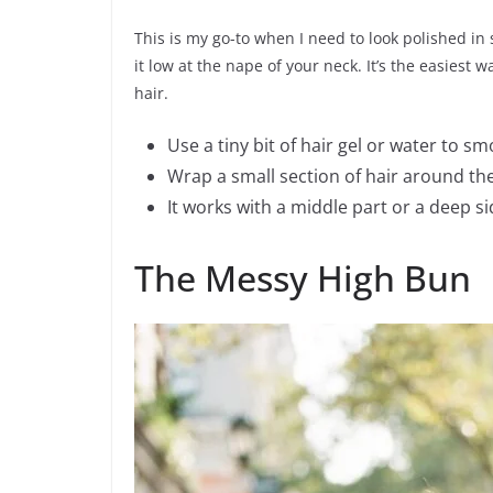
This is my go-to when I need to look polished in
it low at the nape of your neck. It’s the easiest 
hair.
Use a tiny bit of hair gel or water to s
Wrap a small section of hair around the 
It works with a middle part or a deep si
The Messy High Bun