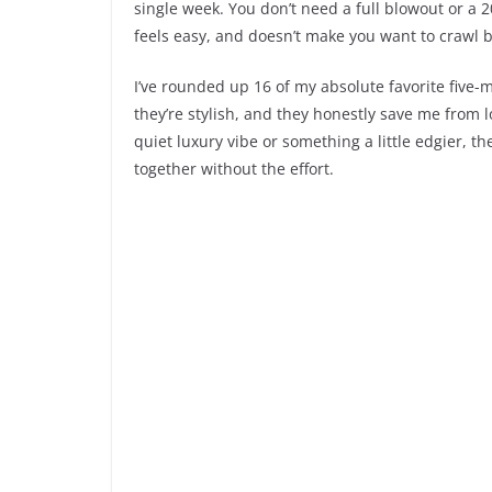
single week. You don’t need a full blowout or a 
feels easy, and doesn’t make you want to crawl b
I’ve rounded up 16 of my absolute favorite five-m
they’re stylish, and they honestly save me from l
quiet luxury vibe or something a little edgier, th
together without the effort.