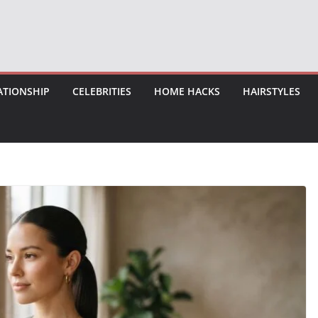
ATIONSHIP
CELEBRITIES
HOME HACKS
HAIRSTYLES