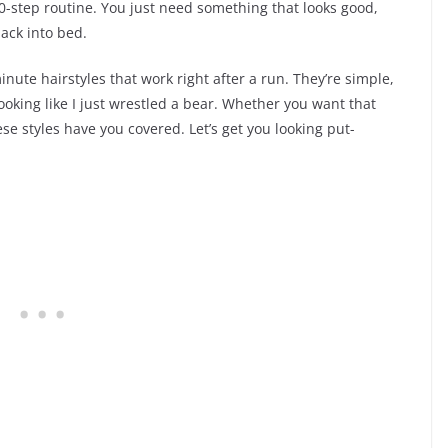
20-step routine. You just need something that looks good,
ack into bed.
inute hairstyles that work right after a run. They’re simple,
ooking like I just wrestled a bear. Whether you want that
ese styles have you covered. Let’s get you looking put-