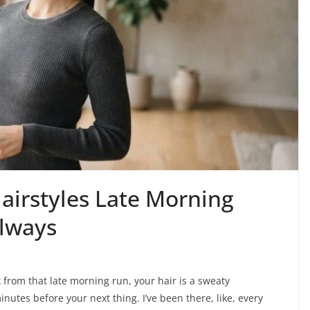
airstyles Late Morning
Always
k from that late morning run, your hair is a sweaty
nutes before your next thing. I’ve been there, like, every