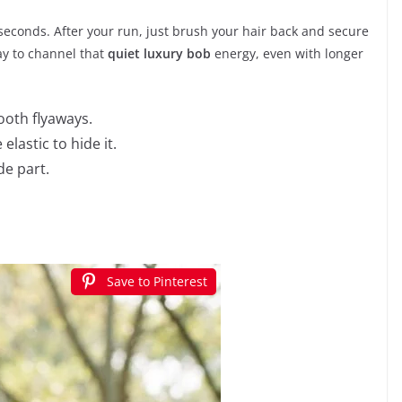
 seconds. After your run, just brush your hair back and secure
way to channel that
quiet luxury bob
energy, even with longer
mooth flyaways.
elastic to hide it.
de part.
Save to Pinterest