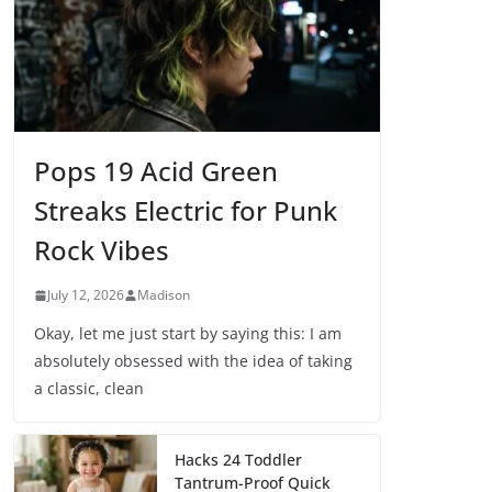
Pops 19 Acid Green
Streaks Electric for Punk
Rock Vibes
July 12, 2026
Madison
Okay, let me just start by saying this: I am
absolutely obsessed with the idea of taking
a classic, clean
Hacks 24 Toddler
Tantrum-Proof Quick