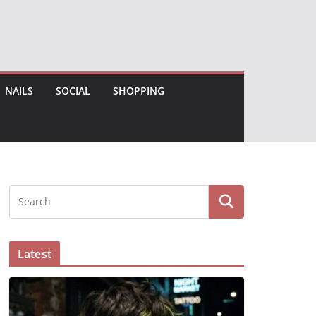
NAILS
SOCIAL
SHOPPING
Latest