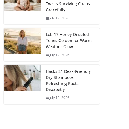
Twists Surviving Chaos
Gracefully
July 12, 2026
Lob 17 Honey-Drizzled
Tones Golden for Warm
Weather Glow
July 12, 2026
Hacks 21 Desk-Friendly
Dry Shampoos
Refreshing Roots
Discreetly
July 12, 2026