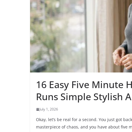
16 Easy Five Minute H
Runs Simple Stylish 
July 1, 2026
Okay, let’s be real for a second. You just got bac
masterpiece of chaos, and you have about five mi