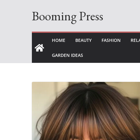
Skip
Booming Press
to
content
HOME
BEAUTY
FASHION
REL
GARDEN IDEAS