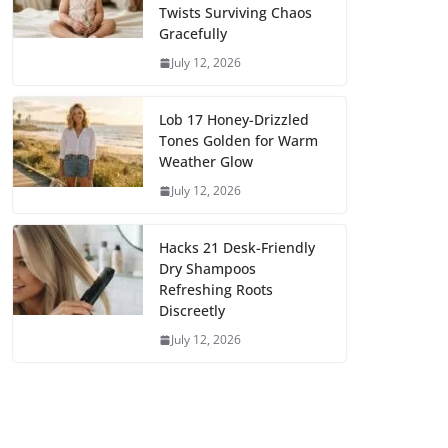
Twists Surviving Chaos
Gracefully
July 12, 2026
Lob 17 Honey-Drizzled
Tones Golden for Warm
Weather Glow
July 12, 2026
Hacks 21 Desk-Friendly
Dry Shampoos
Refreshing Roots
Discreetly
July 12, 2026