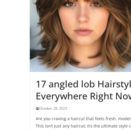
17 angled lob Hairsty
Everywhere Right No
October 28, 2025
Are you craving a haircut that feels fresh, moder
This isn’t just any haircut; it’s the ultimate styl