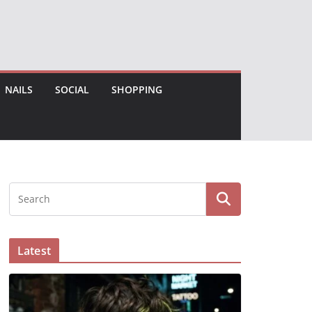
NAILS
SOCIAL
SHOPPING
Latest