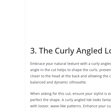
3. The Curly Angled L
Embrace your natural texture with a curly angled
angle in the cut helps to shape the curls, preven
closer to the head at the back and allowing the cu
balanced and dynamic silhouette.
When asking for this cut, ensure your stylist is e
perfect the shape. A curly angled lob looks fanta
with looser, wave-like patterns. Enhance your cu