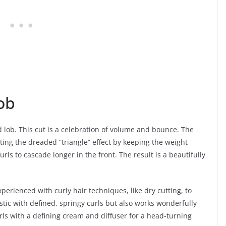
ob
 lob. This cut is a celebration of volume and bounce. The
ting the dreaded “triangle” effect by keeping the weight
rls to cascade longer in the front. The result is a beautifully
xperienced with curly hair techniques, like dry cutting, to
stic with defined, springy curls but also works wonderfully
rls with a defining cream and diffuser for a head-turning