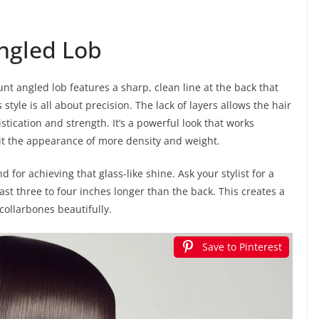
Angled Lob
blunt angled lob features a sharp, clean line at the back that
tyle is all about precision. The lack of layers allows the hair
istication and strength. It’s a powerful look that works
ng it the appearance of more density and weight.
nd for achieving that glass-like shine. Ask your stylist for a
east three to four inches longer than the back. This creates a
collarbones beautifully.
Save to Pinterest