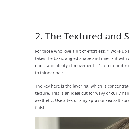
2. The Textured and 
For those who love a bit of effortless, “I woke up 
takes the basic angled shape and injects it with
ends, and plenty of movement. It’s a rock-and-rol
to thinner hair.
The key here is the layering, which is concentra
texture. This is an ideal cut for wavy or curly ha
aesthetic. Use a texturizing spray or sea salt s
finish.