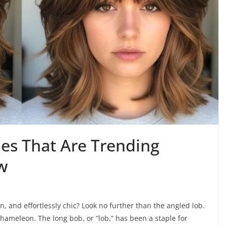
les That Are Trending
w
n, and effortlessly chic? Look no further than the angled lob.
e chameleon. The long bob, or “lob,” has been a staple for