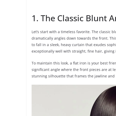
1. The Classic Blunt 
Let’s start with a timeless favorite. The classic 
dramatically angles down towards the front. This s
to fall in a sleek, heavy curtain that exudes soph
exceptionally well with straight, fine hair, givi
To maintain this look, a flat iron is your best frie
significant angle where the front pieces are at l
stunning silhouette that frames the jawline and 