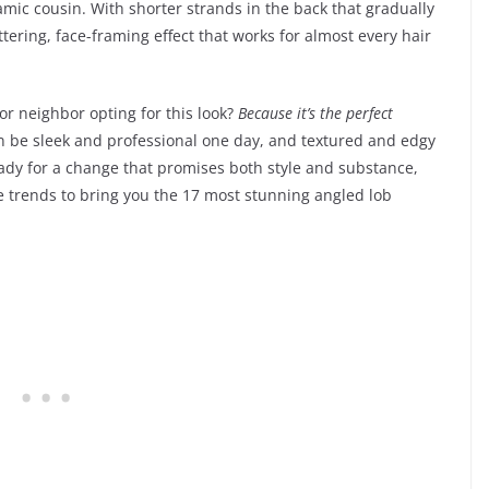
amic cousin. With shorter strands in the back that gradually
ttering, face-framing effect that works for almost every hair
or neighbor opting for this look?
Because it’s the perfect
can be sleek and professional one day, and textured and edgy
 ready for a change that promises both style and substance,
e trends to bring you the 17 most stunning angled lob