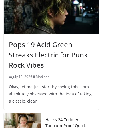
Pops 19 Acid Green
Streaks Electric for Punk
Rock Vibes
July 12, 2026
Madison
Okay, let me just start by saying this: I am
absolutely obsessed with the idea of taking
a classic, clean
Hacks 24 Toddler
Tantrum-Proof Quick