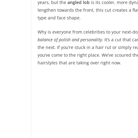
years, but the
angled lob
is its cooler, more dyn
lengthen towards the front, this cut creates a fla
type and face shape.
Why is everyone from celebrities to your next-do
balance of polish and personality.
It’s a cut that 
the next. If you’re stuck in a hair rut or simply
you’ve come to the right place. We’ve scoured th
hairstyles that are taking over right now.