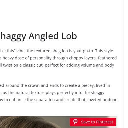
Shaggy Angled Lob
like this” vibe, the textured shag lob is your go-to. This style
 a heavy dose of personality through choppy layers, feathered
l twist on a classic cut, perfect for adding volume and body
ted around the crown and ends to create a piecey, lived-in
ir, as the natural texture plays perfectly into the shaggy
pray to enhance the separation and create that coveted undone
Save to Pinterest