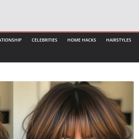
ATIONSHIP
CELEBRITIES
HOME HACKS
HAIRSTYLES