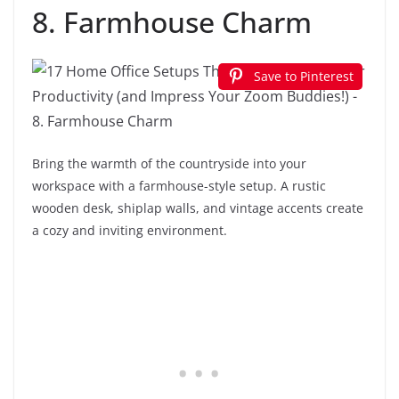
8. Farmhouse Charm
Save to Pinterest
Bring the warmth of the countryside into your
workspace with a farmhouse-style setup. A rustic
wooden desk, shiplap walls, and vintage accents create
a cozy and inviting environment.