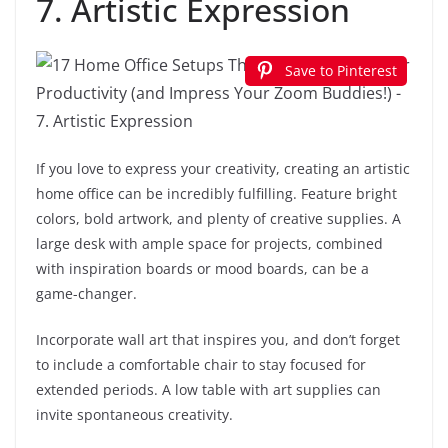
7. Artistic Expression
Save to Pinterest
If you love to express your creativity, creating an artistic
home office can be incredibly fulfilling. Feature bright
colors, bold artwork, and plenty of creative supplies. A
large desk with ample space for projects, combined
with inspiration boards or mood boards, can be a
game-changer.
Incorporate wall art that inspires you, and don’t forget
to include a comfortable chair to stay focused for
extended periods. A low table with art supplies can
invite spontaneous creativity.