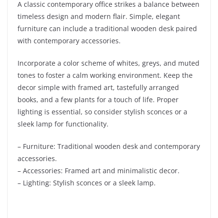
A classic contemporary office strikes a balance between
timeless design and modern flair. Simple, elegant
furniture can include a traditional wooden desk paired
with contemporary accessories.
Incorporate a color scheme of whites, greys, and muted
tones to foster a calm working environment. Keep the
decor simple with framed art, tastefully arranged
books, and a few plants for a touch of life. Proper
lighting is essential, so consider stylish sconces or a
sleek lamp for functionality.
– Furniture: Traditional wooden desk and contemporary
accessories.
– Accessories: Framed art and minimalistic decor.
– Lighting: Stylish sconces or a sleek lamp.