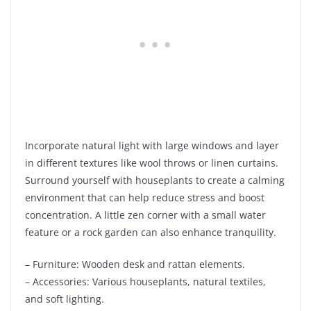
Incorporate natural light with large windows and layer
in different textures like wool throws or linen curtains.
Surround yourself with houseplants to create a calming
environment that can help reduce stress and boost
concentration. A little zen corner with a small water
feature or a rock garden can also enhance tranquility.
– Furniture: Wooden desk and rattan elements.
– Accessories: Various houseplants, natural textiles,
and soft lighting.