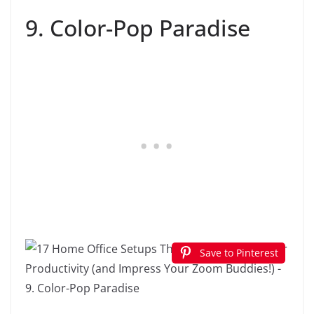
9. Color-Pop Paradise
Save to Pinterest