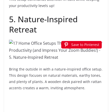
your productivity levels up!
5. Nature-Inspired
Retreat
Save to Pinterest
Bring the outside in with a nature-inspired office setup.
This design focuses on natural materials, earthy tones,
and plenty of plants. A wooden desk paired with rattan
accents creates a warm, inviting atmosphere.