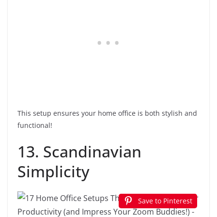
This setup ensures your home office is both stylish and
functional!
13. Scandinavian
Simplicity
Save to Pinterest