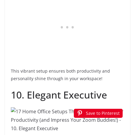
This vibrant setup ensures both productivity and
personality shine through in your workspace!
10. Elegant Executive
Save to Pinterest