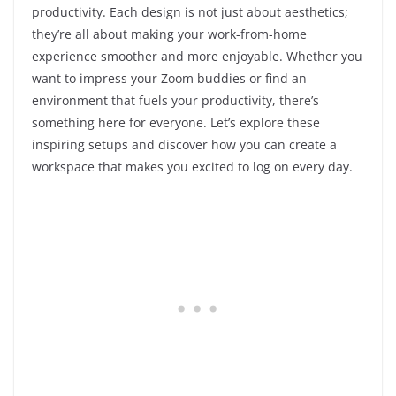
productivity. Each design is not just about aesthetics;
they’re all about making your work-from-home
experience smoother and more enjoyable. Whether you
want to impress your Zoom buddies or find an
environment that fuels your productivity, there’s
something here for everyone. Let’s explore these
inspiring setups and discover how you can create a
workspace that makes you excited to log on every day.