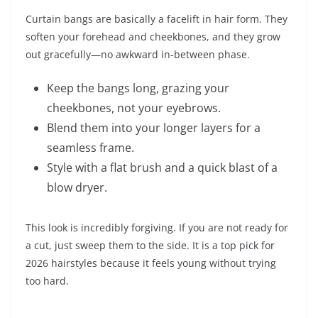
Curtain bangs are basically a facelift in hair form. They
soften your forehead and cheekbones, and they grow
out gracefully—no awkward in-between phase.
Keep the bangs long, grazing your
cheekbones, not your eyebrows.
Blend them into your longer layers for a
seamless frame.
Style with a flat brush and a quick blast of a
blow dryer.
This look is incredibly forgiving. If you are not ready for
a cut, just sweep them to the side. It is a top pick for
2026 hairstyles because it feels young without trying
too hard.