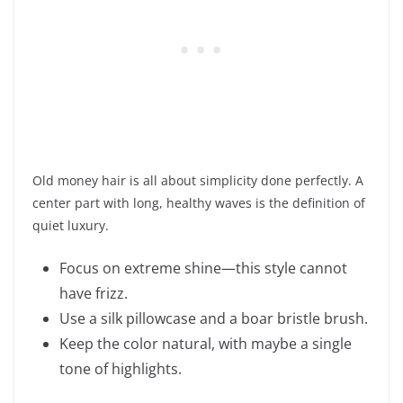
Old money hair is all about simplicity done perfectly. A
center part with long, healthy waves is the definition of
quiet luxury.
Focus on extreme shine—this style cannot
have frizz.
Use a silk pillowcase and a boar bristle brush.
Keep the color natural, with maybe a single
tone of highlights.