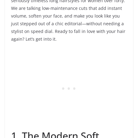
seriously timeless long hairstyles for women over forty.
We are talking low-maintenance cuts that add instant
volume, soften your face, and make you look like you
just stepped out of a chic editorial—without needing a
stylist on speed dial. Ready to fall in love with your hair
again? Let’s get into it.
1. The Modern Soft