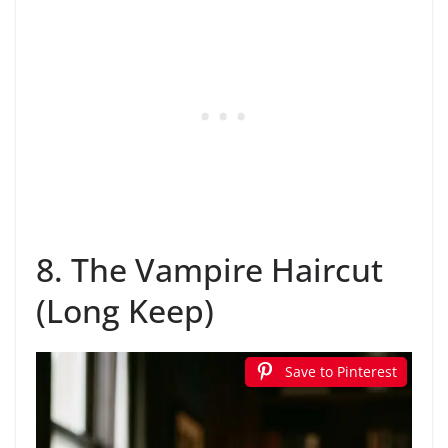
8. The Vampire Haircut
(Long Keep)
Save to Pinterest