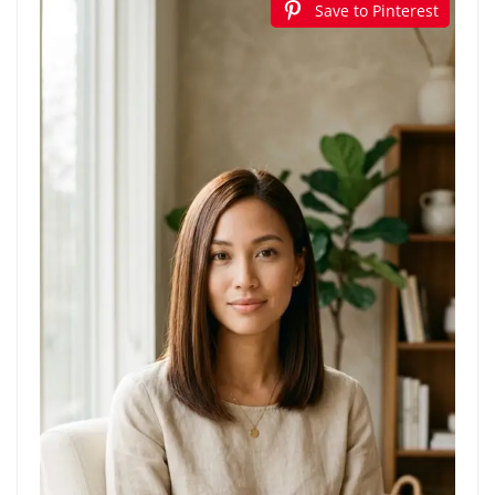
Save to Pinterest