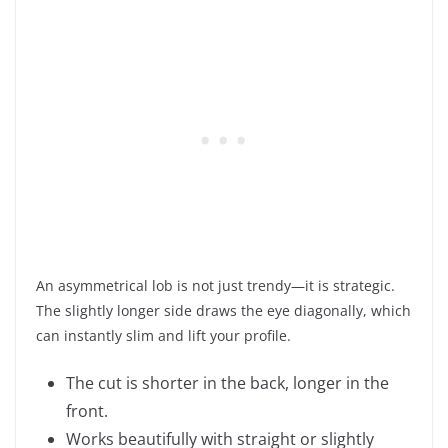
An asymmetrical lob is not just trendy—it is strategic.
The slightly longer side draws the eye diagonally, which
can instantly slim and lift your profile.
The cut is shorter in the back, longer in the
front.
Works beautifully with straight or slightly