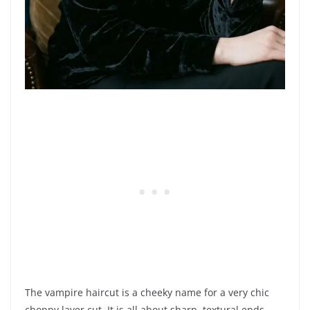
The vampire haircut is a cheeky name for a very chic
choppy layer cut. It is all about sharp, textural ends