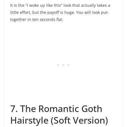
It is the “I woke up like this” look that actually takes a
little effort, but the payoff is huge. You will look put-
together in ten seconds flat.
7. The Romantic Goth
Hairstyle (Soft Version)