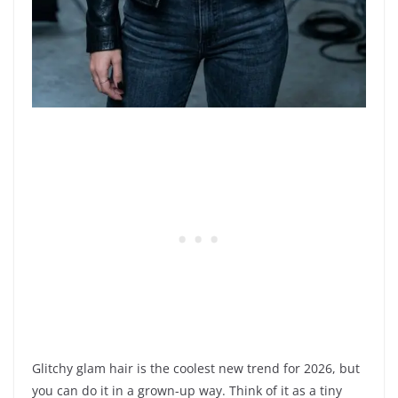
Glitchy glam hair is the coolest new trend for 2026, but
you can do it in a grown-up way. Think of it as a tiny