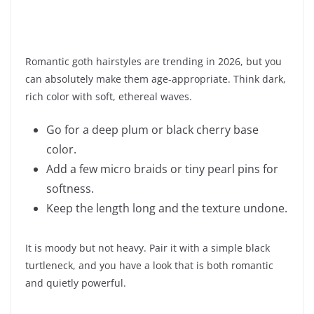
Romantic goth hairstyles are trending in 2026, but you
can absolutely make them age-appropriate. Think dark,
rich color with soft, ethereal waves.
Go for a deep plum or black cherry base
color.
Add a few micro braids or tiny pearl pins for
softness.
Keep the length long and the texture undone.
It is moody but not heavy. Pair it with a simple black
turtleneck, and you have a look that is both romantic
and quietly powerful.