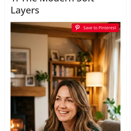
Layers
Save to Pinterest