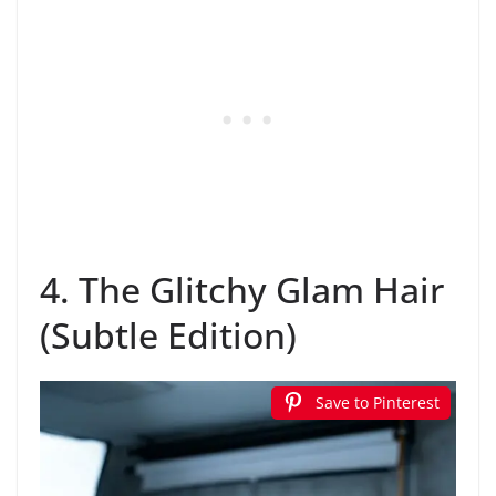
4. The Glitchy Glam Hair
(Subtle Edition)
Save to Pinterest