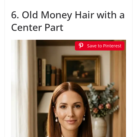
6. Old Money Hair with a
Center Part
Save to Pinterest