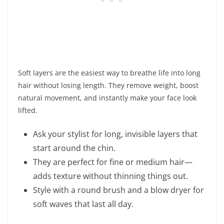
Soft layers are the easiest way to breathe life into long
hair without losing length. They remove weight, boost
natural movement, and instantly make your face look
lifted.
Ask your stylist for long, invisible layers that
start around the chin.
They are perfect for fine or medium hair—
adds texture without thinning things out.
Style with a round brush and a blow dryer for
soft waves that last all day.