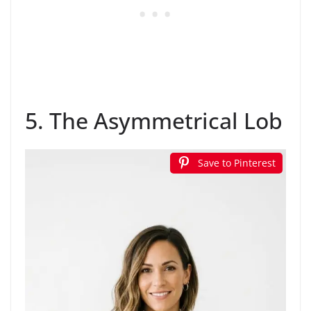
5. The Asymmetrical Lob
Save to Pinterest