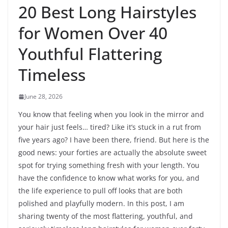
20 Best Long Hairstyles
for Women Over 40
Youthful Flattering
Timeless
June 28, 2026
You know that feeling when you look in the mirror and
your hair just feels… tired? Like it’s stuck in a rut from
five years ago? I have been there, friend. But here is the
good news: your forties are actually the absolute sweet
spot for trying something fresh with your length. You
have the confidence to know what works for you, and
the life experience to pull off looks that are both
polished and playfully modern. In this post, I am
sharing twenty of the most flattering, youthful, and