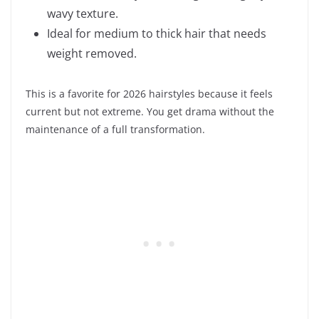
wavy texture.
Ideal for medium to thick hair that needs
weight removed.
This is a favorite for 2026 hairstyles because it feels
current but not extreme. You get drama without the
maintenance of a full transformation.