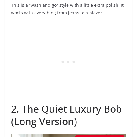
This is a “wash and go” style with a little extra polish. It
works with everything from jeans to a blazer.
2. The Quiet Luxury Bob
(Long Version)