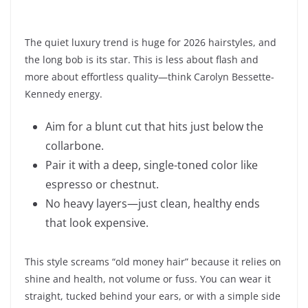
The quiet luxury trend is huge for 2026 hairstyles, and
the long bob is its star. This is less about flash and
more about effortless quality—think Carolyn Bessette-
Kennedy energy.
Aim for a blunt cut that hits just below the
collarbone.
Pair it with a deep, single-toned color like
espresso or chestnut.
No heavy layers—just clean, healthy ends
that look expensive.
This style screams “old money hair” because it relies on
shine and health, not volume or fuss. You can wear it
straight, tucked behind your ears, or with a simple side