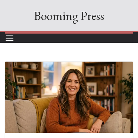
Skip
Booming Press
to
content