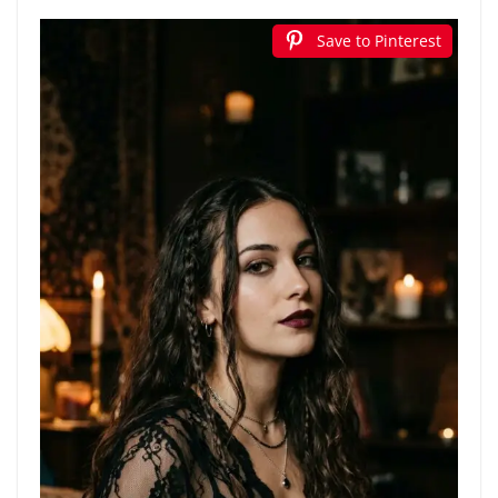
Save to Pinterest