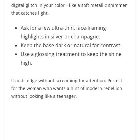
digital glitch in your color—like a soft metallic shimmer
that catches light.
Ask for a few ultra-thin, face-framing
highlights in silver or champagne.
Keep the base dark or natural for contrast.
Use a glossing treatment to keep the shine
high.
It adds edge without screaming for attention. Perfect
for the woman who wants a hint of modern rebellion
without looking like a teenager.