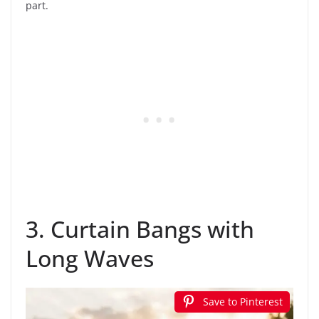
part.
3. Curtain Bangs with
Long Waves
Save to Pinterest