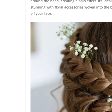
around the head, creating a halo effect. It’s idea
stunning with floral accessories woven into the br
off your face.