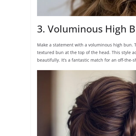
3. Voluminous High 
Make a statement with a voluminous high bun. Tea
textured bun at the top of the head. This style 
beautifully. It’s a fantastic match for an off-the