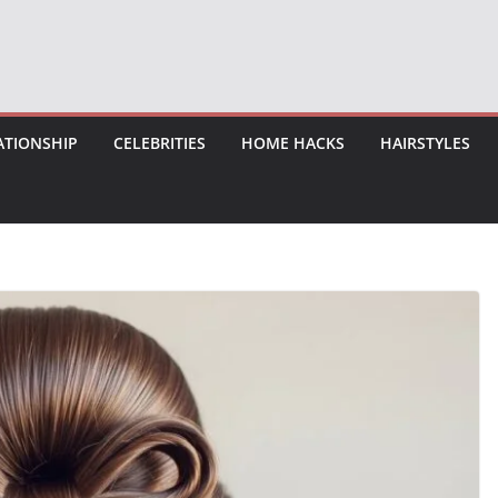
ATIONSHIP
CELEBRITIES
HOME HACKS
HAIRSTYLES