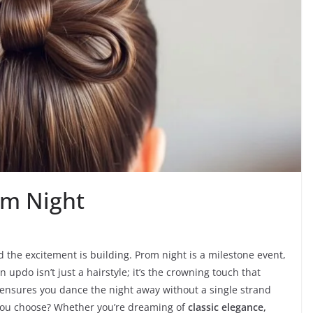
om Night
d the excitement is building. Prom night is a milestone event,
 updo isn’t just a hairstyle; it’s the crowning touch that
ensures you dance the night away without a single strand
 you choose? Whether you’re dreaming of
classic elegance,