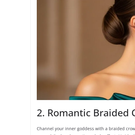
2. Romantic Braided
Channel your inner goddess with a braided crown