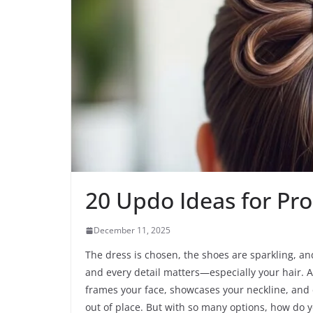
20 Updo Ideas for Pr
December 11, 2025
The dress is chosen, the shoes are sparkling, an
and every detail matters—especially your hair. An
frames your face, showcases your neckline, and 
out of place. But with so many options, how do