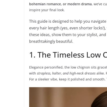
bohemian romance, or modern drama
, we’ve c
inspire your final look.
This guide is designed to help you navigate
every hair length (yes, even shorter locks!)
these ideas, show them to your stylist, and
breathtakingly beautiful.
1. The Timeless Low 
Elegance personified, the low chignon sits gracefu
with
strapless, halter, and high-neck dresses
alike. 
For a sleeker vibe, keep it polished and smooth. 