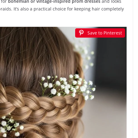
l for
bohemian or vintage-inspired prom dresses
and looks
aids. It’s also a practical choice for keeping hair completely
Save to Pinterest