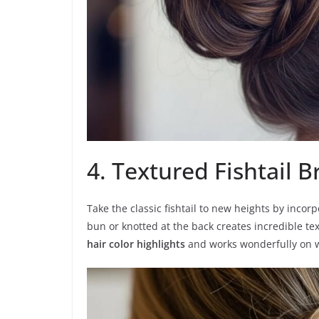
4. Textured Fishtail 
Take the classic fishtail to new heights by incorp
bun or knotted at the back creates incredible tex
hair color highlights
and works wonderfully on w