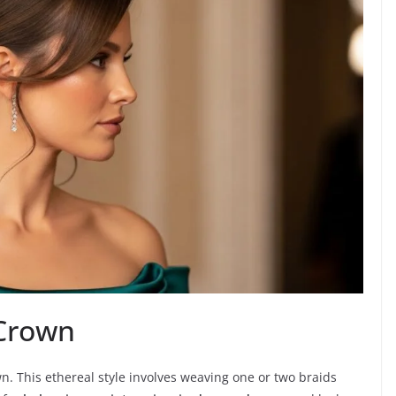
 Crown
. This ethereal style involves weaving one or two braids