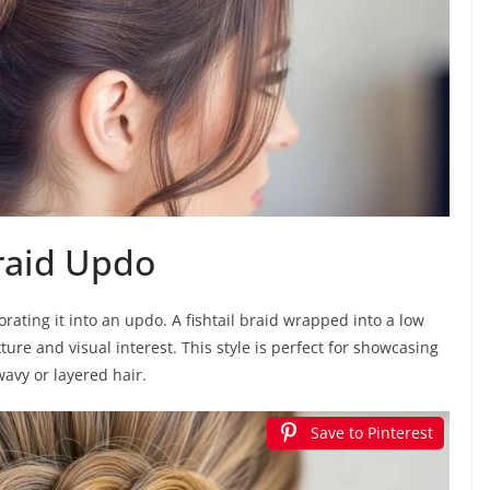
Braid Updo
orating it into an updo. A fishtail braid wrapped into a low
ture and visual interest. This style is perfect for showcasing
avy or layered hair.
Save to Pinterest