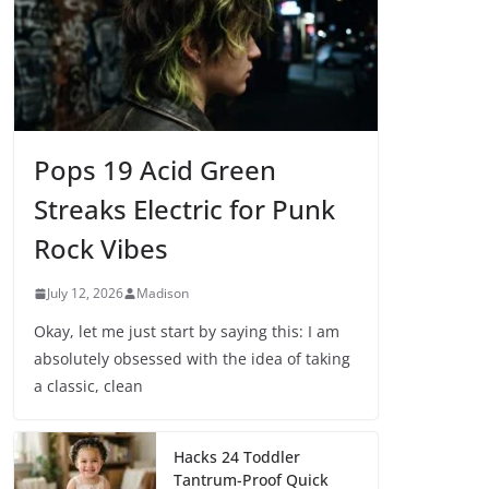
Pops 19 Acid Green
Streaks Electric for Punk
Rock Vibes
July 12, 2026
Madison
Okay, let me just start by saying this: I am
absolutely obsessed with the idea of taking
a classic, clean
Hacks 24 Toddler
Tantrum-Proof Quick