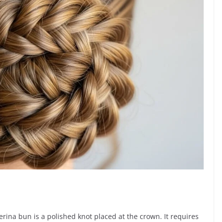
n
lerina bun is a polished knot placed at the crown. It requires