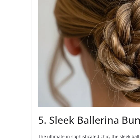
5. Sleek Ballerina Bu
The ultimate in sophisticated chic, the sleek bal