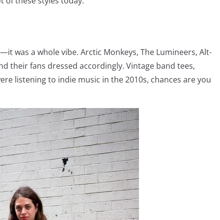
ot of these styles today.
s—it was a whole vibe. Arctic Monkeys, The Lumineers, Alt-
and their fans dressed accordingly. Vintage band tees,
re listening to indie music in the 2010s, chances are you