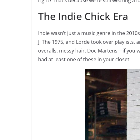
right? That’s because we’re still wearing a l
The Indie Chick Era
Indie wasn’t just a music genre in the 2010
J, The 1975, and Lorde took over playlists, 
overalls, messy hair, Doc Martens—if you we
had at least one of these in your closet.