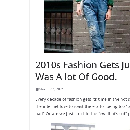
2010s Fashion Gets J
Was A lot Of Good.
March 27, 2025
Every decade of fashion gets its time in the hot 
the internet love to roast the era for being too “ba
bad? Or are we just stuck in the “ew, that’s old” 