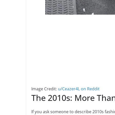
Image Credit:
u/Ceazer4L on Reddit
The 2010s: More Than
If you ask someone to describe 2010s fashio