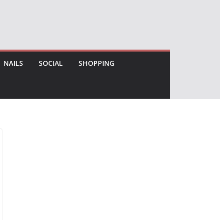
NAILS
SOCIAL
SHOPPING