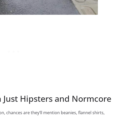
 Just Hipsters and Normcore
n, chances are they’ll mention beanies, flannel shirts,