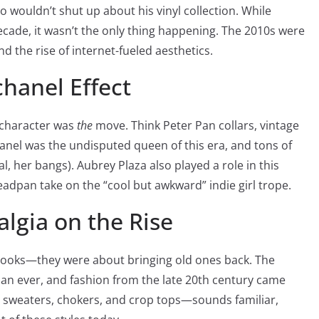
 wouldn’t shut up about his vinyl collection. While
ecade, it wasn’t the only thing happening. The 2010s were
and the rise of internet-fueled aesthetics.
hanel Effect
m character was
the
move. Think Peter Pan collars, vintage
nel was the undisputed queen of this era, and tons of
eal, her bangs). Aubrey Plaza also played a role in this
deadpan take on the “cool but awkward” indie girl trope.
algia on the Rise
 looks—they were about bringing old ones back. The
an ever, and fashion from the late 20th century came
d sweaters, chokers, and crop tops—sounds familiar,