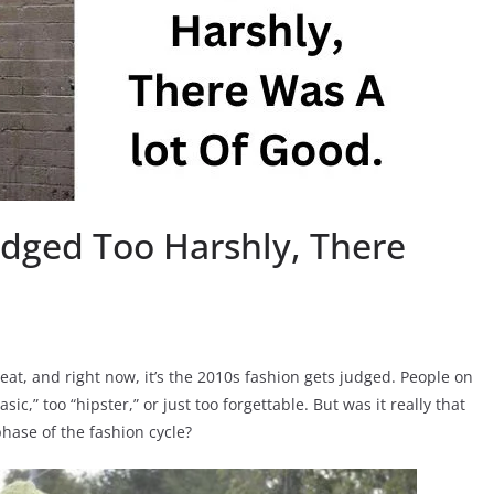
udged Too Harshly, There
seat, and right now, it’s the 2010s fashion gets judged. People on
sic,” too “hipster,” or just too forgettable. But was it really that
phase of the fashion cycle?