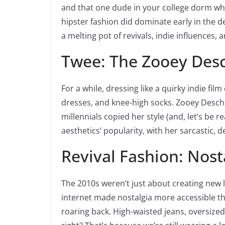
and that one dude in your college dorm who
hipster fashion did dominate early in the d
a melting pot of revivals, indie influences, 
Twee: The Zooey Desc
For a while, dressing like a quirky indie fil
dresses, and knee-high socks. Zooey Descha
millennials copied her style (and, let’s be r
aesthetics’ popularity, with her sarcastic, 
Revival Fashion: Nost
The 2010s weren’t just about creating new
internet made nostalgia more accessible th
roaring back. High-waisted jeans, oversize