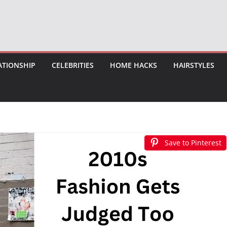
ATIONSHIP
CELEBRITIES
HOME HACKS
HAIRSTYLES
Save to Pinterest
Save to Pinterest