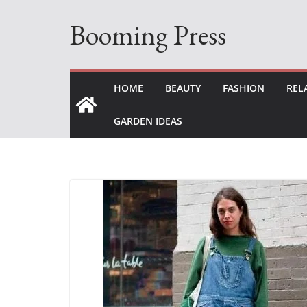
Skip
Booming Press
to
content
HOME
BEAUTY
FASHION
REL
GARDEN IDEAS