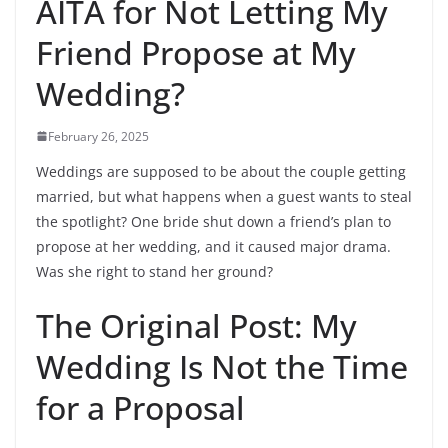
AITA for Not Letting My
Friend Propose at My
Wedding?
February 26, 2025
Weddings are supposed to be about the couple getting
married, but what happens when a guest wants to steal
the spotlight? One bride shut down a friend’s plan to
propose at her wedding, and it caused major drama.
Was she right to stand her ground?
The Original Post: My
Wedding Is Not the Time
for a Proposal