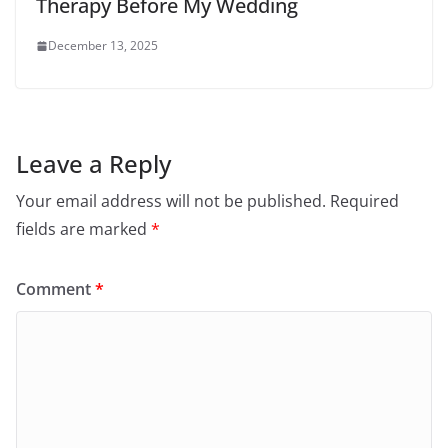
Therapy Before My Wedding
December 13, 2025
Leave a Reply
Your email address will not be published.
Required
fields are marked
*
Comment
*