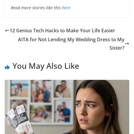
Read more stories like this
here
12 Genius Tech Hacks to Make Your Life Easier
AITA for Not Lending My Wedding Dress to My
Sister?
You May Also Like