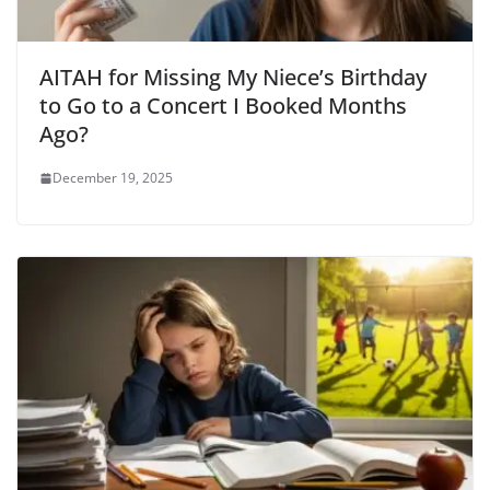
AITAH for Missing My Niece’s Birthday
to Go to a Concert I Booked Months
Ago?
December 19, 2025