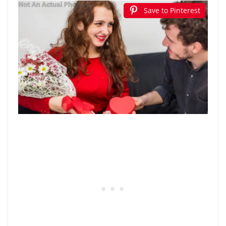
Save to Pinterest