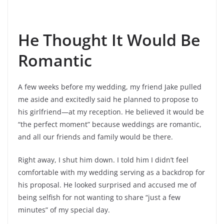
He Thought It Would Be
Romantic
A few weeks before my wedding, my friend Jake pulled
me aside and excitedly said he planned to propose to
his girlfriend—at my reception. He believed it would be
“the perfect moment” because weddings are romantic,
and all our friends and family would be there.
Right away, I shut him down. I told him I didn’t feel
comfortable with my wedding serving as a backdrop for
his proposal. He looked surprised and accused me of
being selfish for not wanting to share “just a few
minutes” of my special day.