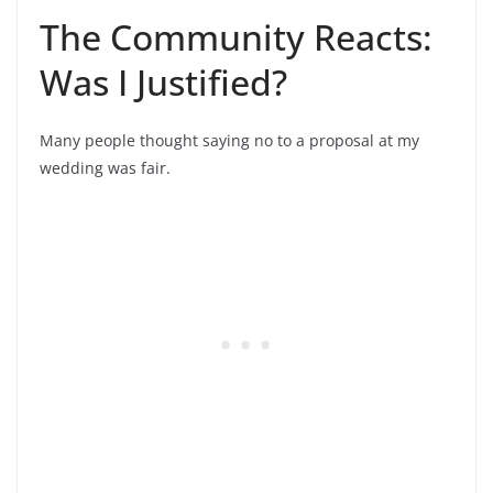
The Community Reacts:
Was I Justified?
Many people thought saying no to a proposal at my
wedding was fair.