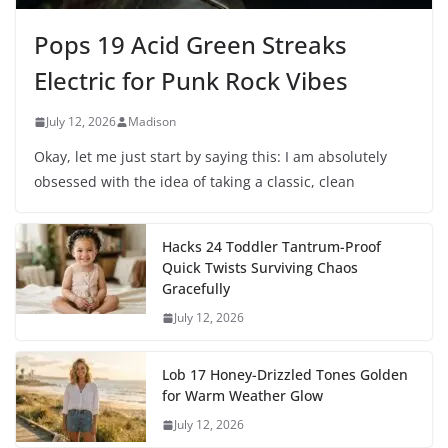
Pops 19 Acid Green Streaks
Electric for Punk Rock Vibes
July 12, 2026
Madison
Okay, let me just start by saying this: I am absolutely
obsessed with the idea of taking a classic, clean
Hacks 24 Toddler Tantrum-Proof
Quick Twists Surviving Chaos
Gracefully
July 12, 2026
Lob 17 Honey-Drizzled Tones Golden
for Warm Weather Glow
July 12, 2026