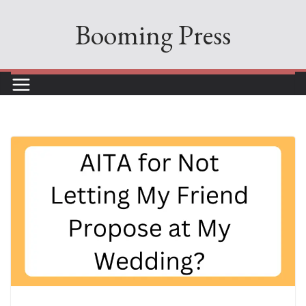
Skip
Booming Press
to
content