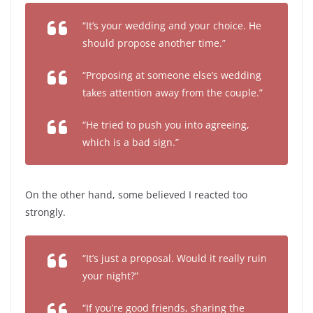
“It’s your wedding and your choice. He
should propose another time.”
“Proposing at someone else’s wedding
takes attention away from the couple.”
“He tried to push you into agreeing,
which is a bad sign.”
On the other hand, some believed I reacted too
strongly.
“It’s just a proposal. Would it really ruin
your night?”
“If you’re good friends, sharing the