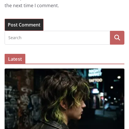
the next time I comment.
Latest