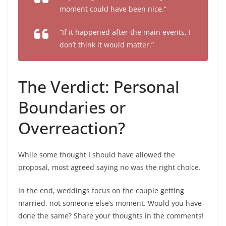
moment could have been nice.”
“If it happened after the main events, I
don’t think it would matter.”
The Verdict: Personal
Boundaries or
Overreaction?
While some thought I should have allowed the
proposal, most agreed saying no was the right choice.
In the end, weddings focus on the couple getting
married, not someone else’s moment. Would you have
done the same? Share your thoughts in the comments!