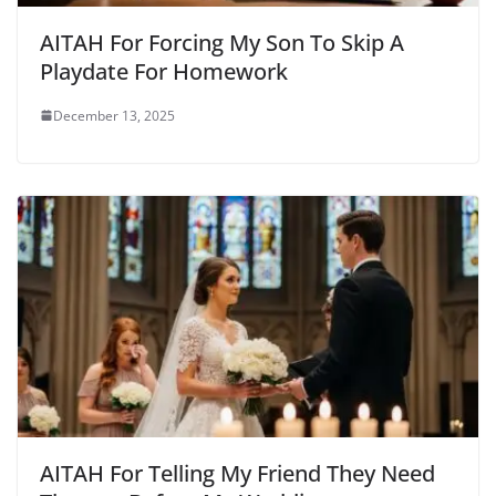
AITAH For Forcing My Son To Skip A
Playdate For Homework
December 13, 2025
AITAH For Telling My Friend They Need