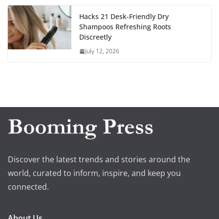
Hacks 21 Desk-Friendly Dry
Shampoos Refreshing Roots
Discreetly
July 12, 2026
Discover the latest trends and stories around the
world, curated to inform, inspire, and keep you
connected.
About Us