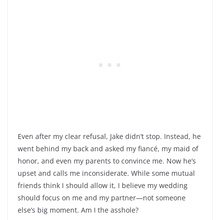
Even after my clear refusal, Jake didn’t stop. Instead, he
went behind my back and asked my fiancé, my maid of
honor, and even my parents to convince me. Now he’s
upset and calls me inconsiderate. While some mutual
friends think I should allow it, I believe my wedding
should focus on me and my partner—not someone
else’s big moment. Am I the asshole?