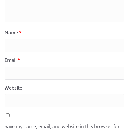
Name
*
Email
*
Website
Save my name, email, and website in this browser for