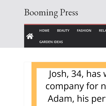
Skip
Booming Press
to
content
HOME
BEAUTY
FASHION
REL
GARDEN IDEAS