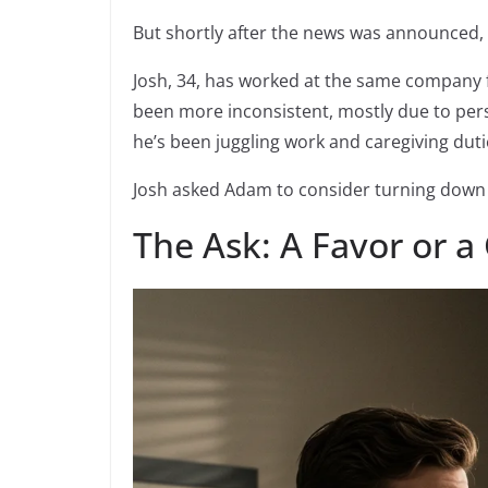
But shortly after the news was announced, 
Josh, 34, has worked at the same company 
been more inconsistent, mostly due to perso
he’s been juggling work and caregiving duti
Josh asked Adam to consider turning down 
The Ask: A Favor or a 