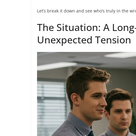
Let’s break it down and see who’s truly in the w
The Situation: A Lon
Unexpected Tension