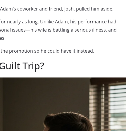
Adam’s coworker and friend, Josh, pulled him aside.
for nearly as long. Unlike Adam, his performance had
nal issues—his wife is battling a serious illness, and
es.
the promotion so he could have it instead.
Guilt Trip?