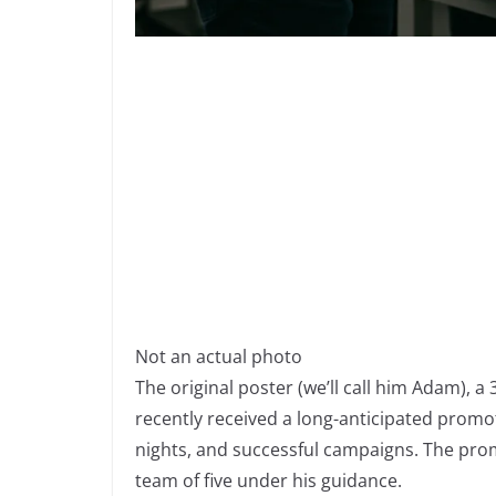
Not an actual photo
The original poster (we’ll call him Adam), 
recently received a long-anticipated promot
nights, and successful campaigns. The prom
team of five under his guidance.