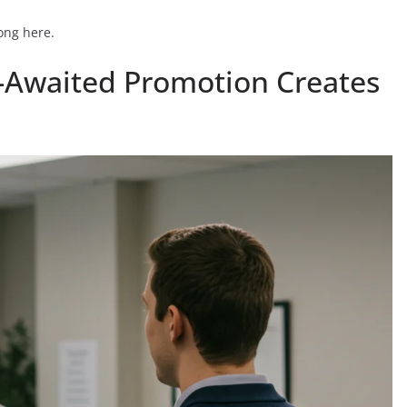
rong here.
g-Awaited Promotion Creates