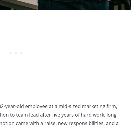
a 32-year-old employee at a mid-sized marketing firm,
ion to team lead after five years of hard work, long
otion came with a raise, new responsibilities, and a