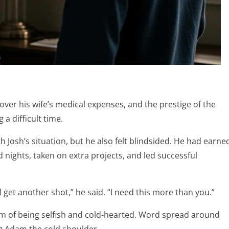
over his wife’s medical expenses, and the prestige of the
a difficult time.
osh’s situation, but he also felt blindsided. He had earne
nights, taken on extra projects, and led successful
u’ll get another shot,” he said. “I need this more than you.”
m of being selfish and cold-hearted. Word spread around