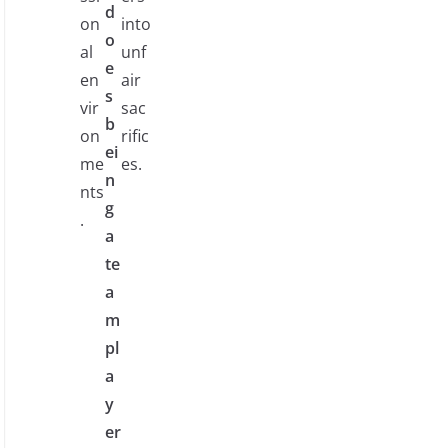
d
on
into
o
al
unf
e
en
air
s
vir
sac
b
on
rific
ei
me
es.
n
nts
g
.
a
te
a
m
pl
a
y
er