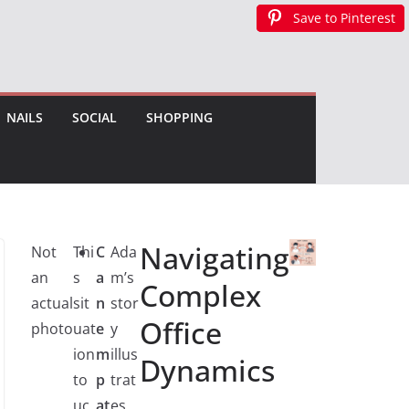
Save to Pinterest
Save to Pinterest
Save to Pinterest
NAILS
SOCIAL
SHOPPING
Navigating
Not
Thi
C
Ada
an
s
a
m’s
Complex
actual
sit
n
stor
Office
photo
uat
e
y
ion
m
illus
Dynamics
to
p
trat
uc
at
es