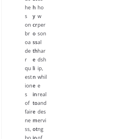
he
h
ho
s
y
w
on
cr
per
br
o
son
oa
ss
al
de
th
har
r
e
dsh
qu
li
ip,
est
n
whil
ion
e
e
s
in
real
of
to
and
fair
e
des
ne
m
ervi
ss,
ot
ng
bo
io
of