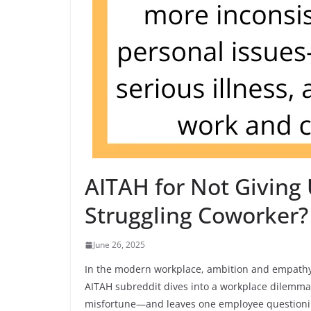
AITAH for Not Giving
Struggling Coworker?
June 26, 2025
In the modern workplace, ambition and empathy o
AITAH subreddit dives into a workplace dilemma
misfortune—and leaves one employee questioning 