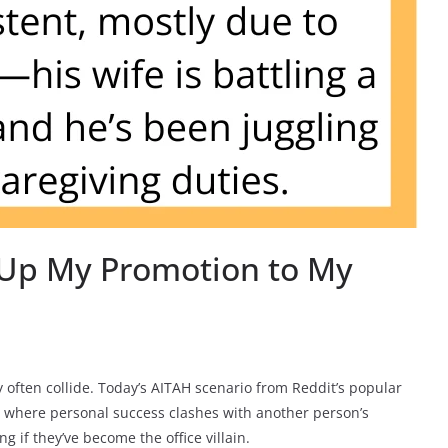
 Up My Promotion to My
ften collide. Today’s AITAH scenario from Reddit’s popular
 where personal success clashes with another person’s
if they’ve become the office villain.