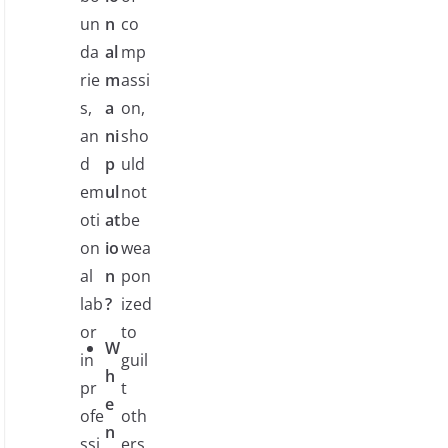
un
n
co
da
al
mp
rie
m
assi
s,
a
on,
an
ni
sho
d
p
uld
em
ul
not
oti
at
be
on
io
wea
al
n
pon
lab
?
ized
or
to
W
in
guil
h
pr
t
e
ofe
oth
n
ssi
ers