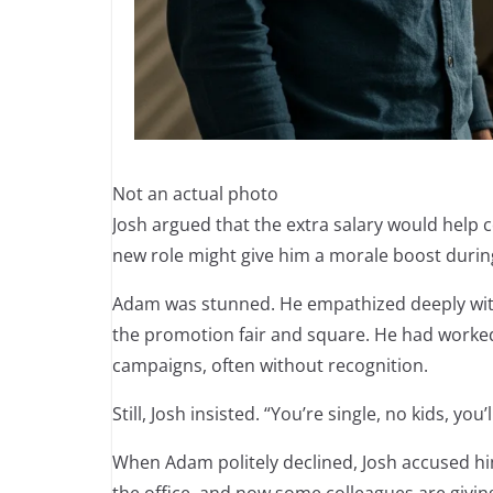
Not an actual photo
Josh argued that the extra salary would help c
new role might give him a morale boost during 
Adam was stunned. He empathized deeply with J
the promotion fair and square. He had worked 
campaigns, often without recognition.
Still, Josh insisted. “You’re single, no kids, yo
When Adam politely declined, Josh accused hi