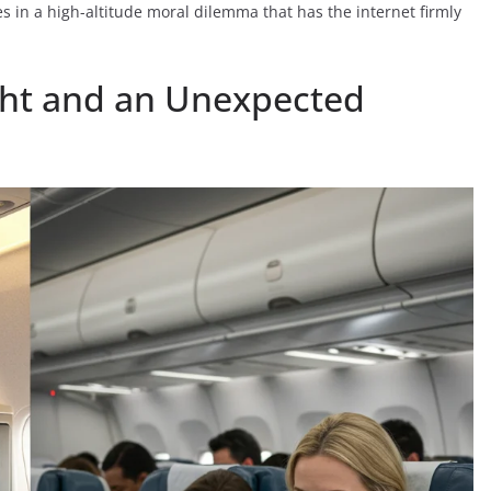
es in a high-altitude moral dilemma that has the internet firmly
ight and an Unexpected