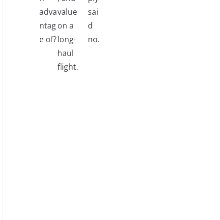
adva
value
sai
ntag
on a
d
e of?
long-
no.
haul
flight.