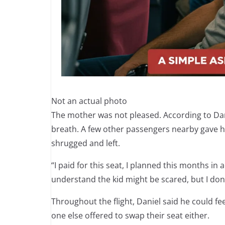
Not an actual photo
The mother was not pleased. According to Dani
breath. A few other passengers nearby gave hi
shrugged and left.
“I paid for this seat, I planned this months in 
understand the kid might be scared, but I don’
Throughout the flight, Daniel said he could 
one else offered to swap their seat either.