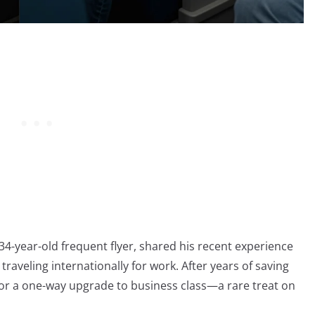
a 34-year-old frequent flyer, shared his recent experience
raveling internationally for work. After years of saving
 for a one-way upgrade to business class—a rare treat on