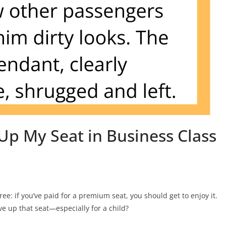
Up My Seat in Business Class
ee: if you’ve paid for a premium seat, you should get to enjoy it.
 up that seat—especially for a child?