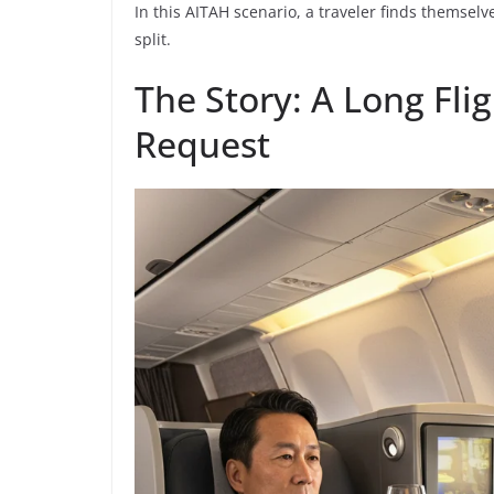
In this AITAH scenario, a traveler finds themselv
split.
The Story: A Long Fl
Request