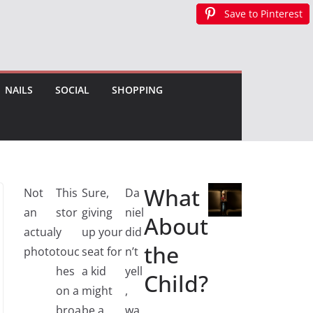
Save to Pinterest
Save to Pinterest
Save to Pinterest
Save to Pinterest
NAILS
SOCIAL
SHOPPING
What
Not
This
Sure,
Da
an
stor
giving
niel
About
actual
y
up your
did
the
photo
touc
seat for
n’t
hes
a kid
yell
Child?
on a
might
,
broa
be a
wa