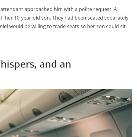
ht attendant approached him with a polite request. A
th her 10-year-old son. They had been seated separately
iel would be willing to trade seats so her son could sit
Whispers, and an