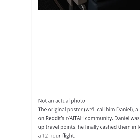
Not an actual photo
The original poster (we’ll call him Daniel), 
on Reddit’s r/AITAH community. Daniel was t
up travel points, he finally cashed them in
a 12-hour flight.