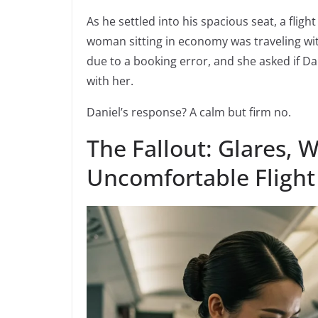
As he settled into his spacious seat, a flig
woman sitting in economy was traveling wi
due to a booking error, and she asked if Dan
with her.
Daniel’s response? A calm but firm no.
The Fallout: Glares, 
Uncomfortable Flight