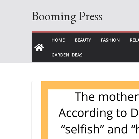
Skip
Booming Press
to
content
HOME
BEAUTY
FASHION
REL
GARDEN IDEAS