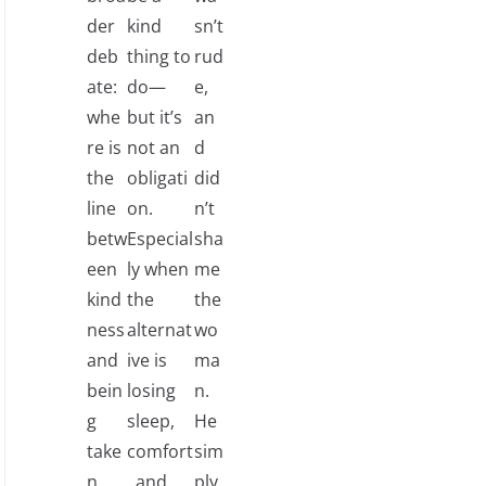
der
kind
sn’t
deb
thing to
rud
ate:
do—
e,
whe
but it’s
an
re is
not an
d
the
obligati
did
line
on.
n’t
betw
Especial
sha
een
ly when
me
kind
the
the
ness
alternat
wo
and
ive is
ma
bein
losing
n.
g
sleep,
He
take
comfort
sim
n
, and
ply