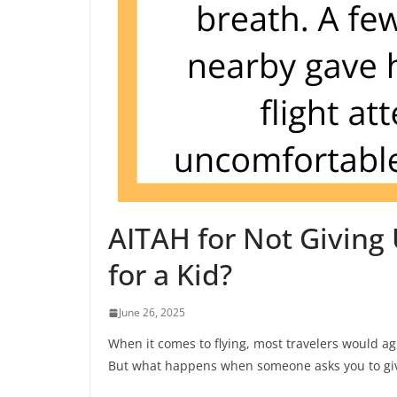
AITAH for Not Giving 
for a Kid?
June 26, 2025
When it comes to flying, most travelers would agr
But what happens when someone asks you to give