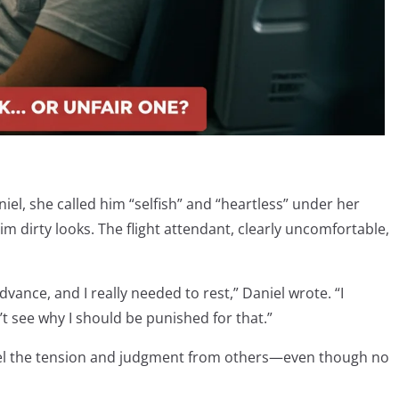
el, she called him “selfish” and “heartless” under her
m dirty looks. The flight attendant, clearly uncomfortable,
advance, and I really needed to rest,” Daniel wrote. “I
t see why I should be punished for that.”
feel the tension and judgment from others—even though no