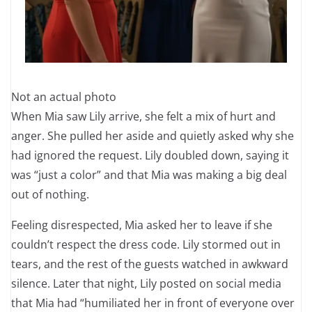
Not an actual photo
When Mia saw Lily arrive, she felt a mix of hurt and
anger. She pulled her aside and quietly asked why she
had ignored the request. Lily doubled down, saying it
was “just a color” and that Mia was making a big deal
out of nothing.
Feeling disrespected, Mia asked her to leave if she
couldn’t respect the dress code. Lily stormed out in
tears, and the rest of the guests watched in awkward
silence. Later that night, Lily posted on social media
that Mia had “humiliated her in front of everyone over