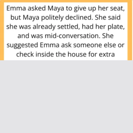
AITAH for Not Giving Up My Seat for My
Pregnant Sister-in-Law at a Family Dinner?
June 26, 2025