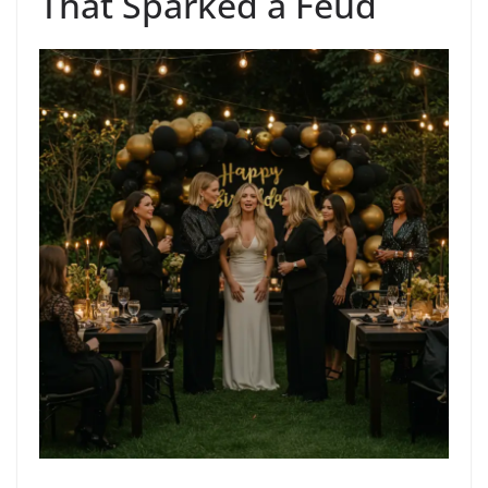
That Sparked a Feud