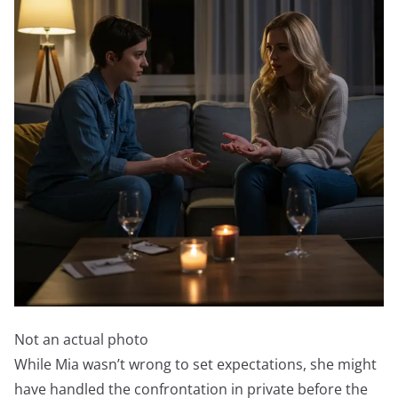
Not an actual photo
While Mia wasn’t wrong to set expectations, she might
have handled the confrontation in private before the