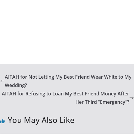
AITAH for Not Letting My Best Friend Wear White to My
Wedding?
AITAH for Refusing to Loan My Best Friend Money After
Her Third “Emergency”?
You May Also Like