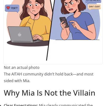
Not an actual photo
The AITAH community didn’t hold back—and most
sided with Mia.
Why Mia Is Not the Villain
Clear Expectations:
Mia clearly communicated the