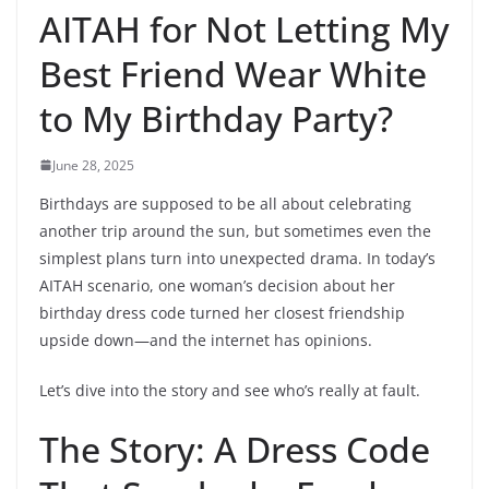
AITAH for Not Letting My
Best Friend Wear White
to My Birthday Party?
June 28, 2025
Birthdays are supposed to be all about celebrating
another trip around the sun, but sometimes even the
simplest plans turn into unexpected drama. In today’s
AITAH scenario, one woman’s decision about her
birthday dress code turned her closest friendship
upside down—and the internet has opinions.
Let’s dive into the story and see who’s really at fault.
The Story: A Dress Code