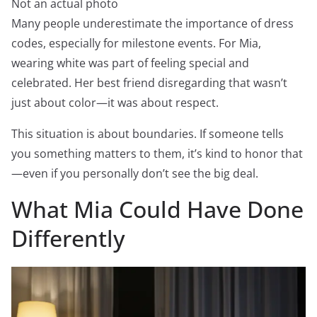
Not an actual photo
Many people underestimate the importance of dress
codes, especially for milestone events. For Mia,
wearing white was part of feeling special and
celebrated. Her best friend disregarding that wasn’t
just about color—it was about respect.
This situation is about boundaries. If someone tells
you something matters to them, it’s kind to honor that
—even if you personally don’t see the big deal.
What Mia Could Have Done
Differently