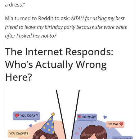
a dress.”
Mia turned to Reddit to ask:
AITAH for asking my best
friend to leave my birthday party because she wore white
after I asked her not to?
The Internet Responds:
Who’s Actually Wrong
Here?