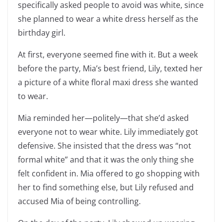
specifically asked people to avoid was white, since
she planned to wear a white dress herself as the
birthday girl.
At first, everyone seemed fine with it. But a week
before the party, Mia’s best friend, Lily, texted her
a picture of a white floral maxi dress she wanted
to wear.
Mia reminded her—politely—that she’d asked
everyone not to wear white. Lily immediately got
defensive. She insisted that the dress was “not
formal white” and that it was the only thing she
felt confident in. Mia offered to go shopping with
her to find something else, but Lily refused and
accused Mia of being controlling.