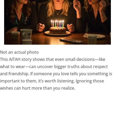
Not an actual photo
This AITAH story shows that even small decisions—like
what to wear—can uncover bigger truths about respect
and friendship. If someone you love tells you something is
important to them, it’s worth listening. Ignoring those
wishes can hurt more than you realize.