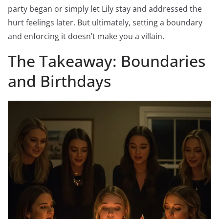
party began or simply let Lily stay and addressed the
hurt feelings later. But ultimately, setting a boundary
and enforcing it doesn’t make you a villain.
The Takeaway: Boundaries
and Birthdays