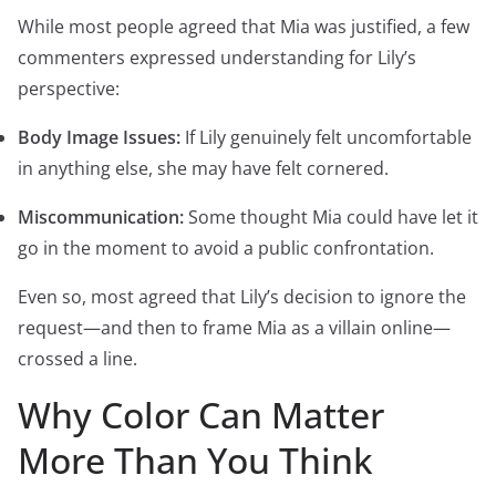
While most people agreed that Mia was justified, a few
commenters expressed understanding for Lily’s
perspective:
Body Image Issues:
If Lily genuinely felt uncomfortable
in anything else, she may have felt cornered.
Miscommunication:
Some thought Mia could have let it
go in the moment to avoid a public confrontation.
Even so, most agreed that Lily’s decision to ignore the
request—and then to frame Mia as a villain online—
crossed a line.
Why Color Can Matter
More Than You Think