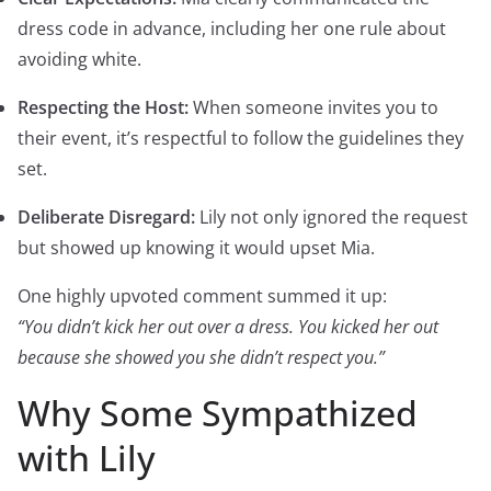
dress code in advance, including her one rule about
avoiding white.
Respecting the Host:
When someone invites you to
their event, it’s respectful to follow the guidelines they
set.
Deliberate Disregard:
Lily not only ignored the request
but showed up knowing it would upset Mia.
One highly upvoted comment summed it up:
“You didn’t kick her out over a dress. You kicked her out
because she showed you she didn’t respect you.”
Why Some Sympathized
with Lily