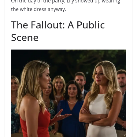
On the day of the party, Lily showed up wearing
the white dress anyway.
The Fallout: A Public
Scene