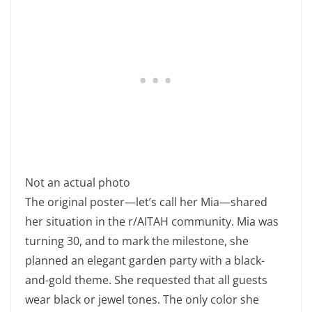
Not an actual photo
The original poster—let’s call her Mia—shared
her situation in the r/AITAH community. Mia was
turning 30, and to mark the milestone, she
planned an elegant garden party with a black-
and-gold theme. She requested that all guests
wear black or jewel tones. The only color she