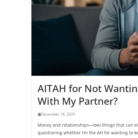
AITAH for Not Wantin
With My Partner?
December 18, 2025
Money and relationships—two things that can eith
questioning whether I’m the AH for wanting to k