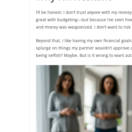
I’ll be honest: I don’t trust
anyone
with my money. 
great with budgeting—but because I’ve seen how
and money was weaponized. I don’t want to risk 
Beyond that, I like having my own financial goals.
splurge on things my partner wouldn’t approve of
being selfish? Maybe. But is it wrong to want a