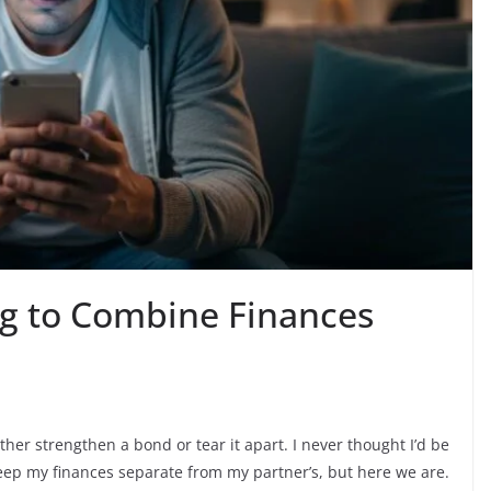
g to Combine Finances
er strengthen a bond or tear it apart. I never thought I’d be
eep my finances separate from my partner’s, but here we are.