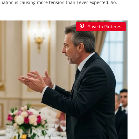
uation is causing more tension than I ever expected. So,
Save to Pinterest