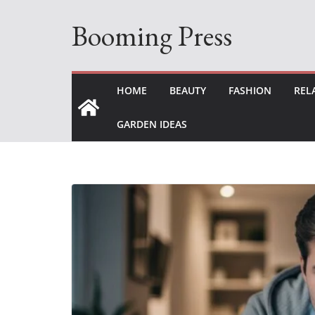
Skip
Booming Press
to
content
HOME
BEAUTY
FASHION
REL
GARDEN IDEAS