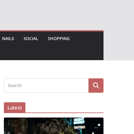
NAILS
SOCIAL
SHOPPING
Latest