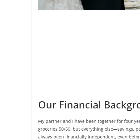
Our Financial Backg
My partner and I have been together for four years
groceries 50/50, but everything else—savings, 
always been financially independent, even befor