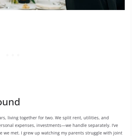
round
, living together for two. We split rent, utilities, and
personal expenses, investments—we handle separately. I’ve
e we met. I grew up watching my parents struggle with joint