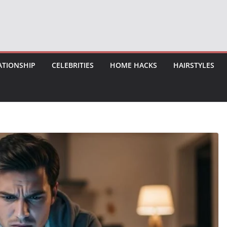
ATIONSHIP
CELEBRITIES
HOME HACKS
HAIRSTYLES