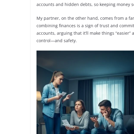
accounts and hidden debts, so keeping money sepa
My partner, on the other hand, comes from a fa
combining finances is a sign of trust and commi
accounts, arguing that it’ll make things “easier” 
control—and safety.