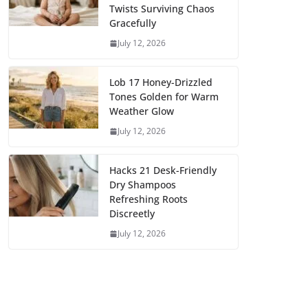
Twists Surviving Chaos
Gracefully
July 12, 2026
Lob 17 Honey-Drizzled
Tones Golden for Warm
Weather Glow
July 12, 2026
Hacks 21 Desk-Friendly
Dry Shampoos
Refreshing Roots
Discreetly
July 12, 2026