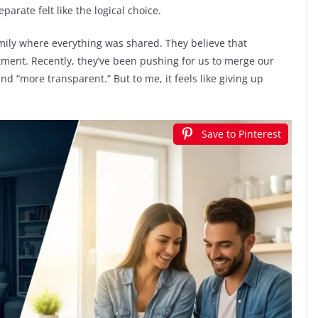
rate felt like the logical choice.
mily where everything was shared. They believe that
tment. Recently, they’ve been pushing for us to merge our
and “more transparent.” But to me, it feels like giving up
Save to Pinterest