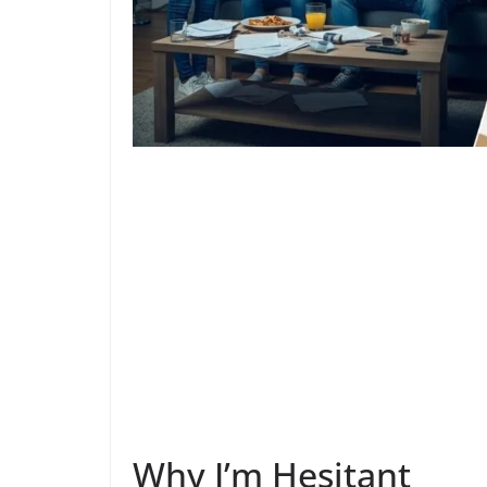
Why I’m Hesitant