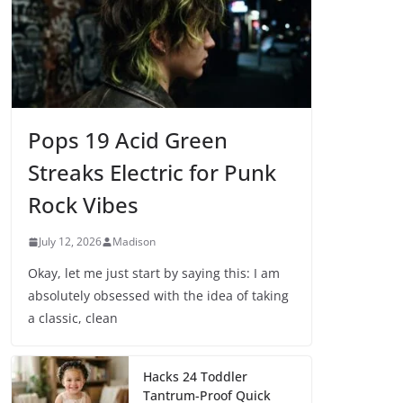
Pops 19 Acid Green
Streaks Electric for Punk
Rock Vibes
July 12, 2026
Madison
Okay, let me just start by saying this: I am
absolutely obsessed with the idea of taking
a classic, clean
Hacks 24 Toddler
Tantrum-Proof Quick