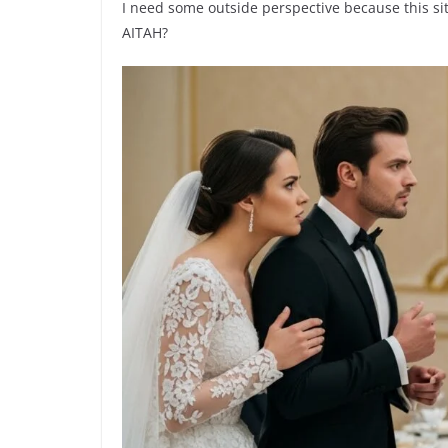
I need some outside perspective because this sit
AITAH?