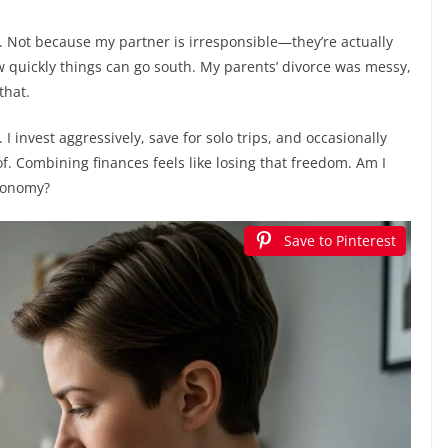
Not because my partner is irresponsible—they’re actually
 quickly things can go south. My parents’ divorce was messy,
that.
 I invest aggressively, save for solo trips, and occasionally
. Combining finances feels like losing that freedom. Am I
utonomy?
Save to Pinterest