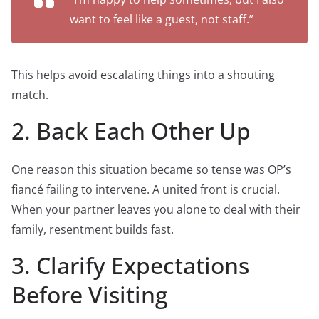
want to feel like a guest, not staff.”
This helps avoid escalating things into a shouting
match.
2. Back Each Other Up
One reason this situation became so tense was OP’s
fiancé failing to intervene. A united front is crucial.
When your partner leaves you alone to deal with their
family, resentment builds fast.
3. Clarify Expectations
Before Visiting