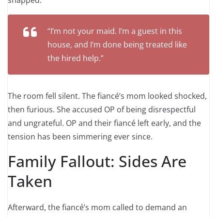
“I’m not your maid. I’m a guest in this
house, and I’m done being treated like
the hired help.”
The room fell silent. The fiancé’s mom looked shocked,
then furious. She accused OP of being disrespectful
and ungrateful. OP and their fiancé left early, and the
tension has been simmering ever since.
Family Fallout: Sides Are
Taken
Afterward, the fiancé’s mom called to demand an