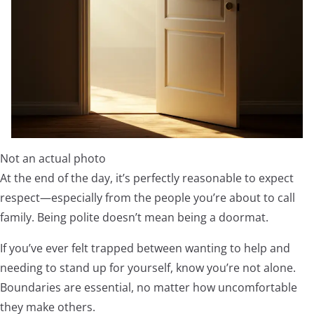
Not an actual photo
At the end of the day, it’s perfectly reasonable to expect
respect—especially from the people you’re about to call
family. Being polite doesn’t mean being a doormat.
If you’ve ever felt trapped between wanting to help and
needing to stand up for yourself, know you’re not alone.
Boundaries are essential, no matter how uncomfortable
they make others.