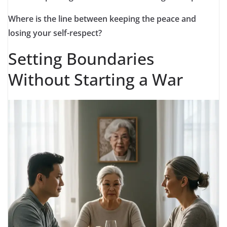
Where is the line between keeping the peace and
losing your self-respect?
Setting Boundaries
Without Starting a War