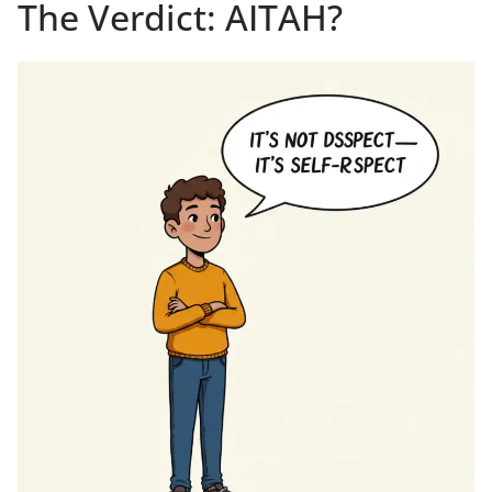
The Verdict: AITAH?