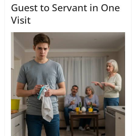
Guest to Servant in One
Visit