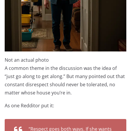
Not an actual photo
A common theme in the discussion was the idea of
“just go along to get along.” But many pointed out that
constant disrespect should never be tolerated, no
matter whose house you’re in.
As one Redditor put it:
“Respect goes both ways. If she wants