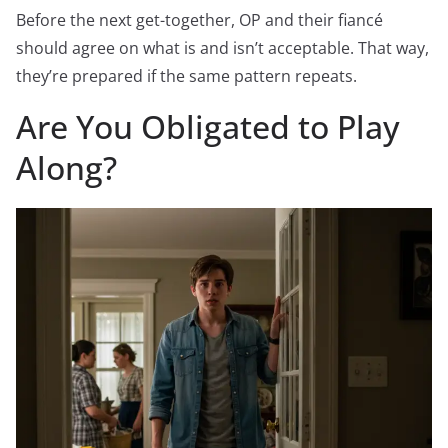
Before the next get-together, OP and their fiancé
should agree on what is and isn’t acceptable. That way,
they’re prepared if the same pattern repeats.
Are You Obligated to Play
Along?