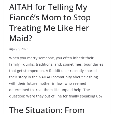
AITAH for Telling My
Fiancé’s Mom to Stop
Treating Me Like Her
Maid?
July 5, 2025
When you marry someone, you often inherit their
family—quirks, traditions, and, sometimes, boundaries
that get stomped on. A Reddit user recently shared
their story in the r/AITAH community about clashing
with their future mother-in-law, who seemed
determined to treat them like unpaid help. The
question: Were they out of line for finally speaking up?
The Situation: From