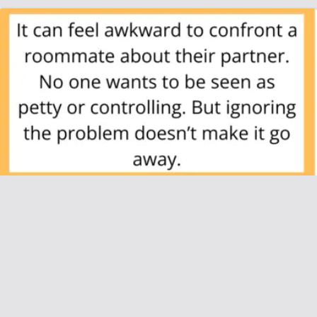
AITAH for Telling My Roommate’s Boyfriend
He Can’t Practically Live With Us?
June 28, 2025