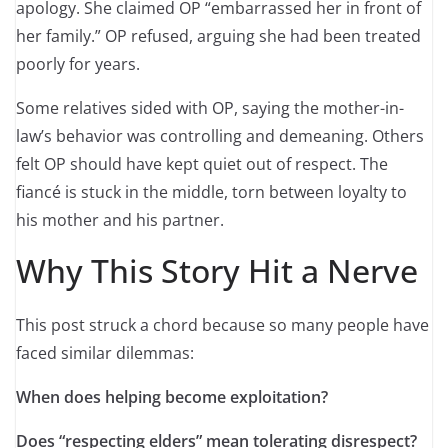
apology. She claimed OP “embarrassed her in front of
her family.” OP refused, arguing she had been treated
poorly for years.
Some relatives sided with OP, saying the mother-in-
law’s behavior was controlling and demeaning. Others
felt OP should have kept quiet out of respect. The
fiancé is stuck in the middle, torn between loyalty to
his mother and his partner.
Why This Story Hit a Nerve
This post struck a chord because so many people have
faced similar dilemmas:
When does helping become exploitation?
Does “respecting elders” mean tolerating disrespect?