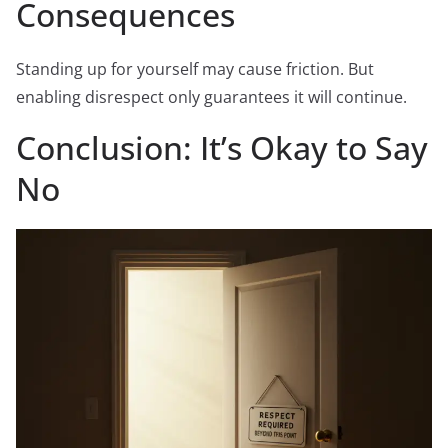
Consequences
Standing up for yourself may cause friction. But
enabling disrespect only guarantees it will continue.
Conclusion: It’s Okay to Say
No