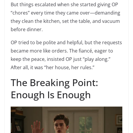
But things escalated when she started giving OP
“chores” every time they came over—demanding
they clean the kitchen, set the table, and vacuum
before dinner.
OP tried to be polite and helpful, but the requests
became more like orders. The fiancé, eager to
keep the peace, insisted OP just “play along.”
After all, it was “her house, her rules.”
The Breaking Point:
Enough Is Enough