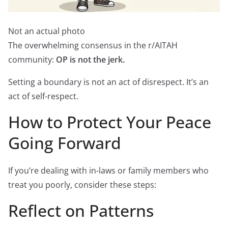
Not an actual photo
The overwhelming consensus in the r/AITAH
community:
OP is not the jerk.
Setting a boundary is not an act of disrespect. It’s an
act of self-respect.
How to Protect Your Peace
Going Forward
If you’re dealing with in-laws or family members who
treat you poorly, consider these steps:
Reflect on Patterns