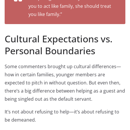
you to act like family, she should treat
you like family.”
Cultural Expectations vs.
Personal Boundaries
Some commenters brought up cultural differences—
how in certain families, younger members are
expected to pitch in without question. But even then,
there’s a big difference between helping as a guest and
being singled out as the default servant.
It’s not about refusing to help—it’s about refusing to
be demeaned.