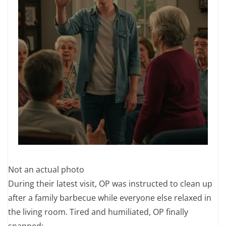
Not an actual photo
During their latest visit, OP was instructed to clean up
after a family barbecue while everyone else relaxed in
the living room. Tired and humiliated, OP finally
snapped: