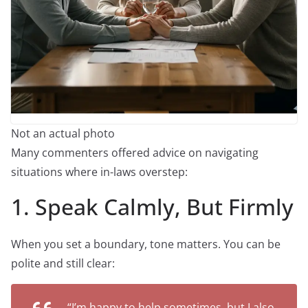
Not an actual photo
Many commenters offered advice on navigating
situations where in-laws overstep:
1. Speak Calmly, But Firmly
When you set a boundary, tone matters. You can be
polite and still clear:
“I’m happy to help sometimes, but I also