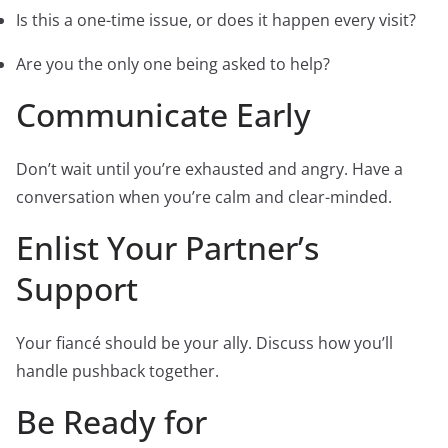
Is this a one-time issue, or does it happen every visit?
Are you the only one being asked to help?
Communicate Early
Don’t wait until you’re exhausted and angry. Have a
conversation when you’re calm and clear-minded.
Enlist Your Partner’s
Support
Your fiancé should be your ally. Discuss how you’ll
handle pushback together.
Be Ready for