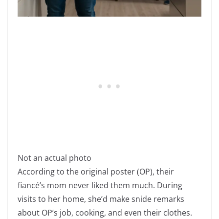
Not an actual photo
According to the original poster (OP), their
fiancé’s mom never liked them much. During
visits to her home, she’d make snide remarks
about OP’s job, cooking, and even their clothes.