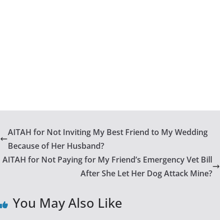
AITAH for Not Inviting My Best Friend to My Wedding
Because of Her Husband?
AITAH for Not Paying for My Friend’s Emergency Vet Bill
After She Let Her Dog Attack Mine?
You May Also Like