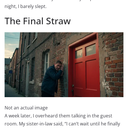
night, I barely slept.
The Final Straw
Not an actual image
A week later, I overheard them talking in the guest
room. My sister-in-law said, “I can’t wait until he finally