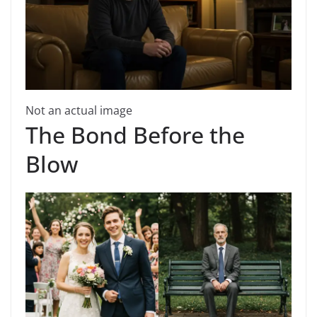
Not an actual image
The Bond Before the
Blow