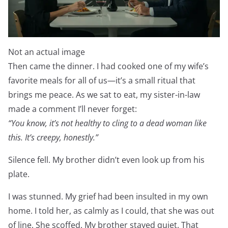
Not an actual image
Then came the dinner. I had cooked one of my wife’s
favorite meals for all of us—it’s a small ritual that
brings me peace. As we sat to eat, my sister-in-law
made a comment I’ll never forget:
“You know, it’s not healthy to cling to a dead woman like
this. It’s creepy, honestly.”
Silence fell. My brother didn’t even look up from his
plate.
I was stunned. My grief had been insulted in my own
home. I told her, as calmly as I could, that she was out
of line. She scoffed. My brother stayed quiet. That