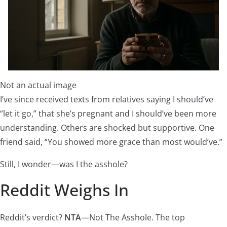
Not an actual image
I’ve since received texts from relatives saying I should’ve
“let it go,” that she’s pregnant and I should’ve been more
understanding. Others are shocked but supportive. One
friend said, “You showed more grace than most would’ve.”
Still, I wonder—was I the asshole?
Reddit Weighs In
Reddit’s verdict?
NTA
—Not The Asshole. The top