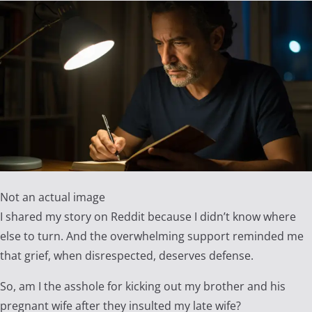
Not an actual image
I shared my story on Reddit because I didn’t know where
else to turn. And the overwhelming support reminded me
that grief, when disrespected, deserves defense.
So, am I the asshole for kicking out my brother and his
pregnant wife after they insulted my late wife?