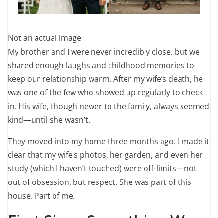
Not an actual image
My brother and I were never incredibly close, but we
shared enough laughs and childhood memories to
keep our relationship warm. After my wife’s death, he
was one of the few who showed up regularly to check
in. His wife, though newer to the family, always seemed
kind—until she wasn’t.
They moved into my home three months ago. I made it
clear that my wife’s photos, her garden, and even her
study (which I haven’t touched) were off-limits—not
out of obsession, but respect. She was part of this
house. Part of me.