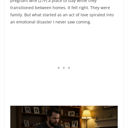
pregnant wife (27F) a place to stay while they
transitioned between homes. It felt right. They were
family. But what started as an act of love spiraled into
an emotional disaster I never saw coming.