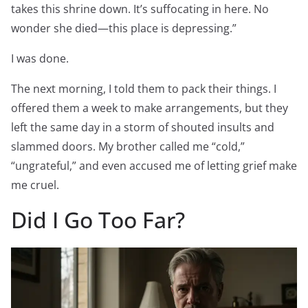
takes this shrine down. It’s suffocating in here. No
wonder she died—this place is depressing.”
I was done.
The next morning, I told them to pack their things. I
offered them a week to make arrangements, but they
left the same day in a storm of shouted insults and
slammed doors. My brother called me “cold,”
“ungrateful,” and even accused me of letting grief make
me cruel.
Did I Go Too Far?