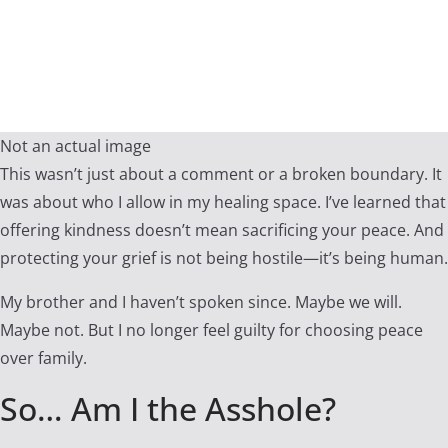
Not an actual image
This wasn’t just about a comment or a broken boundary. It
was about who I allow in my healing space. I’ve learned that
offering kindness doesn’t mean sacrificing your peace. And
protecting your grief is not being hostile—it’s being human.
My brother and I haven’t spoken since. Maybe we will.
Maybe not. But I no longer feel guilty for choosing peace
over family.
So… Am I the Asshole?