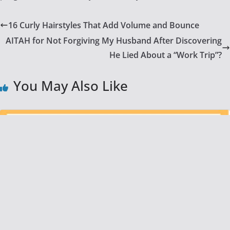
16 Curly Hairstyles That Add Volume and Bounce
AITAH for Not Forgiving My Husband After Discovering
He Lied About a “Work Trip”?
You May Also Like