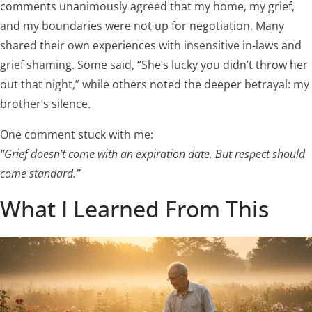
comments unanimously agreed that my home, my grief,
and my boundaries were not up for negotiation. Many
shared their own experiences with insensitive in-laws and
grief shaming. Some said, “She’s lucky you didn’t throw her
out that night,” while others noted the deeper betrayal: my
brother’s silence.
One comment stuck with me:
“Grief doesn’t come with an expiration date. But respect should
come standard.”
What I Learned From This