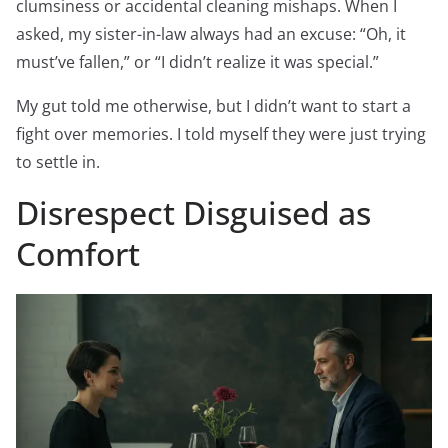
clumsiness or accidental cleaning mishaps. When I
asked, my sister-in-law always had an excuse: “Oh, it
must’ve fallen,” or “I didn’t realize it was special.”
My gut told me otherwise, but I didn’t want to start a
fight over memories. I told myself they were just trying
to settle in.
Disrespect Disguised as
Comfort