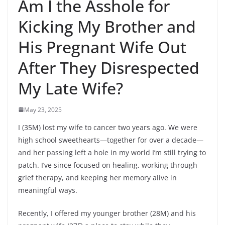
Am I the Asshole for
Kicking My Brother and
His Pregnant Wife Out
After They Disrespected
My Late Wife?
May 23, 2025
I (35M) lost my wife to cancer two years ago. We were
high school sweethearts—together for over a decade—
and her passing left a hole in my world I’m still trying to
patch. I’ve since focused on healing, working through
grief therapy, and keeping her memory alive in
meaningful ways.
Recently, I offered my younger brother (28M) and his