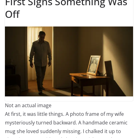
First Signs Something Was
Off
Not an actual image
At first, it was little things. A photo frame of my wife
mysteriously turned backward. A handmade ceramic
mug she loved suddenly missing. I chalked it up to