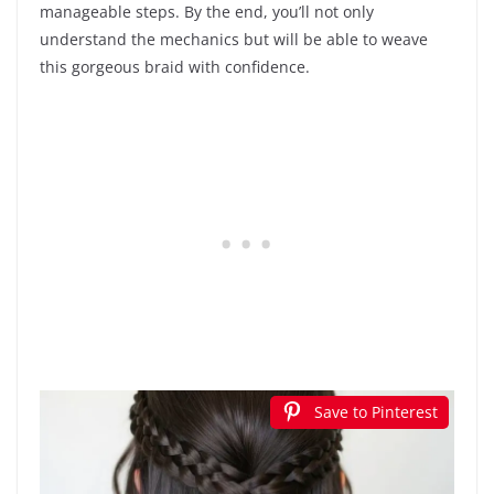
manageable steps. By the end, you’ll not only
understand the mechanics but will be able to weave
this gorgeous braid with confidence.
Save to Pinterest