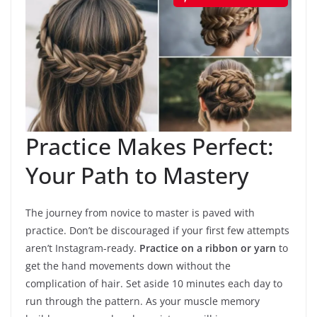
Practice Makes Perfect:
Your Path to Mastery
The journey from novice to master is paved with
practice. Don’t be discouraged if your first few attempts
aren’t Instagram-ready.
Practice on a ribbon or yarn
to
get the hand movements down without the
complication of hair. Set aside 10 minutes each day to
run through the pattern. As your muscle memory