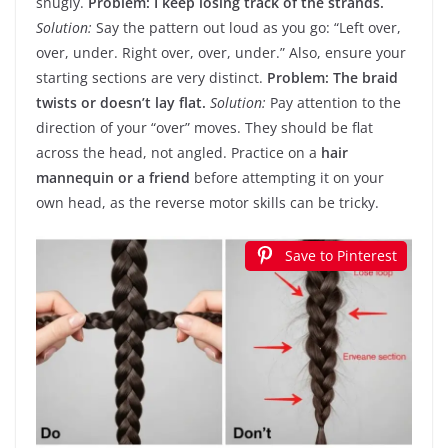
snugly.
Problem: I keep losing track of the strands.
Solution:
Say the pattern out loud as you go: “Left over,
over, under. Right over, over, under.” Also, ensure your
starting sections are very distinct.
Problem: The braid
twists or doesn’t lay flat.
Solution:
Pay attention to the
direction of your “over” moves. They should be flat
across the head, not angled. Practice on a
hair
mannequin or a friend
before attempting it on your
own head, as the reverse motor skills can be tricky.
Save to Pinterest