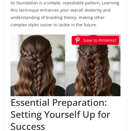
its foundation is a simple, repeatable pattern. Learning
this technique enhances your overall dexterity and
understanding of braiding theory, making other
complex styles easier to tackle in the future.
Save to Pinterest
Essential Preparation:
Setting Yourself Up for
Success