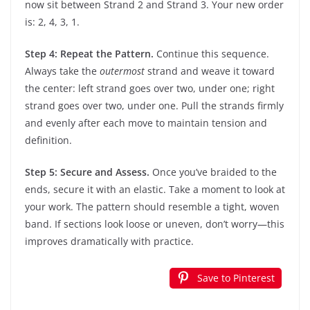
now sit between Strand 2 and Strand 3. Your new order
is: 2, 4, 3, 1.
Step 4: Repeat the Pattern.
Continue this sequence.
Always take the
outermost
strand and weave it toward
the center: left strand goes over two, under one; right
strand goes over two, under one. Pull the strands firmly
and evenly after each move to maintain tension and
definition.
Step 5: Secure and Assess.
Once you’ve braided to the
ends, secure it with an elastic. Take a moment to look at
your work. The pattern should resemble a tight, woven
band. If sections look loose or uneven, don’t worry—this
improves dramatically with practice.
Save to Pinterest