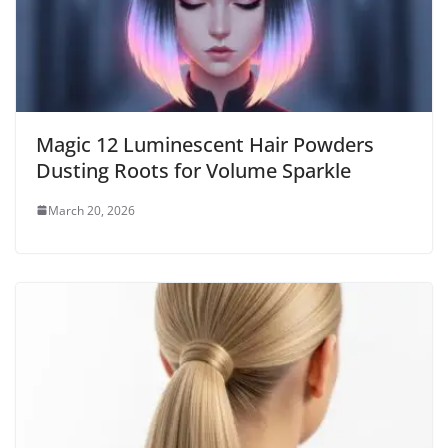
Magic 12 Luminescent Hair Powders
Dusting Roots for Volume Sparkle
March 20, 2026