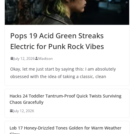
Pops 19 Acid Green Streaks
Electric for Punk Rock Vibes
July 12, 2026
Madison
Okay, let me just start by saying this: I am absolutely
obsessed with the idea of taking a classic, clean
Hacks 24 Toddler Tantrum-Proof Quick Twists Surviving
Chaos Gracefully
July 12, 2026
Lob 17 Honey-Drizzled Tones Golden for Warm Weather