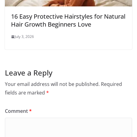
16 Easy Protective Hairstyles for Natural
Hair Growth Beginners Love
July 3, 2026
Leave a Reply
Your email address will not be published.
Required
fields are marked
*
Comment
*