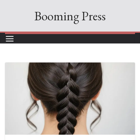
Skip
Booming Press
to
content