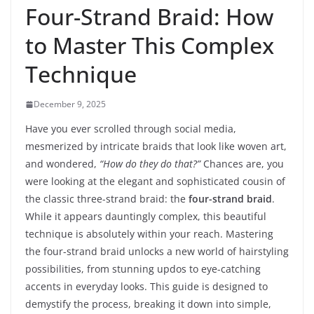
Four-Strand Braid: How
to Master This Complex
Technique
December 9, 2025
Have you ever scrolled through social media,
mesmerized by intricate braids that look like woven art,
and wondered,
“How do they do that?”
Chances are, you
were looking at the elegant and sophisticated cousin of
the classic three-strand braid: the
four-strand braid
.
While it appears dauntingly complex, this beautiful
technique is absolutely within your reach. Mastering
the four-strand braid unlocks a new world of hairstyling
possibilities, from stunning updos to eye-catching
accents in everyday looks. This guide is designed to
demystify the process, breaking it down into simple,