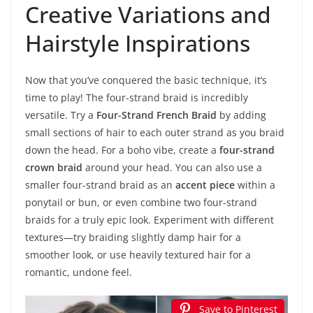
Creative Variations and
Hairstyle Inspirations
Now that you’ve conquered the basic technique, it’s
time to play! The four-strand braid is incredibly
versatile. Try a
Four-Strand French Braid
by adding
small sections of hair to each outer strand as you braid
down the head. For a boho vibe, create a
four-strand
crown braid
around your head. You can also use a
smaller four-strand braid as an
accent piece
within a
ponytail or bun, or even combine two four-strand
braids for a truly epic look. Experiment with different
textures—try braiding slightly damp hair for a
smoother look, or use heavily textured hair for a
romantic, undone feel.
Save to Pinterest