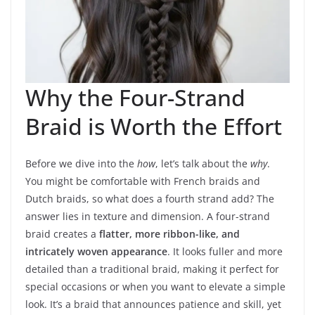
Why the Four-Strand
Braid is Worth the Effort
Before we dive into the
how
, let’s talk about the
why
.
You might be comfortable with French braids and
Dutch braids, so what does a fourth strand add? The
answer lies in texture and dimension. A four-strand
braid creates a
flatter, more ribbon-like, and
intricately woven appearance
. It looks fuller and more
detailed than a traditional braid, making it perfect for
special occasions or when you want to elevate a simple
look. It’s a braid that announces patience and skill, yet