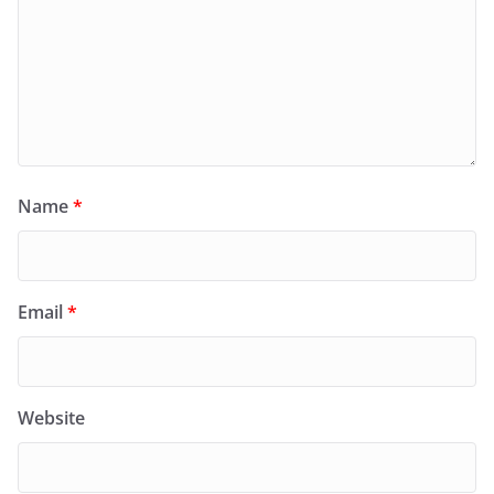
Name
*
Email
*
Website