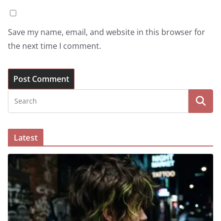
Save my name, email, and website in this browser for
the next time I comment.
Latest