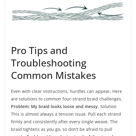
Pro Tips and
Troubleshooting
Common Mistakes
Even with clear instructions, hurdles can appear. Here
are solutions to common four-strand braid challenges.
Problem: My braid looks loose and messy.
Solution:
This is almost always a tension issue. Pull each strand
firmly and consistently after every single weave. The
braid tightens as you go, so don’t be afraid to pull