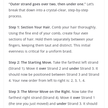
“Outer strand goes over two, then under one.”
Let’s
break that down into a crystal-clear, step-by-step
process.
Step 1: Section Your Hair.
Comb your hair thoroughly.
Using the fine end of your comb, create four
even
sections of hair. Hold them separately between your
fingers, keeping them taut and distinct. This initial
evenness is critical for a uniform braid.
Step 2: The Starting Move.
Take the farthest left strand
(Strand 1). Move it
over
Strand 2 and
under
Strand 3. It
should now be positioned between Strand 3 and Strand
4. Your new order from left to right is: 2, 3, 1, 4.
Step 3: The Mirror Move on the Right.
Now take the
farthest right strand (Strand 4). Move it
over
Strand 1
(the one you just moved) and
under
Strand 3. It should