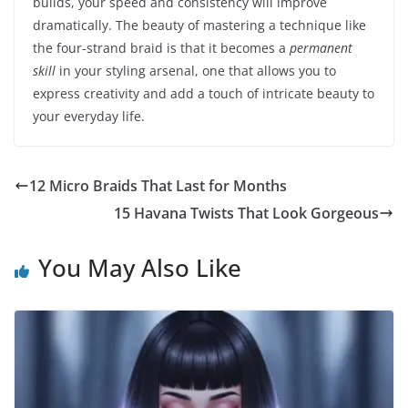
builds, your speed and consistency will improve
dramatically. The beauty of mastering a technique like
the four-strand braid is that it becomes a
permanent
skill
in your styling arsenal, one that allows you to
express creativity and add a touch of intricate beauty to
your everyday life.
12 Micro Braids That Last for Months
15 Havana Twists That Look Gorgeous
You May Also Like