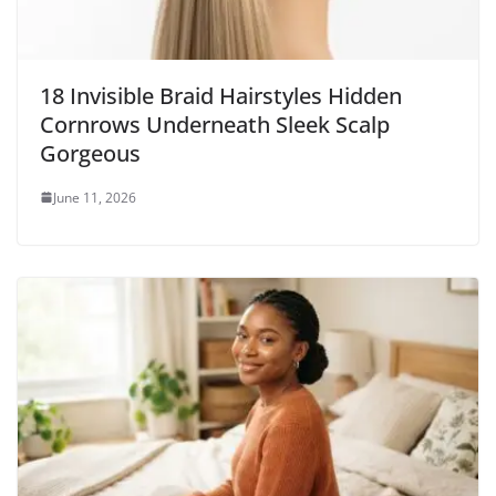
18 Invisible Braid Hairstyles Hidden
Cornrows Underneath Sleek Scalp
Gorgeous
June 11, 2026