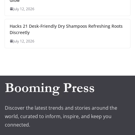
Glow
July 12, 2026
Hacks 21 Desk-Friendly Dry Shampoos Refreshing Roots
Discreetly
July 12, 2026
Discover the latest trends and stories around the
world, curated to inform, inspire, and keep you
connected.