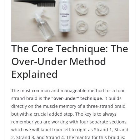
The Core Technique: The
Over-Under Method
Explained
The most common and manageable method for a four-
strand braid is the
“over-under” technique
. It builds
directly on the muscle memory of a three-strand braid
but with a crucial added step. The key is to always
remember you are working with four separate sections,
which we will label from left to right as Strand 1, Strand
2, Strand 3, and Strand 4. The mantra for this braid is: