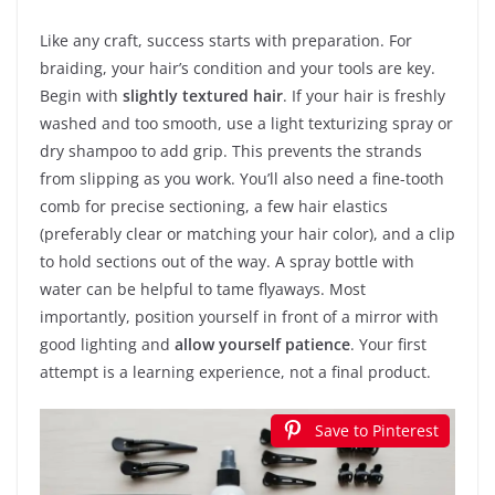
Like any craft, success starts with preparation. For
braiding, your hair’s condition and your tools are key.
Begin with
slightly textured hair
. If your hair is freshly
washed and too smooth, use a light texturizing spray or
dry shampoo to add grip. This prevents the strands
from slipping as you work. You’ll also need a fine-tooth
comb for precise sectioning, a few hair elastics
(preferably clear or matching your hair color), and a clip
to hold sections out of the way. A spray bottle with
water can be helpful to tame flyaways. Most
importantly, position yourself in front of a mirror with
good lighting and
allow yourself patience
. Your first
attempt is a learning experience, not a final product.
Save to Pinterest