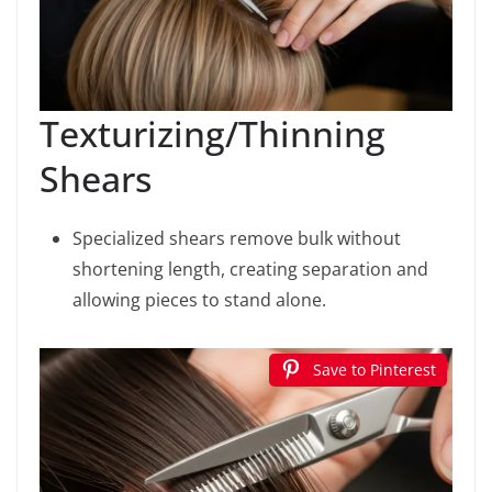
Texturizing/Thinning
Shears
Specialized shears remove bulk without
shortening length, creating separation and
allowing pieces to stand alone.
Save to Pinterest