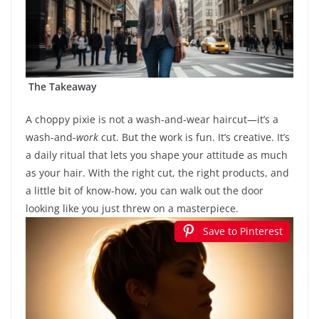
The Takeaway
A choppy pixie is not a wash-and-wear haircut—it’s a
wash-and-
work
cut. But the work is fun. It’s creative. It’s
a daily ritual that lets you shape your attitude as much
as your hair. With the right cut, the right products, and
a little bit of know-how, you can walk out the door
looking like you just threw on a masterpiece.
Save to Pinterest