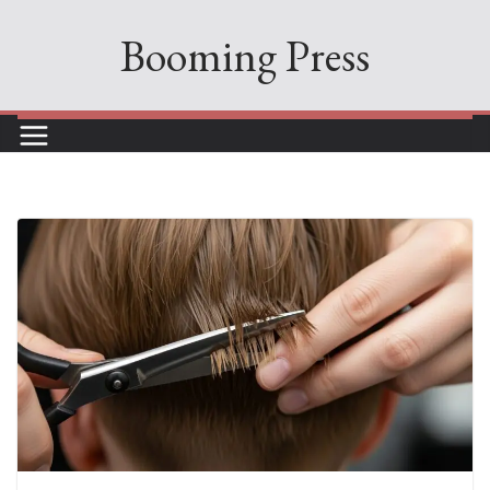
Skip
Booming Press
to
content