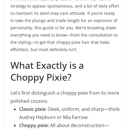
strategy to appear spontaneous, and a bit of daily effort
to maintain its devil-may-care attitude. If you’re ready
to take the plunge and trade length for an explosion of
personality, this guide is for you. We’re breaking down
everything you need to know—from the consultation to
the styling—to get that choppy pixie hair that looks
effortless, but most definitely isn’t.
What Exactly is a
Choppy Pixie?
Let’s first distinguish a choppy pixie from its more
polished cousins.
Classic pixie:
Sleek, uniform, and sharp—think
Audrey Hepburn or Mia Farrow.
Choppy pixie:
All about deconstruction—