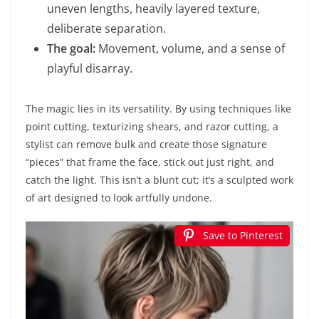
uneven lengths, heavily layered texture,
deliberate separation.
The goal:
Movement, volume, and a sense of
playful disarray.
The magic lies in its versatility. By using techniques like
point cutting, texturizing shears, and razor cutting, a
stylist can remove bulk and create those signature
“pieces” that frame the face, stick out just right, and
catch the light. This isn’t a blunt cut; it’s a sculpted work
of art designed to look artfully undone.
Save to Pinterest