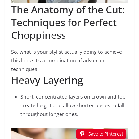
The Anatomy of the Cut:
Techniques for Perfect
Choppiness
So, what is your stylist actually doing to achieve
this look? It’s a combination of advanced
techniques.
Heavy Layering
Short, concentrated layers on crown and top
create height and allow shorter pieces to fall
throughout longer ones.
Save to Pinterest