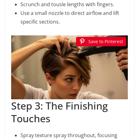
Scrunch and tousle lengths with fingers.
Use a small nozzle to direct airflow and lift
specific sections.
Save to Pinterest
Step 3: The Finishing
Touches
Spray texture spray throughout, focusing