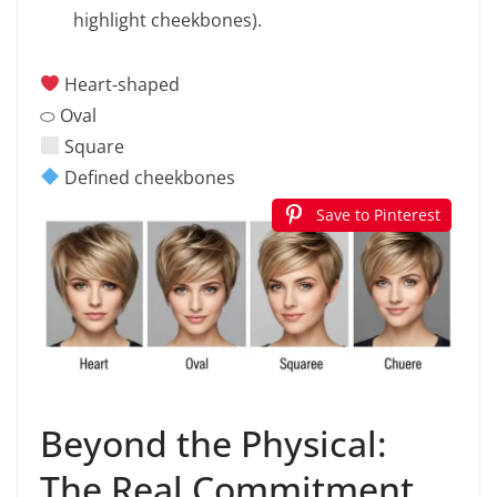
highlight cheekbones).
Heart-shaped
⬭ Oval
Square
Defined cheekbones
Save to Pinterest
Beyond the Physical:
The Real Commitment