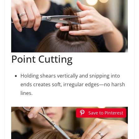
Point Cutting
Holding shears vertically and snipping into
ends creates soft, irregular edges—no harsh
lines.
Save to Pinterest