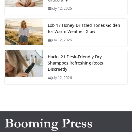
July 12, 2026
Lob 17 Honey-Drizzled Tones Golden
for Warm Weather Glow
July 12, 2026
Hacks 21 Desk-Friendly Dry
Shampoos Refreshing Roots
Discreetly
July 12, 2026