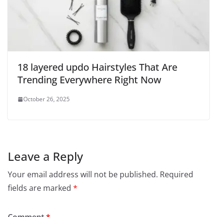
18 layered updo Hairstyles That Are
Trending Everywhere Right Now
October 26, 2025
Leave a Reply
Your email address will not be published.
Required
fields are marked
*