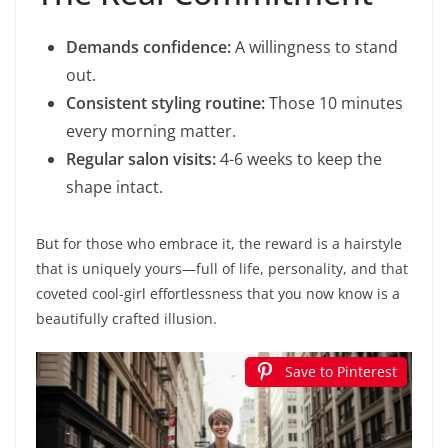
Demands confidence:
A willingness to stand
out.
Consistent styling routine:
Those 10 minutes
every morning matter.
Regular salon visits:
4-6 weeks to keep the
shape intact.
But for those who embrace it, the reward is a hairstyle
that is uniquely yours—full of life, personality, and that
coveted cool-girl effortlessness that you now know is a
beautifully crafted illusion.
Save to Pinterest