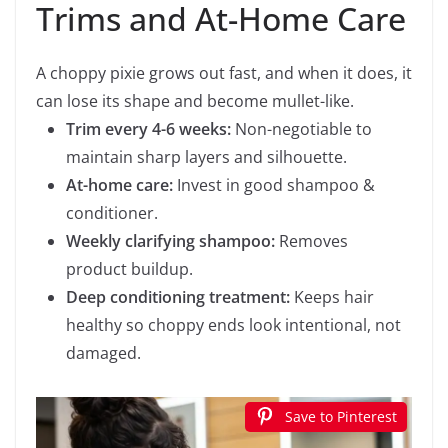
Trims and At-Home Care
A choppy pixie grows out fast, and when it does, it
can lose its shape and become mullet-like.
Trim every 4-6 weeks:
Non-negotiable to
maintain sharp layers and silhouette.
At-home care:
Invest in good shampoo &
conditioner.
Weekly clarifying shampoo:
Removes
product buildup.
Deep conditioning treatment:
Keeps hair
healthy so choppy ends look intentional, not
damaged.
Save to Pinterest