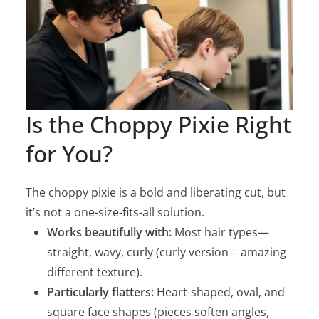
Is the Choppy Pixie Right
for You?
The choppy pixie is a bold and liberating cut, but
it’s not a one-size-fits-all solution.
Works beautifully with:
Most hair types—
straight, wavy, curly (curly version = amazing
different texture).
Particularly flatters:
Heart-shaped, oval, and
square face shapes (pieces soften angles,