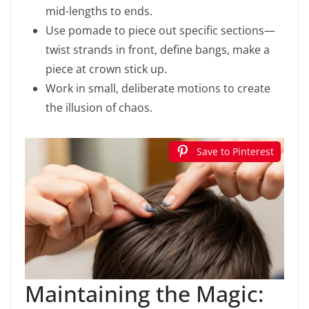
mid-lengths to ends.
Use pomade to piece out specific sections—
twist strands in front, define bangs, make a
piece at crown stick up.
Work in small, deliberate motions to create
the illusion of chaos.
Save to Pinterest
Maintaining the Magic: