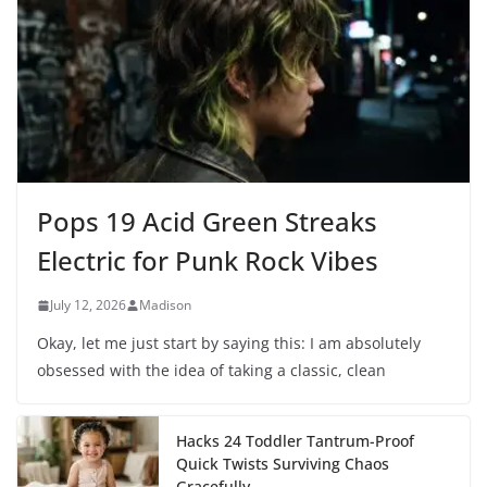
Pops 19 Acid Green Streaks
Electric for Punk Rock Vibes
July 12, 2026
Madison
Okay, let me just start by saying this: I am absolutely
obsessed with the idea of taking a classic, clean
Hacks 24 Toddler Tantrum-Proof
Quick Twists Surviving Chaos
Gracefully