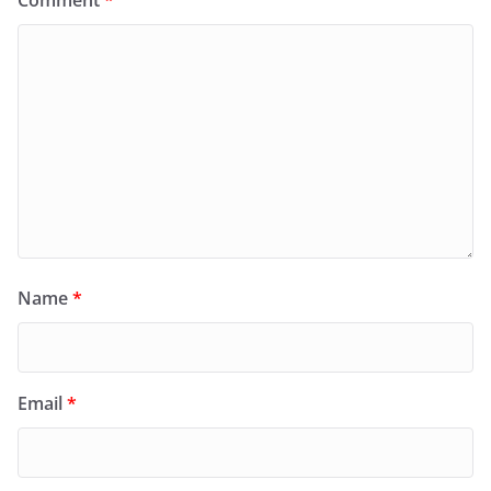
Comment
*
Name
*
Email
*