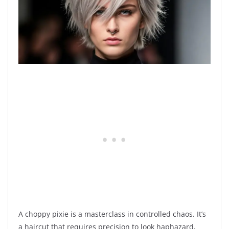
A choppy pixie is a masterclass in controlled chaos. It’s
a haircut that requires precision to look haphazard,