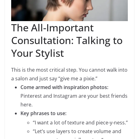
The All-Important
Consultation: Talking to
Your Stylist
This is the most critical step. You cannot walk into
a salon and just say “give me a pixie.”
Come armed with inspiration photos:
Pinterest and Instagram are your best friends
here.
Key phrases to use:
“I want a lot of texture and piece-y-ness.”
“Let’s use layers to create volume and