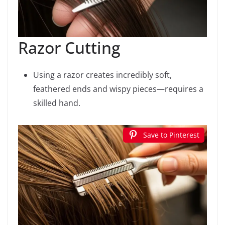
Razor Cutting
Using a razor creates incredibly soft,
feathered ends and wispy pieces—requires a
skilled hand.
Save to Pinterest