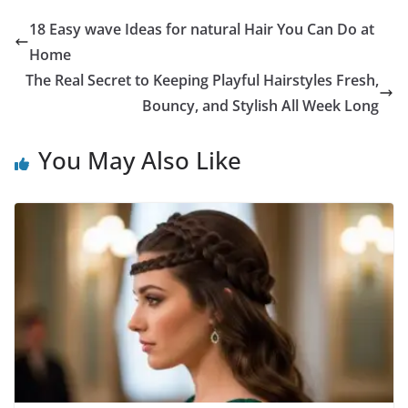
18 Easy wave Ideas for natural Hair You Can Do at
Home
The Real Secret to Keeping Playful Hairstyles Fresh,
Bouncy, and Stylish All Week Long
You May Also Like