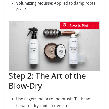
Volumizing Mousse:
Applied to damp roots
for lift.
Save to Pinterest
Step 2: The Art of the
Blow-Dry
Use fingers, not a round brush. Tilt head
forward, dry roots for volume.