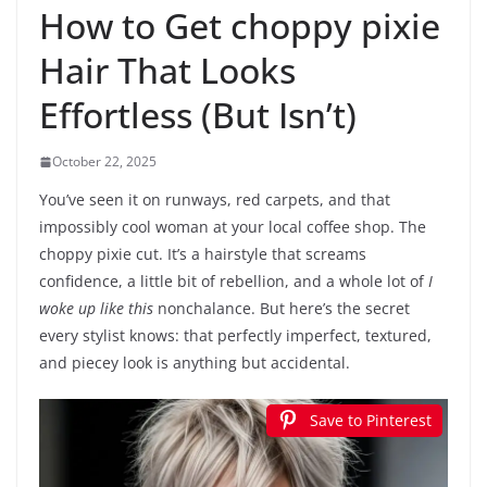
How to Get choppy pixie
Hair That Looks
Effortless (But Isn’t)
October 22, 2025
You’ve seen it on runways, red carpets, and that
impossibly cool woman at your local coffee shop. The
choppy pixie cut. It’s a hairstyle that screams
confidence, a little bit of rebellion, and a whole lot of
I
woke up like this
nonchalance. But here’s the secret
every stylist knows: that perfectly imperfect, textured,
and piecey look is anything but accidental.
Save to Pinterest