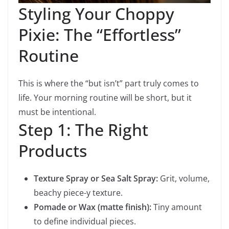
Styling Your Choppy
Pixie: The “Effortless”
Routine
This is where the “but isn’t” part truly comes to
life. Your morning routine will be short, but it
must be intentional.
Step 1: The Right
Products
Texture Spray or Sea Salt Spray:
Grit, volume,
beachy piece-y texture.
Pomade or Wax (matte finish):
Tiny amount
to define individual pieces.