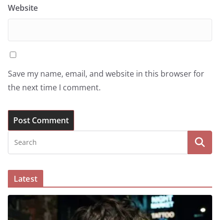
Website
Save my name, email, and website in this browser for
the next time I comment.
Latest