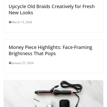
Upcycle Old Braids Creatively for Fresh
New Looks
March 13, 2026
Money Piece Highlights: Face-Framing
Brightness That Pops
January 27, 2026