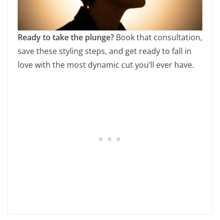
Ready to take the plunge?
Book that consultation,
save these styling steps, and get ready to fall in
love with the most dynamic cut you’ll ever have.