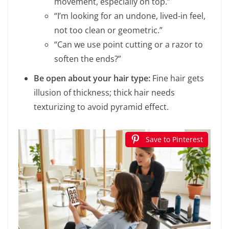
movement, especially on top.”
“I’m looking for an undone, lived-in feel,
not too clean or geometric.”
“Can we use point cutting or a razor to
soften the ends?”
Be open about your hair type:
Fine hair gets
illusion of thickness; thick hair needs
texturizing to avoid pyramid effect.
Save to Pinterest