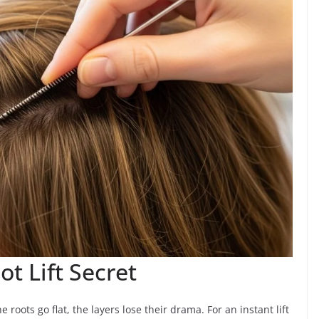
t Lift Secret
roots go flat, the layers lose their drama. For an instant lift