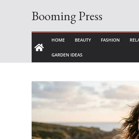
Skip
Booming Press
to
content
HOME
BEAUTY
FASHION
REL
GARDEN IDEAS