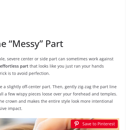
he “Messy” Part
le, severe center or side part can sometimes work against
 effortless part
that looks like you just ran your hands
ick is to avoid perfection.
 a slightly off-center part. Then, gently zig-zag the part line
pull a few wispy pieces loose over your forehead and temples.
he crown and makes the entire style look more intentional
sive impact.
Save to Pinterest