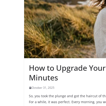
How to Upgrade Your p
Minutes
October 31, 2025
So, you took the plunge and got the haircut of t
For a while, it was perfect. Every morning, you 