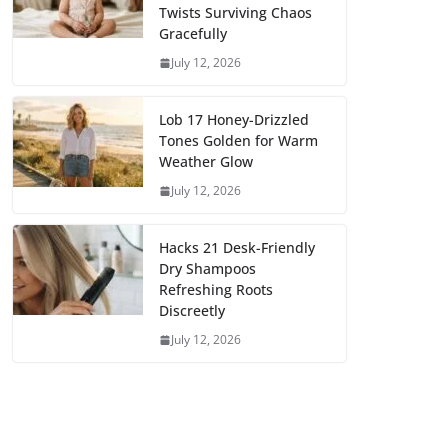
Twists Surviving Chaos
Gracefully
July 12, 2026
Lob 17 Honey-Drizzled
Tones Golden for Warm
Weather Glow
July 12, 2026
Hacks 21 Desk-Friendly
Dry Shampoos
Refreshing Roots
Discreetly
July 12, 2026