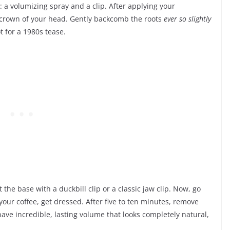
: a volumizing spray and a clip. After applying your
he crown of your head. Gently backcomb the roots
ever so slightly
t for a 1980s tease.
t the base with a duckbill clip or a classic jaw clip. Now, go
our coffee, get dressed. After five to ten minutes, remove
have incredible, lasting volume that looks completely natural,