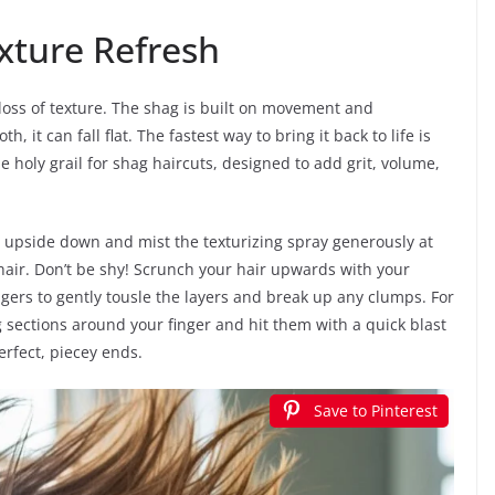
xture Refresh
loss of texture. The shag is built on movement and
 it can fall flat. The fastest way to bring it back to life is
he holy grail for shag haircuts, designed to add grit, volume,
ad upside down and mist the texturizing spray generously at
hair. Don’t be shy! Scrunch your hair upwards with your
ngers to gently tousle the layers and break up any clumps. For
g sections around your finger and hit them with a quick blast
erfect, piecey ends.
Save to Pinterest