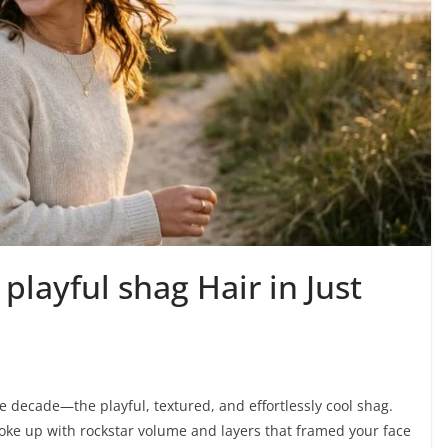
layful shag Hair in Just
he decade—the playful, textured, and effortlessly cool shag.
woke up with rockstar volume and layers that framed your face