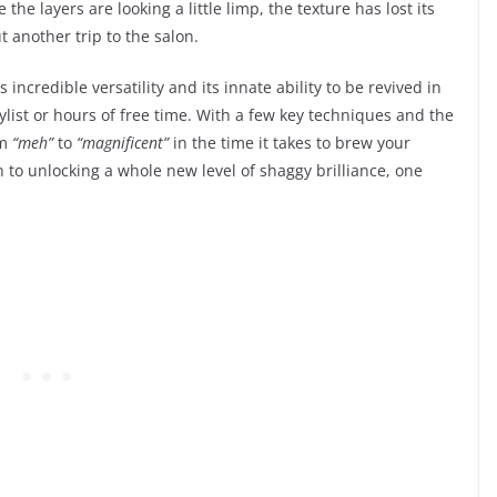
 the layers are looking a little limp, the texture has lost its
ut another trip to the salon.
s incredible versatility and its innate ability to be revived in
list or hours of free time. With a few key techniques and the
om
“meh”
to
“magnificent”
in the time it takes to brew your
 to unlocking a whole new level of shaggy brilliance, one