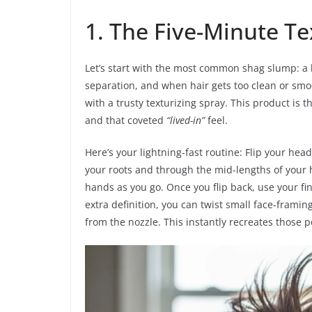
1. The Five-Minute Te
Let’s start with the most common shag slump: a 
separation, and when hair gets too clean or smooth,
with a trusty texturizing spray. This product is t
and that coveted
“lived-in”
feel.
Here’s your lightning-fast routine: Flip your he
your roots and through the mid-lengths of your 
hands as you go. Once you flip back, use your fi
extra definition, you can twist small face-framin
from the nozzle. This instantly recreates those p