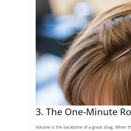
3. The One-Minute Roo
Volume is the backbone of a great shag. When the 