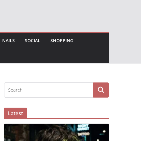
NAILS
SOCIAL
SHOPPING
Latest