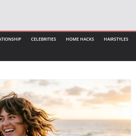
ATIONSHIP
CELEBRITIES
HOME HACKS
HAIRSTYLES