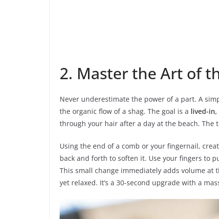
2. Master the Art of t
Never underestimate the power of a part. A simp
the organic flow of a shag. The goal is a
lived-in,
through your hair after a day at the beach. The tr
Using the end of a comb or your fingernail, create
back and forth to soften it. Use your fingers to 
This small change immediately adds volume at t
yet relaxed. It’s a 30-second upgrade with a mas