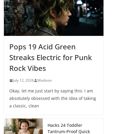
Pops 19 Acid Green
Streaks Electric for Punk
Rock Vibes
July 12, 2026
Madison
Okay, let me just start by saying this: I am
absolutely obsessed with the idea of taking
a classic, clean
Hacks 24 Toddler
Tantrum-Proof Quick