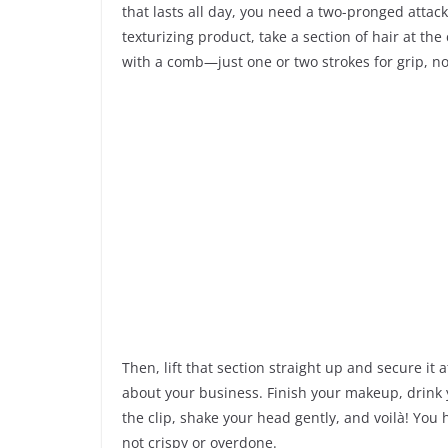
that lasts all day, you need a two-pronged attack
texturizing product, take a section of hair at t
with a comb—just one or two strokes for grip, no
Then, lift that section straight up and secure it a
about your business. Finish your makeup, drink y
the clip, shake your head gently, and voilà! You 
not crispy or overdone.