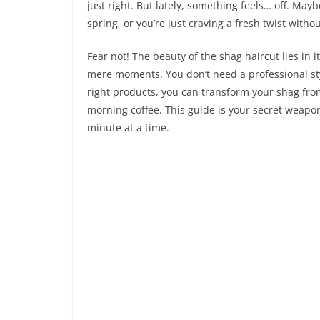
just right. But lately, something feels… off. Maybe
spring, or you’re just craving a fresh twist witho
Fear not! The beauty of the shag haircut lies in it
mere moments. You don’t need a professional sty
right products, you can transform your shag fr
morning coffee. This guide is your secret weapon
minute at a time.