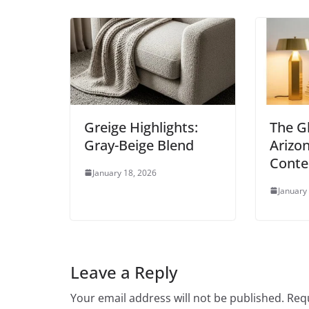
Greige Highlights:
The G
Gray-Beige Blend
Arizo
Conte
January 18, 2026
January
Leave a Reply
Your email address will not be published.
Requ