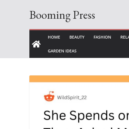
Skip
Booming Press
to
content
HOME
BEAUTY
FASHION
REL
GARDEN IDEAS