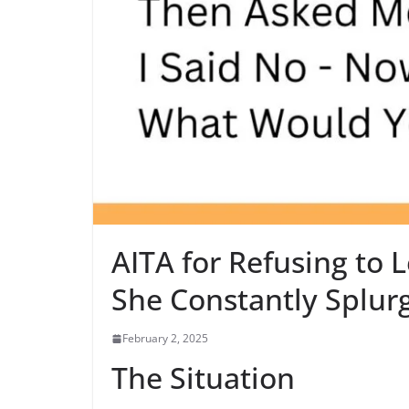
AITA for Refusing to
She Constantly Splur
February 2, 2025
The Situation