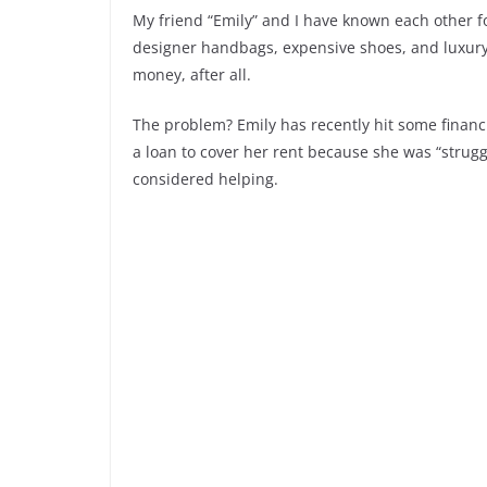
My friend “Emily” and I have known each other for
designer handbags, expensive shoes, and luxury v
money, after all.
The problem? Emily has recently hit some financ
a loan to cover her rent because she was “struggl
considered helping.