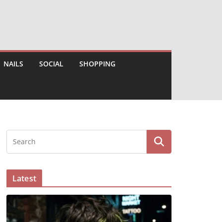
NAILS
SOCIAL
SHOPPING
Latest