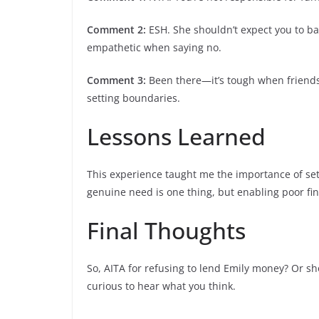
Comment 2:
ESH. She shouldn’t expect you to ba
empathetic when saying no.
Comment 3:
Been there—it’s tough when friends 
setting boundaries.
Lessons Learned
This experience taught me the importance of set
genuine need is one thing, but enabling poor fin
Final Thoughts
So, AITA for refusing to lend Emily money? Or sh
curious to hear what you think.