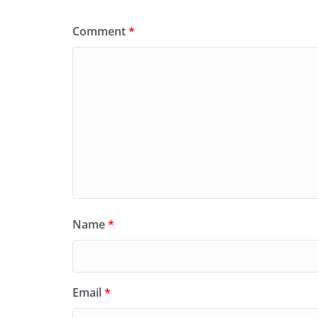
Comment
*
Name
*
Email
*