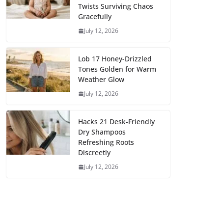
Twists Surviving Chaos
Gracefully
July 12, 2026
Lob 17 Honey-Drizzled
Tones Golden for Warm
Weather Glow
July 12, 2026
Hacks 21 Desk-Friendly
Dry Shampoos
Refreshing Roots
Discreetly
July 12, 2026