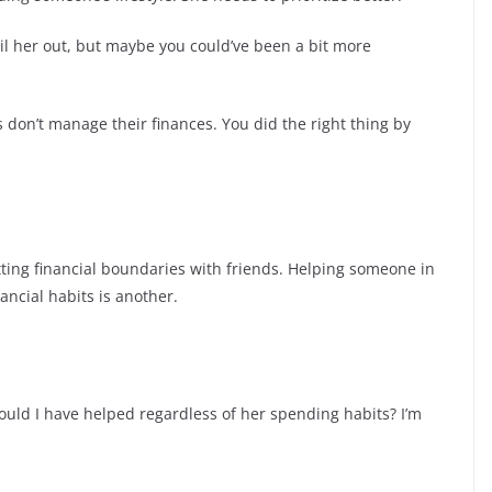
il her out, but maybe you could’ve been a bit more
don’t manage their finances. You did the right thing by
ting financial boundaries with friends. Helping someone in
ancial habits is another.
ould I have helped regardless of her spending habits? I’m