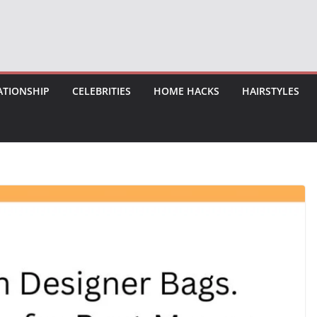
ATIONSHIP
CELEBRITIES
HOME HACKS
HAIRSTYLES