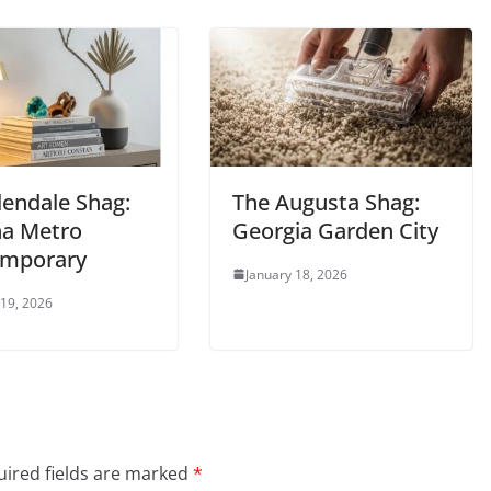
lendale Shag:
The Augusta Shag:
na Metro
Georgia Garden City
mporary
January 18, 2026
 19, 2026
ired fields are marked
*