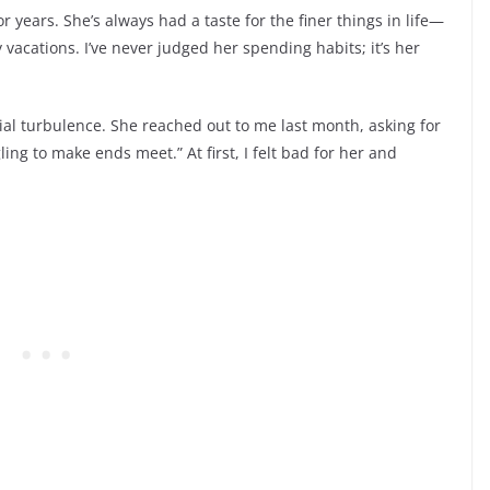
 years. She’s always had a taste for the finer things in life—
acations. I’ve never judged her spending habits; it’s her
ial turbulence. She reached out to me last month, asking for
ing to make ends meet.” At first, I felt bad for her and