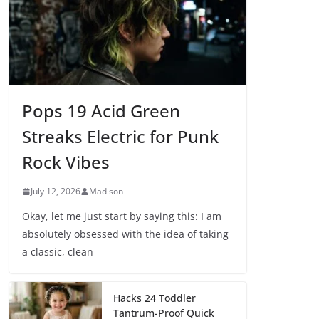
Pops 19 Acid Green
Streaks Electric for Punk
Rock Vibes
July 12, 2026
Madison
Okay, let me just start by saying this: I am
absolutely obsessed with the idea of taking
a classic, clean
Hacks 24 Toddler
Tantrum-Proof Quick