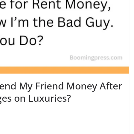
 Lend My Friend Money After
ges on Luxuries?