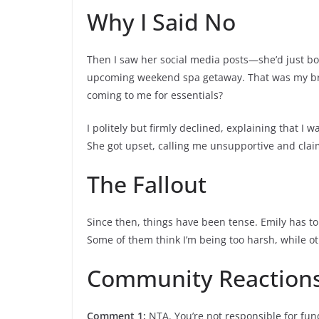
Why I Said No
Then I saw her social media posts—she’d just 
upcoming weekend spa getaway. That was my bre
coming to me for essentials?
I politely but firmly declined, explaining that 
She got upset, calling me unsupportive and claim
The Fallout
Since then, things have been tense. Emily has tol
Some of them think I’m being too harsh, while o
Community Reaction
Comment 1:
NTA. You’re not responsible for fund