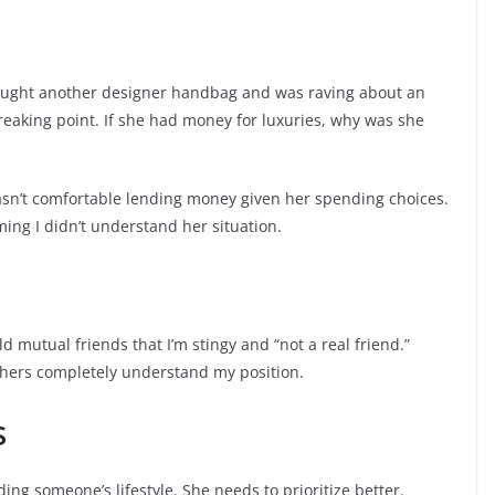
bought another designer handbag and was raving about an
aking point. If she had money for luxuries, why was she
I wasn’t comfortable lending money given her spending choices.
ing I didn’t understand her situation.
d mutual friends that I’m stingy and “not a real friend.”
thers completely understand my position.
s
ing someone’s lifestyle. She needs to prioritize better.