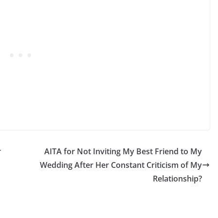
r
AITA for Not Inviting My Best Friend to My
Wedding After Her Constant Criticism of My
Relationship?