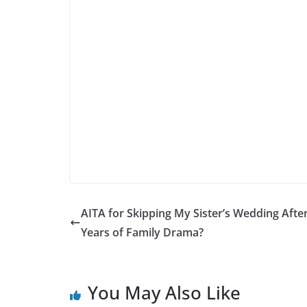
AITA for Skipping My Sister’s Wedding Afte
Years of Family Drama?
You May Also Like