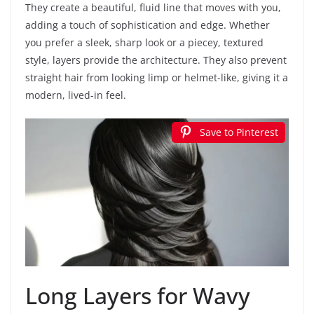
They create a beautiful, fluid line that moves with you,
adding a touch of sophistication and edge. Whether
you prefer a sleek, sharp look or a piecey, textured
style, layers provide the architecture. They also prevent
straight hair from looking limp or helmet-like, giving it a
modern, lived-in feel.
Save to Pinterest
Long Layers for Wavy