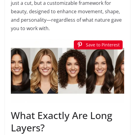
just a cut, but a customizable framework for
beauty, designed to enhance movement, shape,
and personality—regardless of what nature gave
you to work with.
Save to Pinterest
What Exactly Are Long
Layers?