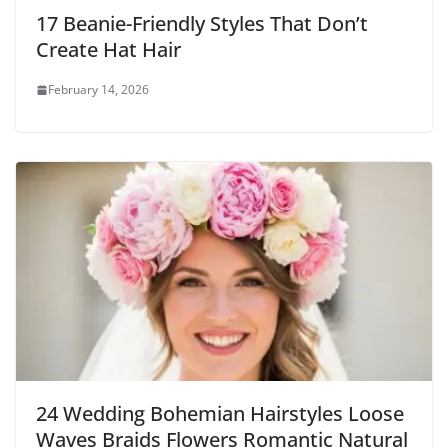
17 Beanie-Friendly Styles That Don’t
Create Hat Hair
February 14, 2026
24 Wedding Bohemian Hairstyles Loose
Waves Braids Flowers Romantic Natural