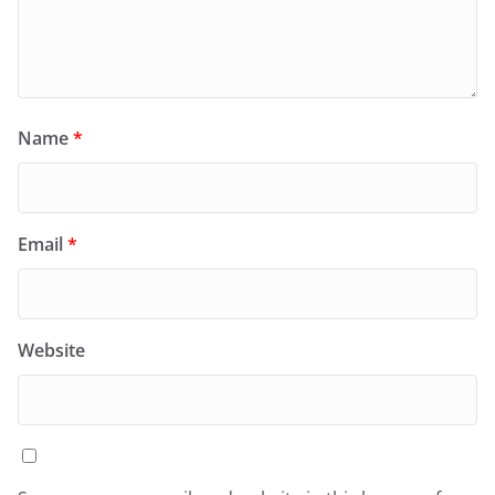
Name
*
Email
*
Website