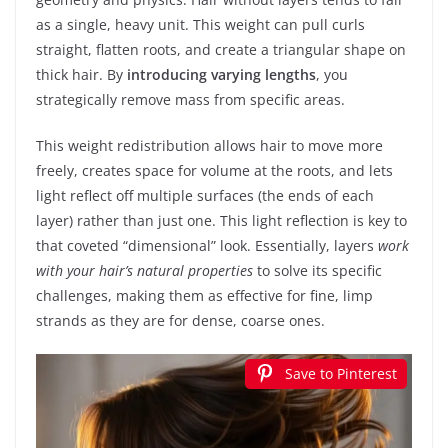
as a single, heavy unit. This weight can pull curls
straight, flatten roots, and create a triangular shape on
thick hair. By
introducing varying lengths
, you
strategically remove mass from specific areas.
This weight redistribution allows hair to move more
freely, creates space for volume at the roots, and lets
light reflect off multiple surfaces (the ends of each
layer) rather than just one. This light reflection is key to
that coveted “dimensional” look. Essentially, layers
work
with your hair’s natural properties
to solve its specific
challenges, making them as effective for fine, limp
strands as they are for dense, coarse ones.
Save to Pinterest