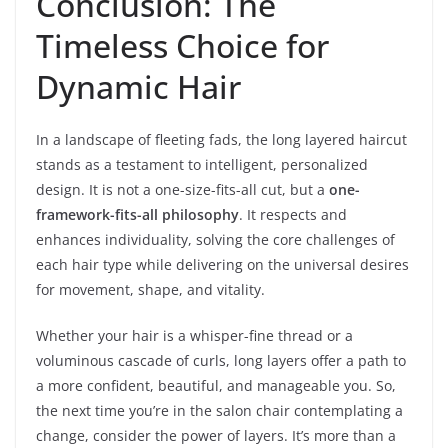
Conclusion: The
Timeless Choice for
Dynamic Hair
In a landscape of fleeting fads, the long layered haircut
stands as a testament to intelligent, personalized
design. It is not a one-size-fits-all cut, but a
one-
framework-fits-all philosophy
. It respects and
enhances individuality, solving the core challenges of
each hair type while delivering on the universal desires
for movement, shape, and vitality.
Whether your hair is a whisper-fine thread or a
voluminous cascade of curls, long layers offer a path to
a more confident, beautiful, and manageable you. So,
the next time you’re in the salon chair contemplating a
change, consider the power of layers. It’s more than a