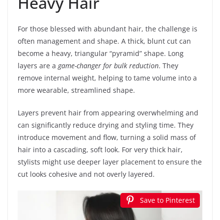
Heavy Hair
For those blessed with abundant hair, the challenge is
often management and shape. A thick, blunt cut can
become a heavy, triangular “pyramid” shape. Long
layers are a
game-changer for bulk reduction
. They
remove internal weight, helping to tame volume into a
more wearable, streamlined shape.
Layers prevent hair from appearing overwhelming and
can significantly reduce drying and styling time. They
introduce movement and flow, turning a solid mass of
hair into a cascading, soft look. For very thick hair,
stylists might use deeper layer placement to ensure the
cut looks cohesive and not overly layered.
Save to Pinterest