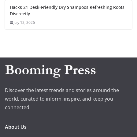
Hacks 21 Desk-Friendly Dry Shampoos Refreshing Roots
Discreetly
July 12, 2026
Discover the latest trends and stories around the
world, curated to inform, inspire, and keep you
connected.
About Us