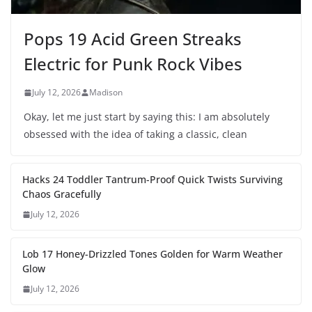
Pops 19 Acid Green Streaks
Electric for Punk Rock Vibes
July 12, 2026
Madison
Okay, let me just start by saying this: I am absolutely
obsessed with the idea of taking a classic, clean
Hacks 24 Toddler Tantrum-Proof Quick Twists Surviving
Chaos Gracefully
July 12, 2026
Lob 17 Honey-Drizzled Tones Golden for Warm Weather
Glow
July 12, 2026