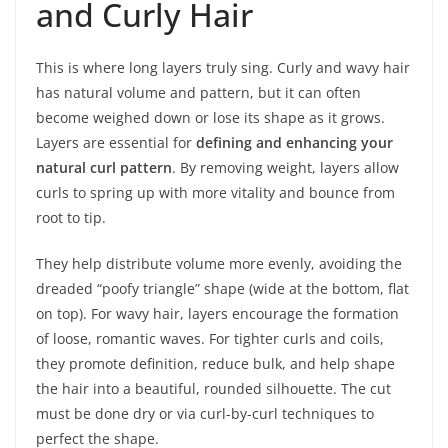
and Curly Hair
This is where long layers truly sing. Curly and wavy hair
has natural volume and pattern, but it can often
become weighed down or lose its shape as it grows.
Layers are essential for
defining and enhancing your
natural curl pattern
. By removing weight, layers allow
curls to spring up with more vitality and bounce from
root to tip.
They help distribute volume more evenly, avoiding the
dreaded “poofy triangle” shape (wide at the bottom, flat
on top). For wavy hair, layers encourage the formation
of loose, romantic waves. For tighter curls and coils,
they promote definition, reduce bulk, and help shape
the hair into a beautiful, rounded silhouette. The cut
must be done dry or via curl-by-curl techniques to
perfect the shape.