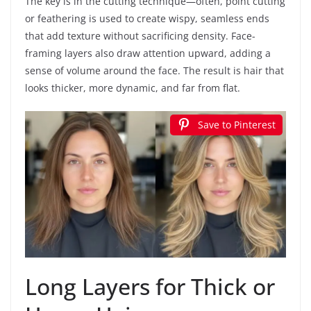
The key is in the cutting technique—often, point cutting
or feathering is used to create wispy, seamless ends
that add texture without sacrificing density. Face-
framing layers also draw attention upward, adding a
sense of volume around the face. The result is hair that
looks thicker, more dynamic, and far from flat.
Save to Pinterest
Long Layers for Thick or