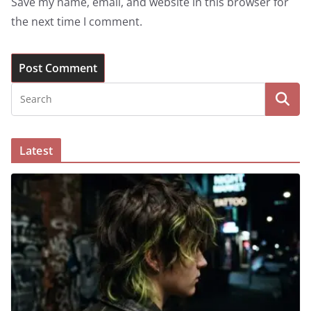
Save my name, email, and website in this browser for
the next time I comment.
Latest