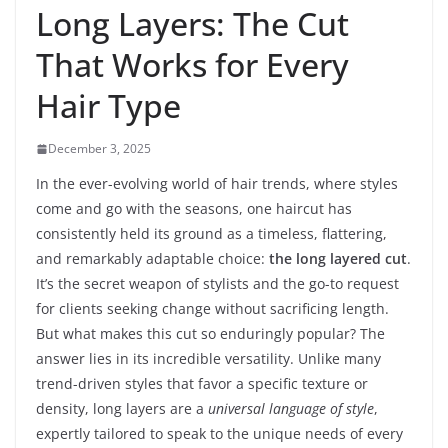
Long Layers: The Cut
That Works for Every
Hair Type
December 3, 2025
In the ever-evolving world of hair trends, where styles
come and go with the seasons, one haircut has
consistently held its ground as a timeless, flattering,
and remarkably adaptable choice:
the long layered cut
.
It’s the secret weapon of stylists and the go-to request
for clients seeking change without sacrificing length.
But what makes this cut so enduringly popular? The
answer lies in its incredible versatility. Unlike many
trend-driven styles that favor a specific texture or
density, long layers are a
universal language of style
,
expertly tailored to speak to the unique needs of every