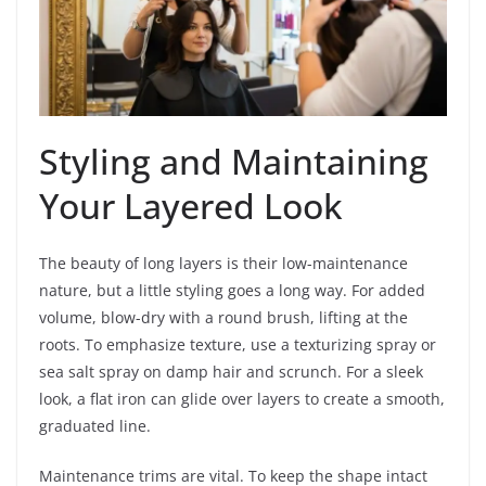
Styling and Maintaining
Your Layered Look
The beauty of long layers is their low-maintenance
nature, but a little styling goes a long way. For added
volume, blow-dry with a round brush, lifting at the
roots. To emphasize texture, use a texturizing spray or
sea salt spray on damp hair and scrunch. For a sleek
look, a flat iron can glide over layers to create a smooth,
graduated line.
Maintenance trims are vital. To keep the shape intact