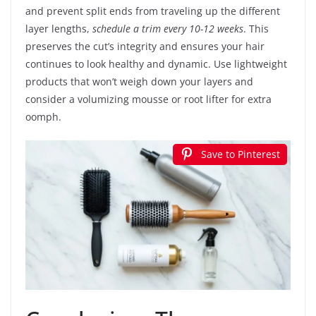
and prevent split ends from traveling up the different
layer lengths,
schedule a trim every 10-12 weeks
. This
preserves the cut’s integrity and ensures your hair
continues to look healthy and dynamic. Use lightweight
products that won’t weigh down your layers and
consider a volumizing mousse or root lifter for extra
oomph.
Save to Pinterest