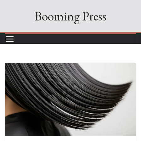
Skip
Booming Press
to
content