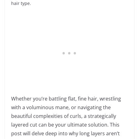
hair type.
Whether you’re battling flat, fine hair, wrestling
with a voluminous mane, or navigating the
beautiful complexities of curls, a strategically
layered cut can be your ultimate solution. This
post will delve deep into why long layers aren’t