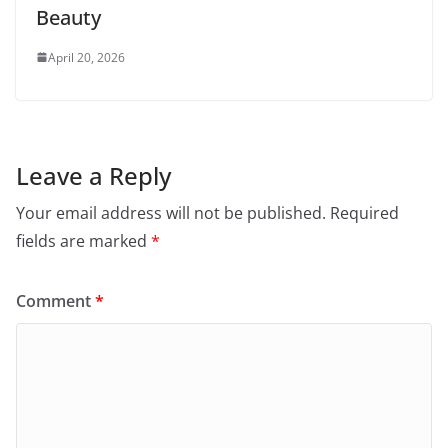
Beauty
April 20, 2026
Leave a Reply
Your email address will not be published.
Required
fields are marked
*
Comment
*