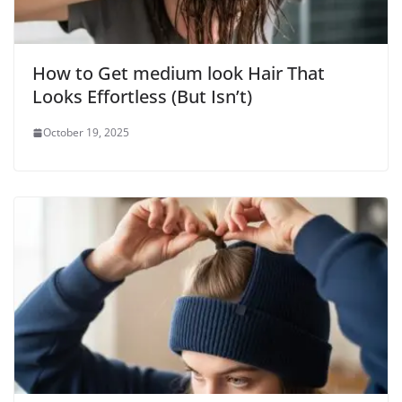
How to Get medium look Hair That
Looks Effortless (But Isn’t)
October 19, 2025