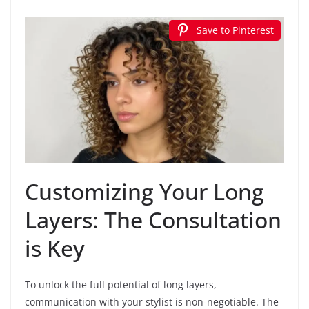
Save to Pinterest
Customizing Your Long
Layers: The Consultation
is Key
To unlock the full potential of long layers,
communication with your stylist is non-negotiable. The