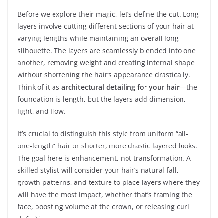
Before we explore their magic, let’s define the cut. Long
layers involve cutting different sections of your hair at
varying lengths while maintaining an overall long
silhouette. The layers are seamlessly blended into one
another, removing weight and creating internal shape
without shortening the hair’s appearance drastically.
Think of it as
architectural detailing for your hair
—the
foundation is length, but the layers add dimension,
light, and flow.
It’s crucial to distinguish this style from uniform “all-
one-length” hair or shorter, more drastic layered looks.
The goal here is enhancement, not transformation. A
skilled stylist will consider your hair’s natural fall,
growth patterns, and texture to place layers where they
will have the most impact, whether that’s framing the
face, boosting volume at the crown, or releasing curl