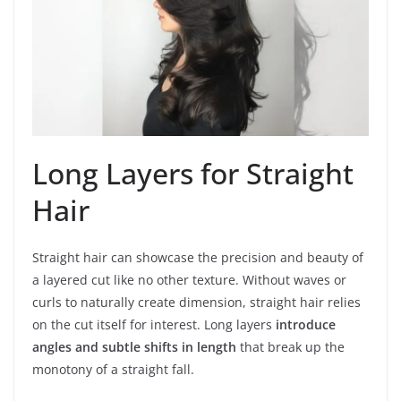
Long Layers for Straight
Hair
Straight hair can showcase the precision and beauty of
a layered cut like no other texture. Without waves or
curls to naturally create dimension, straight hair relies
on the cut itself for interest. Long layers
introduce
angles and subtle shifts in length
that break up the
monotony of a straight fall.