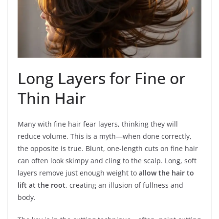
Long Layers for Fine or
Thin Hair
Many with fine hair fear layers, thinking they will
reduce volume. This is a myth—when done correctly,
the opposite is true. Blunt, one-length cuts on fine hair
can often look skimpy and cling to the scalp. Long, soft
layers remove just enough weight to
allow the hair to
lift at the root
, creating an illusion of fullness and
body.