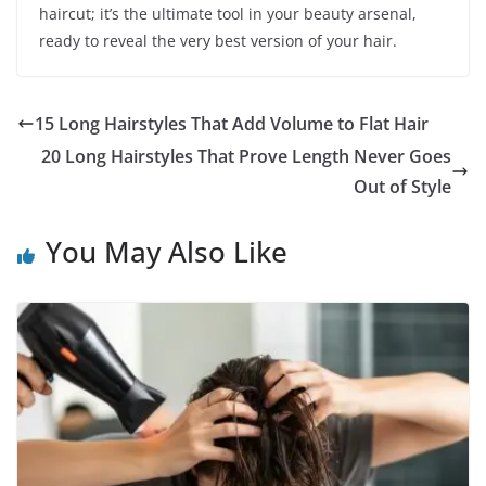
haircut; it’s the ultimate tool in your beauty arsenal,
ready to reveal the very best version of your hair.
15 Long Hairstyles That Add Volume to Flat Hair
20 Long Hairstyles That Prove Length Never Goes
Out of Style
You May Also Like