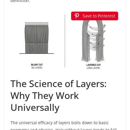
definition.
Save to Pinterest
The Science of Layers:
Why They Work
Universally
The universal efficacy of layers boils down to basic
geometry and physics. Hair without layers tends to fall