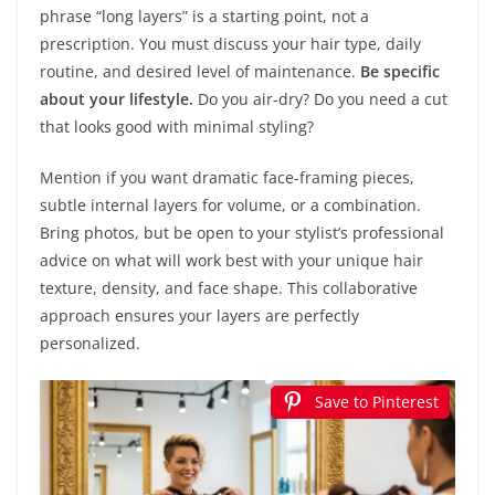
phrase “long layers” is a starting point, not a
prescription. You must discuss your hair type, daily
routine, and desired level of maintenance.
Be specific
about your lifestyle.
Do you air-dry? Do you need a cut
that looks good with minimal styling?
Mention if you want dramatic face-framing pieces,
subtle internal layers for volume, or a combination.
Bring photos, but be open to your stylist’s professional
advice on what will work best with your unique hair
texture, density, and face shape. This collaborative
approach ensures your layers are perfectly
personalized.
Save to Pinterest