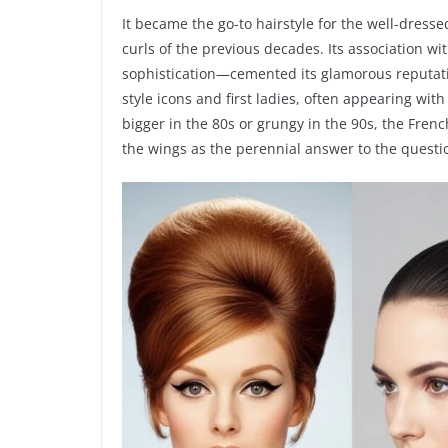
It became the go-to hairstyle for the well-dresse
curls of the previous decades. Its association w
sophistication—cemented its glamorous reputat
style icons and first ladies, often appearing with
bigger in the 80s or grungy in the 90s, the Frenc
the wings as the perennial answer to the questi