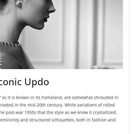
 Iconic Updo
”
as it is known in its homeland, are somewhat shrouded in
y rooted in the mid-20th century. While variations of rolled
he post-war 1950s that the style as we know it crystallized.
femininity and structured silhouettes, both in fashion and