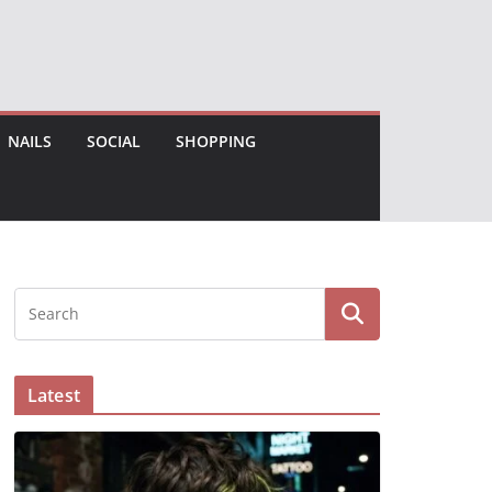
NAILS
SOCIAL
SHOPPING
Latest