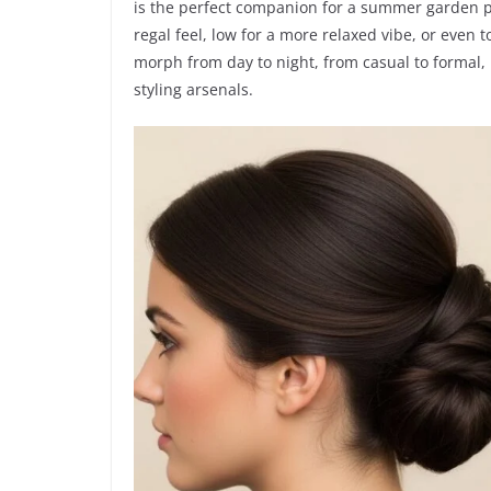
is the perfect companion for a summer garden pa
regal feel, low for a more relaxed vibe, or even t
morph from day to night, from casual to formal, 
styling arsenals.