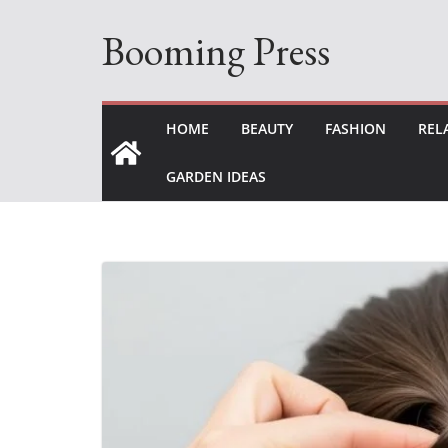
Skip
Booming Press
to
content
HOME
BEAUTY
FASHION
REL
GARDEN IDEAS