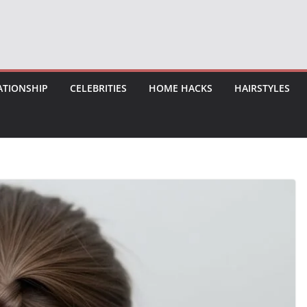
ATIONSHIP
CELEBRITIES
HOME HACKS
HAIRSTYLES