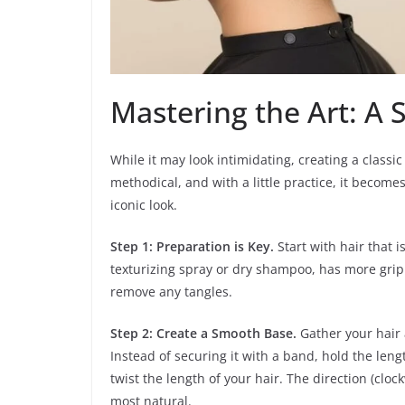
Mastering the Art: A 
While it may look intimidating, creating a classic
methodical, and with a little practice, it becom
iconic look.
Step 1: Preparation is Key.
Start with hair that i
texturizing spray or dry shampoo, has more grip 
remove any tangles.
Step 2: Create a Smooth Base.
Gather your hair 
Instead of securing it with a band, hold the len
twist the length of your hair. The direction (clo
most natural.