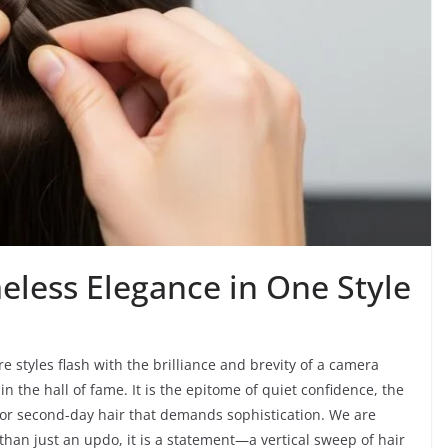
eless Elegance in One Style
e styles flash with the brilliance and brevity of a camera
n the hall of fame. It is the epitome of quiet confidence, the
for second-day hair that demands sophistication. We are
than just an updo, it is a statement—a vertical sweep of hair