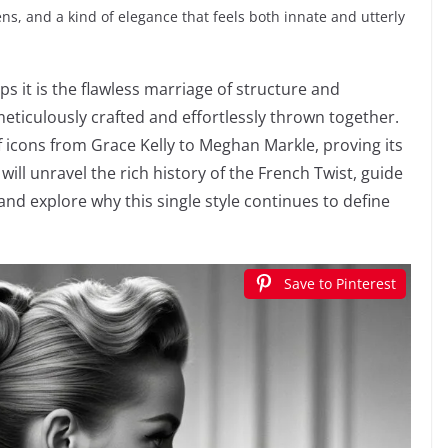
rens, and a kind of elegance that feels both innate and utterly
ps it is the flawless marriage of structure and
eticulously crafted and effortlessly thrown together.
of icons from Grace Kelly to Meghan Markle, proving its
will unravel the rich history of the French Twist, guide
nd explore why this single style continues to define
Save to Pinterest