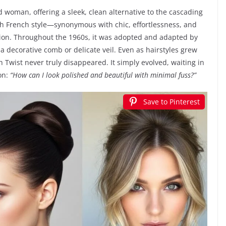
d woman, offering a sleek, clean alternative to the cascading
ith French style—synonymous with chic, effortlessness, and
ion. Throughout the 1960s, it was adopted and adapted by
 a decorative comb or delicate veil. Even as hairstyles grew
h Twist never truly disappeared. It simply evolved, waiting in
on:
“How can I look polished and beautiful with minimal fuss?”
Save to Pinterest