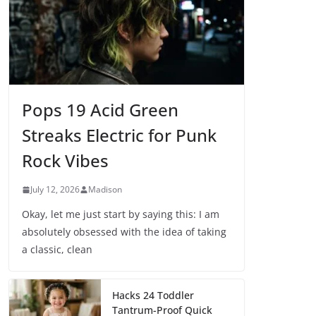
Pops 19 Acid Green
Streaks Electric for Punk
Rock Vibes
July 12, 2026
Madison
Okay, let me just start by saying this: I am
absolutely obsessed with the idea of taking
a classic, clean
Hacks 24 Toddler
Tantrum-Proof Quick