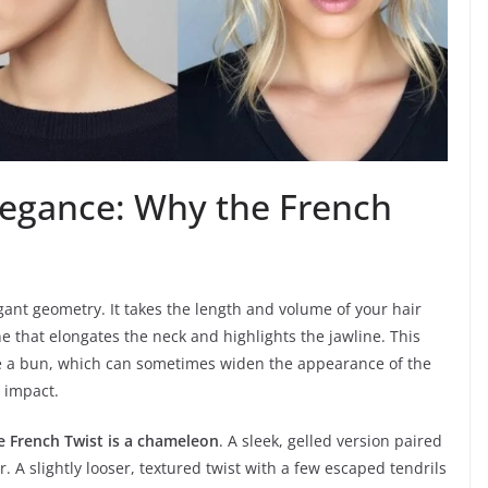
legance: Why the French
legant geometry. It takes the length and volume of your hair
line that elongates the neck and highlights the jawline. This
nlike a bun, which can sometimes widen the appearance of the
 impact.
e French Twist is a chameleon
. A sleek, gelled version paired
. A slightly looser, textured twist with a few escaped tendrils