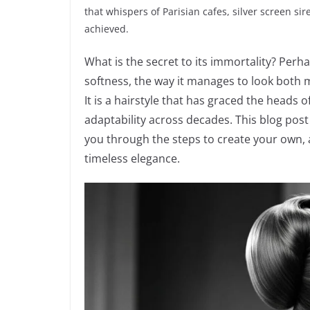
that whispers of Parisian cafes, silver screen si
achieved.
What is the secret to its immortality? Perha
softness, the way it manages to look both m
It is a hairstyle that has graced the heads 
adaptability across decades. This blog post 
you through the steps to create your own, a
timeless elegance.