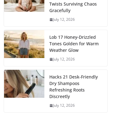
Twists Surviving Chaos
Gracefully
July 12, 2026
Lob 17 Honey-Drizzled
Tones Golden for Warm
Weather Glow
July 12, 2026
Hacks 21 Desk-Friendly
Dry Shampoos
Refreshing Roots
Discreetly
July 12, 2026