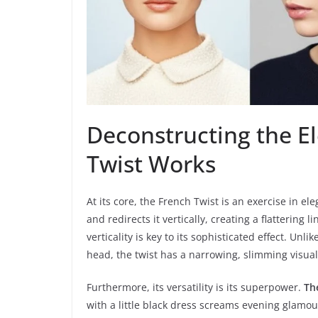
Deconstructing the E
Twist Works
At its core, the French Twist is an exercise in e
and redirects it vertically, creating a flattering 
verticality is key to its sophisticated effect. U
head, the twist has a narrowing, slimming visual
Furthermore, its versatility is its superpower.
Th
with a little black dress screams evening glamour