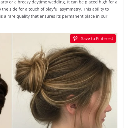
rty or a breezy daytime wedding. It can be placed high for a
o the side for a touch of playful asymmetry. This ability to
is a rare quality that ensures its permanent place in our
Save to Pinterest