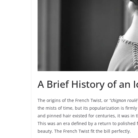
A Brief History of an
The origins of the French Twist, or
“chignon roulé
the mists of time, but its popularization is firml
and pinned hair existed for centuries, it was in t
This was an era defined by a return to polished 
beauty. The French Twist fit the bill perfectly.