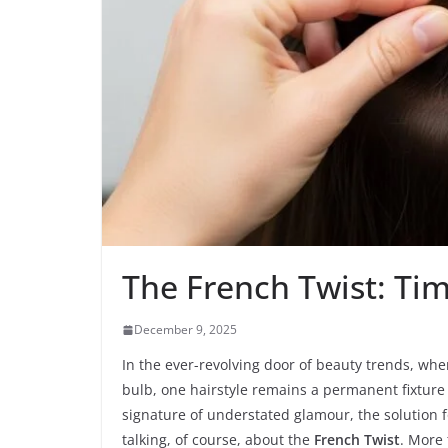
The French Twist: Tim
December 9, 2025
In the ever-revolving door of beauty trends, wher
bulb, one hairstyle remains a permanent fixture i
signature of understated glamour, the solution 
talking, of course, about the
French Twist
. More 