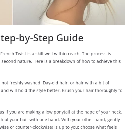
Step-by-Step Guide
 French Twist is a skill well within reach. The process is
es second nature. Here is a breakdown of how to achieve this
s not freshly washed. Day-old hair, or hair with a bit of
and will hold the style better. Brush your hair thoroughly to
as if you are making a low ponytail at the nape of your neck.
gth of your hair with one hand. With your other hand, gently
ckwise or counter-clockwise) is up to you; choose what feels