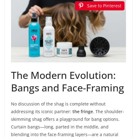
Save to Pinterest
The Modern Evolution:
Bangs and Face-Framing
No discussion of the shag is complete without
addressing its iconic partner:
the fringe
. The shoulder-
skimming shag offers a playground for bang options.
Curtain bangs—long, parted in the middle, and
blending into the face-framing layers—are a natural