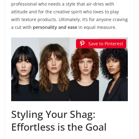
professional who needs a style that air-dries with
attitude and for the creative spirit who loves to play
with texture products. Ultimately, it’s for anyone craving
a cut with
personality and ease
in equal measure.
Save to Pinterest
Styling Your Shag:
Effortless is the Goal