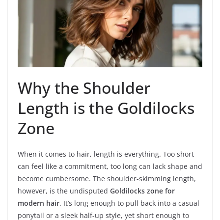
Why the Shoulder
Length is the Goldilocks
Zone
When it comes to hair, length is everything. Too short
can feel like a commitment, too long can lack shape and
become cumbersome. The shoulder-skimming length,
however, is the undisputed
Goldilocks zone for
modern hair
. It’s long enough to pull back into a casual
ponytail or a sleek half-up style, yet short enough to