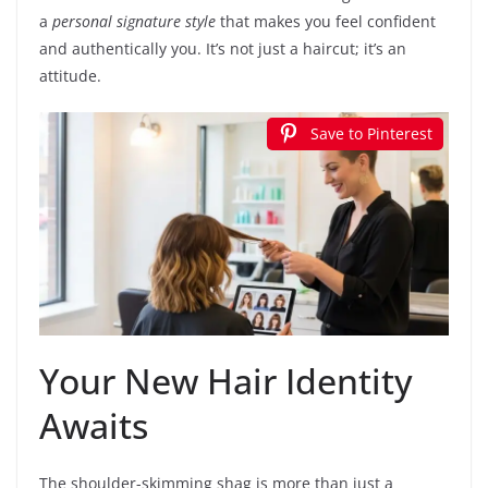
a
personal signature style
that makes you feel confident
and authentically you. It’s not just a haircut; it’s an
attitude.
Save to Pinterest
Your New Hair Identity
Awaits
The shoulder-skimming shag is more than just a