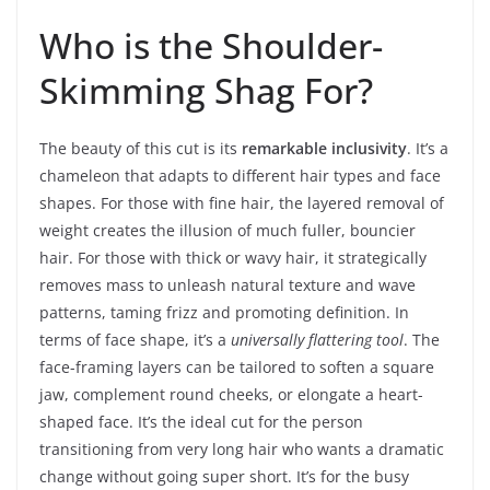
Who is the Shoulder-
Skimming Shag For?
The beauty of this cut is its
remarkable inclusivity
. It’s a
chameleon that adapts to different hair types and face
shapes. For those with fine hair, the layered removal of
weight creates the illusion of much fuller, bouncier
hair. For those with thick or wavy hair, it strategically
removes mass to unleash natural texture and wave
patterns, taming frizz and promoting definition. In
terms of face shape, it’s a
universally flattering tool
. The
face-framing layers can be tailored to soften a square
jaw, complement round cheeks, or elongate a heart-
shaped face. It’s the ideal cut for the person
transitioning from very long hair who wants a dramatic
change without going super short. It’s for the busy