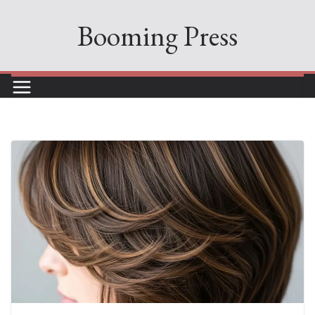
Skip
Booming Press
to
content