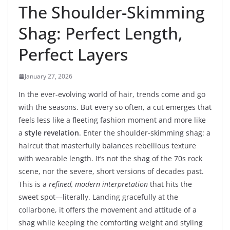
The Shoulder-Skimming
Shag: Perfect Length,
Perfect Layers
January 27, 2026
In the ever-evolving world of hair, trends come and go
with the seasons. But every so often, a cut emerges that
feels less like a fleeting fashion moment and more like
a
style revelation
. Enter the shoulder-skimming shag: a
haircut that masterfully balances rebellious texture
with wearable length. It’s not the shag of the 70s rock
scene, nor the severe, short versions of decades past.
This is a
refined, modern interpretation
that hits the
sweet spot—literally. Landing gracefully at the
collarbone, it offers the movement and attitude of a
shag while keeping the comforting weight and styling