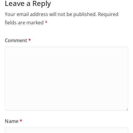
Leave a Reply
Your email address will not be published.
Required
fields are marked
*
Comment
*
Name
*