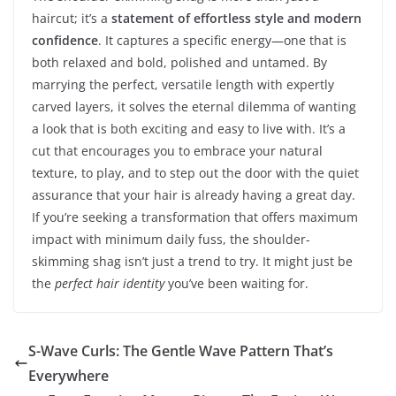
haircut; it’s a
statement of effortless style and modern
confidence
. It captures a specific energy—one that is
both relaxed and bold, polished and untamed. By
marrying the perfect, versatile length with expertly
carved layers, it solves the eternal dilemma of wanting
a look that is both exciting and easy to live with. It’s a
cut that encourages you to embrace your natural
texture, to play, and to step out the door with the quiet
assurance that your hair is already having a great day.
If you’re seeking a transformation that offers maximum
impact with minimum daily fuss, the shoulder-
skimming shag isn’t just a trend to try. It might just be
the
perfect hair identity
you’ve been waiting for.
S-Wave Curls: The Gentle Wave Pattern That’s
Everywhere