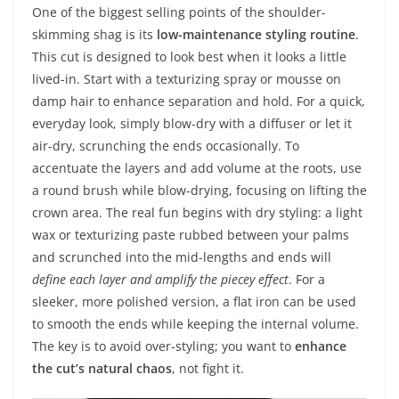
One of the biggest selling points of the shoulder-
skimming shag is its
low-maintenance styling routine
.
This cut is designed to look best when it looks a little
lived-in. Start with a texturizing spray or mousse on
damp hair to enhance separation and hold. For a quick,
everyday look, simply blow-dry with a diffuser or let it
air-dry, scrunching the ends occasionally. To
accentuate the layers and add volume at the roots, use
a round brush while blow-drying, focusing on lifting the
crown area. The real fun begins with dry styling: a light
wax or texturizing paste rubbed between your palms
and scrunched into the mid-lengths and ends will
define each layer and amplify the piecey effect
. For a
sleeker, more polished version, a flat iron can be used
to smooth the ends while keeping the internal volume.
The key is to avoid over-styling; you want to
enhance
the cut’s natural chaos
, not fight it.