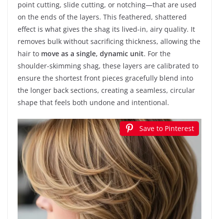
point cutting, slide cutting, or notching—that are used
on the ends of the layers. This feathered, shattered
effect is what gives the shag its lived-in, airy quality. It
removes bulk without sacrificing thickness, allowing the
hair to
move as a single, dynamic unit
. For the
shoulder-skimming shag, these layers are calibrated to
ensure the shortest front pieces gracefully blend into
the longer back sections, creating a seamless, circular
shape that feels both undone and intentional.
Save to Pinterest