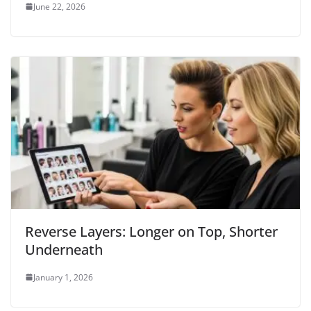
June 22, 2026
Reverse Layers: Longer on Top, Shorter
Underneath
January 1, 2026