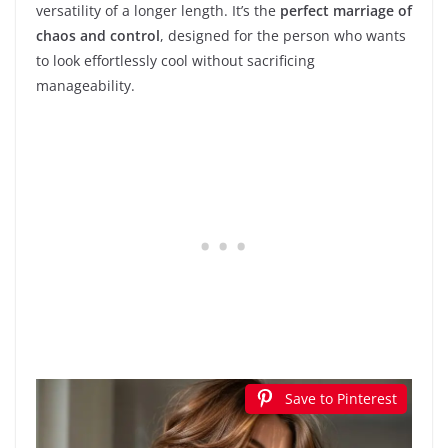
versatility of a longer length. It’s the
perfect marriage of
chaos and control
, designed for the person who wants
to look effortlessly cool without sacrificing
manageability.
Save to Pinterest