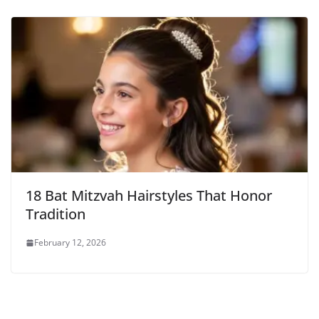
18 Bat Mitzvah Hairstyles That Honor
Tradition
February 12, 2026