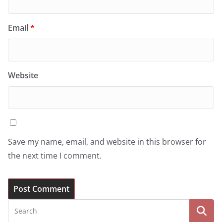
Email
*
Website
Save my name, email, and website in this browser for
the next time I comment.