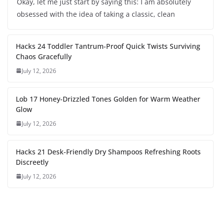
Okay, let me just start by saying this: I am absolutely
obsessed with the idea of taking a classic, clean
Hacks 24 Toddler Tantrum-Proof Quick Twists Surviving
Chaos Gracefully
July 12, 2026
Lob 17 Honey-Drizzled Tones Golden for Warm Weather
Glow
July 12, 2026
Hacks 21 Desk-Friendly Dry Shampoos Refreshing Roots
Discreetly
July 12, 2026