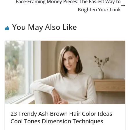
Face-Framing Money Pieces: The Easiest Way to
Brighten Your Look
You May Also Like
23 Trendy Ash Brown Hair Color Ideas
Cool Tones Dimension Techniques