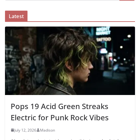
Latest
Pops 19 Acid Green Streaks
Electric for Punk Rock Vibes
July 12, 2026
Madison