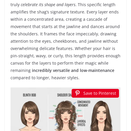
truly
celebrate its shape and layers
. This specific length
amplifies the shag’s signature texture. Every layer ends
within a concentrated area, creating a cascade of
movement that starts at the jawline and dances around
the shoulders. It frames the face impeccably, drawing
attention to the eyes, cheekbones, and jawline without
overwhelming delicate features. Whether your hair is
pin-straight, wavy, or curly, this length provides enough
canvas for the layers to perform their magic while
remaining
incredibly versatile and low-maintenance
compared to longer, heavier styles.
Save to Pinterest