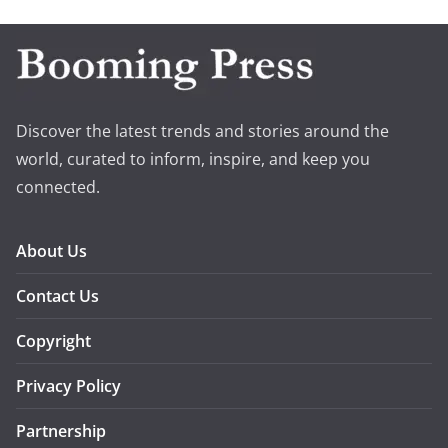
Discover the latest trends and stories around the
world, curated to inform, inspire, and keep you
connected.
About Us
Contact Us
Copyright
Privacy Policy
Partnership