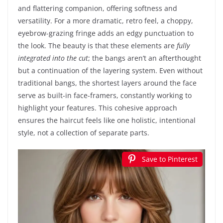
and flattering companion, offering softness and
versatility. For a more dramatic, retro feel, a choppy,
eyebrow-grazing fringe adds an edgy punctuation to
the look. The beauty is that these elements are
fully
integrated into the cut
; the bangs aren’t an afterthought
but a continuation of the layering system. Even without
traditional bangs, the shortest layers around the face
serve as built-in face-framers, constantly working to
highlight your features. This cohesive approach
ensures the haircut feels like one holistic, intentional
style, not a collection of separate parts.
Save to Pinterest