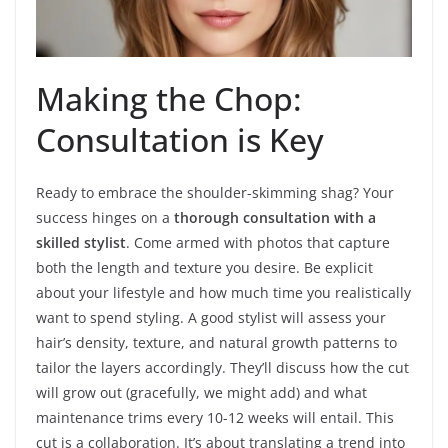
Making the Chop:
Consultation is Key
Ready to embrace the shoulder-skimming shag? Your
success hinges on a
thorough consultation with a
skilled stylist
. Come armed with photos that capture
both the length and texture you desire. Be explicit
about your lifestyle and how much time you realistically
want to spend styling. A good stylist will assess your
hair’s density, texture, and natural growth patterns to
tailor the layers accordingly. They’ll discuss how the cut
will grow out (gracefully, we might add) and what
maintenance trims every 10-12 weeks will entail. This
cut is a collaboration. It’s about translating a trend into