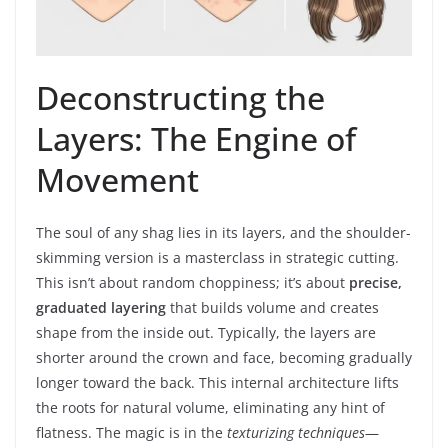
Deconstructing the
Layers: The Engine of
Movement
The soul of any shag lies in its layers, and the shoulder-
skimming version is a masterclass in strategic cutting.
This isn’t about random choppiness; it’s about
precise,
graduated layering
that builds volume and creates
shape from the inside out. Typically, the layers are
shorter around the crown and face, becoming gradually
longer toward the back. This internal architecture lifts
the roots for natural volume, eliminating any hint of
flatness. The magic is in the
texturizing techniques
—