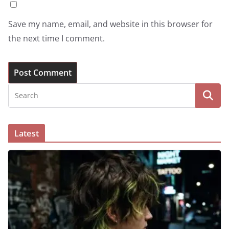
Save my name, email, and website in this browser for
the next time I comment.
Latest