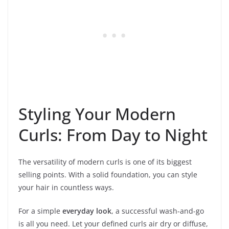
Styling Your Modern
Curls: From Day to Night
The versatility of modern curls is one of its biggest
selling points. With a solid foundation, you can style
your hair in countless ways.
For a simple
everyday look
, a successful wash-and-go
is all you need. Let your defined curls air dry or diffuse,