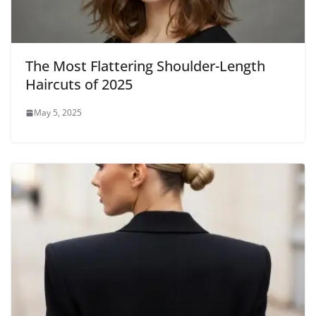
The Most Flattering Shoulder-Length
Haircuts of 2025
May 5, 2025