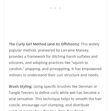
The Curly Girl Method (and Its Offshoots):
This widely
popular method, pioneered by Lorraine Massey,
provides a framework for ditching harsh sulfates and
silicones, and adopting practices like “squish to
condish,” plopping, and pineappling. It has empowered
millions to understand their curl structure and needs.
Brush Styling:
Using specific brushes like Denman or
Tangle Teezers to define curls while wet has become a
viral sensation. This technique helps to smooth the hair
cuticle, encourage curl clumping, and distribute