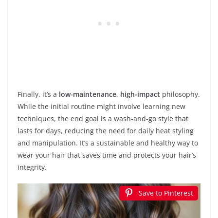
Finally, it’s a
low-maintenance, high-impact
philosophy.
While the initial routine might involve learning new
techniques, the end goal is a wash-and-go style that
lasts for days, reducing the need for daily heat styling
and manipulation. It’s a sustainable and healthy way to
wear your hair that saves time and protects your hair’s
integrity.
Save to Pinterest