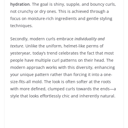
hydration
. The goal is shiny, supple, and bouncy curls,
not crunchy or dry ones. This is achieved through a
focus on moisture-rich ingredients and gentle styling
techniques.
Secondly, modern curls embrace
individuality and
texture
. Unlike the uniform, helmet-like perms of
yesteryear, today’s trend celebrates the fact that most
people have multiple curl patterns on their head. The
modern approach works with this diversity, enhancing
your unique pattern rather than forcing it into a one-
size-fits-all mold. The look is often softer at the roots
with more defined, clumped curls towards the ends—a
style that looks effortlessly chic and inherently natural.