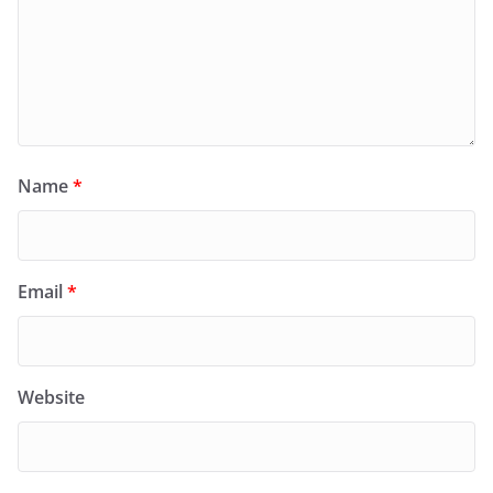
Name
*
Email
*
Website