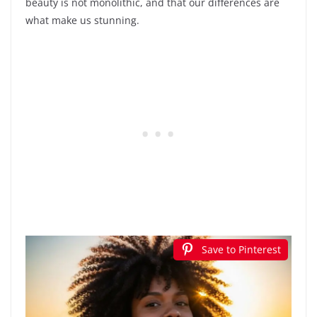
beauty is not monolithic, and that our differences are
what make us stunning.
Save to Pinterest