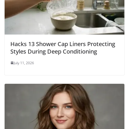
Hacks 13 Shower Cap Liners Protecting
Styles During Deep Conditioning
July 11, 2026