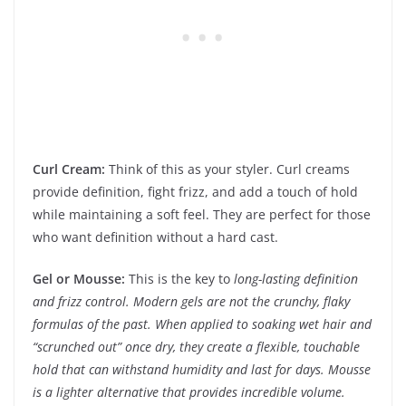
Curl Cream:
Think of this as your styler. Curl creams
provide definition, fight frizz, and add a touch of hold
while maintaining a soft feel. They are perfect for those
who want definition without a hard cast.
Gel or Mousse:
This is the key to
long-lasting definition
and frizz control. Modern gels are not the crunchy, flaky
formulas of the past. When applied to soaking wet hair and
“scrunched out” once dry, they create a flexible, touchable
hold that can withstand humidity and last for days. Mousse
is a lighter alternative that provides incredible volume.