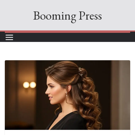
Skip
Booming Press
to
content