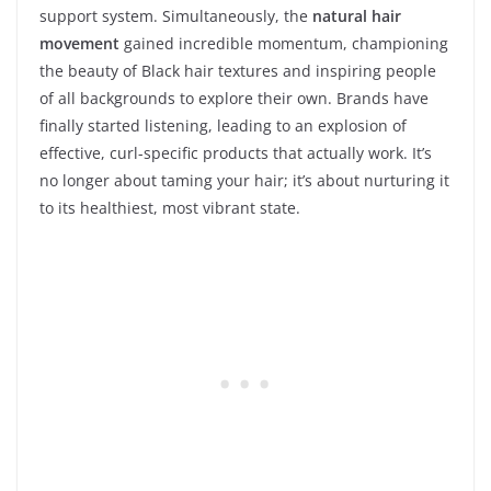
support system. Simultaneously, the
natural hair
movement
gained incredible momentum, championing
the beauty of Black hair textures and inspiring people
of all backgrounds to explore their own. Brands have
finally started listening, leading to an explosion of
effective, curl-specific products that actually work. It’s
no longer about taming your hair; it’s about nurturing it
to its healthiest, most vibrant state.