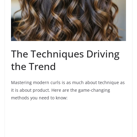
The Techniques Driving
the Trend
Mastering modern curls is as much about technique as
it is about product. Here are the game-changing
methods you need to know: