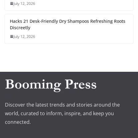
July 12, 2026
Hacks 21 Desk-Friendly Dry Shampoos Refreshing Roots
Discreetly
July 12, 2026
Discover the latest trends and stories around the
world, curated to inform, inspire, and keep you
connected.