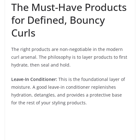
The Must-Have Products
for Defined, Bouncy
Curls
The right products are non-negotiable in the modern
curl arsenal. The philosophy is to layer products to first
hydrate, then seal and hold.
Leave-In Conditioner:
This is the foundational layer of
moisture. A good leave-in conditioner replenishes
hydration, detangles, and provides a protective base
for the rest of your styling products.