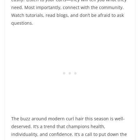
need. Most importantly, connect with the community.
Watch tutorials, read blogs, and don’t be afraid to ask
questions.
The buzz around modern curl hair this season is well-
deserved. It’s a trend that champions health,
individuality, and confidence. It’s a call to put down the