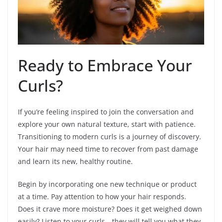
Ready to Embrace Your
Curls?
If you’re feeling inspired to join the conversation and
explore your own natural texture, start with patience.
Transitioning to modern curls is a journey of discovery.
Your hair may need time to recover from past damage
and learn its new, healthy routine.
Begin by incorporating one new technique or product
at a time. Pay attention to how your hair responds.
Does it crave more moisture? Does it get weighed down
easily? Listen to your curls—they will tell you what they