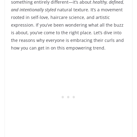
something entirely different—it’s about
healthy, defined,
and intentionally styled
natural texture. It’s a movement
rooted in self-love, haircare science, and artistic
expression. If you’ve been wondering what all the buzz
is about, you’ve come to the right place. Let’s dive into
the reasons why everyone is embracing their curls and
how you can get in on this empowering trend.