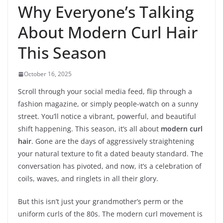
Why Everyone’s Talking
About Modern Curl Hair
This Season
October 16, 2025
Scroll through your social media feed, flip through a
fashion magazine, or simply people-watch on a sunny
street. You’ll notice a vibrant, powerful, and beautiful
shift happening. This season, it’s all about
modern curl
hair
. Gone are the days of aggressively straightening
your natural texture to fit a dated beauty standard. The
conversation has pivoted, and now, it’s a celebration of
coils, waves, and ringlets in all their glory.
But this isn’t just your grandmother’s perm or the
uniform curls of the 80s. The modern curl movement is