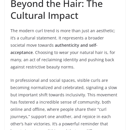
Beyond the Hair: The
Cultural Impact
The modern curl trend is more than just an aesthetic;
it’s a cultural statement. It represents a broader
societal move towards
authenticity and self-
acceptance
. Choosing to wear your natural hair is, for
many, an act of reclaiming identity and pushing back
against restrictive beauty norms.
In professional and social spaces, visible curls are
becoming normalized and celebrated, signaling a slow
but important shift towards inclusivity. This movement
has fostered a incredible sense of community, both
online and offline, where people share their “curl
journeys,” support one another, and rejoice in each
other’s hair victories. It’s a powerful reminder that