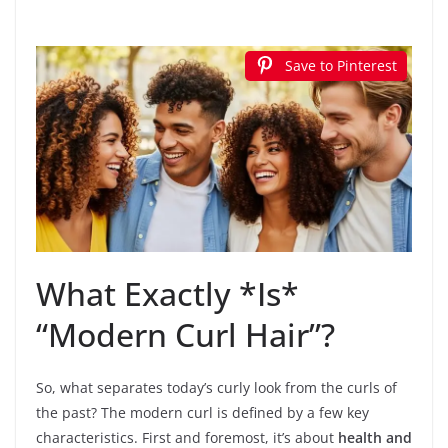
Save to Pinterest
What Exactly *Is*
“Modern Curl Hair”?
So, what separates today’s curly look from the curls of
the past? The modern curl is defined by a few key
characteristics. First and foremost, it’s about
health and