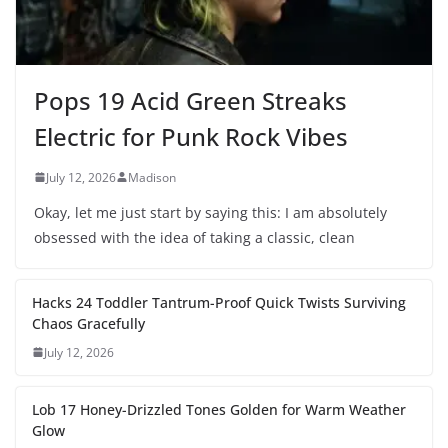
Pops 19 Acid Green Streaks
Electric for Punk Rock Vibes
July 12, 2026
Madison
Okay, let me just start by saying this: I am absolutely
obsessed with the idea of taking a classic, clean
Hacks 24 Toddler Tantrum-Proof Quick Twists Surviving
Chaos Gracefully
July 12, 2026
Lob 17 Honey-Drizzled Tones Golden for Warm Weather
Glow