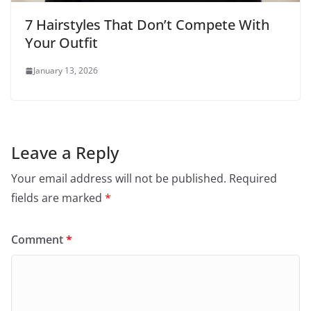
7 Hairstyles That Don’t Compete With
Your Outfit
January 13, 2026
Leave a Reply
Your email address will not be published.
Required
fields are marked
*
Comment
*