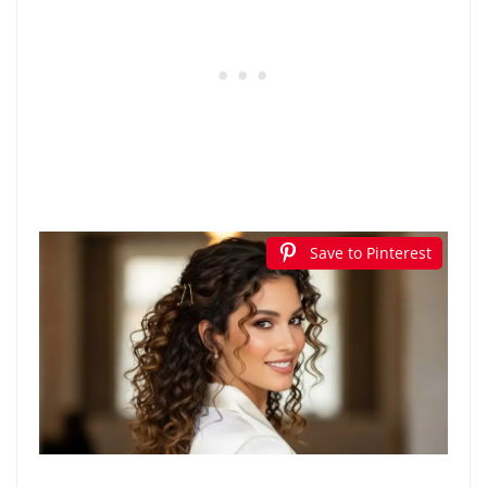
Save to Pinterest