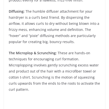
product evenly for a flawless, frizz-free finish.
Diffusing:
The humble diffuser attachment for your
hairdryer is a curl’s best friend. By dispersing the
airflow, it allows curls to dry without being blown into a
frizzy mess, enhancing volume and definition. The
“hover” and “pixie” diffusing methods are particularly
popular for creating big, bouncy results.
The Microplop & Scrunching:
These are hands-on
techniques for encouraging curl formation.
Microplopping involves gently scrunching excess water
and product out of the hair with a microfiber towel or
cotton t-shirt. Scrunching is the motion of squeezing
curls upwards from the ends to the roots to activate the
curl pattern.