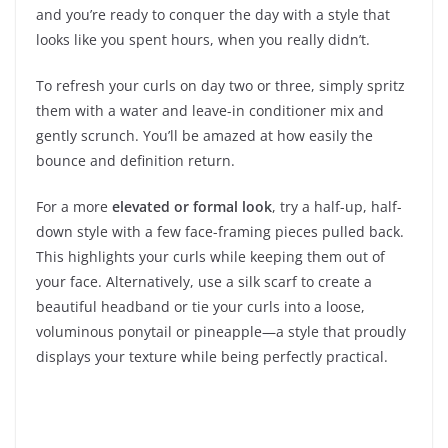
and you’re ready to conquer the day with a style that
looks like you spent hours, when you really didn’t.
To refresh your curls on day two or three, simply spritz
them with a water and leave-in conditioner mix and
gently scrunch. You’ll be amazed at how easily the
bounce and definition return.
For a more
elevated or formal look
, try a half-up, half-
down style with a few face-framing pieces pulled back.
This highlights your curls while keeping them out of
your face. Alternatively, use a silk scarf to create a
beautiful headband or tie your curls into a loose,
voluminous ponytail or pineapple—a style that proudly
displays your texture while being perfectly practical.