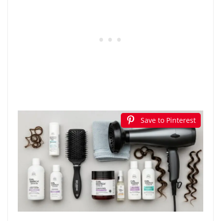
Save to Pinterest