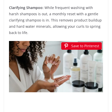
Clarifying Shampoo:
While frequent washing with
harsh shampoos is out, a monthly reset with a gentle
clarifying shampoo is in. This removes product buildup
and hard water minerals, allowing your curls to spring
back to life.
Save to Pinterest