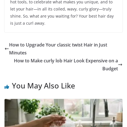
hot tools, to celebrate what makes you unique, and to
let your hair—in all its coiled, wavy, curly glory—truly
shine. So, what are you waiting for? Your best hair day
is just a curl away.
How to Upgrade Your classic twist Hair in Just
Minutes
How to Make curly lob Hair Look Expensive on a
Budget
You May Also Like