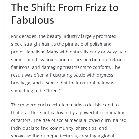
The Shift: From Frizz to
Fabulous
For decades, the beauty industry largely promoted
sleek, straight hair as the pinnacle of polish and
professionalism. Many with naturally curly or wavy hair
spent countless hours and dollars on chemical relaxers,
flat irons, and damaging treatments to conform. The
result was often a frustrating battle with dryness,
breakage, and a sense that their natural hair was
something to be “fixed.”
The modern curl revolution marks a decisive end to
that era. This shift is driven by a powerful combination
of factors. The rise of social media allowed curly-haired
individuals to find community, share tips, and
showcase their unique textures, creating a global