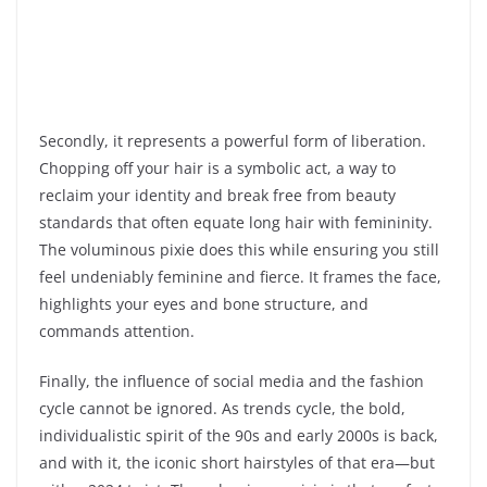
Secondly, it represents a powerful form of liberation.
Chopping off your hair is a symbolic act, a way to
reclaim your identity and break free from beauty
standards that often equate long hair with femininity.
The voluminous pixie does this while ensuring you still
feel undeniably feminine and fierce. It frames the face,
highlights your eyes and bone structure, and
commands attention.
Finally, the influence of social media and the fashion
cycle cannot be ignored. As trends cycle, the bold,
individualistic spirit of the 90s and early 2000s is back,
and with it, the iconic short hairstyles of that era—but