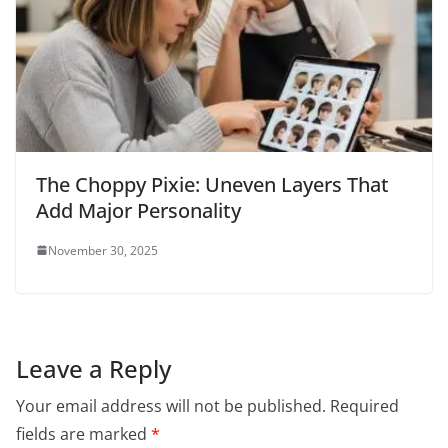
The Choppy Pixie: Uneven Layers That
Add Major Personality
November 30, 2025
Leave a Reply
Your email address will not be published.
Required
fields are marked
*