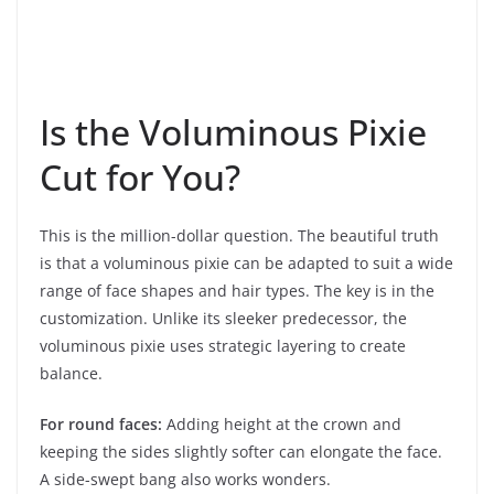
Is the Voluminous Pixie
Cut for You?
This is the million-dollar question. The beautiful truth
is that a voluminous pixie can be adapted to suit a wide
range of face shapes and hair types. The key is in the
customization. Unlike its sleeker predecessor, the
voluminous pixie uses strategic layering to create
balance.
For round faces:
Adding height at the crown and
keeping the sides slightly softer can elongate the face.
A side-swept bang also works wonders.