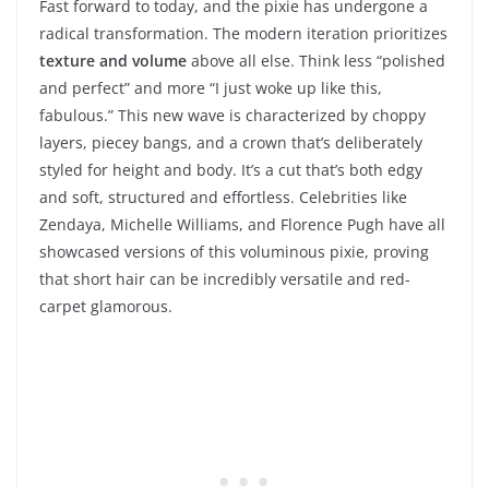
Fast forward to today, and the pixie has undergone a
radical transformation. The modern iteration prioritizes
texture and volume
above all else. Think less “polished
and perfect” and more “I just woke up like this,
fabulous.” This new wave is characterized by choppy
layers, piecey bangs, and a crown that’s deliberately
styled for height and body. It’s a cut that’s both edgy
and soft, structured and effortless. Celebrities like
Zendaya, Michelle Williams, and Florence Pugh have all
showcased versions of this voluminous pixie, proving
that short hair can be incredibly versatile and red-
carpet glamorous.