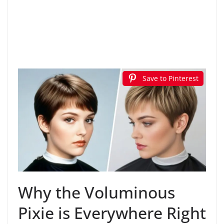
Save to Pinterest
Why the Voluminous
Pixie is Everywhere Right