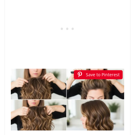
Save to Pinterest