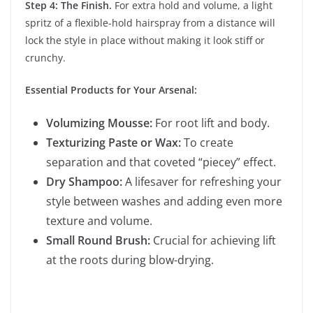
Step 4: The Finish.
For extra hold and volume, a light
spritz of a flexible-hold hairspray from a distance will
lock the style in place without making it look stiff or
crunchy.
Essential Products for Your Arsenal:
Volumizing Mousse:
For root lift and body.
Texturizing Paste or Wax:
To create
separation and that coveted “piecey” effect.
Dry Shampoo:
A lifesaver for refreshing your
style between washes and adding even more
texture and volume.
Small Round Brush:
Crucial for achieving lift
at the roots during blow-drying.