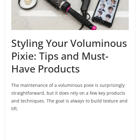
Styling Your Voluminous
Pixie: Tips and Must-
Have Products
The maintenance of a voluminous pixie is surprisingly
straightforward, but it does rely on a few key products
and techniques. The goal is always to build texture and
lift.