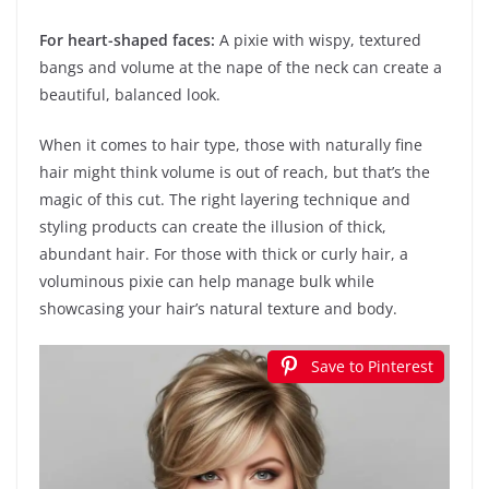
For heart-shaped faces:
A pixie with wispy, textured
bangs and volume at the nape of the neck can create a
beautiful, balanced look.
When it comes to hair type, those with naturally fine
hair might think volume is out of reach, but that’s the
magic of this cut. The right layering technique and
styling products can create the illusion of thick,
abundant hair. For those with thick or curly hair, a
voluminous pixie can help manage bulk while
showcasing your hair’s natural texture and body.
Save to Pinterest