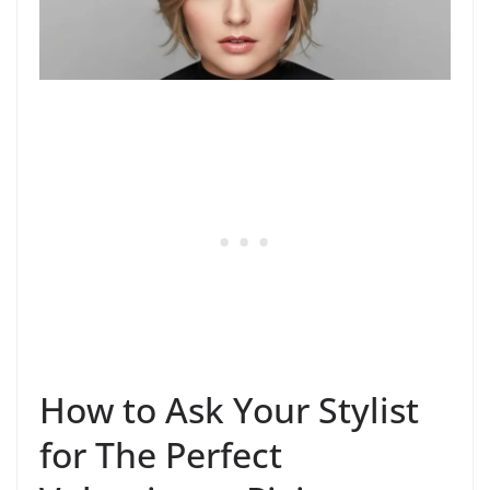
How to Ask Your Stylist
for The Perfect