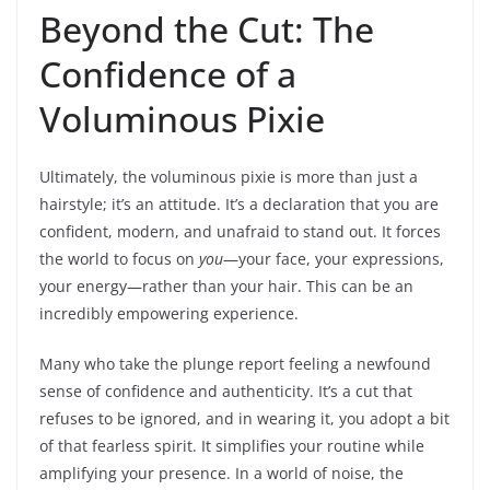
Beyond the Cut: The
Confidence of a
Voluminous Pixie
Ultimately, the voluminous pixie is more than just a
hairstyle; it’s an attitude. It’s a declaration that you are
confident, modern, and unafraid to stand out. It forces
the world to focus on
you
—your face, your expressions,
your energy—rather than your hair. This can be an
incredibly empowering experience.
Many who take the plunge report feeling a newfound
sense of confidence and authenticity. It’s a cut that
refuses to be ignored, and in wearing it, you adopt a bit
of that fearless spirit. It simplifies your routine while
amplifying your presence. In a world of noise, the