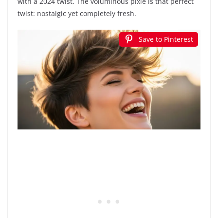
with a 2024 twist. The voluminous pixie is that perfect
twist: nostalgic yet completely fresh.
Save to Pinterest