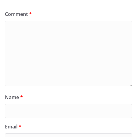
Comment
*
Name
*
Email
*