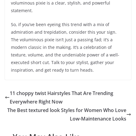
voluminous pixie is a clear, stylish, and powerful
statement.
So, if you’ve been eyeing this trend with a mix of
admiration and trepidation, consider this your sign.
The voluminous pixie isn’t just a passing fad; it’s a
modern classic in the making. It’s a celebration of
texture, volume, and the undeniable power of a well-
executed short cut. Talk to your stylist, gather your
inspiration, and get ready to turn heads.
11 choppy twist Hairstyles That Are Trending
Everywhere Right Now
The Best textured look Styles for Women Who Love
Low-Maintenance Looks