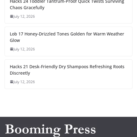
Hacks 24 Toddler Tantrum-Proof Quick Twists Surviving
Chaos Gracefully
July 12, 2026
Lob 17 Honey-Drizzled Tones Golden for Warm Weather
Glow
July 12, 2026
Hacks 21 Desk-Friendly Dry Shampoos Refreshing Roots
Discreetly
July 12, 2026