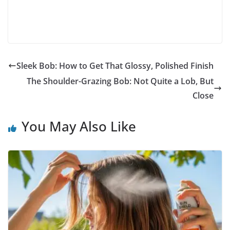
Sleek Bob: How to Get That Glossy, Polished Finish
The Shoulder-Grazing Bob: Not Quite a Lob, But
Close
You May Also Like