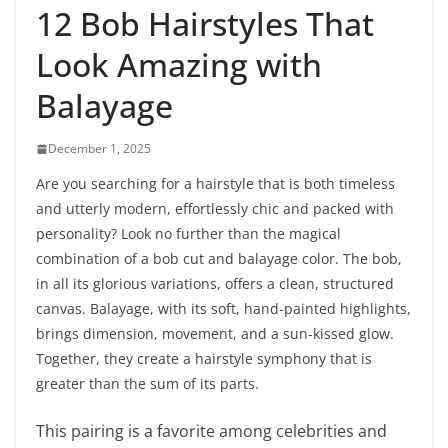
12 Bob Hairstyles That
Look Amazing with
Balayage
December 1, 2025
Are you searching for a hairstyle that is both timeless
and utterly modern, effortlessly chic and packed with
personality? Look no further than the magical
combination of a bob cut and balayage color. The bob,
in all its glorious variations, offers a clean, structured
canvas. Balayage, with its soft, hand-painted highlights,
brings dimension, movement, and a sun-kissed glow.
Together, they create a hairstyle symphony that is
greater than the sum of its parts.
This pairing is a favorite among celebrities and