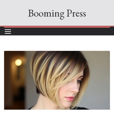
Skip
Booming Press
to
content