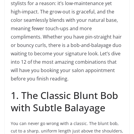
stylists for a reason: it’s low-maintenance yet
high-impact. The grow-out is graceful, and the
color seamlessly blends with your natural base,
meaning fewer touch-ups and more
compliments. Whether you have pin-straight hair
or bouncy curls, there is a bob-and-balayage duo
waiting to become your signature look. Let’s dive
into 12 of the most amazing combinations that
will have you booking your salon appointment
before you finish reading.
1. The Classic Blunt Bob
with Subtle Balayage
You can never go wrong with a classic. The blunt bob,
cut to a sharp, uniform length just above the shoulders,