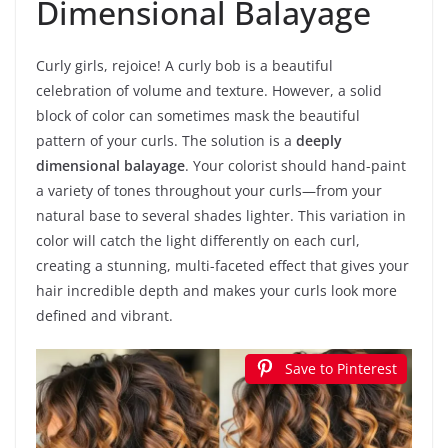
Dimensional Balayage
Curly girls, rejoice! A curly bob is a beautiful
celebration of volume and texture. However, a solid
block of color can sometimes mask the beautiful
pattern of your curls. The solution is a
deeply
dimensional balayage
. Your colorist should hand-paint
a variety of tones throughout your curls—from your
natural base to several shades lighter. This variation in
color will catch the light differently on each curl,
creating a stunning, multi-faceted effect that gives your
hair incredible depth and makes your curls look more
defined and vibrant.
Save to Pinterest