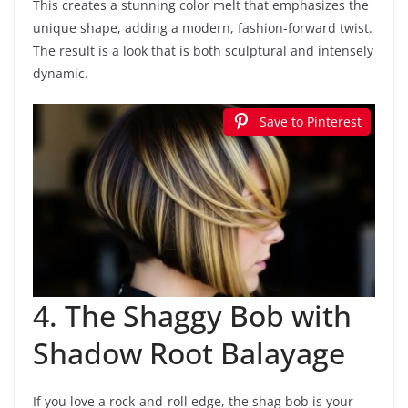
This creates a stunning color melt that emphasizes the
unique shape, adding a modern, fashion-forward twist.
The result is a look that is both sculptural and intensely
dynamic.
Save to Pinterest
4. The Shaggy Bob with
Shadow Root Balayage
If you love a rock-and-roll edge, the shag bob is your