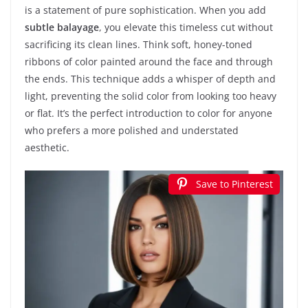
is a statement of pure sophistication. When you add
subtle balayage
, you elevate this timeless cut without
sacrificing its clean lines. Think soft, honey-toned
ribbons of color painted around the face and through
the ends. This technique adds a whisper of depth and
light, preventing the solid color from looking too heavy
or flat. It’s the perfect introduction to color for anyone
who prefers a more polished and understated
aesthetic.
Save to Pinterest