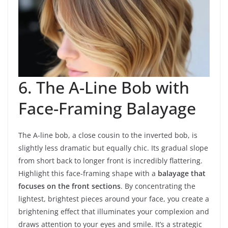
6. The A-Line Bob with
Face-Framing Balayage
The A-line bob, a close cousin to the inverted bob, is
slightly less dramatic but equally chic. Its gradual slope
from short back to longer front is incredibly flattering.
Highlight this face-framing shape with a
balayage that
focuses on the front sections
. By concentrating the
lightest, brightest pieces around your face, you create a
brightening effect that illuminates your complexion and
draws attention to your eyes and smile. It’s a strategic