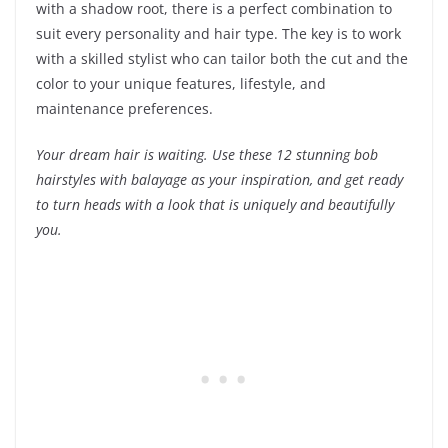
with a shadow root, there is a perfect combination to
suit every personality and hair type. The key is to work
with a skilled stylist who can tailor both the cut and the
color to your unique features, lifestyle, and
maintenance preferences.
Your dream hair is waiting. Use these 12 stunning bob
hairstyles with balayage as your inspiration, and get ready
to turn heads with a look that is uniquely and beautifully
you.