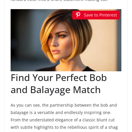
Save to Pinterest
Find Your Perfect Bob
and Balayage Match
As you can see, the partnership between the bob and
balayage is a versatile and endlessly inspiring one.
From the understated elegance of a classic blunt cut
with subtle highlights to the rebellious spirit of a shag