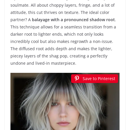
soulmate. All about choppy layers, fringe, and a lot of
attitude, this cut thrives on texture. The ideal color
partner? A
balayage with a pronounced shadow root
.
This technique allows for a seamless transition from a
darker root to lighter ends, which not only looks
incredibly cool but also makes regrowth a non-issue.
The diffused root adds depth and makes the lighter,
piecey layers of the shag pop, creating a perfectly
undone and lived-in masterpiece.
Save to Pinterest