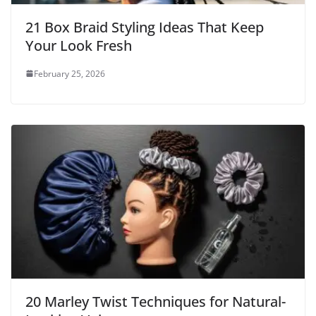
21 Box Braid Styling Ideas That Keep
Your Look Fresh
February 25, 2026
20 Marley Twist Techniques for Natural-