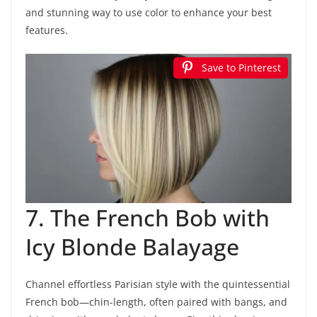
and stunning way to use color to enhance your best
features.
Save to Pinterest
7. The French Bob with
Icy Blonde Balayage
Channel effortless Parisian style with the quintessential
French bob—chin-length, often paired with bangs, and