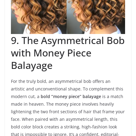
9. The Asymmetrical Bob
with Money Piece
Balayage
For the truly bold, an asymmetrical bob offers an
artistic and unconventional shape. To complement this
modern cut, a
bold “money piece” balayage
is a match
made in heaven. The money piece involves heavily
lightening the two front sections of hair that frame your
face. When paired with an asymmetrical length, this
bold color block creates a striking, high-fashion look
that is impossible to ignore. It’s a confident, editorial-