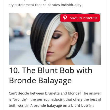
style statement that celebrates individuality.
Save to Pinterest
10. The Blunt Bob with
Bronde Balayage
Can’t decide between brunette and blonde? The answer
is “bronde”—the perfect midpoint that offers the best of
both worlds. A
bronde balayage on a blunt bob
is a