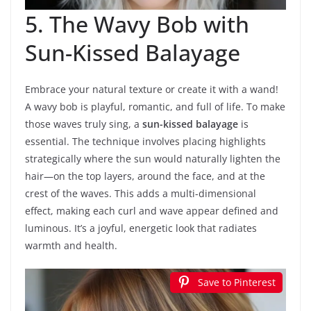
5. The Wavy Bob with
Sun-Kissed Balayage
Embrace your natural texture or create it with a wand!
A wavy bob is playful, romantic, and full of life. To make
those waves truly sing, a
sun-kissed balayage
is
essential. The technique involves placing highlights
strategically where the sun would naturally lighten the
hair—on the top layers, around the face, and at the
crest of the waves. This adds a multi-dimensional
effect, making each curl and wave appear defined and
luminous. It’s a joyful, energetic look that radiates
warmth and health.
Save to Pinterest