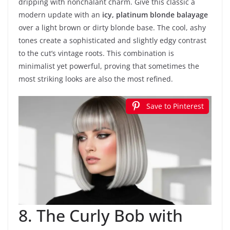
dripping with nonchalant charm. Give this classic a
modern update with an
icy, platinum blonde balayage
over a light brown or dirty blonde base. The cool, ashy
tones create a sophisticated and slightly edgy contrast
to the cut’s vintage roots. This combination is
minimalist yet powerful, proving that sometimes the
most striking looks are also the most refined.
Save to Pinterest
8. The Curly Bob with