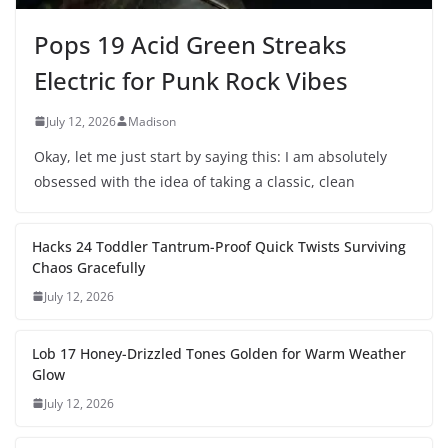
Pops 19 Acid Green Streaks
Electric for Punk Rock Vibes
July 12, 2026
Madison
Okay, let me just start by saying this: I am absolutely
obsessed with the idea of taking a classic, clean
Hacks 24 Toddler Tantrum-Proof Quick Twists Surviving
Chaos Gracefully
July 12, 2026
Lob 17 Honey-Drizzled Tones Golden for Warm Weather
Glow
July 12, 2026