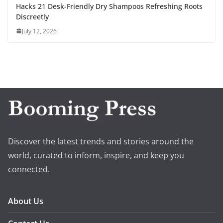
Hacks 21 Desk-Friendly Dry Shampoos Refreshing Roots
Discreetly
July 12, 2026
Discover the latest trends and stories around the
world, curated to inform, inspire, and keep you
connected.
About Us