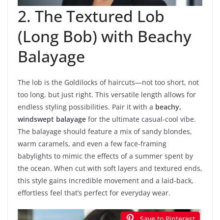
2. The Textured Lob
(Long Bob) with Beachy
Balayage
The lob is the Goldilocks of haircuts—not too short, not
too long, but just right. This versatile length allows for
endless styling possibilities. Pair it with a
beachy,
windswept balayage
for the ultimate casual-cool vibe.
The balayage should feature a mix of sandy blondes,
warm caramels, and even a few face-framing
babylights to mimic the effects of a summer spent by
the ocean. When cut with soft layers and textured ends,
this style gains incredible movement and a laid-back,
effortless feel that’s perfect for everyday wear.
Save to Pinterest