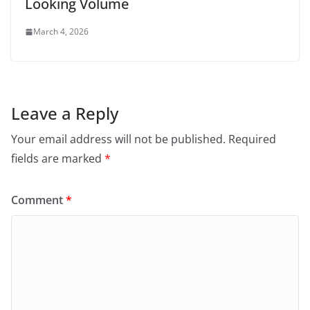
Looking Volume
March 4, 2026
Leave a Reply
Your email address will not be published.
Required
fields are marked
*
Comment
*