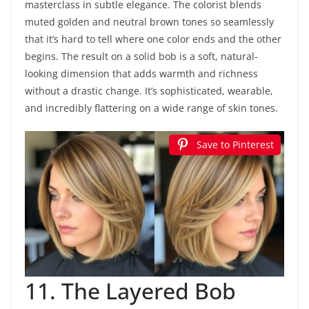
masterclass in subtle elegance. The colorist blends
muted golden and neutral brown tones so seamlessly
that it’s hard to tell where one color ends and the other
begins. The result on a solid bob is a soft, natural-
looking dimension that adds warmth and richness
without a drastic change. It’s sophisticated, wearable,
and incredibly flattering on a wide range of skin tones.
Save to Pinterest
11. The Layered Bob