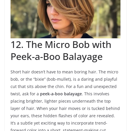
12. The Micro Bob with
Peek-a-Boo Balayage
Short hair doesn’t have to mean boring hair. The micro
bob, or the “bixie” (bob-mullet), is a daring and playful
cut that sits above the chin. For a fun and unexpected
twist, ask for a
peek-a-boo balayage
. This involves
placing brighter, lighter pieces underneath the top
layer of hair. When your hair moves or is tucked behind
your ears, these hidden flashes of color are revealed.
It’s a subtle yet exciting way to incorporate trend-
forward color into a short, statement-making cut.