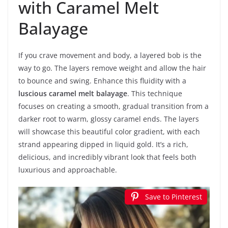
with Caramel Melt
Balayage
If you crave movement and body, a layered bob is the
way to go. The layers remove weight and allow the hair
to bounce and swing. Enhance this fluidity with a
luscious caramel melt balayage
. This technique
focuses on creating a smooth, gradual transition from a
darker root to warm, glossy caramel ends. The layers
will showcase this beautiful color gradient, with each
strand appearing dipped in liquid gold. It’s a rich,
delicious, and incredibly vibrant look that feels both
luxurious and approachable.
Save to Pinterest