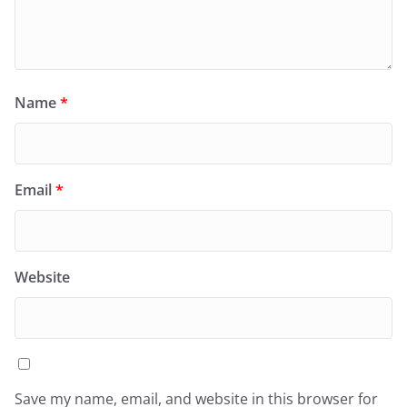
Name
*
Email
*
Website
Save my name, email, and website in this browser for