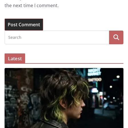
the next time I comment.
Latest