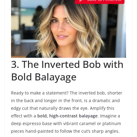
3. The Inverted Bob with
Bold Balayage
Ready to make a statement? The inverted bob, shorter
in the back and longer in the front, is a dramatic and
edgy cut that naturally draws the eye. Amplify this
effect with a
bold, high-contrast balayage
. Imagine a
deep espresso base with vibrant caramel or platinum
pieces hand-painted to follow the cut’s sharp angles.