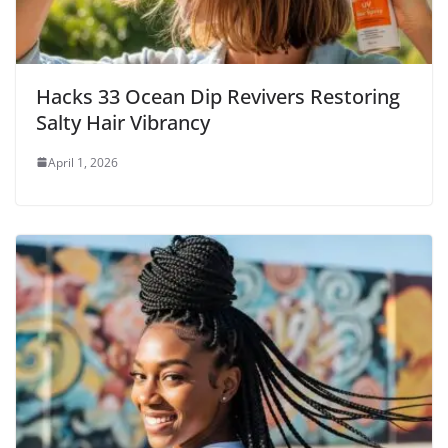
Hacks 33 Ocean Dip Revivers Restoring
Salty Hair Vibrancy
April 1, 2026