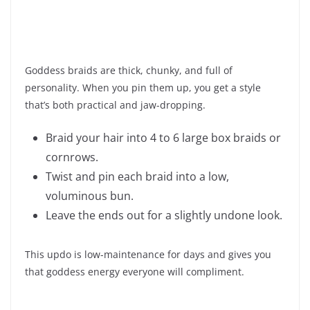
Goddess braids are thick, chunky, and full of
personality. When you pin them up, you get a style
that’s both practical and jaw-dropping.
Braid your hair into 4 to 6 large box braids or
cornrows.
Twist and pin each braid into a low,
voluminous bun.
Leave the ends out for a slightly undone look.
This updo is low-maintenance for days and gives you
that goddess energy everyone will compliment.