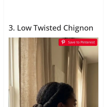
3. Low Twisted Chignon
Save to Pinterest