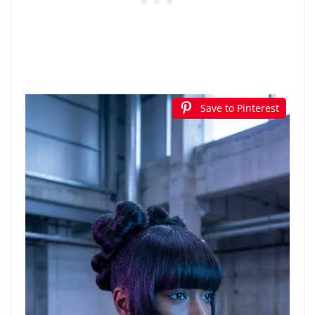
Save to Pinterest