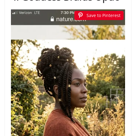
Save to Pinterest