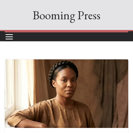
Skip
Booming Press
to
content