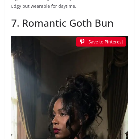
Edgy but wearable for daytime.
7. Romantic Goth Bun
Save to Pinterest