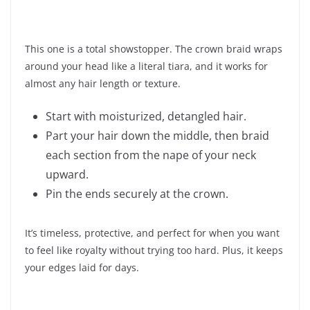
This one is a total showstopper. The crown braid wraps
around your head like a literal tiara, and it works for
almost any hair length or texture.
Start with moisturized, detangled hair.
Part your hair down the middle, then braid
each section from the nape of your neck
upward.
Pin the ends securely at the crown.
It’s timeless, protective, and perfect for when you want
to feel like royalty without trying too hard. Plus, it keeps
your edges laid for days.