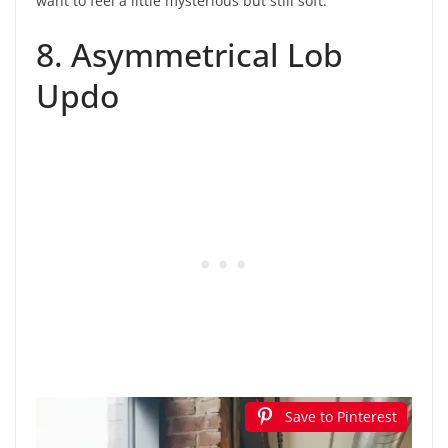
want to feel a little mysterious but still soft.
8. Asymmetrical Lob
Updo
Save to Pinterest