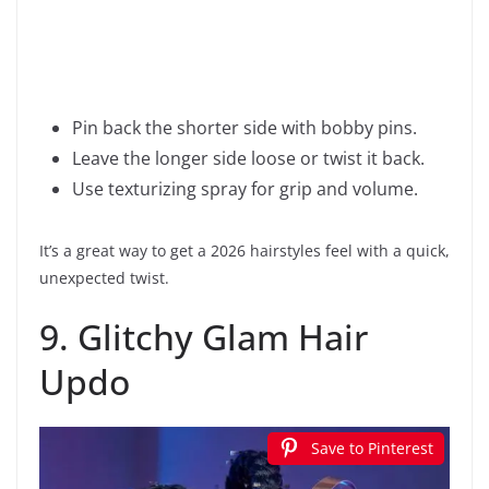
Pin back the shorter side with bobby pins.
Leave the longer side loose or twist it back.
Use texturizing spray for grip and volume.
It’s a great way to get a 2026 hairstyles feel with a quick,
unexpected twist.
9. Glitchy Glam Hair
Updo
Save to Pinterest