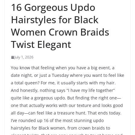
16 Gorgeous Updo
Hairstyles for Black
Women Crown Braids
Twist Elegant
July 1, 2026
You know that feeling when you have a big event, a
date night, or just a Tuesday where you want to feel like
a total queen? For me, it usually starts with my hair.
And honestly, nothing says “I have my life together”
quite like a gorgeous updo. But finding the right one—
one that actually works with our texture and looks good
all day—can feel like a treasure hunt. That ends today.
I’ve rounded up 16 of the most stunning updo
hairstyles for Black women, from crown braids to