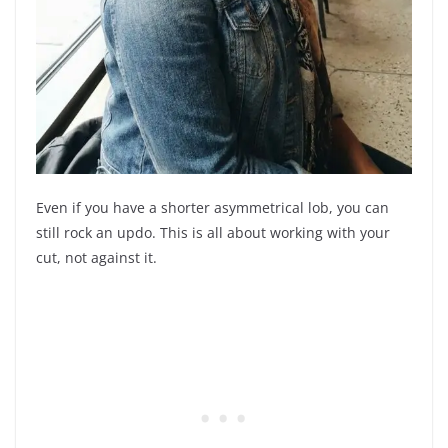
Even if you have a shorter asymmetrical lob, you can
still rock an updo. This is all about working with your
cut, not against it.