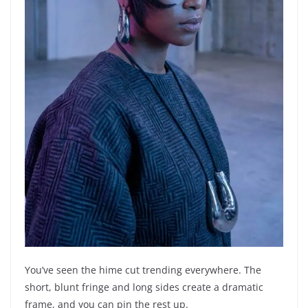
You’ve seen the hime cut trending everywhere. The
short, blunt fringe and long sides create a dramatic
frame, and you can pin the rest up.