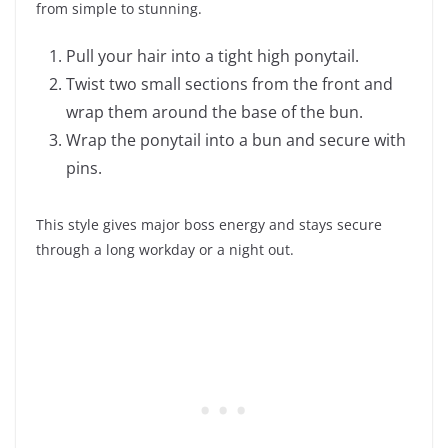
from simple to stunning.
Pull your hair into a tight high ponytail.
Twist two small sections from the front and
wrap them around the base of the bun.
Wrap the ponytail into a bun and secure with
pins.
This style gives major boss energy and stays secure
through a long workday or a night out.