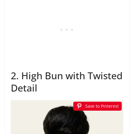
2. High Bun with Twisted
Detail
Save to Pinterest