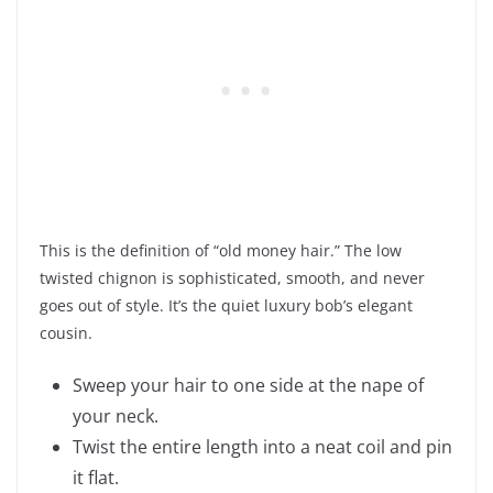
This is the definition of “old money hair.” The low
twisted chignon is sophisticated, smooth, and never
goes out of style. It’s the quiet luxury bob’s elegant
cousin.
Sweep your hair to one side at the nape of
your neck.
Twist the entire length into a neat coil and pin
it flat.