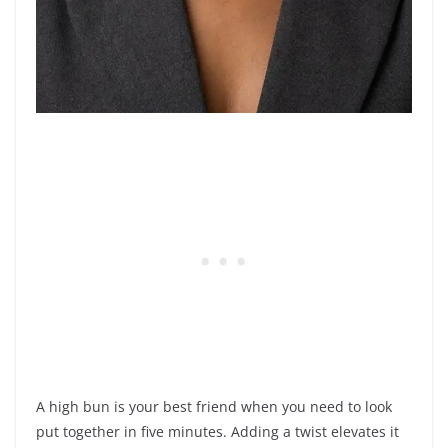
A high bun is your best friend when you need to look
put together in five minutes. Adding a twist elevates it