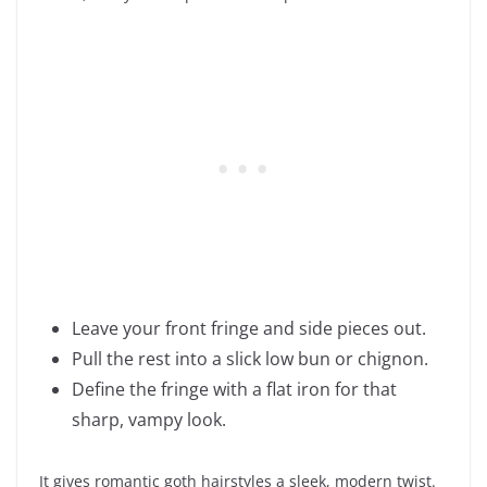
Leave your front fringe and side pieces out.
Pull the rest into a slick low bun or chignon.
Define the fringe with a flat iron for that
sharp, vampy look.
It gives romantic goth hairstyles a sleek, modern twist.