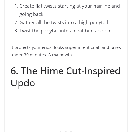
Create flat twists starting at your hairline and
going back.
Gather all the twists into a high ponytail.
Twist the ponytail into a neat bun and pin.
It protects your ends, looks super intentional, and takes
under 30 minutes. A major win.
6. The Hime Cut-Inspired
Updo