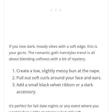
If you love dark, moody vibes with a soft edge, this is
your go-to. The romantic goth hairstyles trend is all
about blending softness with a bit of mystery.
Create a low, slightly messy bun at the nape.
Pull out soft curls around your face and ears.
Add a small black velvet ribbon or a dark
accessory.
It’s perfect for fall date nights or any event where you