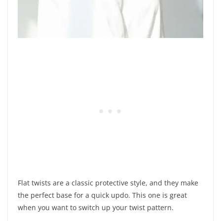
Flat twists are a classic protective style, and they make
the perfect base for a quick updo. This one is great
when you want to switch up your twist pattern.