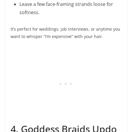
Leave a few face-framing strands loose for
softness.
It’s perfect for weddings, job interviews, or anytime you
want to whisper “I’m expensive” with your hair.
4. Goddess Braids Updo