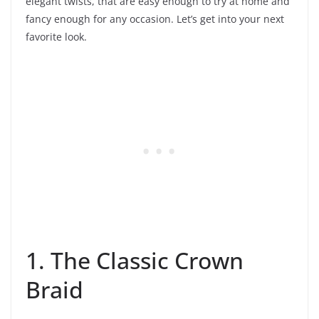
elegant twists, that are easy enough to try at home and
fancy enough for any occasion. Let’s get into your next
favorite look.
1. The Classic Crown
Braid