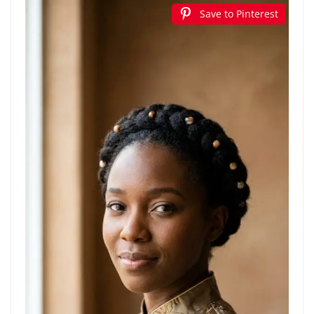
Save to Pinterest