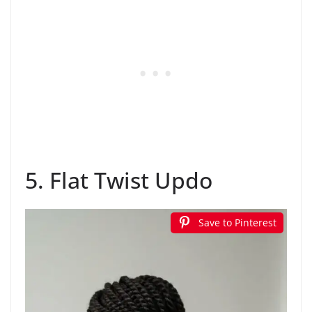
5. Flat Twist Updo
Save to Pinterest