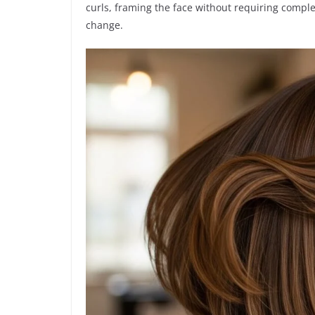
curls, framing the face without requiring complex
change.