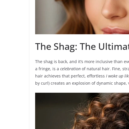
The Shag: The Ultimat
The shag is back, and it’s more inclusive than eve
a fringe, is a
celebration
of natural hair. Fine, st
hair achieves that perfect, effortless
I woke up lik
by curl) creates an explosion of dynamic shape, 