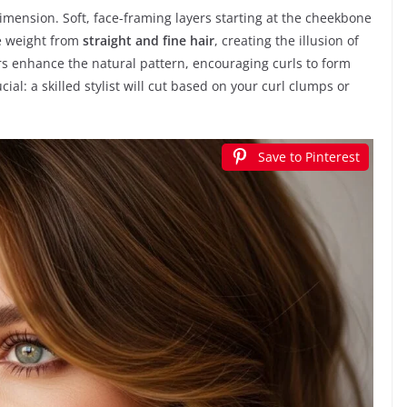
mension. Soft, face-framing layers starting at the cheekbone
ve weight from
straight and fine hair
, creating the illusion of
ers enhance the natural pattern, encouraging curls to form
ial: a skilled stylist will cut based on your curl clumps or
Save to Pinterest