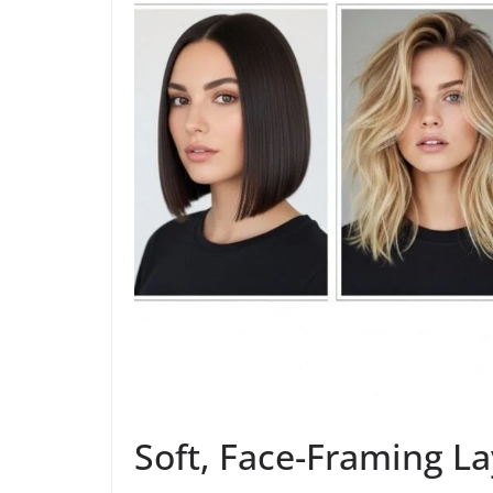
Soft, Face-Framing La