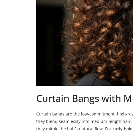
Curtain Bangs with 
Curtain bangs are the low-commitment, high-rew
they blend seamlessly into medium-length hair.
they mimic the hair’s natural flow. For
curly hair