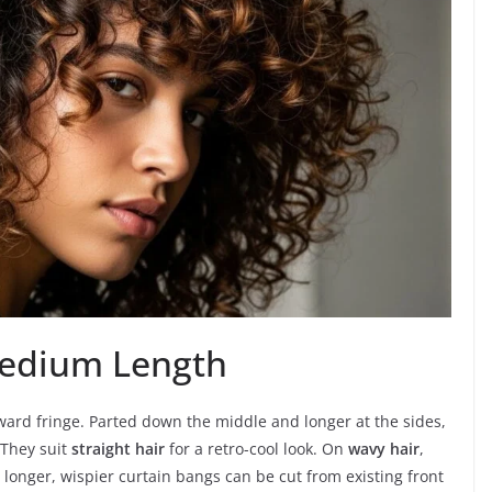
Medium Length
ard fringe. Parted down the middle and longer at the sides,
 They suit
straight hair
for a retro-cool look. On
wavy hair
,
, longer, wispier curtain bangs can be cut from existing front