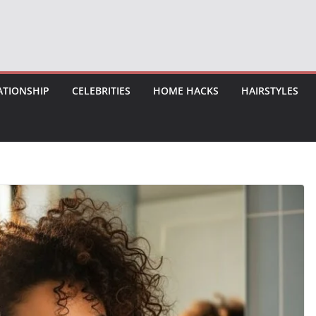
ATIONSHIP
CELEBRITIES
HOME HACKS
HAIRSTYLES