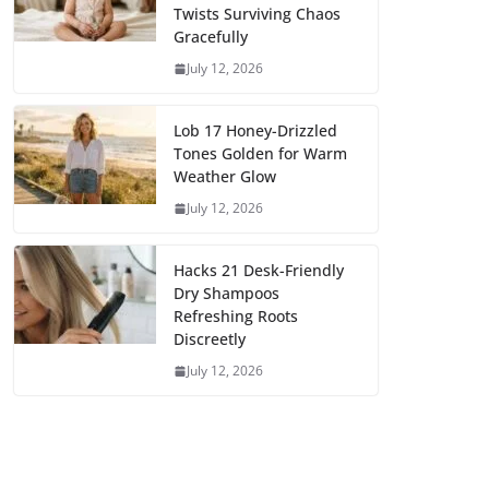
Twists Surviving Chaos
Gracefully
July 12, 2026
Lob 17 Honey-Drizzled
Tones Golden for Warm
Weather Glow
July 12, 2026
Hacks 21 Desk-Friendly
Dry Shampoos
Refreshing Roots
Discreetly
July 12, 2026