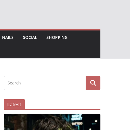
NAILS
SOCIAL
SHOPPING
Latest