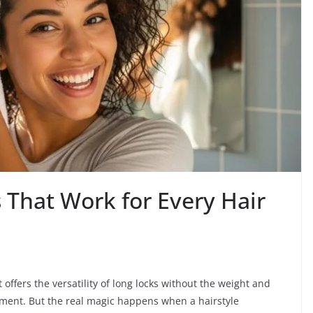
 That Work for Every Hair
 offers the versatility of long locks without the weight and
itment. But the real magic happens when a hairstyle