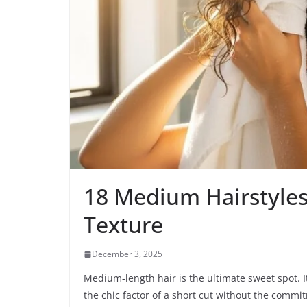
18 Medium Hairstyles
Texture
December 3, 2025
Medium-length hair is the ultimate sweet spot. It
the chic factor of a short cut without the comm