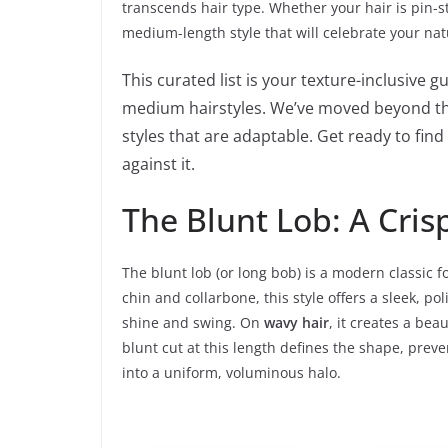
transcends hair type. Whether your hair is pin-str
medium-length style that will celebrate your nat
This curated list is your texture-inclusive 
medium hairstyles. We’ve moved beyond the
styles that are adaptable. Get ready to fin
against it.
The Blunt Lob: A Crisp
The blunt lob (or long bob) is a modern classic f
chin and collarbone, this style offers a sleek, p
shine and swing. On
wavy hair
, it creates a bea
blunt cut at this length defines the shape, prev
into a uniform, voluminous halo.