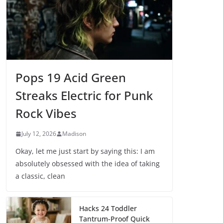
Pops 19 Acid Green
Streaks Electric for Punk
Rock Vibes
July 12, 2026
Madison
Okay, let me just start by saying this: I am
absolutely obsessed with the idea of taking
a classic, clean
Hacks 24 Toddler
Tantrum-Proof Quick