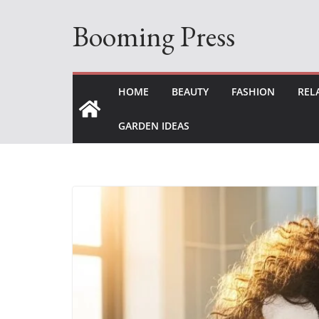
Skip
Booming Press
to
content
HOME
BEAUTY
FASHION
REL
GARDEN IDEAS