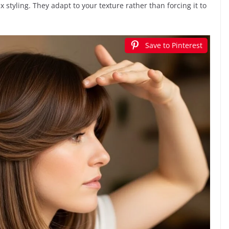
 styling. They adapt to your texture rather than forcing it to
Save to Pinterest