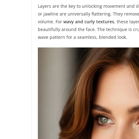
Layers are the key to unlocking movement and di
or jawline are universally flattering. They remo
volume. For
wavy and curly textures
, these lay
beautifully around the face. The technique is cruc
wave pattern for a seamless, blended look.