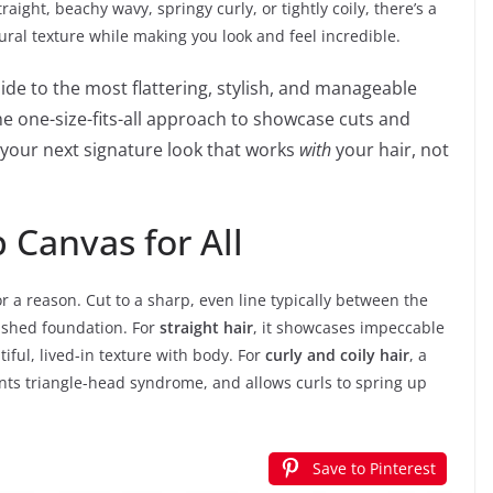
aight, beachy wavy, springy curly, or tightly coily, there’s a
ural texture while making you look and feel incredible.
guide to the most flattering, stylish, and manageable
 one-size-fits-all approach to showcase cuts and
d your next signature look that works
with
your hair, not
 Canvas for All
or a reason. Cut to a sharp, even line typically between the
olished foundation. For
straight hair
, it showcases impeccable
utiful, lived-in texture with body. For
curly and coily hair
, a
ents triangle-head syndrome, and allows curls to spring up
Save to Pinterest