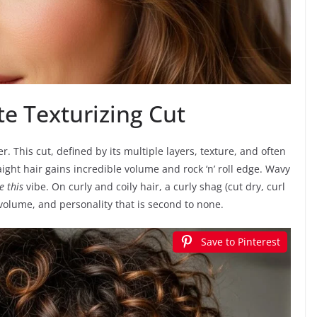
e Texturizing Cut
r. This cut, defined by its multiple layers, texture, and often
raight hair gains incredible volume and rock ‘n’ roll edge. Wavy
e this
vibe. On curly and coily hair, a curly shag (cut dry, curl
volume, and personality that is second to none.
Save to Pinterest